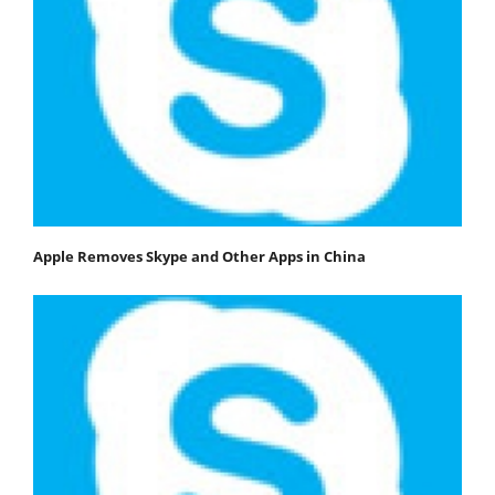
Apple Removes Skype and Other Apps in China