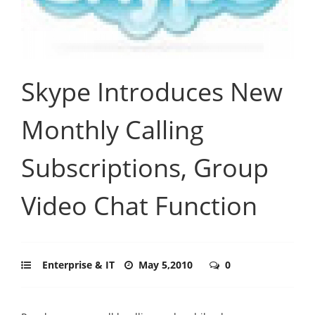
Skype Introduces New
Monthly Calling
Subscriptions, Group
Video Chat Function
Enterprise & IT
May 5,2010
0