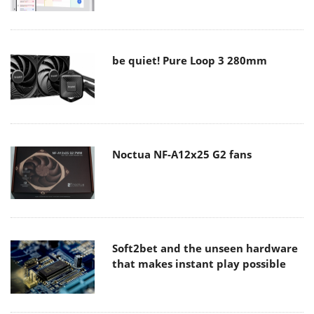
be quiet! Pure Loop 3 280mm
Noctua NF-A12x25 G2 fans
Soft2bet and the unseen hardware
that makes instant play possible