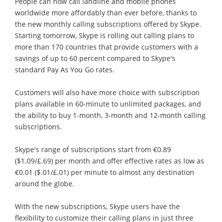
People can now call landline and mobile phones
worldwide more affordably than ever before, thanks to
the new monthly calling subscriptions offered by Skype.
Starting tomorrow, Skype is rolling out calling plans to
more than 170 countries that provide customers with a
savings of up to 60 percent compared to Skype's
standard Pay As You Go rates.
Customers will also have more choice with subscription
plans available in 60-minute to unlimited packages, and
the ability to buy 1-month, 3-month and 12-month calling
subscriptions.
Skype's range of subscriptions start from €0.89
($1.09/£.69) per month and offer effective rates as low as
€0.01 ($.01/£.01) per minute to almost any destination
around the globe.
With the new subscriptions, Skype users have the
flexibility to customize their calling plans in just three