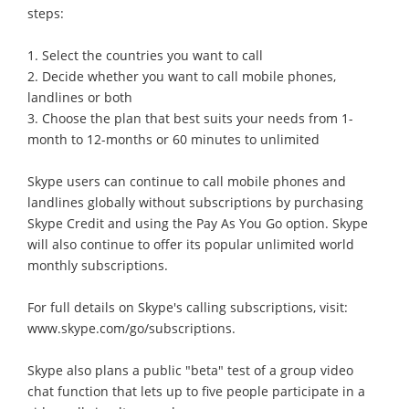
steps:
1. Select the countries you want to call
2. Decide whether you want to call mobile phones,
landlines or both
3. Choose the plan that best suits your needs from 1-
month to 12-months or 60 minutes to unlimited
Skype users can continue to call mobile phones and
landlines globally without subscriptions by purchasing
Skype Credit and using the Pay As You Go option. Skype
will also continue to offer its popular unlimited world
monthly subscriptions.
For full details on Skype's calling subscriptions, visit:
www.skype.com/go/subscriptions.
Skype also plans a public "beta" test of a group video
chat function that lets up to five people participate in a