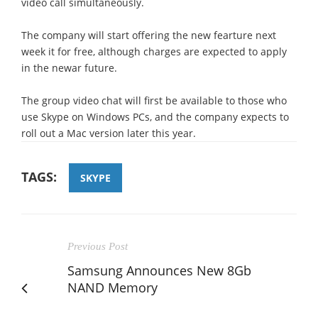
video call simultaneously.
The company will start offering the new fearture next
week it for free, although charges are expected to apply
in the newar future.
The group video chat will first be available to those who
use Skype on Windows PCs, and the company expects to
roll out a Mac version later this year.
TAGS:
SKYPE
Previous Post
Samsung Announces New 8Gb
NAND Memory