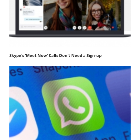
Skype's 'Meet Now' Calls Don't Need a Sign-up