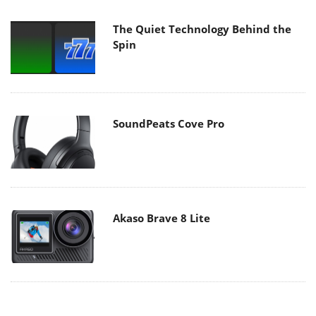
The Quiet Technology Behind the
Spin
SoundPeats Cove Pro
Akaso Brave 8 Lite