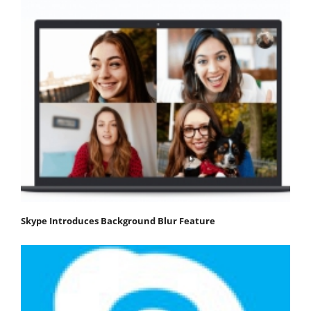
Skype Introduces Background Blur Feature