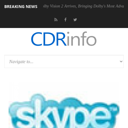
BREAKING NEWS
2 PSU
Dolby Vision 2 Arrives, Bringing Dolby's Most Advanced Picture