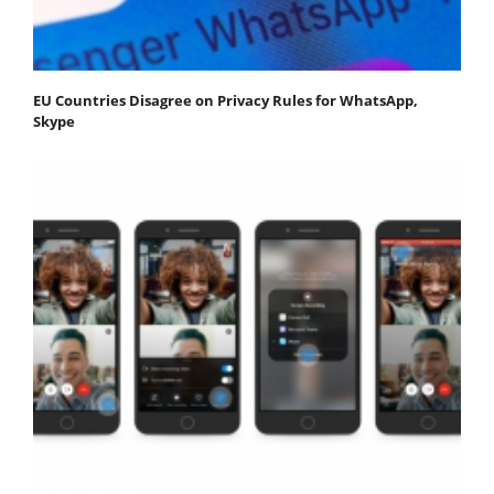
EU Countries Disagree on Privacy Rules for WhatsApp,
Skype