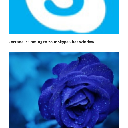
Cortana is Coming to Your Skype Chat Window