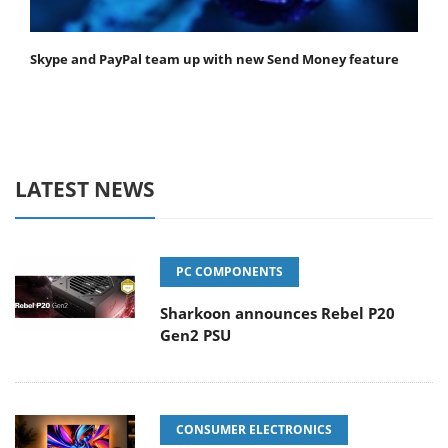
Skype and PayPal team up with new Send Money feature
LATEST NEWS
PC COMPONENTS
Sharkoon announces Rebel P20
Gen2 PSU
CONSUMER ELECTRONICS