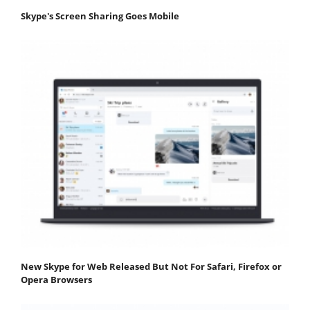
Skype's Screen Sharing Goes Mobile
New Skype for Web Released But Not For Safari, Firefox or
Opera Browsers