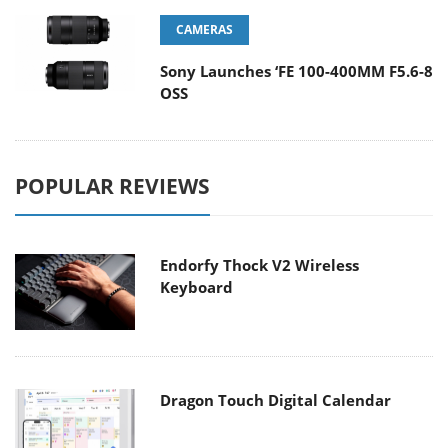
CAMERAS
Sony Launches ‘FE 100-400MM F5.6-8
OSS
POPULAR REVIEWS
Endorfy Thock V2 Wireless
Keyboard
Dragon Touch Digital Calendar