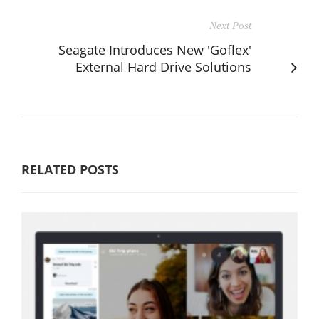
Next Post
Seagate Introduces New 'Goflex'
External Hard Drive Solutions
RELATED POSTS