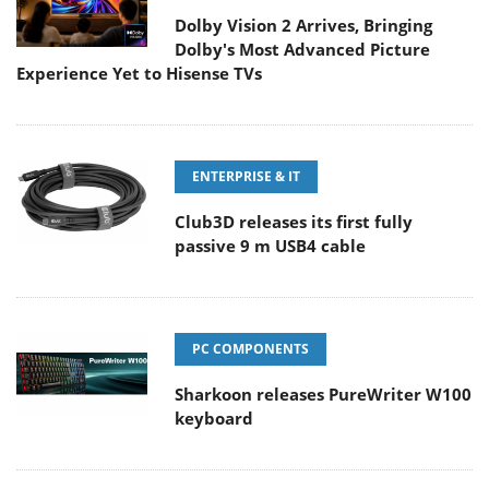
Dolby Vision 2 Arrives, Bringing
Dolby's Most Advanced Picture
Experience Yet to Hisense TVs
ENTERPRISE & IT
Club3D releases its first fully
passive 9 m USB4 cable
PC COMPONENTS
Sharkoon releases PureWriter W100
keyboard