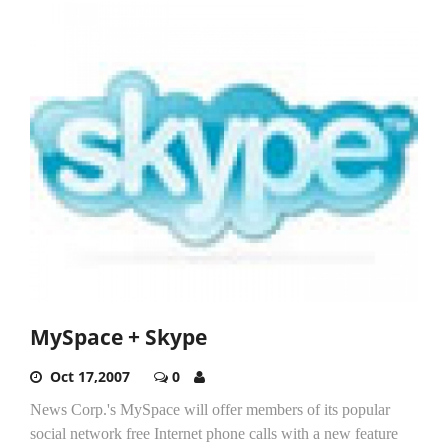
MySpace + Skype
Oct 17,2007
0
News Corp.'s MySpace will offer members of its popular
social network free Internet phone calls with a new feature