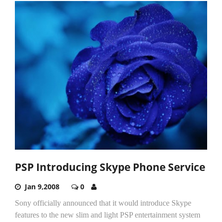
PSP Introducing Skype Phone Service
Jan 9,2008
0
Sony officially announced that it would introduce Skype
features to the new slim and light PSP entertainment system