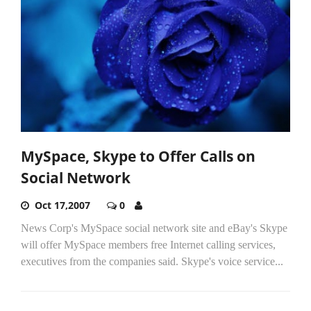
MySpace, Skype to Offer Calls on
Social Network
Oct 17,2007
0
News Corp's MySpace social network site and eBay's Skype
will offer MySpace members free Internet calling services,
executives from the companies said. Skype's voice service...