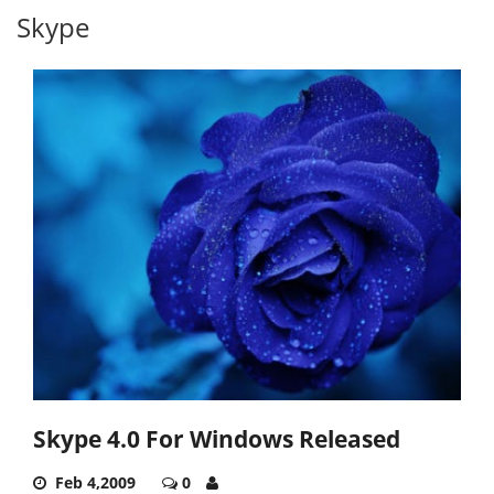
Skype
Skype 4.0 For Windows Released
Feb 4,2009
0