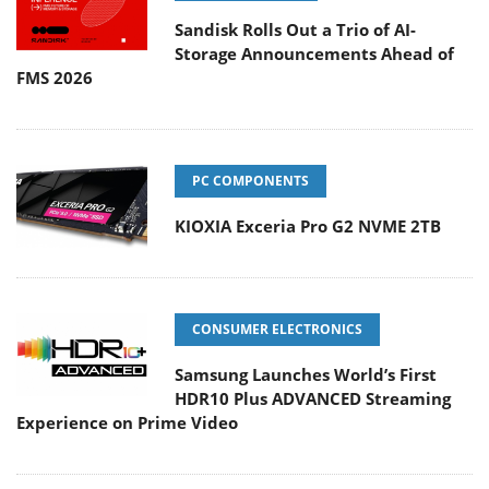
Sandisk Rolls Out a Trio of AI-
Storage Announcements Ahead of
FMS 2026
PC COMPONENTS
KIOXIA Exceria Pro G2 NVME 2TB
CONSUMER ELECTRONICS
Samsung Launches World’s First
HDR10 Plus ADVANCED Streaming
Experience on Prime Video