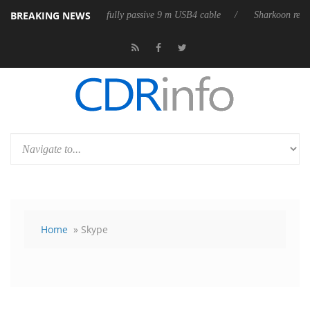
BREAKING NEWS
eases its first fully passive 9 m USB4 cable
Sharkoon releases PureWri
Home
» Skype