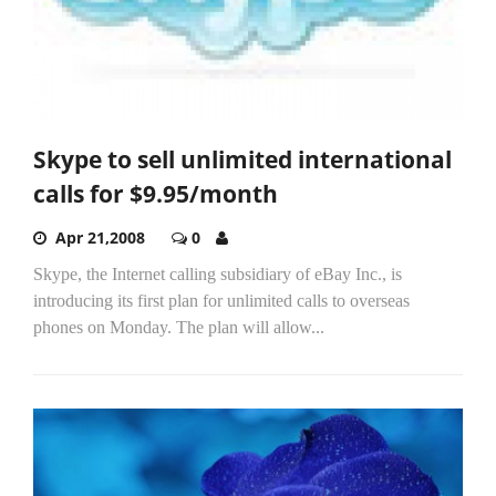
Skype to sell unlimited international
calls for $9.95/month
Apr 21,2008
0
Skype, the Internet calling subsidiary of eBay Inc., is
introducing its first plan for unlimited calls to overseas
phones on Monday. The plan will allow...