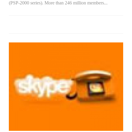
(PSP-2000 series). More than 246 million members...