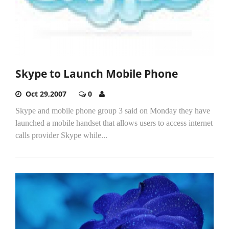
Skype to Launch Mobile Phone
Oct 29,2007
0
Skype and mobile phone group 3 said on Monday they have
launched a mobile handset that allows users to access internet
calls provider Skype while...