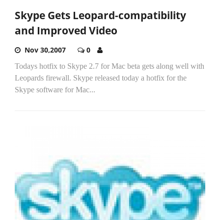
Skype Gets Leopard-compatibility
and Improved Video
Nov 30,2007
0
Todays hotfix to Skype 2.7 for Mac beta gets along well with
Leopards firewall. Skype released today a hotfix for the
Skype software for Mac...