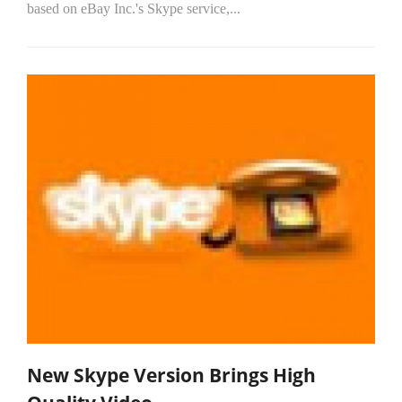
based on eBay Inc.'s Skype service,...
New Skype Version Brings High