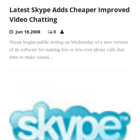
Latest Skype Adds Cheaper Improved
Video Chatting
Jun 18,2008
0
Skype begins public testing on Wednesday of a new version
of its software for making free or low-cost phone calls that
aims to make casual...