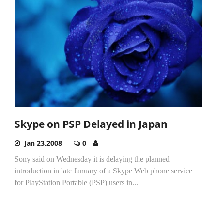
Skype on PSP Delayed in Japan
Jan 23,2008
0
Sony said on Wednesday it is delaying the planned
introduction in late January of a Skype Web phone service
for PlayStation Portable (PSP) users in...