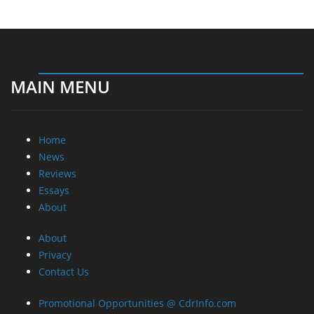
MAIN MENU
Home
News
Reviews
Essays
About
About
Privacy
Contact Us
Promotional Opportunities @ CdrInfo.com