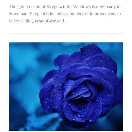
The gold version of Skype 4.0 for Windows is now ready to
download. Skype 4.0 includes a number of improvements to
video calling, ease-of-use and...