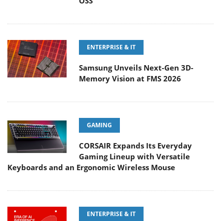
OSS
ENTERPRISE & IT
Samsung Unveils Next-Gen 3D-
Memory Vision at FMS 2026
GAMING
CORSAIR Expands Its Everyday
Gaming Lineup with Versatile
Keyboards and an Ergonomic Wireless Mouse
ENTERPRISE & IT