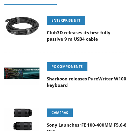
ENTERPRISE & IT
Club3D releases its first fully
passive 9 m USB4 cable
PC COMPONENTS
Sharkoon releases PureWriter W100
keyboard
CAMERAS
Sony Launches ‘FE 100-400MM F5.6-8