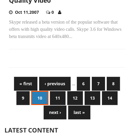
Quality Video
Oct 11,2007
0
Skype released a beta version of the popular software that
offers with high quality video calls. Skype 3.6 for Windows
beta transmits video at 640x480...
« first
‹ previous
…
6
7
8
9
10
11
12
13
14
next ›
last »
LATEST CONTENT