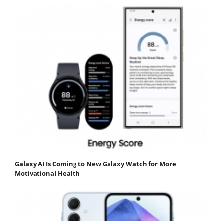
Galaxy AI Is Coming to New Galaxy Watch for More
Motivational Health