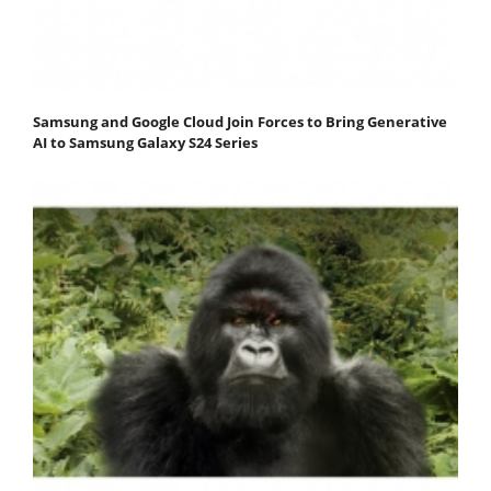
Samsung and Google Cloud Join Forces to Bring Generative
AI to Samsung Galaxy S24 Series