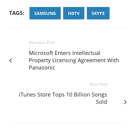
TAGS:
SAMSUNG
HDTV
SKYPE
Previous Post
Microsoft Enters Intellectual
Property Licensing Agreement With
Panasonic
Next Post
iTunes Store Tops 10 Billion Songs
Sold