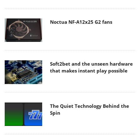
Noctua NF-A12x25 G2 fans
Soft2bet and the unseen hardware
that makes instant play possible
The Quiet Technology Behind the
Spin