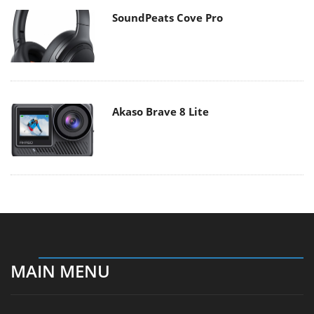
SoundPeats Cove Pro
Akaso Brave 8 Lite
MAIN MENU