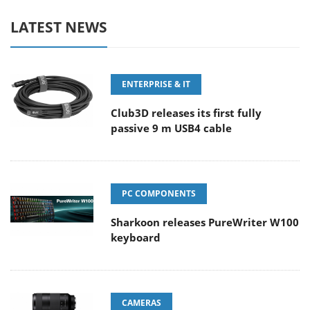
LATEST NEWS
ENTERPRISE & IT
Club3D releases its first fully
passive 9 m USB4 cable
PC COMPONENTS
Sharkoon releases PureWriter W100
keyboard
CAMERAS