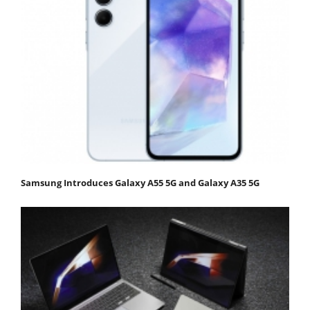
Samsung Introduces Galaxy A55 5G and Galaxy A35 5G