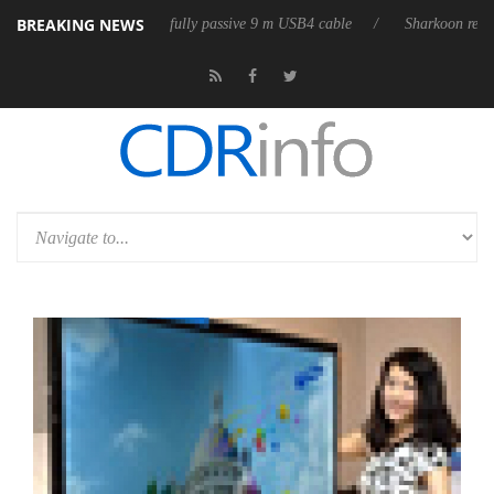
BREAKING NEWS
releases its first fully passive 9 m USB4 cable
Sharkoon releases Pure