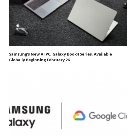
Samsung’s New AI PC, Galaxy Book4 Series, Available
Globally Beginning February 26