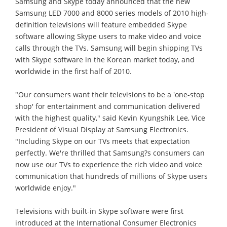
Samsung and Skype today announced that the new
Samsung LED 7000 and 8000 series models of 2010 high-
definition televisions will feature embedded Skype
software allowing Skype users to make video and voice
calls through the TVs. Samsung will begin shipping TVs
with Skype software in the Korean market today, and
worldwide in the first half of 2010.
"Our consumers want their televisions to be a 'one-stop
shop' for entertainment and communication delivered
with the highest quality," said Kevin Kyungshik Lee, Vice
President of Visual Display at Samsung Electronics.
"Including Skype on our TVs meets that expectation
perfectly. We're thrilled that Samsung?s consumers can
now use our TVs to experience the rich video and voice
communication that hundreds of millions of Skype users
worldwide enjoy."
Televisions with built-in Skype software were first
introduced at the International Consumer Electronics