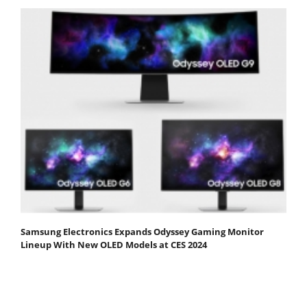
Samsung Electronics Expands Odyssey Gaming Monitor
Lineup With New OLED Models at CES 2024