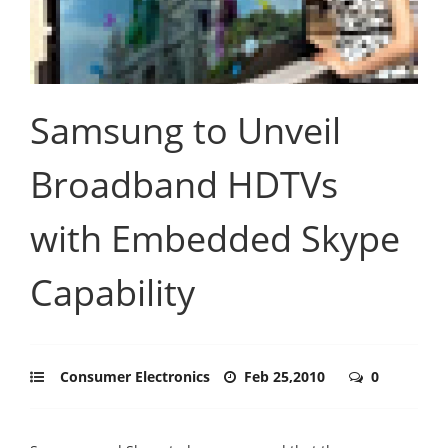
Samsung to Unveil
Broadband HDTVs
with Embedded Skype
Capability
Consumer Electronics
Feb 25,2010
0