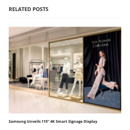
RELATED POSTS
Samsung Unveils 115” 4K Smart Signage Display