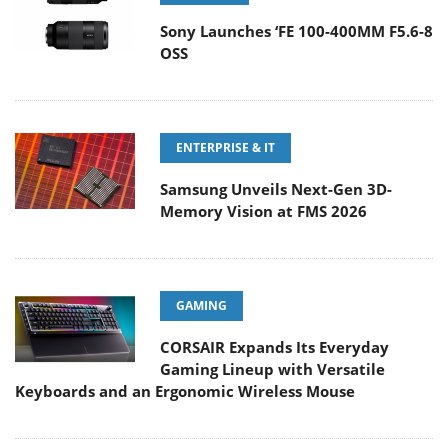
Sony Launches ‘FE 100-400MM F5.6-8
OSS
ENTERPRISE & IT
Samsung Unveils Next-Gen 3D-
Memory Vision at FMS 2026
GAMING
CORSAIR Expands Its Everyday
Gaming Lineup with Versatile
Keyboards and an Ergonomic Wireless Mouse