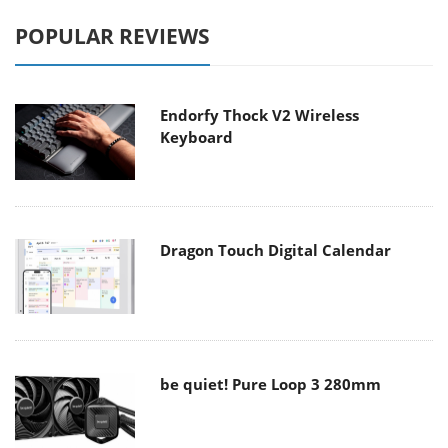
POPULAR REVIEWS
Endorfy Thock V2 Wireless
Keyboard
Dragon Touch Digital Calendar
be quiet! Pure Loop 3 280mm