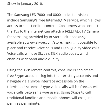
Show in January 2010.
The Samsung LED 7000 and 8000 series televisions
include Samsung's free Internet@TV service, which allows
access to select online content. Consumers who connect
the TVs to the Internet can attach a FREETALK TV Camera
for Samsung provided by In Store Solutions (ISS),
available at www.skype.com/store, making it possible to
place and receive voice calls and High Quality Video calls.
Voice calls will use Skype's SILK audio codec, which
enables wideband audio quality.
Using the TVs' remote controls, consumers can create
free Skype accounts, log into their existing accounts and
navigate via a Skype interface accessible on the
televisions' screens. Skype video calls will be free, as will
voice calls between Skype users. Using Skype to call
traditional landline and mobile phones will cost just
pennies per minute.