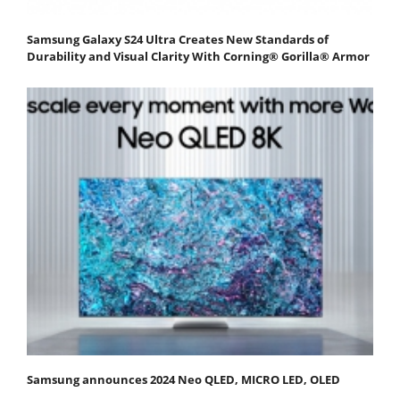
Samsung Galaxy S24 Ultra Creates New Standards of
Durability and Visual Clarity With Corning® Gorilla® Armor
Samsung announces 2024 Neo QLED, MICRO LED, OLED