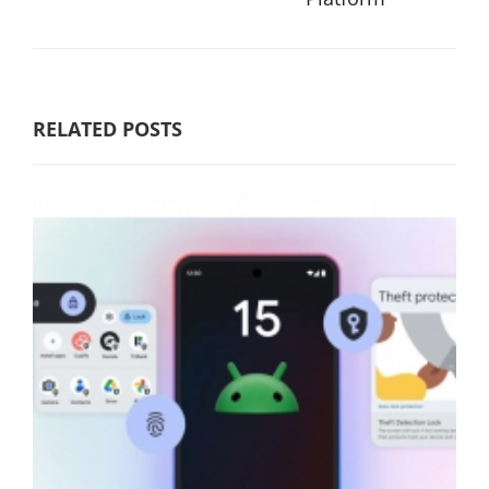
RELATED POSTS