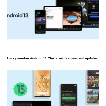
Lucky number Android 13: The latest features and updates