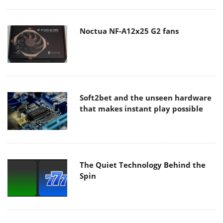
Noctua NF-A12x25 G2 fans
Soft2bet and the unseen hardware
that makes instant play possible
The Quiet Technology Behind the
Spin