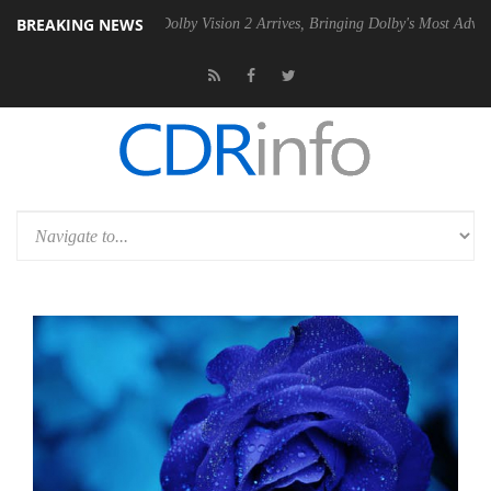
BREAKING NEWS
Gen2 PSU
Dolby Vision 2 Arrives, Bringing Dolby's Most Advanced Pict