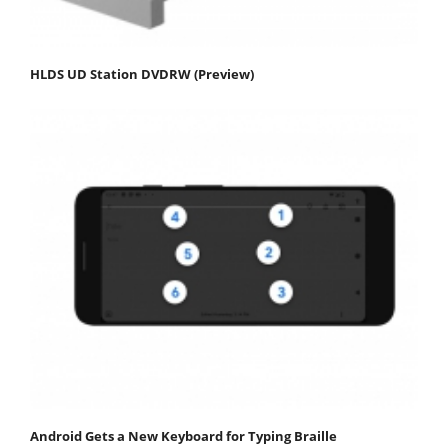
HLDS UD Station DVDRW (Preview)
Android Gets a New Keyboard for Typing Braille