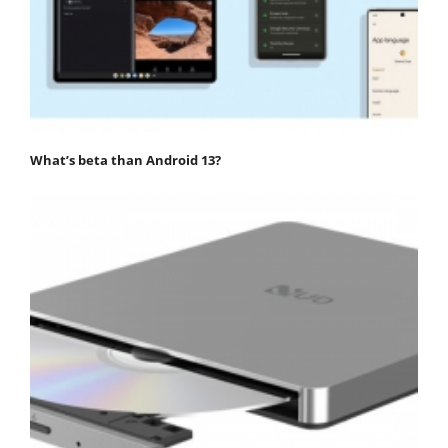
What’s beta than Android 13?