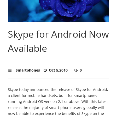
Skype for Android Now
Available
Smartphones
Oct 5,2010
0
Skype today announced the release of Skype for Android,
a client for mobile handsets, built for smartphones
running Android OS version 2.1 or above. With this latest
release, the majority of smart phone users globally will
now be able to experience the benefits of Skype on the