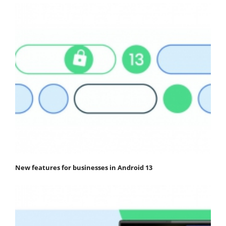
New features for businesses in Android 13