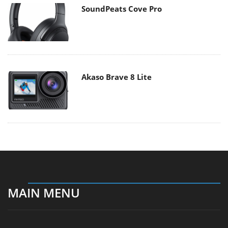
SoundPeats Cove Pro
Akaso Brave 8 Lite
MAIN MENU