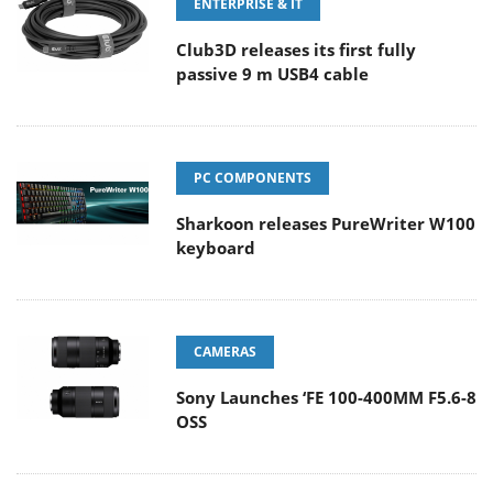
ENTERPRISE & IT
Club3D releases its first fully
passive 9 m USB4 cable
PC COMPONENTS
Sharkoon releases PureWriter W100
keyboard
CAMERAS
Sony Launches ‘FE 100-400MM F5.6-8
OSS