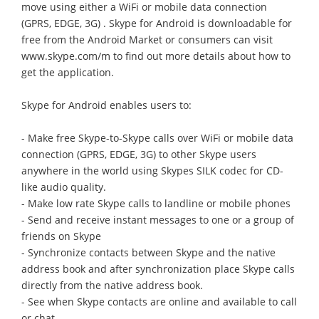
move using either a WiFi or mobile data connection
(GPRS, EDGE, 3G) . Skype for Android is downloadable for
free from the Android Market or consumers can visit
www.skype.com/m to find out more details about how to
get the application.
Skype for Android enables users to:
- Make free Skype-to-Skype calls over WiFi or mobile data
connection (GPRS, EDGE, 3G) to other Skype users
anywhere in the world using Skypes SILK codec for CD-
like audio quality.
- Make low rate Skype calls to landline or mobile phones
- Send and receive instant messages to one or a group of
friends on Skype
- Synchronize contacts between Skype and the native
address book and after synchronization place Skype calls
directly from the native address book.
- See when Skype contacts are online and available to call
or chat