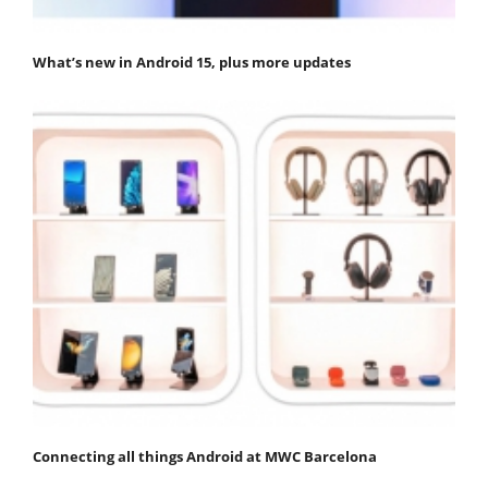
What’s new in Android 15, plus more updates
Connecting all things Android at MWC Barcelona