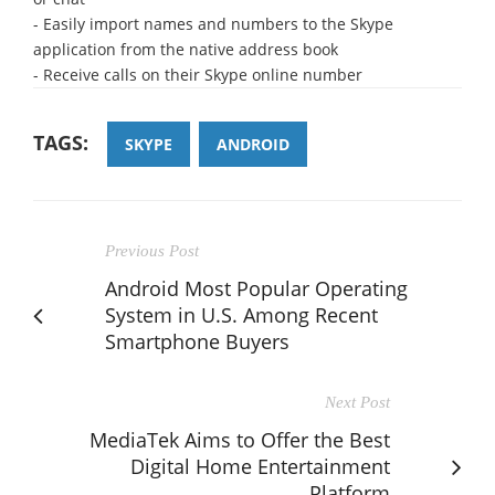
- Easily import names and numbers to the Skype
application from the native address book
- Receive calls on their Skype online number
TAGS:
SKYPE
ANDROID
Previous Post
Android Most Popular Operating
System in U.S. Among Recent
Smartphone Buyers
Next Post
MediaTek Aims to Offer the Best
Digital Home Entertainment
Platform