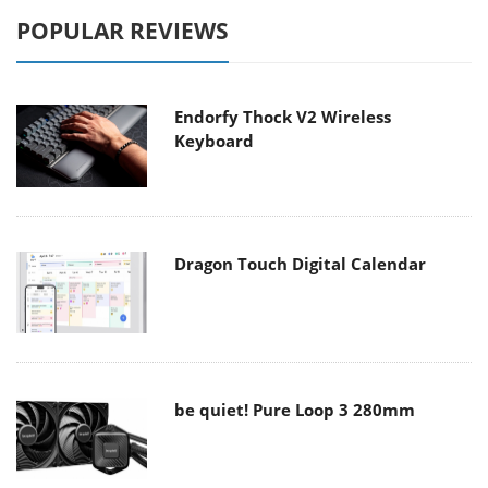
POPULAR REVIEWS
Endorfy Thock V2 Wireless
Keyboard
Dragon Touch Digital Calendar
be quiet! Pure Loop 3 280mm