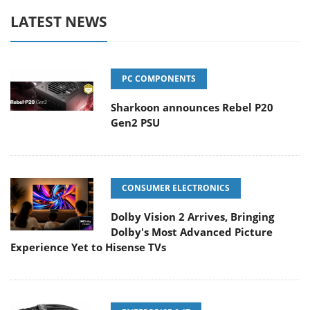
LATEST NEWS
PC COMPONENTS
Sharkoon announces Rebel P20
Gen2 PSU
CONSUMER ELECTRONICS
Dolby Vision 2 Arrives, Bringing
Dolby's Most Advanced Picture
Experience Yet to Hisense TVs