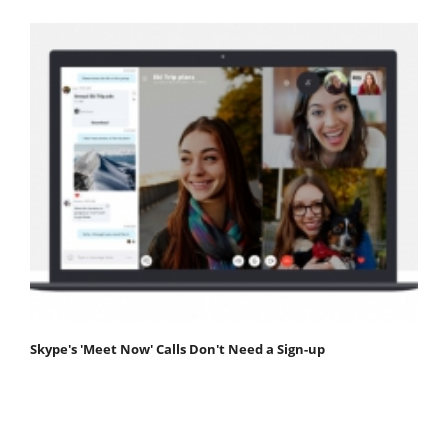
Skype's 'Meet Now' Calls Don't Need a Sign-up