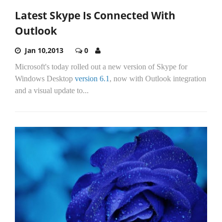
Latest Skype Is Connected With
Outlook
Jan 10,2013
0
Microsoft's today rolled out a new version of Skype for
Windows Desktop
version 6.1
, now with Outlook integration
and a visual update to...