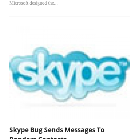
Microsoft designed the...
Skype Bug Sends Messages To