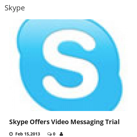
Skype
Skype Offers Video Messaging Trial
Feb 15,2013
0