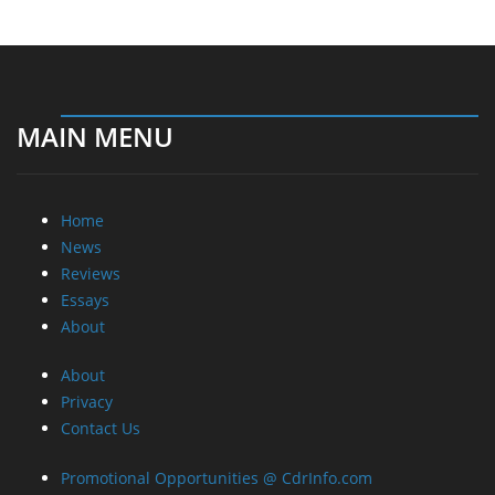
MAIN MENU
Home
News
Reviews
Essays
About
About
Privacy
Contact Us
Promotional Opportunities @ CdrInfo.com