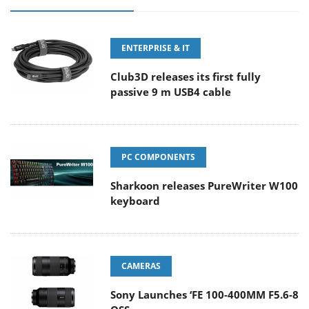
ENTERPRISE & IT
Club3D releases its first fully
passive 9 m USB4 cable
PC COMPONENTS
Sharkoon releases PureWriter W100
keyboard
CAMERAS
Sony Launches ‘FE 100-400MM F5.6-8