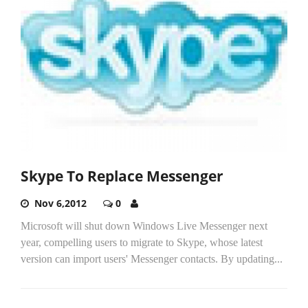
Skype To Replace Messenger
Nov 6,2012
0
Microsoft will shut down Windows Live Messenger next
year, compelling users to migrate to Skype, whose latest
version can import users' Messenger contacts. By updating...