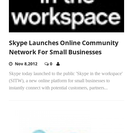
Skype Launches Online Community
Network For Small Businesses
Nov 8,2012
0
Skype today launched to the public 'Skype in the workspace'
(SITW), a new online platform for small businesses to
instantly connect with potential customers, partners...