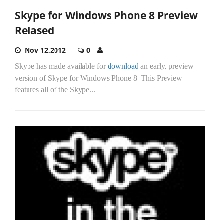
Skype for Windows Phone 8 Preview
Relased
Nov 12,2012
0
Skype has made available for
download
an early, preview
version of Skype for Windows Phone 8. This Preview
features all of the Skype...