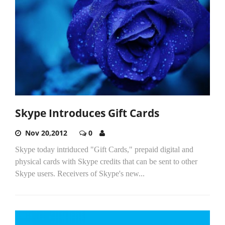
Skype Introduces Gift Cards
Nov 20,2012
0
Skype today intriduced "Gift Cards," prepaid digital and
physical cards with Skype credits that can be sent to other
Skype users. Receivers of Skype's new...