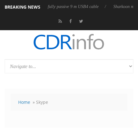
BREAKING NEWS
leases its first fully passive 9 m USB4 cable
Sharkoon releases PureWr
Home
» Skype