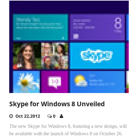
Skype for Windows 8 Unveiled
Oct 22,2012
0
The new Skype for Windows 8, featuring a new design, will
be available with the launch of Windows 8 on October 26.