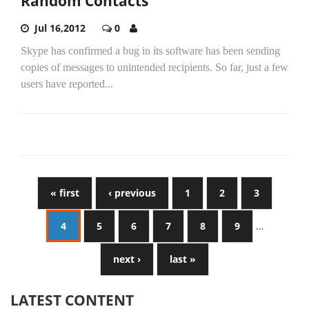
Random Contacts
Jul 16,2012
0
Skype has confirmed a bug in its software has been sending
copies of messages to unintended recipients. So far, just a few
users have reported...
« first
‹ previous
1
2
3
4
5
6
7
8
9
…
next ›
last »
LATEST CONTENT