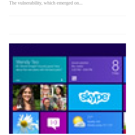
The vulnerability, which emerged on...