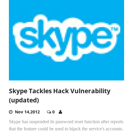
Skype Tackles Hack Vulnerability
(updated)
Nov 14,2012
0
Skype has suspended its password reset function after reports
that the feature could be used to hijack the service's accounts.