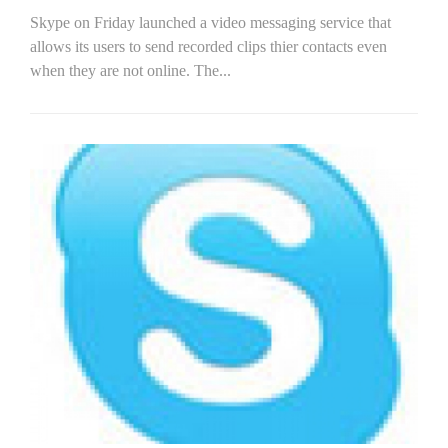
Skype on Friday launched a video messaging service that
allows its users to send recorded clips thier contacts even
when they are not online. The...