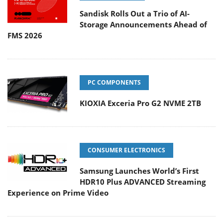
Sandisk Rolls Out a Trio of AI-
Storage Announcements Ahead of
FMS 2026
PC COMPONENTS
KIOXIA Exceria Pro G2 NVME 2TB
CONSUMER ELECTRONICS
Samsung Launches World’s First
HDR10 Plus ADVANCED Streaming
Experience on Prime Video