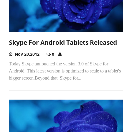
Skype For Android Tablets Released
Nov 20,2012
0
Today Skype annoucned the version 3.0 of Skype for
Android. This latest version is optimized to scale to a tablet's
bigger screen.Beyond that, Skype for...