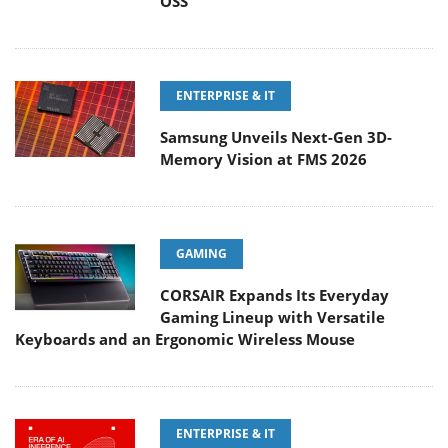
OSS
ENTERPRISE & IT
Samsung Unveils Next-Gen 3D-
Memory Vision at FMS 2026
GAMING
CORSAIR Expands Its Everyday
Gaming Lineup with Versatile
Keyboards and an Ergonomic Wireless Mouse
ENTERPRISE & IT