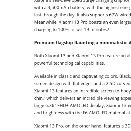
with a 4,500mAh battery, with the highest energ
last through the day. It also supports 67W wire
Meanwhile, Xiaomi 13 Pro boasts an even larg
charging to 100% in just 19 minutes.³
Premium flagship flaunting a minimalistic d
Both Xiaomi 13 and Xiaomi 13 Pro feature an all
powerful technological capabilities.
Available in classic and captivating colors, Blac
screen design with flat-edges and a 2.5D curved
Xiaomi 13 features an incredible screen-to-bod
chin,⁴ which delivers an incredible viewing exper
large 6.36" FHD+ AMOLED display, Xiaomi 13 ens
and brightness with the E6 AMOLED material 
Xiaomi 13 Pro, on the other hand, features a 3D