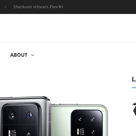
harkoon releases PureWriter W100 keyboard
Sony Launches ‘F
ABOUT
L