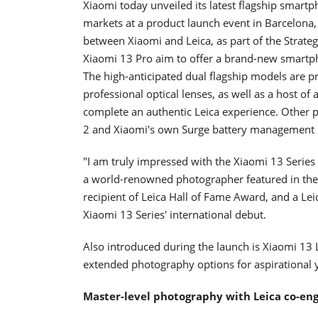
Xiaomi today unveiled its latest flagship smartph
markets at a product launch event in Barcelona,
between Xiaomi and Leica, as part of the Strate
Xiaomi 13 Pro aim to offer a brand-new smartph
The high-anticipated dual flagship models are p
professional optical lenses, as well as a host o
complete an authentic Leica experience. Other 
2 and Xiaomi's own Surge battery management s
"I am truly impressed with the Xiaomi 13 Series 
a world-renowned photographer featured in the I
recipient of Leica Hall of Fame Award, and a Le
Xiaomi 13 Series' international debut.
Also introduced during the launch is Xiaomi 13 L
extended photography options for aspirational
Master-level photography with Leica co-e