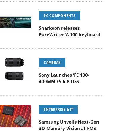
PC COMPONENTS
Sharkoon releases
PureWriter W100 keyboard
CAMERAS
Sony Launches ‘FE 100-
400MM F5.6-8 OSS
ENTERPRISE & IT
Samsung Unveils Next-Gen
3D-Memory Vision at FMS