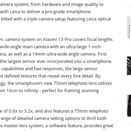
 camera system, from hardware and image quality to
 with Leica to deliver a pro-grade smartphone
tted with a triple camera setup featuring Leica optical
. camera system on Xiaomi 13 Pro covers focal lengths
de-angle main camera with an ultra-large 1-inch
a, as well as a 14mm ultra-wide angle camera. First
the largest sensor ever incorporated into a smartphone.
capabilities and fast responses, the large sensor
d defined textures that reveal every fine detail. By
logy, the smartphone's new 75mm telephoto lens utilizes
rom 10cm to infinity - perfect for framing stunning
 of 0.6x to 3.2x, and also features a 75mm telephoto
ange of detailed camera setting options to thrill both
 master-lens system, a software feature, provides great