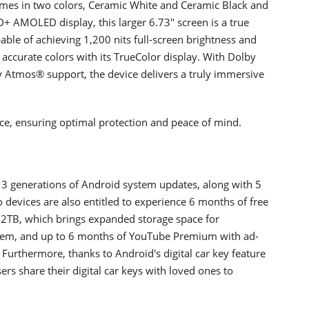
omes in two colors, Ceramic White and Ceramic Black and
+ AMOLED display, this larger 6.73" screen is a true
pable of achieving 1,200 nits full-screen brightness and
 accurate colors with its TrueColor display. With Dolby
 Atmos® support, the device delivers a truly immersive
nce, ensuring optimal protection and peace of mind.
 3 generations of Android system updates, along with 5
o devices are also entitled to experience 6 months of free
o 2TB, which brings expanded storage space for
tem, and up to 6 months of YouTube Premium with ad-
urthermore, thanks to Android's digital car key feature
ers share their digital car keys with loved ones to