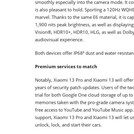
smoothly especially into the camera mode. It c
is also pleasant to hold. Sporting a 120Hz WQHD
marvel. Thanks to the same E6 material, it is ca
1,900 nits peak brightness, as well as displaying
Vision®, HDR10+, HDR10, HLG, as well as Dolby
audiovisual experience.
Both devices offer IP68⁵ dust and water resista
Premium services to match
Notably, Xiaomi 13 Pro and Xiaomi 13 will offer
years of security patch updates. Users of the tw
trial for both Google One cloud storage of up t
memories taken with the pro-grade camera sys
free access to YouTube and YouTube Music app. F
support, Xiaomi 13 Pro and Xiaomi 13 will let us
unlock, lock, and start their cars.