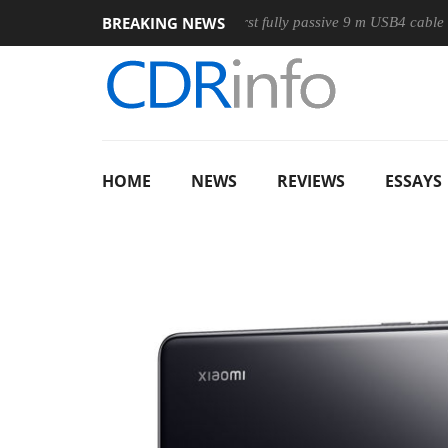
BREAKING NEWS
se
Club3D releases its first fully passive 9 m USB4 cable
S
HOME
NEWS
REVIEWS
ESSAYS