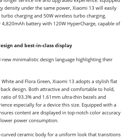
y density under the same power, Xiaomi 13 will easily
d turbo charging and 50W wireless turbo charging.
er 4,820mAh battery with 120W HyperCharge, capable of
esign and best-in-class display
-new minimalistic design language highlighting their
k, White and Flora Green, Xiaomi 13 adopts a stylish flat
 back design. Both attractive and comfortable to hold,
y ratio of 93.3% and 1.61mm ultra-thin bezels and
ience especially for a device this size. Equipped with a
ures content are displayed in top-notch color accuracy
at lower power consumption.
-curved ceramic body for a uniform look that transitions