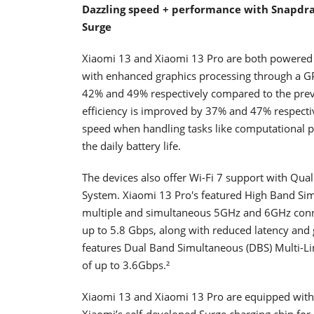
Dazzling speed + performance with Snapdrag
Surge
Xiaomi 13 and Xiaomi 13 Pro are both powered 
with enhanced graphics processing through a 
42% and 49% respectively compared to the pre
efficiency is improved by 37% and 47% respecti
speed when handling tasks like computational p
the daily battery life.
The devices also offer Wi-Fi 7 support with 
System. Xiaomi 13 Pro's featured High Band Sim
multiple and simultaneous 5GHz and 6GHz connec
up to 5.8 Gbps, along with reduced latency and 
features Dual Band Simultaneous (DBS) Multi-Lin
of up to 3.6Gbps.²
Xiaomi 13 and Xiaomi 13 Pro are equipped with
Xiaomi’s self-developed Surge charging chip for