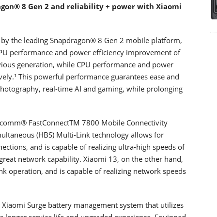
on®️ 8 Gen 2 and reliability + power with Xiaomi
by the leading Snapdragon®️ 8 Gen 2 mobile platform,
GPU performance and power efficiency improvement of
vious generation, while CPU performance and power
vely.¹ This powerful performance guarantees ease and
hotography, real-time AI and gaming, while prolonging
Qualcomm® FastConnectTM 7800 Mobile Connectivity
ultaneous (HBS) Multi-Link technology allows for
tions, and is capable of realizing ultra-high speeds of
great network capability. Xiaomi 13, on the other hand,
k operation, and is capable of realizing network speeds
 Xiaomi Surge battery management system that utilizes
 a longer service life and upgraded experience. Equipped