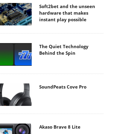
Soft2bet and the unseen
hardware that makes
instant play possible
The Quiet Technology
Behind the Spin
SoundPeats Cove Pro
Akaso Brave 8 Lite