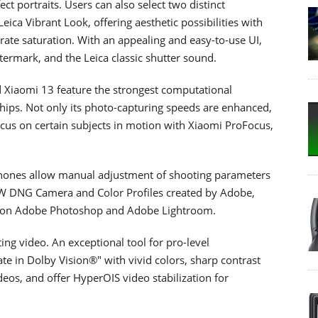
ect portraits. Users can also select two distinct
ica Vibrant Look, offering aesthetic possibilities with
ate saturation. With an appealing and easy-to-use UI,
atermark, and the Leica classic shutter sound.
 Xiaomi 13 feature the strongest computational
hips. Not only its photo-capturing speeds are enhanced,
ocus on certain subjects in motion with Xiaomi ProFocus,
.
phones allow manual adjustment of shooting parameters
W DNG Camera and Color Profiles created by Adobe,
oom on Adobe Photoshop and Adobe Lightroom.
ng video. An exceptional tool for pro-level
te in Dolby Vision®" with vivid colors, sharp contrast
ideos, and offer HyperOIS video stabilization for