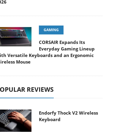
026
GAMING
CORSAIR Expands Its
Everyday Gaming Lineup
ith Versatile Keyboards and an Ergonomic
ireless Mouse
OPULAR REVIEWS
Endorfy Thock V2 Wireless
Keyboard