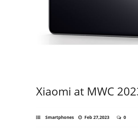
Xiaomi at MWC 202
Smartphones
Feb 27,2023
0