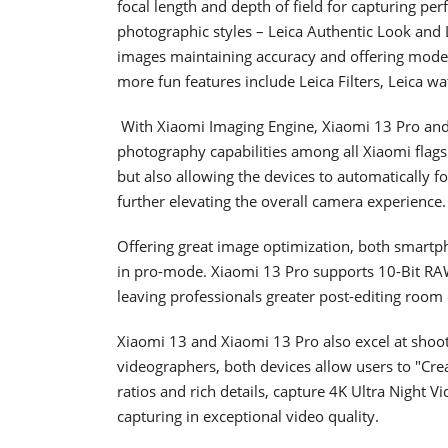
focal length and depth of field for capturing perf
photographic styles – Leica Authentic Look and Le
images maintaining accuracy and offering moder
more fun features include Leica Filters, Leica w
With Xiaomi Imaging Engine, Xiaomi 13 Pro and
photography capabilities among all Xiaomi flags
but also allowing the devices to automatically f
further elevating the overall camera experience
Offering great image optimization, both smart
in pro-mode. Xiaomi 13 Pro supports 10-Bit RA
leaving professionals greater post-editing r
Xiaomi 13 and Xiaomi 13 Pro also excel at shooti
videographers, both devices allow users to "Crea
ratios and rich details, capture 4K Ultra Night V
capturing in exceptional video quality.