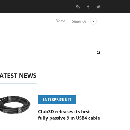
E 100-400MM F5.6-8 OSS
Samsung Unveils Next-Gen 3D-Memor
Home
Share Us
ATEST NEWS
ENTERPRISE & IT
Club3D releases its first
fully passive 9 m USB4 cable