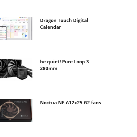
Dragon Touch Digital
Calendar
be quiet! Pure Loop 3
280mm
Noctua NF-A12x25 G2 fans