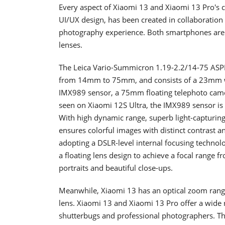
Every aspect of Xiaomi 13 and Xiaomi 13 Pro's
UI/UX design, has been created in collaboration
photography experience. Both smartphones are ki
lenses.
The Leica Vario-Summicron 1.19-2.2/14-75 ASPH
from 14mm to 75mm, and consists of a 23mm wi
IMX989 sensor, a 75mm floating telephoto camer
seen on Xiaomi 12S Ultra, the IMX989 sensor is 
With high dynamic range, superb light-capturing 
ensures colorful images with distinct contrast an
adopting a DSLR-level internal focusing techno
a floating lens design to achieve a focal range f
portraits and beautiful close-ups.
Meanwhile, Xiaomi 13 has an optical zoom range
lens. Xiaomi 13 and Xiaomi 13 Pro offer a wide r
shutterbugs and professional photographers. The