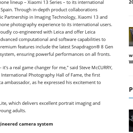
2
one lineup – Xiaomi 13 Series – to its international
 Spain. Through in-depth product collaborations
gic Partnership in Imaging Technology, Xiaomi 13 and
one photography experience to its international users.
roudly co-engineered with Leica and offer Leica
f advanced computational and software capabilities to
premium features include the latest Snapdragon® 8 Gen
ystem, ensuring powerful performances on all fronts.
w
W
- it's a real game changer for me," said Steve McCURRY,
nternational Photography Hall of Fame, the first
ica ambassador, as he expressed his excitement to
P
ite, which delivers excellent portrait imaging and
 young adults.
ngineered camera system