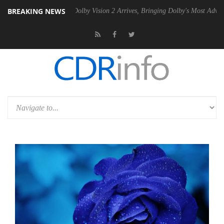
BREAKING NEWS
Gen2 PSU
Dolby Vision 2 Arrives, Bringing Dolby's Most Advanced Pict