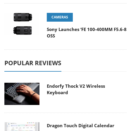
CAMERAS
Sony Launches ‘FE 100-400MM F5.6-8
OSS
POPULAR REVIEWS
Endorfy Thock V2 Wireless
Keyboard
Dragon Touch Digital Calendar