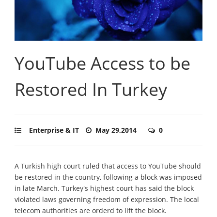
YouTube Access to be
Restored In Turkey
Enterprise & IT
May 29,2014
0
A Turkish high court ruled that access to YouTube should
be restored in the country, following a block was imposed
in late March. Turkey's highest court has said the block
violated laws governing freedom of expression. The local
telecom authorities are orderd to lift the block.