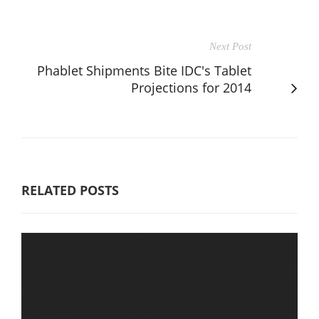
Next Post
Phablet Shipments Bite IDC's Tablet
Projections for 2014
RELATED POSTS