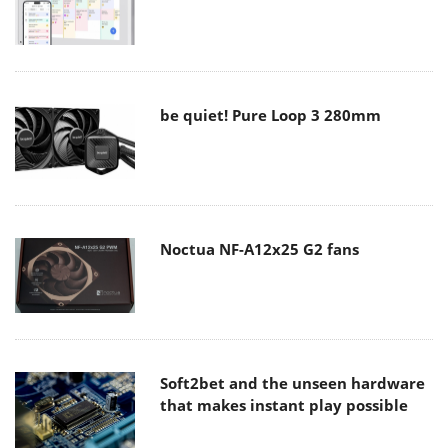
be quiet! Pure Loop 3 280mm
Noctua NF-A12x25 G2 fans
Soft2bet and the unseen hardware
that makes instant play possible