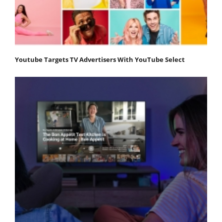
Youtube Targets TV Advertisers With YouTube Select