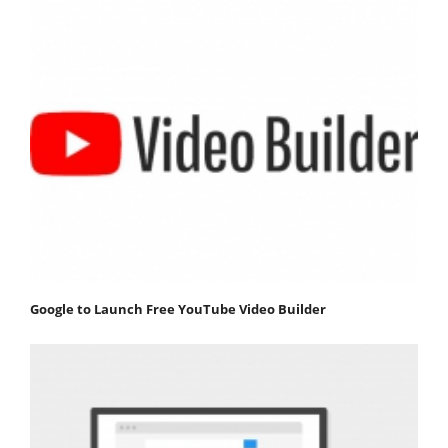
Google to Launch Free YouTube Video Builder