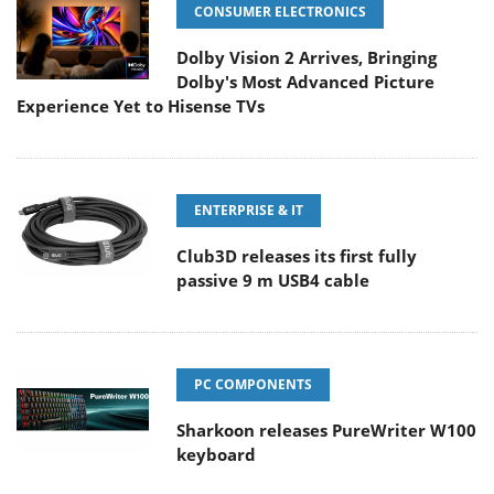
CONSUMER ELECTRONICS
Dolby Vision 2 Arrives, Bringing
Dolby's Most Advanced Picture
Experience Yet to Hisense TVs
ENTERPRISE & IT
Club3D releases its first fully
passive 9 m USB4 cable
PC COMPONENTS
Sharkoon releases PureWriter W100
keyboard