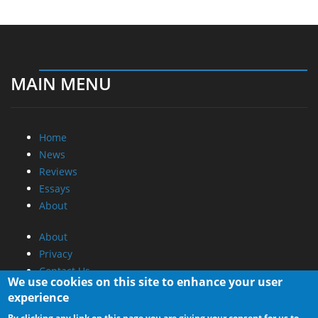
MAIN MENU
Home
News
Reviews
Essays
About
About
Privacy
Contact Us
We use cookies on this site to enhance your user
experience
Promotional Opportunities @ CdrInfo.com
By clicking any link on this page you are giving your consent for us to