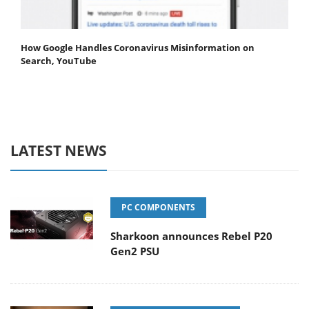
How Google Handles Coronavirus Misinformation on
Search, YouTube
LATEST NEWS
PC COMPONENTS
Sharkoon announces Rebel P20
Gen2 PSU