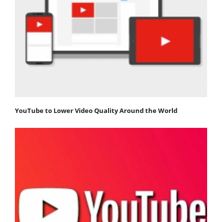
YouTube to Lower Video Quality Around the World