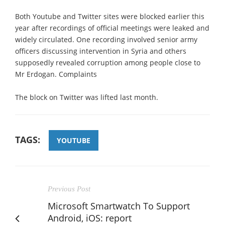
Both Youtube and Twitter sites were blocked earlier this
year after recordings of official meetings were leaked and
widely circulated. One recording involved senior army
officers discussing intervention in Syria and others
supposedly revealed corruption among people close to
Mr Erdogan. Complaints
The block on Twitter was lifted last month.
TAGS:
YOUTUBE
Previous Post
Microsoft Smartwatch To Support
Android, iOS: report