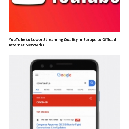
YouTube to Lower Streaming Quality in Europe to Offload
Internet Networks