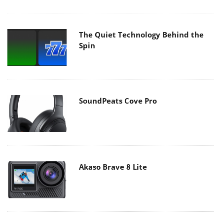
The Quiet Technology Behind the
Spin
SoundPeats Cove Pro
Akaso Brave 8 Lite