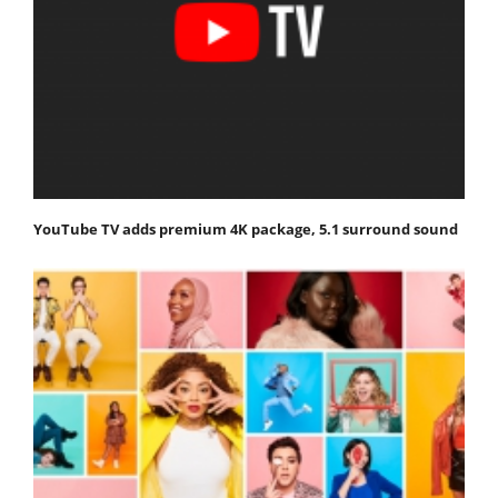
YouTube TV adds premium 4K package, 5.1 surround sound