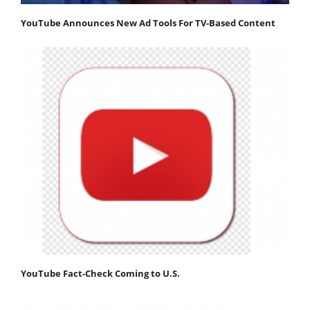
YouTube Announces New Ad Tools For TV-Based Content
YouTube Fact-Check Coming to U.S.