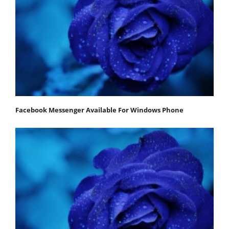
Facebook Messenger Available For Windows Phone