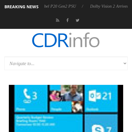
BREAKING NEWS
n announces Rebel P20 Gen2 PSU
Dolby Vision 2 Arrives, Bringing Do