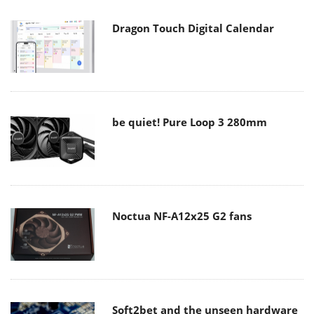
Dragon Touch Digital Calendar
be quiet! Pure Loop 3 280mm
Noctua NF-A12x25 G2 fans
Soft2bet and the unseen hardware