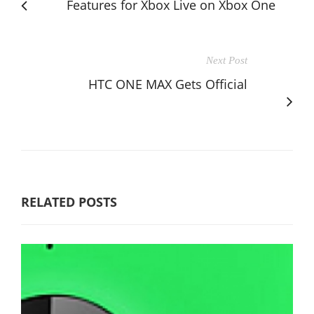
Features for Xbox Live on Xbox One
Next Post
HTC ONE MAX Gets Official
RELATED POSTS