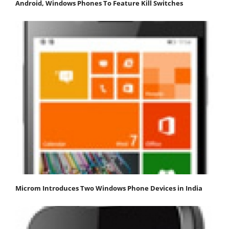
Android, Windows Phones To Feature Kill Switches
Microm Introduces Two Windows Phone Devices in India