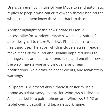
Users can even configure Driving Mode to send automatic
replies to people who call or text when they're behind the
wheel, to let them know they'll get back to them.
Another highlight of the new update is Mobile
Accessibility for Windows Phone 8, which is a suite of
apps designed to make Windows Phone easier to see,
hear, and use. The apps, which include a screen reader,
make it easier for blind and visually impaired users to
manage calls and contacts, send texts and emails, browse
the web, make Skype and Lync calls, and hear
notifications like alarms, calendar events, and low-battery
warnings.
In Update 3, Microsoft also e made it easier to use a
phone as a data-savvy hotspot for Windows 8.1 devices.
All is needed is to pair a phone and Windows 8.1 PC or
tablet over Bluetooth and tap a network name.