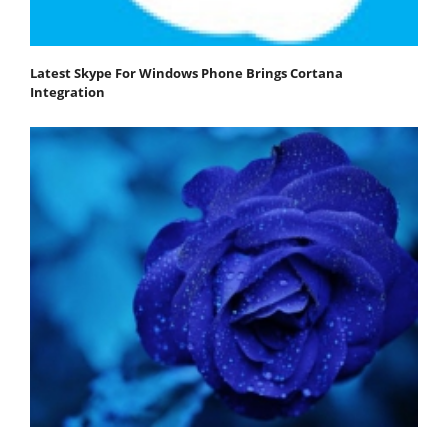
Latest Skype For Windows Phone Brings Cortana
Integration