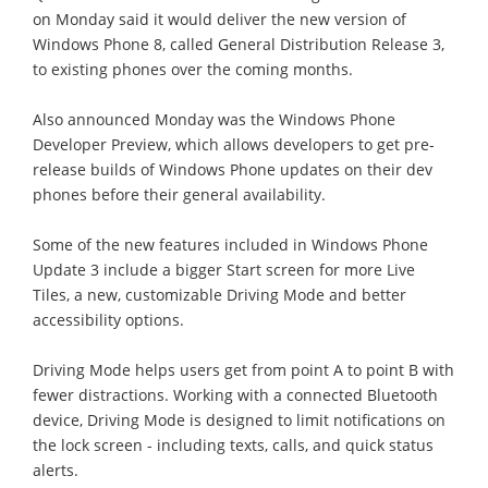
on Monday said it would deliver the new version of
Windows Phone 8, called General Distribution Release 3,
to existing phones over the coming months.
Also announced Monday was the Windows Phone
Developer Preview, which allows developers to get pre-
release builds of Windows Phone updates on their dev
phones before their general availability.
Some of the new features included in Windows Phone
Update 3 include a bigger Start screen for more Live
Tiles, a new, customizable Driving Mode and better
accessibility options.
Driving Mode helps users get from point A to point B with
fewer distractions. Working with a connected Bluetooth
device, Driving Mode is designed to limit notifications on
the lock screen - including texts, calls, and quick status
alerts.