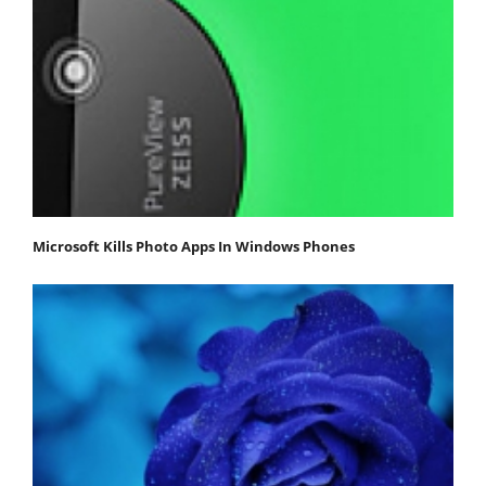
Microsoft Kills Photo Apps In Windows Phones