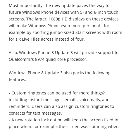
Most importantly, the new update paves the way for
future Windows Phone devices with 5- and 6-inch touch
screens. The larger, 1080p HD displays on these devices
will make Windows Phone even more personal - for
example by sporting jumbo-sized Start screens with room
for six Live Tiles across instead of four.
Also, Windows Phone 8 Update 3 will provide support for
Qualcomm?s 8974 quad-core processor.
Windows Phone 8 Update 3 also packs the following
features:
- Custom ringtones can be used for more things?
including instant messages, emails, voicemails, and
reminders. Users can also assign custom ringtones to
contacts for text messages.
- A new rotation lock option will keep the screen fixed in
place when, for example, the screen was spinning when