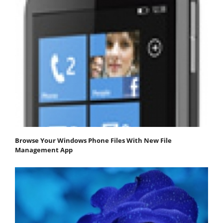
Browse Your Windows Phone Files With New File
Management App