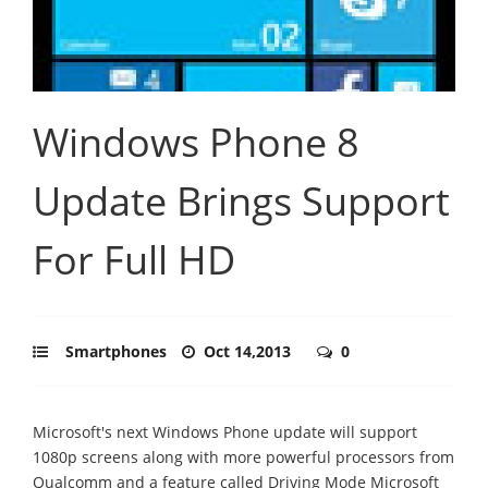
Windows Phone 8
Update Brings Support
For Full HD
Smartphones
Oct 14,2013
0
Microsoft's next Windows Phone update will support
1080p screens along with more powerful processors from
Qualcomm and a feature called Driving Mode Microsoft