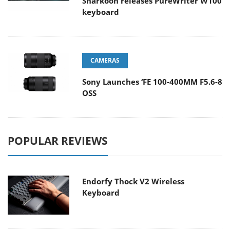
Sharkoon releases PureWriter W100
keyboard
CAMERAS
Sony Launches ‘FE 100-400MM F5.6-8
OSS
POPULAR REVIEWS
Endorfy Thock V2 Wireless
Keyboard