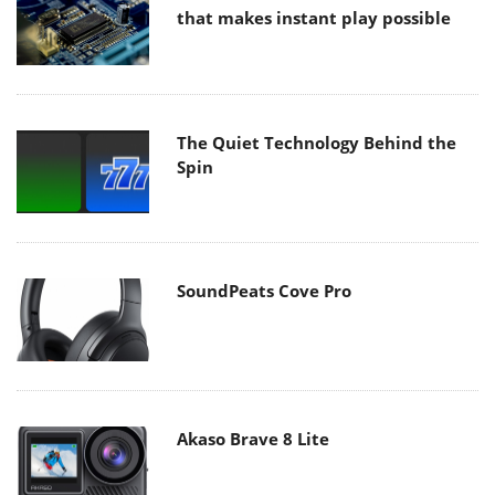
that makes instant play possible
The Quiet Technology Behind the
Spin
SoundPeats Cove Pro
Akaso Brave 8 Lite