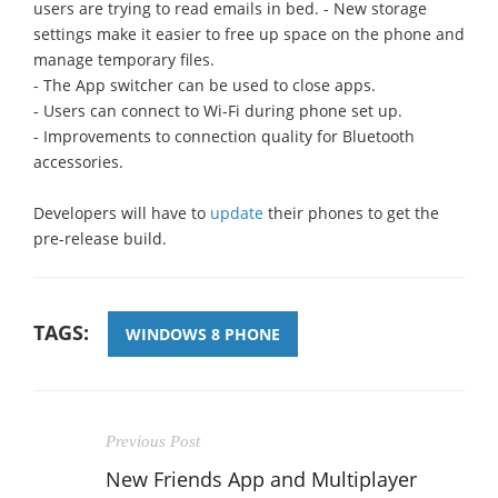
users are trying to read emails in bed. - New storage
settings make it easier to free up space on the phone and
manage temporary files.
- The App switcher can be used to close apps.
- Users can connect to Wi-Fi during phone set up.
- Improvements to connection quality for Bluetooth
accessories.
Developers will have to
update
their phones to get the
pre-release build.
TAGS:
WINDOWS 8 PHONE
Previous Post
New Friends App and Multiplayer