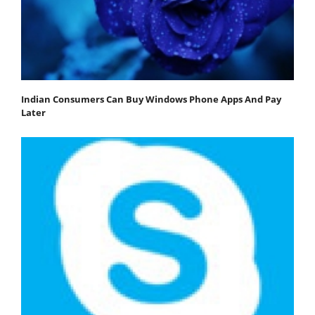
Indian Consumers Can Buy Windows Phone Apps And Pay
Later