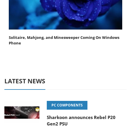
Solitaire, Mahjong, and Minesweeper Coming On Windows
Phone
LATEST NEWS
PC COMPONENTS
Sharkoon announces Rebel P20
Gen2 PSU