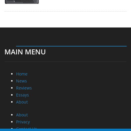
MAIN MENU
Home
News
Reviews
Essays
About
About
Privacy
Contact Us