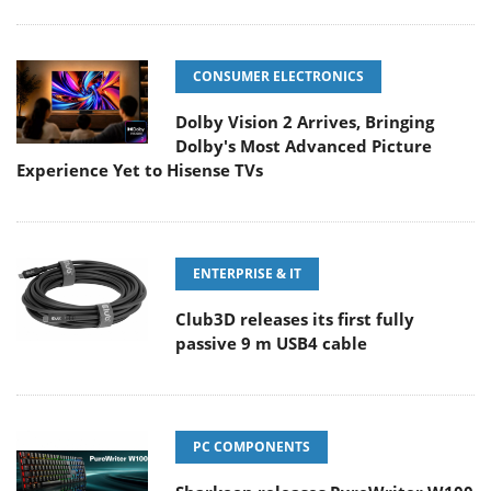
CONSUMER ELECTRONICS
Dolby Vision 2 Arrives, Bringing
Dolby's Most Advanced Picture
Experience Yet to Hisense TVs
ENTERPRISE & IT
Club3D releases its first fully
passive 9 m USB4 cable
PC COMPONENTS