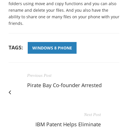
folders using move and copy functions and you can also
rename and delete your files. And you also have the
ability to share one or many files on your phone with your
friends.
TAGS:
WINDOWS 8 PHONE
Previous Post
Pirate Bay Co-founder Arrested
Next Post
IBM Patent Helps Eliminate