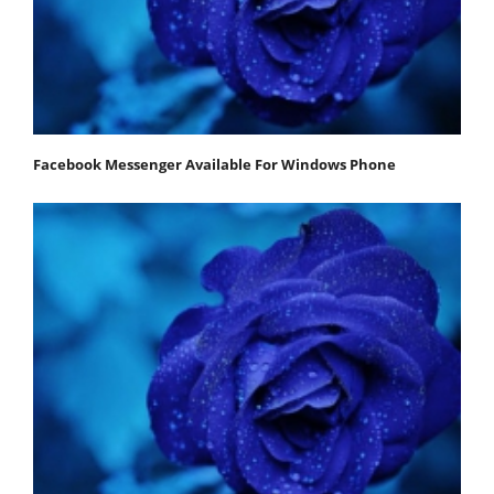
Facebook Messenger Available For Windows Phone