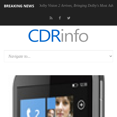
BREAKING NEWS
2 PSU
Dolby Vision 2 Arrives, Bringing Dolby's Most Advanced Picture