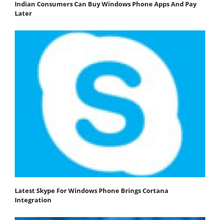
Indian Consumers Can Buy Windows Phone Apps And Pay
Later
Latest Skype For Windows Phone Brings Cortana
Integration