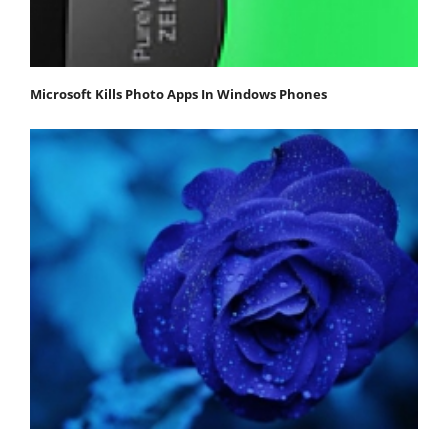
Microsoft Kills Photo Apps In Windows Phones