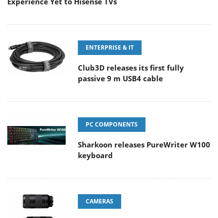
Experience Yet to Hisense TVs
ENTERPRISE & IT
Club3D releases its first fully
passive 9 m USB4 cable
PC COMPONENTS
Sharkoon releases PureWriter W100
keyboard
CAMERAS