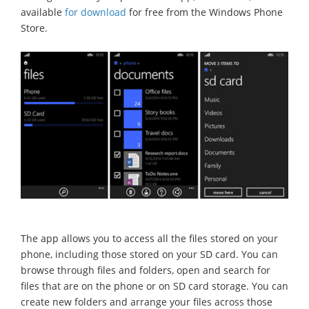
available
for download
for free from the Windows Phone
Store.
The app allows you to access all the files stored on your
phone, including those stored on your SD card. You can
browse through files and folders, open and search for
files that are on the phone or on SD card storage. You can
create new folders and arrange your files across those