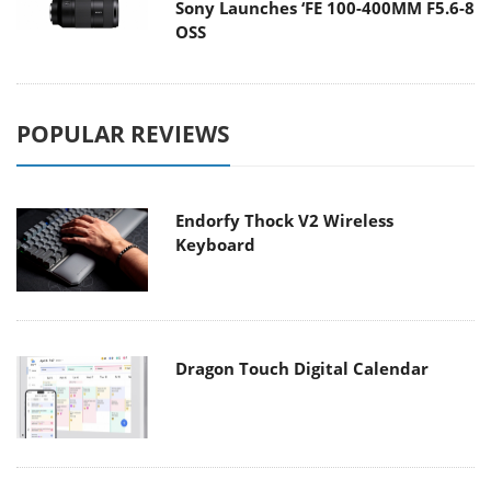
Sony Launches ‘FE 100-400MM F5.6-8
OSS
POPULAR REVIEWS
Endorfy Thock V2 Wireless
Keyboard
Dragon Touch Digital Calendar