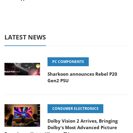
LATEST NEWS
PC COMPONENTS
Sharkoon announces Rebel P20
Gen2 PSU
CONSUMER ELECTRONICS
Dolby Vision 2 Arrives, Bringing
Dolby's Most Advanced Picture