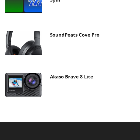
SoundPeats Cove Pro
Akaso Brave 8 Lite