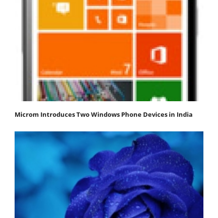
Microm Introduces Two Windows Phone Devices in India