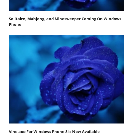
Solitaire, Mahjong, and Minesweeper Coming On Windows
Phone
Vine app For Windows Phone 8 is Now Available