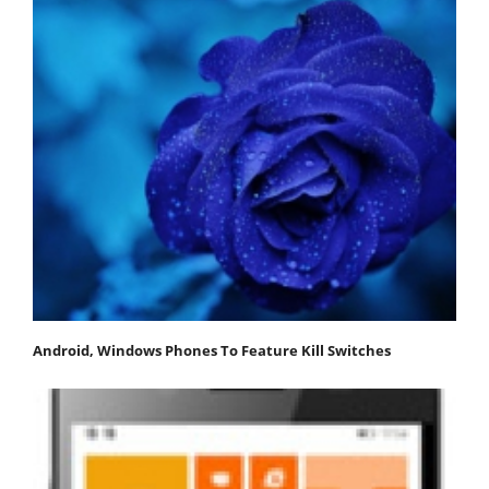
Android, Windows Phones To Feature Kill Switches