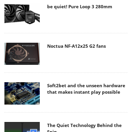
be quiet! Pure Loop 3 280mm
Noctua NF-A12x25 G2 fans
Soft2bet and the unseen hardware
that makes instant play possible
The Quiet Technology Behind the
Spin