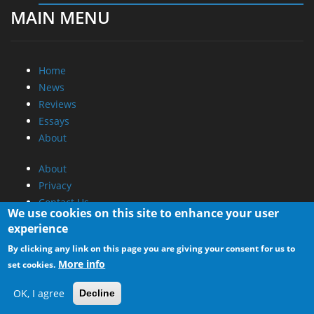
MAIN MENU
Home
News
Reviews
Essays
About
About
Privacy
Contact Us
We use cookies on this site to enhance your user
experience
Promotional Opportunities @ CdrInfo.com
By clicking any link on this page you are giving your consent for us to
Advertise on out site
More info
set cookies.
Submit your News to our site
RSS Feed
OK, I agree
Decline