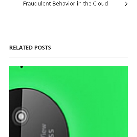
Fraudulent Behavior in the Cloud
RELATED POSTS