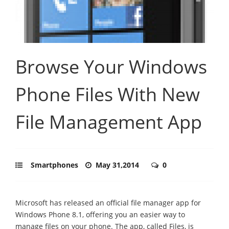
Browse Your Windows
Phone Files With New
File Management App
Smartphones
May 31,2014
0
Microsoft has released an official file manager app for
Windows Phone 8.1, offering you an easier way to
manage files on your phone. The app, called Files, is