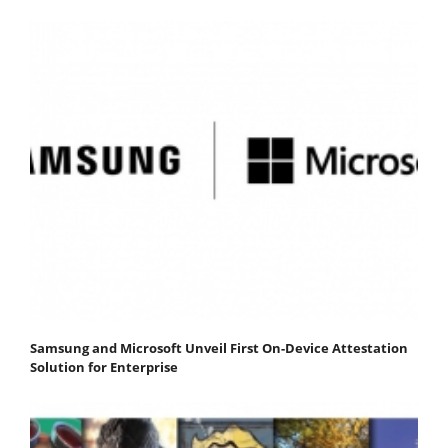
Samsung and Microsoft Unveil First On-Device Attestation
Solution for Enterprise