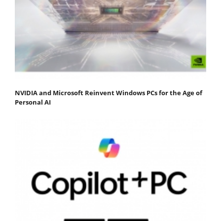
NVIDIA and Microsoft Reinvent Windows PCs for the Age of
Personal AI