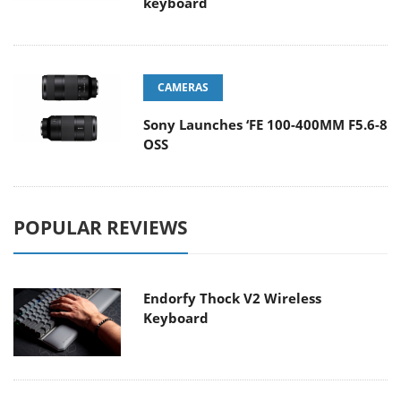
keyboard
CAMERAS
Sony Launches ‘FE 100-400MM F5.6-8
OSS
POPULAR REVIEWS
Endorfy Thock V2 Wireless
Keyboard