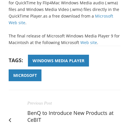
for QuickTime by Flip4Mac Windows Media audio (.wma)
files and Windows Media Video (.wmv) files directly in the
QuickTime Player.as a free download from a
Microsoft
Web site
.
The final release of Microsoft Windows Media Player 9 for
Macintosh at the following Microsoft
Web site
.
TAGS:
WINDOWS MEDIA PLAYER
MICROSOFT
Previous Post
BenQ to Introduce New Products at
CeBIT