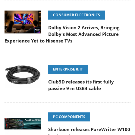
CONSUMER ELECTRONICS
Dolby Vision 2 Arrives, Bringing
Dolby's Most Advanced Picture
Experience Yet to Hisense TVs
ENTERPRISE & IT
Club3D releases its first fully
passive 9 m USB4 cable
PC COMPONENTS
Sharkoon releases PureWriter W100