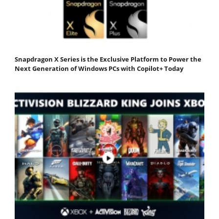
Snapdragon X Series is the Exclusive Platform to Power the
Next Generation of Windows PCs with Copilot+ Today