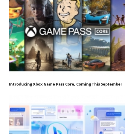
Introducing Xbox Game Pass Core, Coming This September