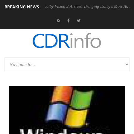
BREAKING NEWS
en2 PSU
Dolby Vision 2 Arrives, Bringing Dolby's Most Advanced Pictu