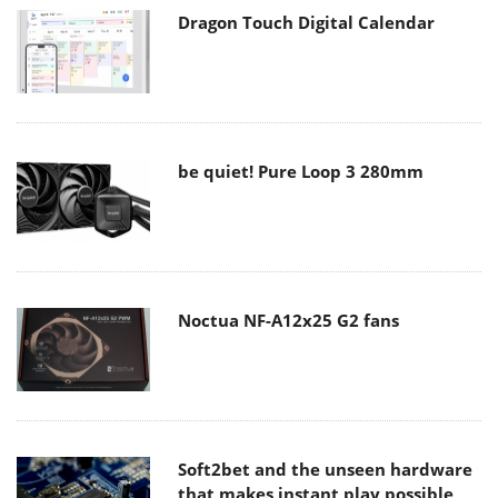
Dragon Touch Digital Calendar
be quiet! Pure Loop 3 280mm
Noctua NF-A12x25 G2 fans
Soft2bet and the unseen hardware
that makes instant play possible