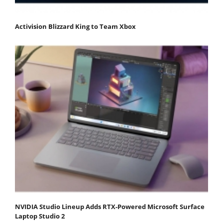
Activision Blizzard King to Team Xbox
NVIDIA Studio Lineup Adds RTX-Powered Microsoft Surface
Laptop Studio 2