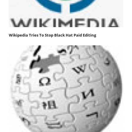
Wikipedia Tries To Stop Black Hat Paid Editing