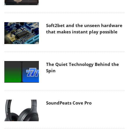
Soft2bet and the unseen hardware
that makes instant play possible
The Quiet Technology Behind the
Spin
SoundPeats Cove Pro