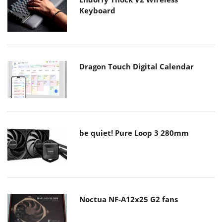
Keyboard
Dragon Touch Digital Calendar
be quiet! Pure Loop 3 280mm
Noctua NF-A12x25 G2 fans