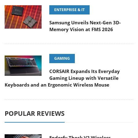
ENTERPRISE & IT
Samsung Unveils Next-Gen 3D-
Memory Vision at FMS 2026
GAMING
CORSAIR Expands Its Everyday
Gaming Lineup with Versatile
Keyboards and an Ergonomic Wireless Mouse
POPULAR REVIEWS
Endorfy Thock V2 Wireless