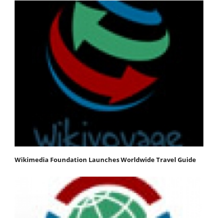
Wikimedia Foundation Launches Worldwide Travel Guide