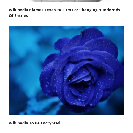
Wikipedia Blames Texas PR Firm For Changing Hundernds
Of Entries
Wikipedia To Be Encrypted