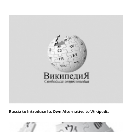
Russia to Introduce Its Own Alternative to Wikipedia