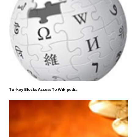
Turkey Blocks Access To Wikipedia