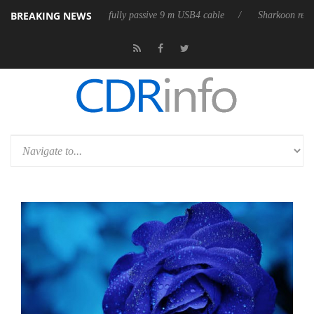
BREAKING NEWS
releases its first fully passive 9 m USB4 cable
Sharkoon releases Pure