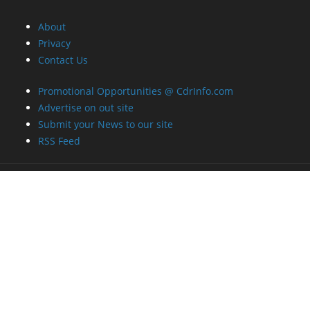
About
Privacy
Contact Us
Promotional Opportunities @ CdrInfo.com
Advertise on out site
Submit your News to our site
RSS Feed