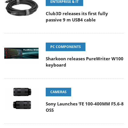
ENTERPRISE & IT
Club3D releases its first fully
passive 9 m USB4 cable
PC COMPONENTS
Sharkoon releases PureWriter W100
keyboard
CAMERAS
Sony Launches ‘FE 100-400MM F5.6-8
OSS