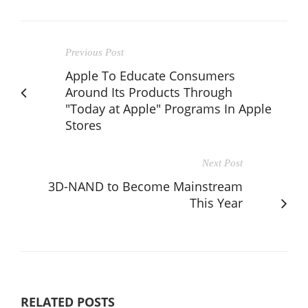
Previous Post
Apple To Educate Consumers
Around Its Products Through
"Today at Apple" Programs In Apple
Stores
Next Post
3D-NAND to Become Mainstream
This Year
RELATED POSTS