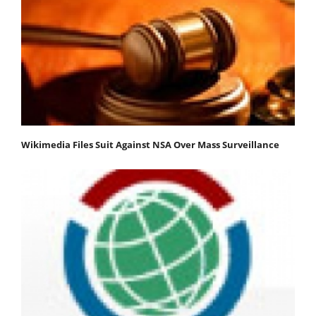
Wikimedia Files Suit Against NSA Over Mass Surveillance