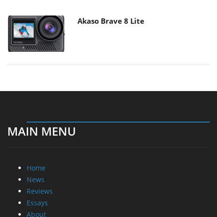
Akaso Brave 8 Lite
MAIN MENU
Home
News
Reviews
Essays
About