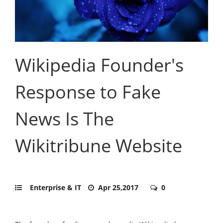
Wikipedia Founder's
Response to Fake
News Is The
Wikitribune Website
Enterprise & IT
Apr 25,2017
0