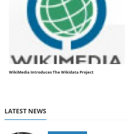
WikiMedia Introduces The Wikidata Project
LATEST NEWS