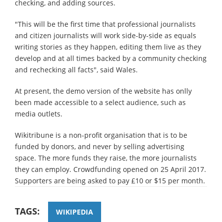
checking, and adding sources.
"This will be the first time that professional journalists
and citizen journalists will work side-by-side as equals
writing stories as they happen, editing them live as they
develop and at all times backed by a community checking
and rechecking all facts", said Wales.
At present, the demo version of the website has onlly
been made accessible to a select audience, such as
media outlets.
Wikitribune is a non-profit organisation that is to be
funded by donors, and never by selling advertising
space. The more funds they raise, the more journalists
they can employ. Crowdfunding opened on 25 April 2017.
Supporters are being asked to pay £10 or $15 per month.
TAGS:
WIKIPEDIA