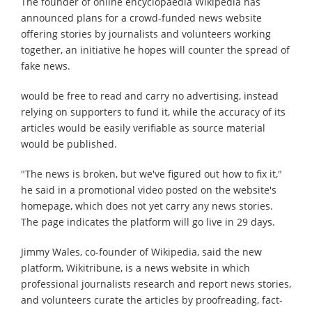
The founder of online encyclopaedia Wikipedia has
announced plans for a crowd-funded news website
offering stories by journalists and volunteers working
together, an initiative he hopes will counter the spread of
fake news.
would be free to read and carry no advertising, instead
relying on supporters to fund it, while the accuracy of its
articles would be easily verifiable as source material
would be published.
"The news is broken, but we've figured out how to fix it,"
he said in a promotional video posted on the website's
homepage, which does not yet carry any news stories.
The page indicates the platform will go live in 29 days.
Jimmy Wales, co-founder of Wikipedia, said the new
platform, Wikitribune, is a news website in which
professional journalists research and report news stories,
and volunteers curate the articles by proofreading, fact-