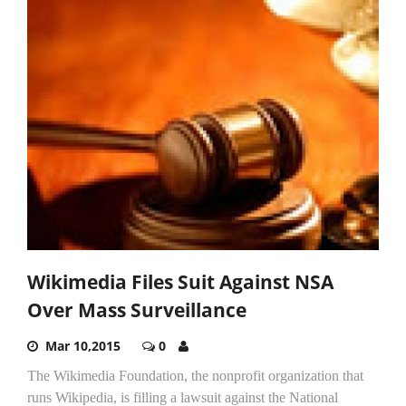
Wikimedia Files Suit Against NSA
Over Mass Surveillance
Mar 10,2015
0
The Wikimedia Foundation, the nonprofit organization that
runs Wikipedia, is filling a lawsuit against the National