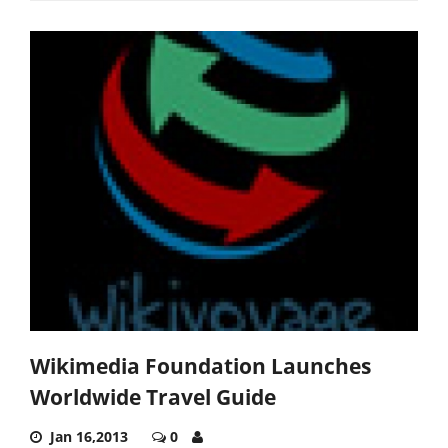
Wikimedia Foundation Launches
Worldwide Travel Guide
Jan 16,2013
0