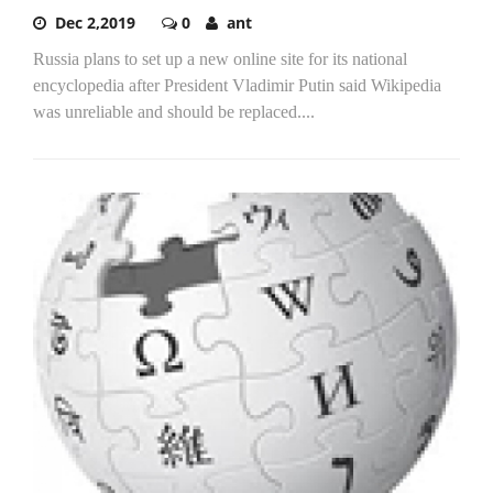
Dec 2,2019
0
ant
Russia plans to set up a new online site for its national
encyclopedia after President Vladimir Putin said Wikipedia
was unreliable and should be replaced....