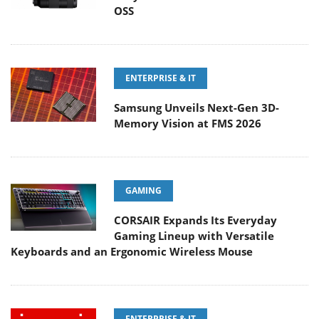
OSS
ENTERPRISE & IT
Samsung Unveils Next-Gen 3D-
Memory Vision at FMS 2026
GAMING
CORSAIR Expands Its Everyday
Gaming Lineup with Versatile
Keyboards and an Ergonomic Wireless Mouse
ENTERPRISE & IT