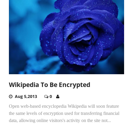
Wikipedia To Be Encrypted
Aug 5,2013
0
Open web-based encyclopedia Wikipedia will soon feature
the same levels of encryption used for transferring financial
data, allowing online visitors's activity on the site not...