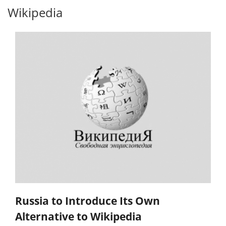
Wikipedia
Russia to Introduce Its Own
Alternative to Wikipedia