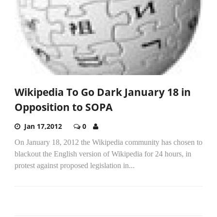
Wikipedia To Go Dark January 18 in
Opposition to SOPA
Jan 17,2012
0
On January 18, 2012 the Wikipedia community has chosen to
blackout the English version of Wikipedia for 24 hours, in
protest against proposed legislation in...