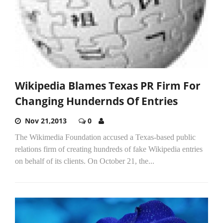
Wikipedia Blames Texas PR Firm For
Changing Hundernds Of Entries
Nov 21,2013
0
The Wikimedia Foundation accused a Texas-based public
relations firm of creating hundreds of fake Wikipedia entries
on behalf of its clients. On October 21, the...