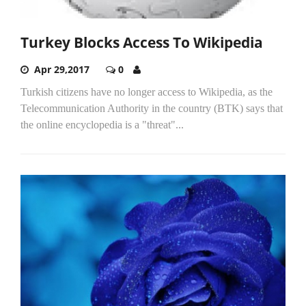
Turkey Blocks Access To Wikipedia
Apr 29,2017
0
Turkish citizens have no longer access to Wikipedia, as the
Telecommunication Authority in the country (BTK) says that
the online encyclopedia is a "threat"...