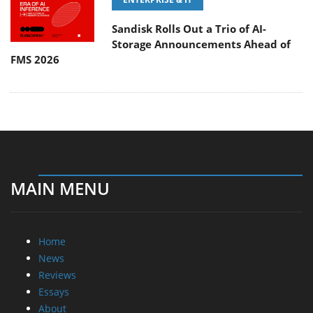
Sandisk Rolls Out a Trio of AI-
Storage Announcements Ahead of
FMS 2026
MAIN MENU
Home
News
Reviews
Essays
About