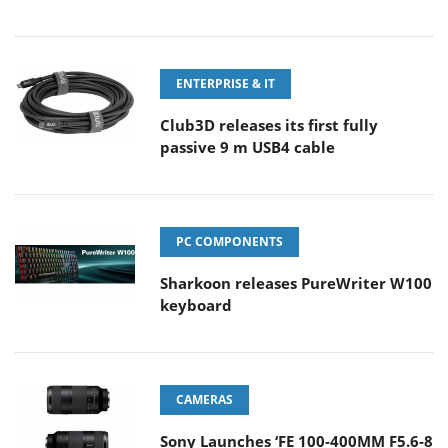
ENTERPRISE & IT
Club3D releases its first fully
passive 9 m USB4 cable
PC COMPONENTS
Sharkoon releases PureWriter W100
keyboard
CAMERAS
Sony Launches ‘FE 100-400MM F5.6-8