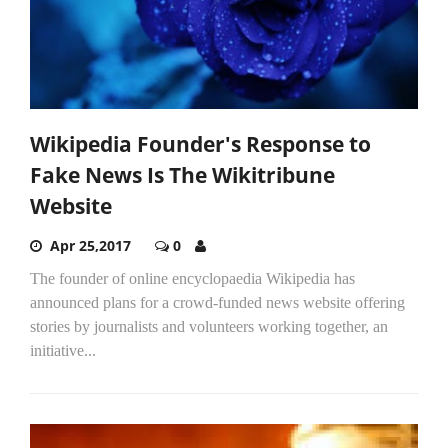
Wikipedia Founder's Response to
Fake News Is The Wikitribune
Website
Apr 25,2017
0
The founder of online encyclopaedia Wikipedia has
announced plans for a crowd-funded news website offering
stories by journalists and volunteers working together, an
initiative...