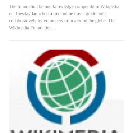
The foundation behind knowledge compendium Wikipedia
on Tuesday launched a free online travel guide built
collaboratively by volunteers from around the globe. The
Wikimedia Foundation...