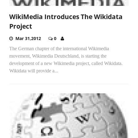
WikiMedia Introduces The Wikidata
Project
Mar 31,2012
0
The German chapter of the international Wikimedia
movement, Wikimedia Deutschland, is starting the
development of a new Wikimedia project, called Wikidata.
Wikidata will provide a...