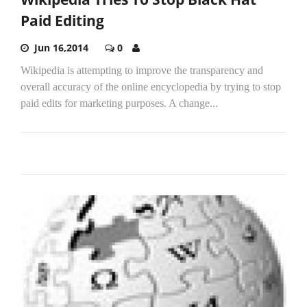
Paid Editing
Jun 16,2014
0
Wikipedia is attempting to improve the transparency and
overall accuracy of the online encyclopedia by trying to stop
paid edits for marketing purposes. A change...