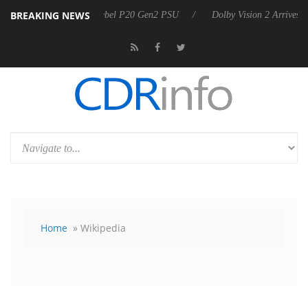
BREAKING NEWS
on announces Rebel P20 Gen2 PSU
Dolby Vision 2 Arrives, Bringing D
Home
» Wikipedia