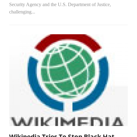
Security Agency and the U.S. Department of Justice,
challenging...
Wikipedia Tries To Stop Black Hat