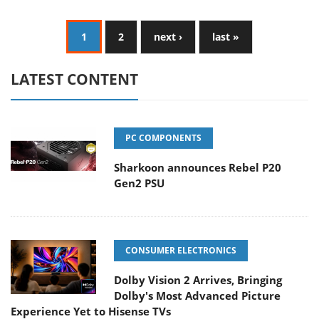
1
2
next ›
last »
LATEST CONTENT
PC COMPONENTS
Sharkoon announces Rebel P20
Gen2 PSU
CONSUMER ELECTRONICS
Dolby Vision 2 Arrives, Bringing
Dolby's Most Advanced Picture
Experience Yet to Hisense TVs