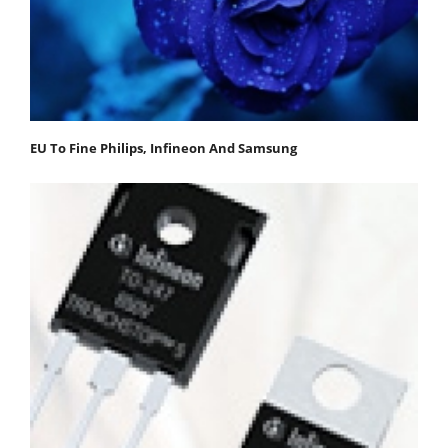
EU To Fine Philips, Infineon And Samsung