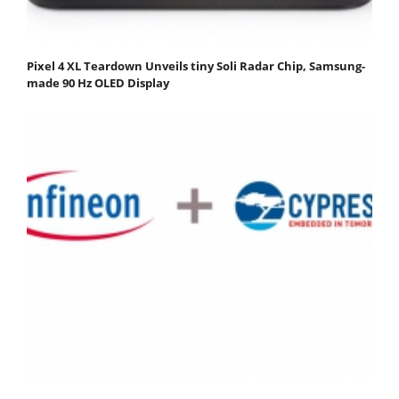
Pixel 4 XL Teardown Unveils tiny Soli Radar Chip, Samsung-
made 90 Hz OLED Display