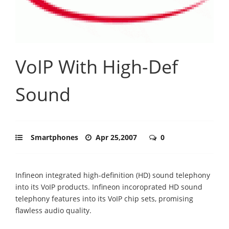
VoIP With High-Def
Sound
Smartphones
Apr 25,2007
0
Infineon integrated high-definition (HD) sound telephony
into its VoIP products. Infineon incoroprated HD sound
telephony features into its VoIP chip sets, promising
flawless audio quality.