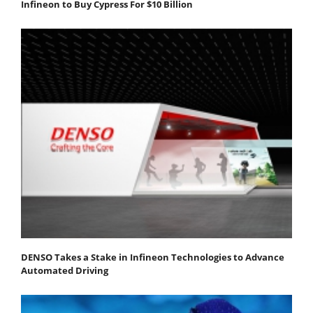
Infineon to Buy Cypress For $10 Billion
DENSO Takes a Stake in Infineon Technologies to Advance
Automated Driving