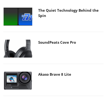
The Quiet Technology Behind the
Spin
SoundPeats Cove Pro
Akaso Brave 8 Lite