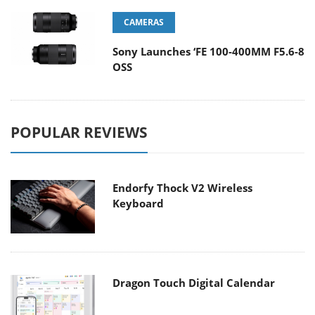
CAMERAS
Sony Launches ‘FE 100-400MM F5.6-8
OSS
POPULAR REVIEWS
Endorfy Thock V2 Wireless
Keyboard
Dragon Touch Digital Calendar