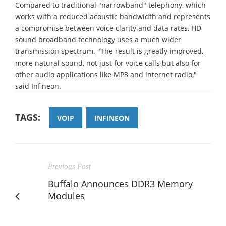
Compared to traditional "narrowband" telephony, which
works with a reduced acoustic bandwidth and represents
a compromise between voice clarity and data rates, HD
sound broadband technology uses a much wider
transmission spectrum. "The result is greatly improved,
more natural sound, not just for voice calls but also for
other audio applications like MP3 and internet radio,"
said Infineon.
TAGS:
VOIP
INFINEON
Previous Post
Buffalo Announces DDR3 Memory
Modules