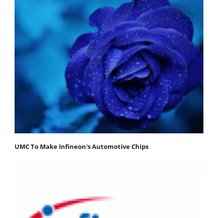
UMC To Make Infineon's Automotive Chips