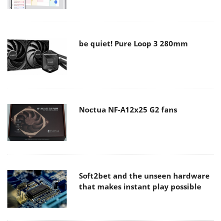
be quiet! Pure Loop 3 280mm
Noctua NF-A12x25 G2 fans
Soft2bet and the unseen hardware
that makes instant play possible