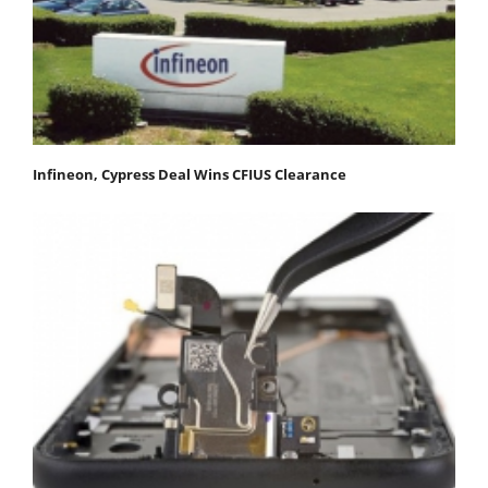
Infineon, Cypress Deal Wins CFIUS Clearance