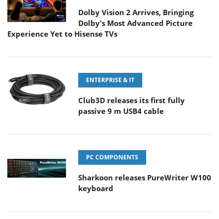
Dolby Vision 2 Arrives, Bringing
Dolby's Most Advanced Picture
Experience Yet to Hisense TVs
ENTERPRISE & IT
Club3D releases its first fully
passive 9 m USB4 cable
PC COMPONENTS
Sharkoon releases PureWriter W100
keyboard