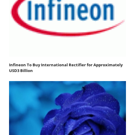
Infineon To Buy International Rectifier for Approximately
USD3 Billion