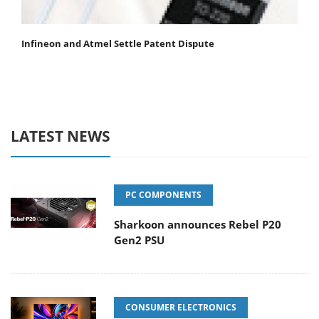
Infineon and Atmel Settle Patent Dispute
LATEST NEWS
PC COMPONENTS
Sharkoon announces Rebel P20
Gen2 PSU
CONSUMER ELECTRONICS