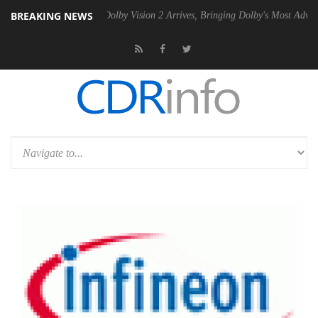
BREAKING NEWS
en2 PSU
Dolby Vision 2 Arrives, Bringing Dolby's Most Advanced Pictu