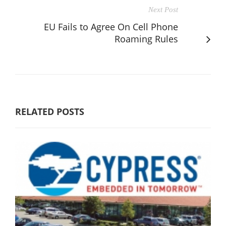
Next Post
EU Fails to Agree On Cell Phone
Roaming Rules
RELATED POSTS