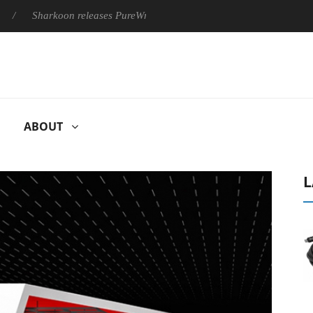
Sharkoon releases PureWriter W100 keyboard
Sony Launches 
ABOUT
L