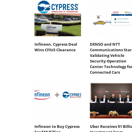
Infineon, Cypress Deal
DENSO and NTT
Wins CFIUS Clearance
Communications Star
Validating Vehicle
Security Operation
Center Technology fo
Connected Cars
Infineon to Buy Cypress
Uber Receives $1 Billi
For $10 Billion
Investment From