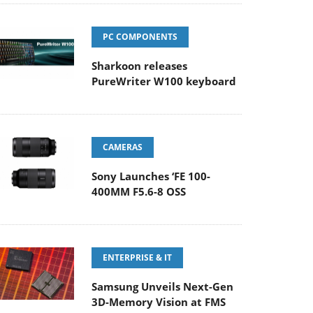
PC COMPONENTS
Sharkoon releases
PureWriter W100 keyboard
CAMERAS
Sony Launches ‘FE 100-
400MM F5.6-8 OSS
ENTERPRISE & IT
Samsung Unveils Next-Gen
3D-Memory Vision at FMS