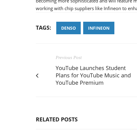
becoming more sophisticated and will feature 
working with chip suppliers like Infineon to e
TAGS:
DENSO
INFINEON
Previous Post
YouTube Launches Student
Plans for YouTube Music and
YouTube Premium
RELATED POSTS