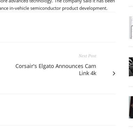
more advanced technology. The company said it has been
nhance in-vehicle semiconductor product development.
Next Post
Corsair's Elgato Announces Cam
Link 4k