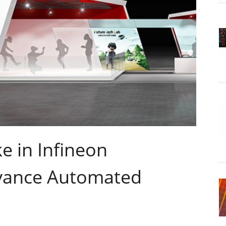
e in Infineon
dvance Automated