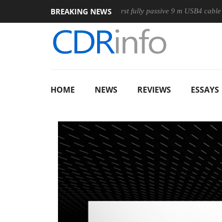
BREAKING NEWS
use
Club3D releases its first fully passive 9 m USB4 cable
HOME
NEWS
REVIEWS
ESSAYS