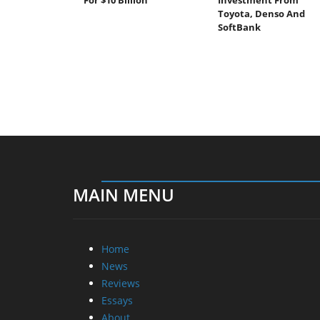
Toyota, Denso And
SoftBank
MAIN MENU
Home
News
Reviews
Essays
About