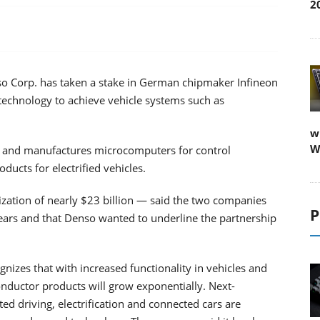
2
 Corp. has taken a stake in German chipmaker Infineon
technology to achieve vehicle systems such as
w
W
s and manufactures microcomputers for control
ucts for electrified vehicles.
ization of nearly $23 billion — said the two companies
P
ars and that Denso wanted to underline the partnership
izes that with increased functionality in vehicles and
nductor products will grow exponentially. Next-
d driving, electrification and connected cars are