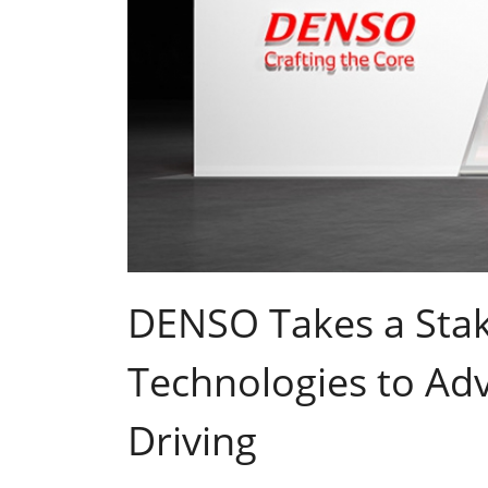
DENSO Takes a Stak
Technologies to A
Driving