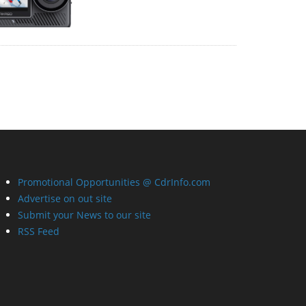
Promotional Opportunities @ CdrInfo.com
Advertise on out site
Submit your News to our site
RSS Feed