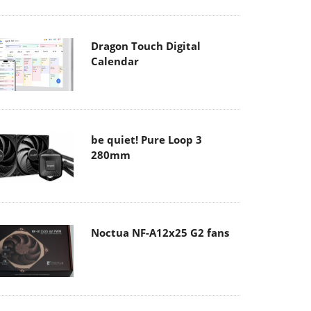
Dragon Touch Digital
Calendar
be quiet! Pure Loop 3
280mm
Noctua NF-A12x25 G2 fans