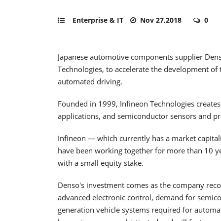
Enterprise & IT
Nov 27,2018
0
Japanese automotive components supplier Denso
Technologies, to accelerate the development of 
automated driving.
Founded in 1999, Infineon Technologies create
applications, and semiconductor sensors and prod
Infineon — which currently has a market capital
have been working together for more than 10 ye
with a small equity stake.
Denso's investment comes as the company recogn
advanced electronic control, demand for semico
generation vehicle systems required for automate