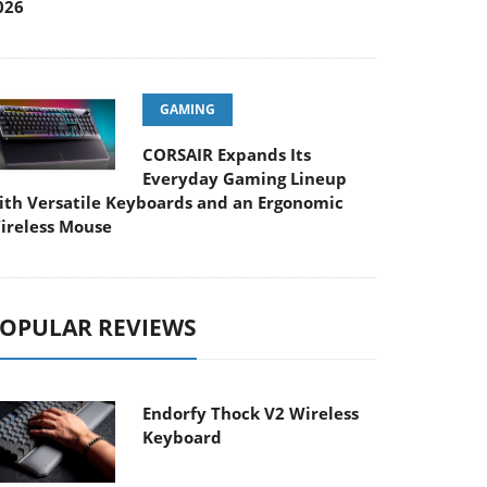
026
GAMING
CORSAIR Expands Its
Everyday Gaming Lineup
ith Versatile Keyboards and an Ergonomic
ireless Mouse
OPULAR REVIEWS
Endorfy Thock V2 Wireless
Keyboard