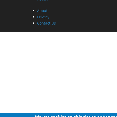
About
Privacy
Contact Us