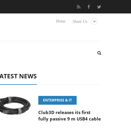
‘FE 100-400MM F5.6-8 OSS
Samsung Unveils Next-Gen 3D-Memo
Home
Share Us
ATEST NEWS
ENTERPRISE & IT
Club3D releases its first
fully passive 9 m USB4 cable