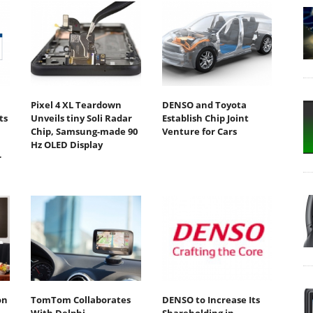
Pixel 4 XL Teardown
DENSO and Toyota
ts
Unveils tiny Soli Radar
Establish Chip Joint
Chip, Samsung-made 90
Venture for Cars
Hz OLED Display
r
on
TomTom Collaborates
DENSO to Increase Its
With Delphi
Shareholding in