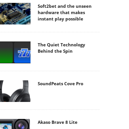
Soft2bet and the unseen
hardware that makes
instant play possible
The Quiet Technology
Behind the Spin
SoundPeats Cove Pro
Akaso Brave 8 Lite