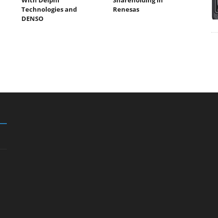
Technologies and
Renesas
DENSO