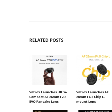
RELATED POSTS
Viltrox Launches Ultra-
Viltrox Launches AF
Compact AF 26mm F2.8
28mm F4.5 Chip L-
EVO Pancake Lens
mount Lens