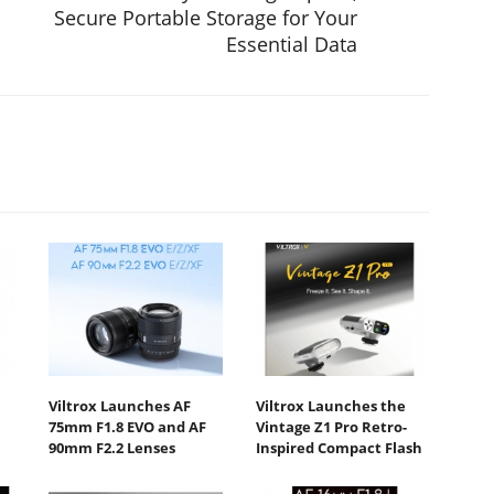
Secure Portable Storage for Your
Essential Data
Viltrox Launches AF
Viltrox Launches the
75mm F1.8 EVO and AF
Vintage Z1 Pro Retro-
90mm F2.2 Lenses
Inspired Compact Flash