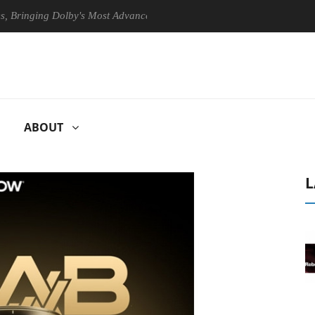
ing Dolby's Most Advanced Picture Experience Yet to Hisense TVs
ABOUT
L