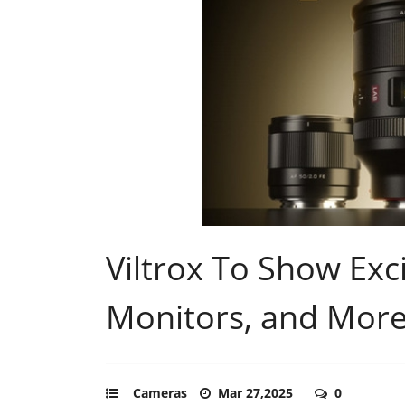
Viltrox To Show Exc
Monitors, and More
Cameras
Mar 27,2025
0