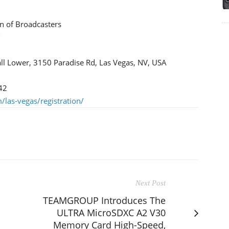
n of Broadcasters
/
ll Lower, 3150 Paradise Rd, Las Vegas, NV, USA
42
las-vegas/registration/
Next Post
TEAMGROUP Introduces The
ULTRA MicroSDXC A2 V30
Memory Card High-Speed,