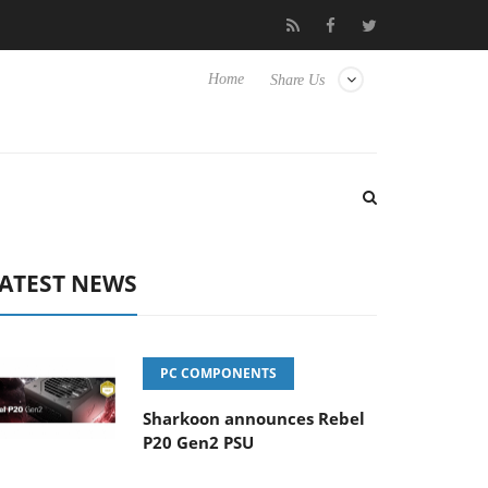
Club3D releases its first fully passive 9 m USB4 cable
Sharkoon
Home
Share Us
ATEST NEWS
PC COMPONENTS
Sharkoon announces Rebel
P20 Gen2 PSU