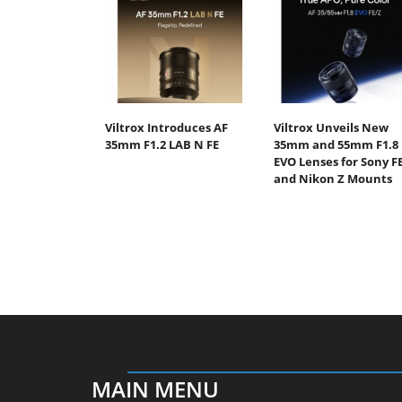
Viltrox Introduces AF
Viltrox Unveils New
35mm F1.2 LAB N FE
35mm and 55mm F1.8
EVO Lenses for Sony F
and Nikon Z Mounts
MAIN MENU