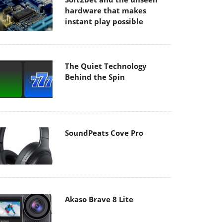
hardware that makes
instant play possible
The Quiet Technology
Behind the Spin
SoundPeats Cove Pro
Akaso Brave 8 Lite