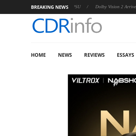
BREAKING NEWS
 announces Rebel P20 Gen2 PSU
Dolby Vision 2 Arrives, Bring
HOME
NEWS
REVIEWS
ESSAYS