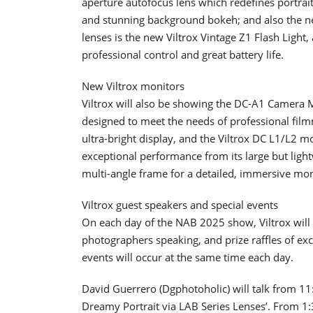
aperture autofocus lens which redefines portrait
and stunning background bokeh; and also the n
lenses is the new Viltrox Vintage Z1 Flash Light, 
professional control and great battery life.
New Viltrox monitors
Viltrox will also be showing the DC-A1 Camera 
designed to meet the needs of professional fil
ultra-bright display, and the Viltrox DC L1/L2 
exceptional performance from its large but ligh
multi-angle frame for a detailed, immersive mon
Viltrox guest speakers and special events
On each day of the NAB 2025 show, Viltrox will h
photographers speaking, and prize raffles of exc
events will occur at the same time each day.
David Guerrero (Dgphotoholic) will talk from 1
Dreamy Portrait via LAB Series Lenses’. From 1