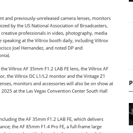
tant and previously-unreleased camera lenses, monitors
nized by the US National Association of Broadcasters,
r creative professionals in video, photography, media
speaking at the Viltrox booth daily, including Viltrox
ncisco Joel Hernandez, and noted DP and
nia).
 the Viltrox AF 35mm F1.2 LAB FE lens, the Viltrox AF
or, the Viltrox DC L1/L2 monitor and the Vintage Z1
P
 lenses, monitors and accessories will also be on show at
, 2025 at the Las Vegas Convention Center South Hall
 including the AF 35mm F1.2 LAB FE, which delivers
ance; the AF 85mm F1.4 Pro FE, a full-frame large