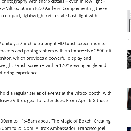
 photography with sharp details – even in low light –
ew Viltrox 50mm F2.0 Air lens. Complementing these
a compact, lightweight retro-style flash light with
Monitor, a 7-inch ultra-bright HD touchscreen monitor
mmakers and photographers with an impressive 2800-nit
monitor, which provides a powerful display and
tweight 7-inch screen – with a 170° viewing angle and
itoring experience.
old a regular series of events at the Viltrox booth, with
lusive Viltrox gear for attendees. From April 6-8 these
1:00am to 11:45am about ‘The Magic of Bokeh: Creating
:30pm to 2:15pm, Viltrox Ambassador, Francisco Joel