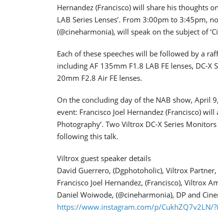
Hernandez (Francisco) will share his thoughts on
LAB Series Lenses’. From 3:00pm to 3:45pm, n
(@cineharmonia), will speak on the subject of ‘
Each of these speeches will be followed by a raff
including AF 135mm F1.8 LAB FE lenses, DC-X S
20mm F2.8 Air FE lenses.
On the concluding day of the NAB show, April 9,
event: Francisco Joel Hernandez (Francisco) will 
Photography’. Two Viltrox DC-X Series Monitors 
following this talk.
Viltrox guest speaker details
David Guerrero, (Dgphotoholic), Viltrox Partner
Francisco Joel Hernandez, (Francisco), Viltrox 
Daniel Woiwode, (@cineharmonia), DP and Cin
https://www.instagram.com/p/CukhZQ7v2LN/?