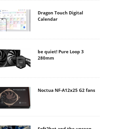
Dragon Touch Digital
Calendar
be quiet! Pure Loop 3
280mm
Noctua NF-A12x25 G2 fans
Soft2bet and the unseen