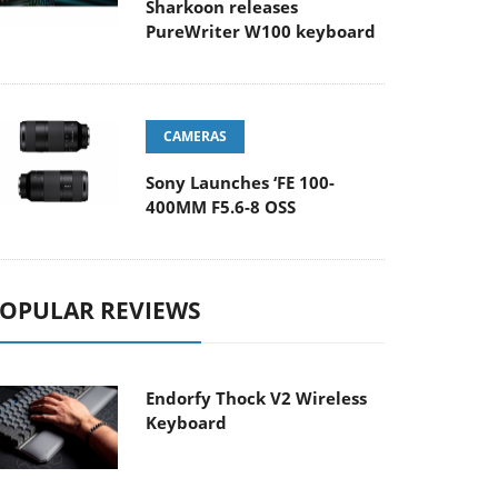
Sharkoon releases
PureWriter W100 keyboard
CAMERAS
Sony Launches ‘FE 100-
400MM F5.6-8 OSS
OPULAR REVIEWS
Endorfy Thock V2 Wireless
Keyboard