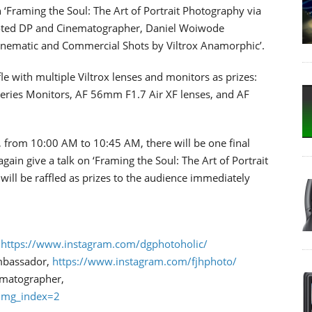
 ‘Framing the Soul: The Art of Portrait Photography via
oted DP and Cinematographer, Daniel Woiwode
Cinematic and Commercial Shots by Viltrox Anamorphic’.
le with multiple Viltrox lenses and monitors as prizes:
eries Monitors, AF 56mm F1.7 Air XF lenses, and AF
 from 10:00 AM to 10:45 AM, there will be one final
again give a talk on ‘Framing the Soul: The Art of Portrait
will be raffled as prizes to the audience immediately
,
https://www.instagram.com/dgphotoholic/
Ambassador,
https://www.instagram.com/fjhphoto/
ematographer,
img_index=2