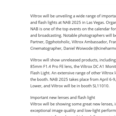
Viltrox will be unveiling a wide range of impor
and flash lights at NAB 2025 in Las Vegas. Orga
NAB is one of the top events on the calendar fo
and broadcasting. Notable photographers will be 
Partner, Dgphotoholic, Viltrox Ambassador, Fra
Cinematographer, Daniel Woiwode (@cineharmo
Viltrox will show unreleased products, including
85mm F1.4 Pro FE lens, the Viltrox DC A1 Monit
Flash Light. An extensive range of other Viltrox
the booth. NAB 2025 takes place from April 6-9
Lower, and Viltrox will be in booth SL11010.
Important new lenses and flash light
Viltrox will be showing some great new lenses,
exceptional image quality and low-light perform