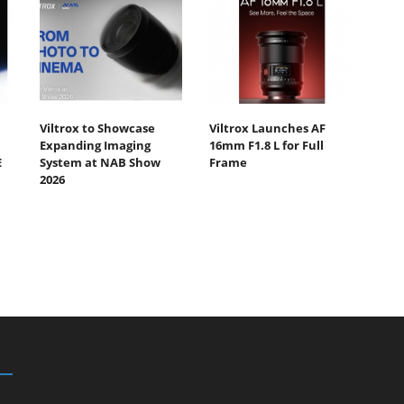
Viltrox to Showcase
Viltrox Launches AF
Expanding Imaging
16mm F1.8 L for Full
E
System at NAB Show
Frame
2026