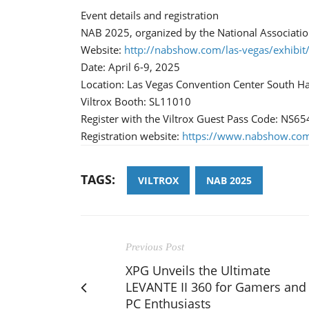
Event details and registration
NAB 2025, organized by the National Associatio
Website:
http://nabshow.com/las-vegas/exhibit
Date: April 6-9, 2025
Location: Las Vegas Convention Center South Ha
Viltrox Booth: SL11010
Register with the Viltrox Guest Pass Code: NS65
Registration website:
https://www.nabshow.com/
TAGS:
VILTROX
NAB 2025
Previous Post
XPG Unveils the Ultimate
LEVANTE II 360 for Gamers and
PC Enthusiasts