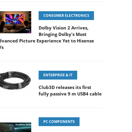
CONSUMER ELECTRONICS
Dolby Vision 2 Arrives,
Bringing Dolby's Most
dvanced Picture Experience Yet to Hisense
Vs
ENTERPRISE & IT
Club3D releases its first
fully passive 9 m USB4 cable
PC COMPONENTS