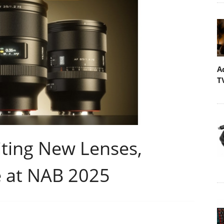
A
T
iting New Lenses,
 at NAB 2025