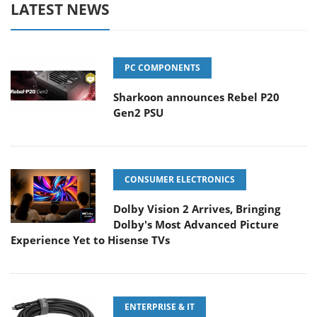
LATEST NEWS
PC COMPONENTS
Sharkoon announces Rebel P20
Gen2 PSU
CONSUMER ELECTRONICS
Dolby Vision 2 Arrives, Bringing
Dolby's Most Advanced Picture
Experience Yet to Hisense TVs
ENTERPRISE & IT