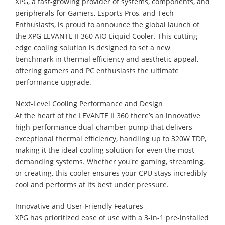
XPG, a fast-growing provider of systems, components, and
peripherals for Gamers, Esports Pros, and Tech
Enthusiasts, is proud to announce the global launch of
the XPG LEVANTE II 360 AIO Liquid Cooler. This cutting-
edge cooling solution is designed to set a new
benchmark in thermal efficiency and aesthetic appeal,
offering gamers and PC enthusiasts the ultimate
performance upgrade.
Next-Level Cooling Performance and Design
At the heart of the LEVANTE II 360 there’s an innovative
high-performance dual-chamber pump that delivers
exceptional thermal efficiency, handling up to 320W TDP,
making it the ideal cooling solution for even the most
demanding systems. Whether you're gaming, streaming,
or creating, this cooler ensures your CPU stays incredibly
cool and performs at its best under pressure.
Innovative and User-Friendly Features
XPG has prioritized ease of use with a 3-in-1 pre-installed