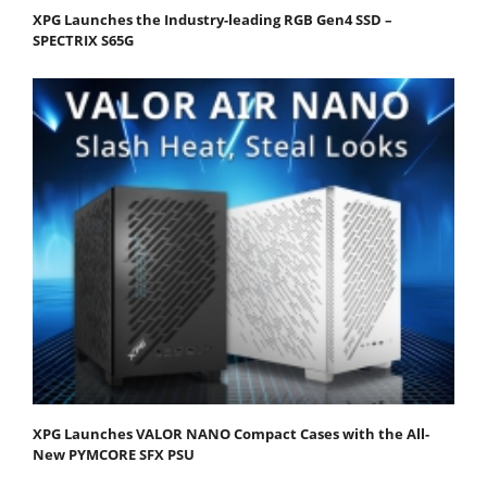
XPG Launches the Industry-leading RGB Gen4 SSD –
SPECTRIX S65G
XPG Launches VALOR NANO Compact Cases with the All-
New PYMCORE SFX PSU