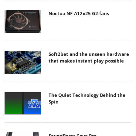
Noctua NF-A12x25 G2 fans
Soft2bet and the unseen hardware
that makes instant play possible
The Quiet Technology Behind the
Spin
SoundPeats Cove Pro