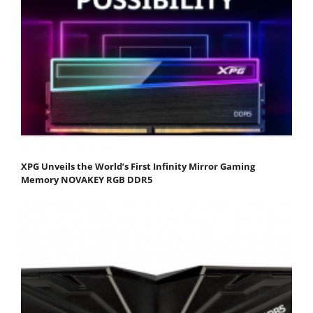
XPG Unveils the World’s First Infinity Mirror Gaming
Memory NOVAKEY RGB DDR5