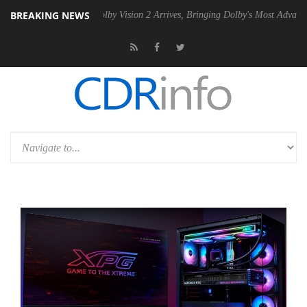
BREAKING NEWS
 PSU
Dolby Vision 2 Arrives, Bringing Dolby's Most Advanced Picture 