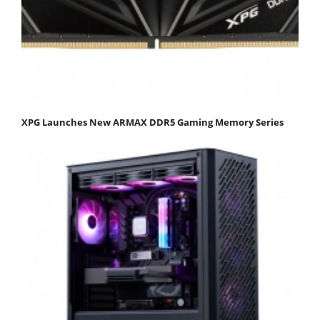
XPG Launches New ARMAX DDR5 Gaming Memory Series