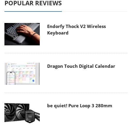
POPULAR REVIEWS
Endorfy Thock V2 Wireless
Keyboard
Dragon Touch Digital Calendar
be quiet! Pure Loop 3 280mm