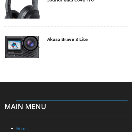
Akaso Brave 8 Lite
MAIN MENU
Home