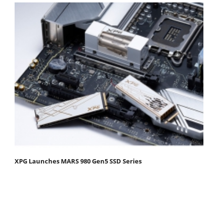
XPG Launches MARS 980 Gen5 SSD Series