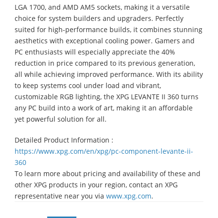
LGA 1700, and AMD AM5 sockets, making it a versatile
choice for system builders and upgraders. Perfectly
suited for high-performance builds, it combines stunning
aesthetics with exceptional cooling power. Gamers and
PC enthusiasts will especially appreciate the 40%
reduction in price compared to its previous generation,
all while achieving improved performance. With its ability
to keep systems cool under load and vibrant,
customizable RGB lighting, the XPG LEVANTE II 360 turns
any PC build into a work of art, making it an affordable
yet powerful solution for all.
Detailed Product Information :
https://www.xpg.com/en/xpg/pc-component-levante-ii-
360
To learn more about pricing and availability of these and
other XPG products in your region, contact an XPG
representative near you via
www.xpg.com
.