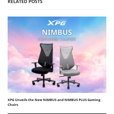
RELATED POSTS
XPG Unveils the New NIMBUS and NIMBUS PLUS Gaming
Chairs