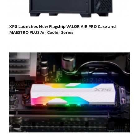
XPG Launches New Flagship VALOR AIR PRO Case and
MAESTRO PLUS Air Cooler Series