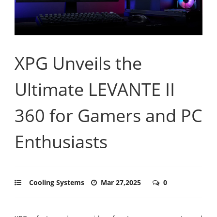
XPG Unveils the
Ultimate LEVANTE II
360 for Gamers and PC
Enthusiasts
Cooling Systems
Mar 27,2025
0