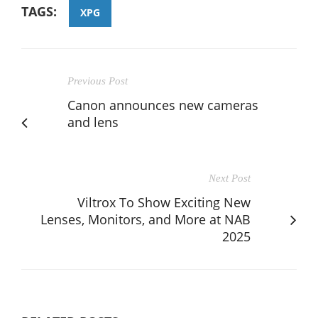
TAGS:
XPG
Previous Post
Canon announces new cameras
and lens
Next Post
Viltrox To Show Exciting New
Lenses, Monitors, and More at NAB
2025