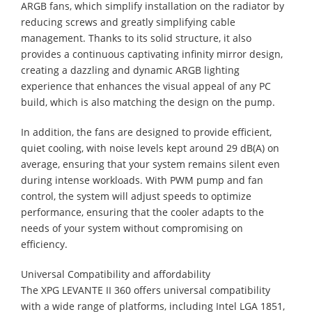
ARGB fans, which simplify installation on the radiator by
reducing screws and greatly simplifying cable
management. Thanks to its solid structure, it also
provides a continuous captivating infinity mirror design,
creating a dazzling and dynamic ARGB lighting
experience that enhances the visual appeal of any PC
build, which is also matching the design on the pump.
In addition, the fans are designed to provide efficient,
quiet cooling, with noise levels kept around 29 dB(A) on
average, ensuring that your system remains silent even
during intense workloads. With PWM pump and fan
control, the system will adjust speeds to optimize
performance, ensuring that the cooler adapts to the
needs of your system without compromising on
efficiency.
Universal Compatibility and affordability
The XPG LEVANTE II 360 offers universal compatibility
with a wide range of platforms, including Intel LGA 1851,