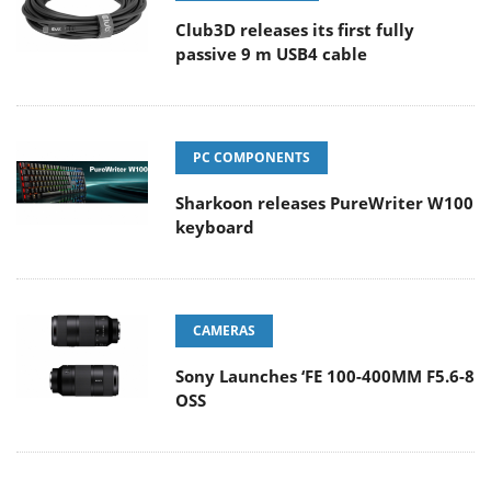
Club3D releases its first fully
passive 9 m USB4 cable
PC COMPONENTS
Sharkoon releases PureWriter W100
keyboard
CAMERAS
Sony Launches ‘FE 100-400MM F5.6-8
OSS