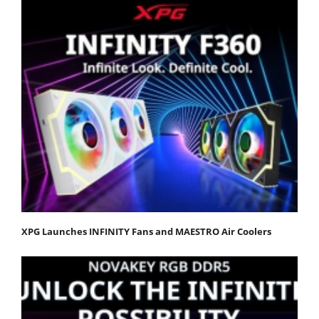
XPG Launches INFINITY Fans and MAESTRO Air Coolers