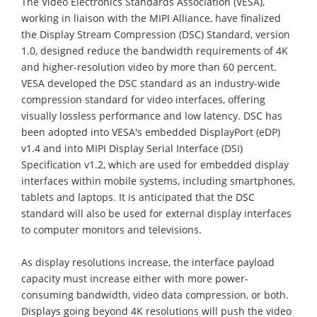
The Video Electronics Standards Association (VESA),
working in liaison with the MIPI Alliance, have finalized
the Display Stream Compression (DSC) Standard, version
1.0, designed reduce the bandwidth requirements of 4K
and higher-resolution video by more than 60 percent.
VESA developed the DSC standard as an industry-wide
compression standard for video interfaces, offering
visually lossless performance and low latency. DSC has
been adopted into VESA's embedded DisplayPort (eDP)
v1.4 and into MIPI Display Serial Interface (DSI)
Specification v1.2, which are used for embedded display
interfaces within mobile systems, including smartphones,
tablets and laptops. It is anticipated that the DSC
standard will also be used for external display interfaces
to computer monitors and televisions.
As display resolutions increase, the interface payload
capacity must increase either with more power-
consuming bandwidth, video data compression, or both.
Displays going beyond 4K resolutions will push the video