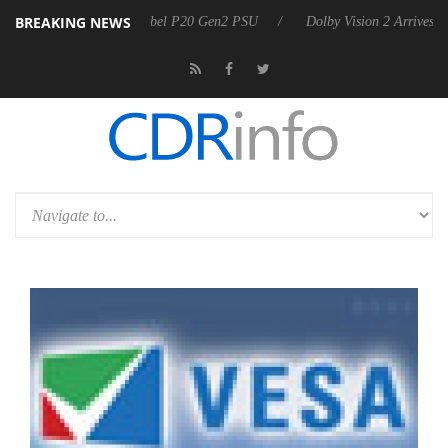
BREAKING NEWS
koon announces Rebel P20 Gen2 PSU
Dolby Vision 2 Arrives, Bringin