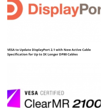
VESA to Update DisplayPort 2.1 with New Active Cable
Specification for Up to 3X Longer DP80 Cables