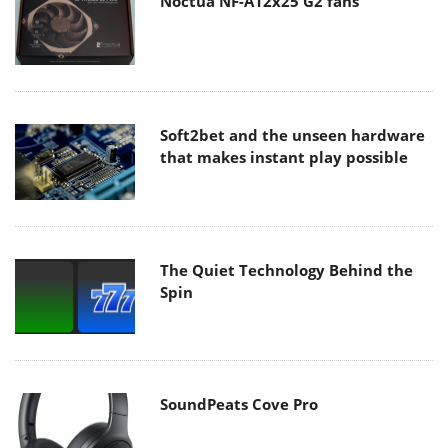
Noctua NF-A12x25 G2 fans
Soft2bet and the unseen hardware
that makes instant play possible
The Quiet Technology Behind the
Spin
SoundPeats Cove Pro