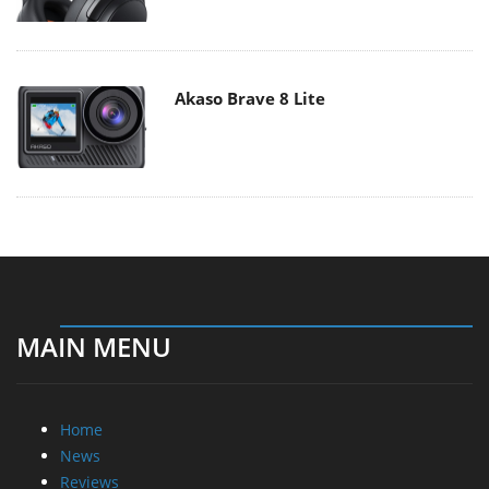
Akaso Brave 8 Lite
MAIN MENU
Home
News
Reviews