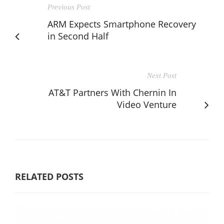
Previous Post
ARM Expects Smartphone Recovery
in Second Half
Next Post
AT&T Partners With Chernin In
Video Venture
RELATED POSTS