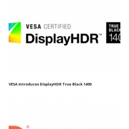
VESA Introduces DisplayHDR True Black 1400