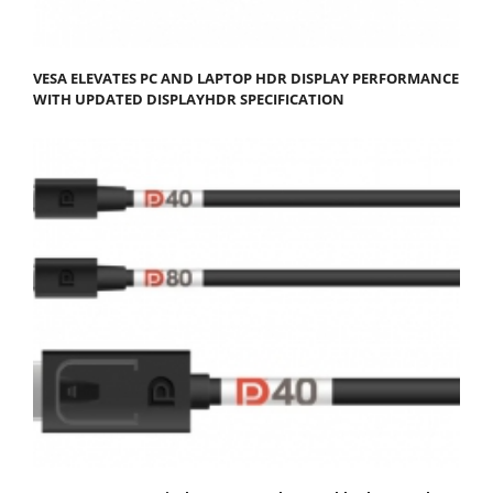
VESA ELEVATES PC AND LAPTOP HDR DISPLAY PERFORMANCE
WITH UPDATED DISPLAYHDR SPECIFICATION