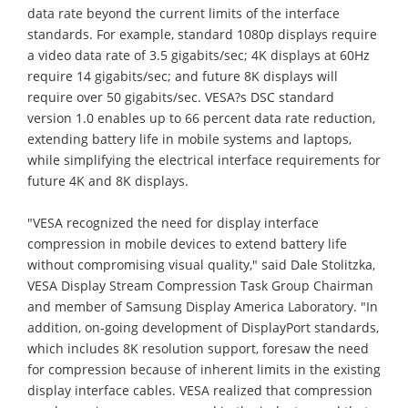
data rate beyond the current limits of the interface
standards. For example, standard 1080p displays require
a video data rate of 3.5 gigabits/sec; 4K displays at 60Hz
require 14 gigabits/sec; and future 8K displays will
require over 50 gigabits/sec. VESA?s DSC standard
version 1.0 enables up to 66 percent data rate reduction,
extending battery life in mobile systems and laptops,
while simplifying the electrical interface requirements for
future 4K and 8K displays.
"VESA recognized the need for display interface
compression in mobile devices to extend battery life
without compromising visual quality," said Dale Stolitzka,
VESA Display Stream Compression Task Group Chairman
and member of Samsung Display America Laboratory. "In
addition, on-going development of DisplayPort standards,
which includes 8K resolution support, foresaw the need
for compression because of inherent limits in the existing
display interface cables. VESA realized that compression