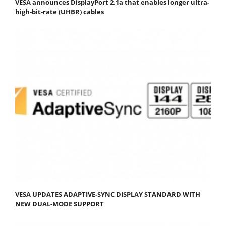
VESA announces DisplayPort 2.1a that enables longer ultra-
high-bit-rate (UHBR) cables
VESA UPDATES ADAPTIVE-SYNC DISPLAY STANDARD WITH
NEW DUAL-MODE SUPPORT