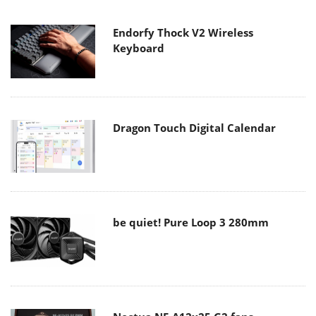
Endorfy Thock V2 Wireless
Keyboard
Dragon Touch Digital Calendar
be quiet! Pure Loop 3 280mm