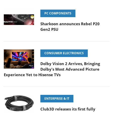
PC COMPONENTS
Sharkoon announces Rebel P20
Gen2 PSU
CONSUMER ELECTRONICS
Dolby Vision 2 Arrives, Bringing
Dolby's Most Advanced Picture
Experience Yet to Hisense TVs
ENTERPRISE & IT
Club3D releases its first fully