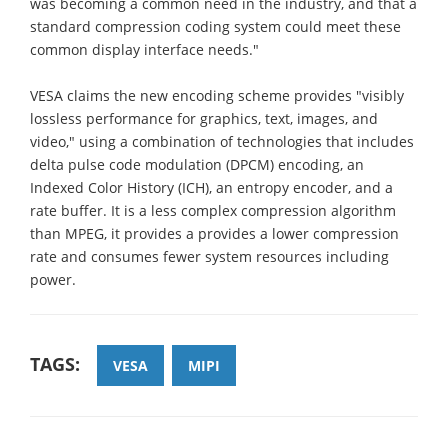
was becoming a common need in the industry, and that a
standard compression coding system could meet these
common display interface needs."
VESA claims the new encoding scheme provides "visibly
lossless performance for graphics, text, images, and
video," using a combination of technologies that includes
delta pulse code modulation (DPCM) encoding, an
Indexed Color History (ICH), an entropy encoder, and a
rate buffer. It is a less complex compression algorithm
than MPEG, it provides a provides a lower compression
rate and consumes fewer system resources including
power.
TAGS:
VESA
MIPI