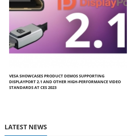
VESA SHOWCASES PRODUCT DEMOS SUPPORTING
DISPLAYPORT 2.1 AND OTHER HIGH-PERFORMANCE VIDEO
STANDARDS AT CES 2023
LATEST NEWS