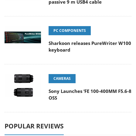
passive 9 m USB4 cable
PC COMPONENTS
Sharkoon releases PureWriter W100
keyboard
CAMERAS
Sony Launches ‘FE 100-400MM F5.6-8
OSS
POPULAR REVIEWS