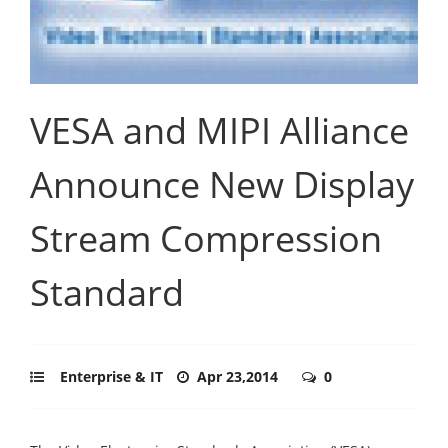
VESA and MIPI Alliance
Announce New Display
Stream Compression
Standard
Enterprise & IT
Apr 23,2014
0