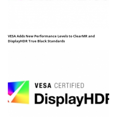
VESA Adds New Performance Levels to ClearMR and
DisplayHDR True Black Standards