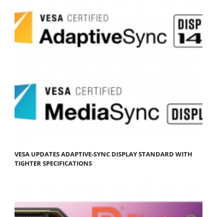
VESA UPDATES ADAPTIVE-SYNC DISPLAY STANDARD WITH
TIGHTER SPECIFICATIONS