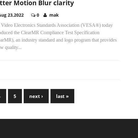
tter Motion Blur clarity
Aug 23,2022
0
mak
 Video Electronics Standards Association (VESA®) today
roduced the ClearMR Compliance Test Specification
earMR), an industry standard and logo program that provides
w quality...
4
5
next ›
last »