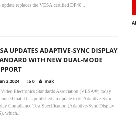
s update replaces the VESA certified DP40...
A
SA UPDATES ADAPTIVE-SYNC DISPLAY
TANDARD WITH NEW DUAL-MODE
UPPORT
Jan 3,2024
0
mak
 Video Electronics Standards Association (VESA®) today
unced that it has published an update to its Adaptive-Sync
play Compliance Test Specification (Adaptive-Sync Display
), which...