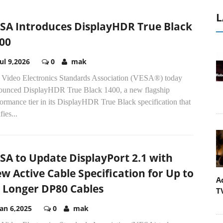
L
SA Introduces DisplayHDR True Black
00
Jul 9,2026
0
mak
 Video Electronics Standards Association (VESA®) today
ounced DisplayHDR True Black 1400, a new flagship
ormance tier in its DisplayHDR True Black specification that
fies...
SA to Update DisplayPort 2.1 with
w Active Cable Specification for Up to
A
 Longer DP80 Cables
T
Jan 6,2025
0
mak