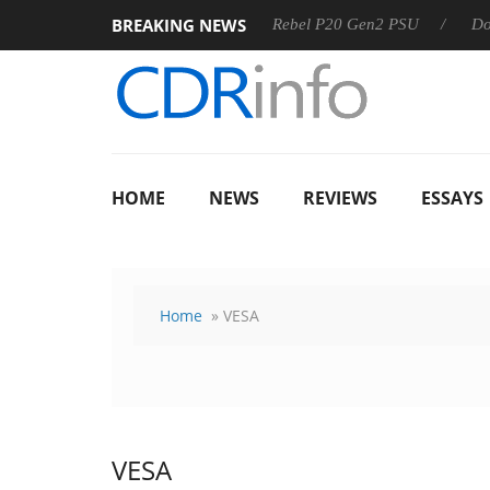
BREAKING NEWS
OSS
Sharkoon announces Rebel P20 Gen2 PSU
Dolby Visi
HOME
NEWS
REVIEWS
ESSAYS
Home
» VESA
VESA