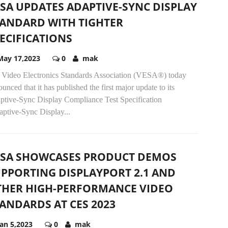
SA UPDATES ADAPTIVE-SYNC DISPLAY
ANDARD WITH TIGHTER
ECIFICATIONS
May 17,2023
0
mak
 Video Electronics Standards Association (VESA®) today
unced that it has published the first major update to its
ptive-Sync Display Compliance Test Specification
aptive-Sync Display...
ESA SHOWCASES PRODUCT DEMOS
PPORTING DISPLAYPORT 2.1 AND
THER HIGH-PERFORMANCE VIDEO
ANDARDS AT CES 2023
Jan 5,2023
0
mak