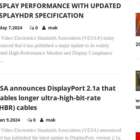
SPLAY PERFORMANCE WITH UPDATED
SPLAYHDR SPECIFICATION
May 7,2024
0
mak
 Video Electronics Standards Association (VESA®) today
2
unced that it has published a major update to its widely
pted High-Performance Monitor and Display Compliance
...
SA announces DisplayPort 2.1a that
ables longer ultra-high-bit-rate
w
HBR) cables
W
Jan 9,2024
0
mak
 Video Electronics Standards Association (VESA) announced
 it has published the latest update to DisplayPort, version 2.1a.