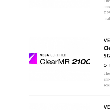
The
ann
DP8
enab
VE
Cl
St
The
anno
scr
VE