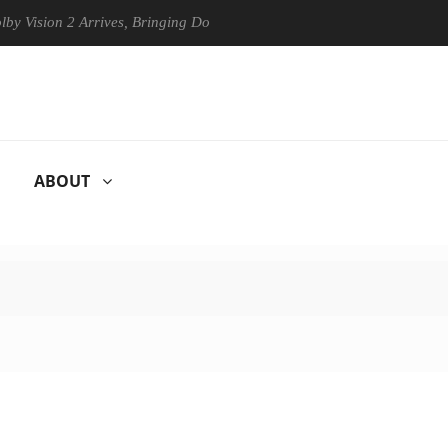
on 2 Arrives, Bringing Dolby's Most Advanced Picture Experience Yet t
ABOUT