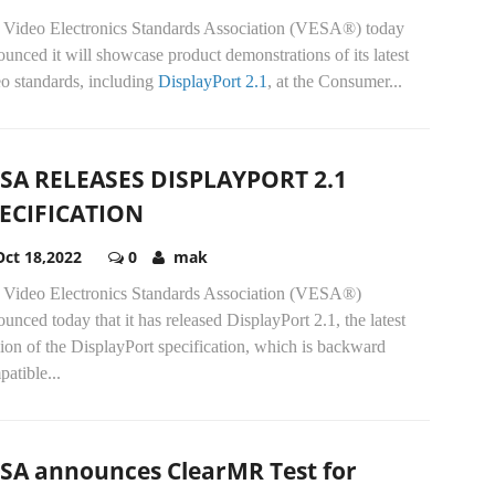
 Video Electronics Standards Association (VESA®) today
unced it will showcase product demonstrations of its latest
o standards, including
DisplayPort 2.1
, at the Consumer...
SA RELEASES DISPLAYPORT 2.1
ECIFICATION
Oct 18,2022
0
mak
 Video Electronics Standards Association (VESA®)
unced today that it has released DisplayPort 2.1, the latest
ion of the DisplayPort specification, which is backward
atible...
SA announces ClearMR Test for