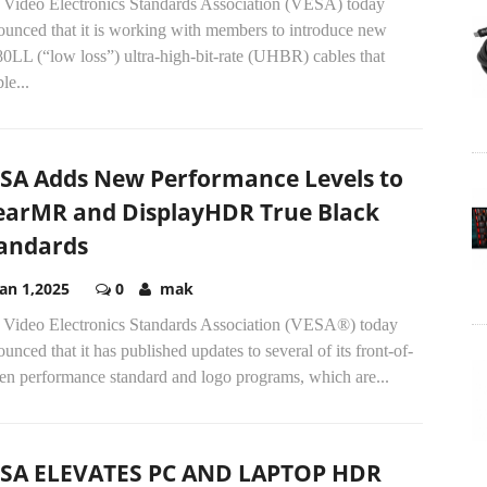
 Video Electronics Standards Association (VESA) today
ounced that it is working with members to introduce new
0LL (“low loss”) ultra-high-bit-rate (UHBR) cables that
le...
SA Adds New Performance Levels to
earMR and DisplayHDR True Black
andards
Jan 1,2025
0
mak
 Video Electronics Standards Association (VESA®) today
unced that it has published updates to several of its front-of-
een performance standard and logo programs, which are...
SA ELEVATES PC AND LAPTOP HDR