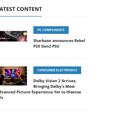
ATEST CONTENT
PC COMPONENTS
Sharkoon announces Rebel
P20 Gen2 PSU
CONSUMER ELECTRONICS
Dolby Vision 2 Arrives,
Bringing Dolby's Most
dvanced Picture Experience Yet to Hisense
Vs