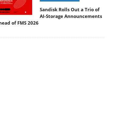
Sandisk Rolls Out a Trio of
AI-Storage Announcements
head of FMS 2026