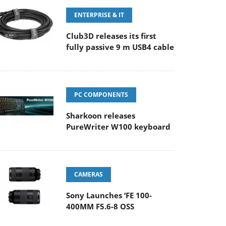
ENTERPRISE & IT
Club3D releases its first
fully passive 9 m USB4 cable
PC COMPONENTS
Sharkoon releases
PureWriter W100 keyboard
CAMERAS
Sony Launches ‘FE 100-
400MM F5.6-8 OSS