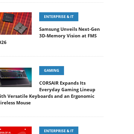
ENTERPRISE & IT
Samsung Unveils Next-Gen
3D-Memory Vision at FMS
026
GAMING
CORSAIR Expands Its
Everyday Gaming Lineup
ith Versatile Keyboards and an Ergonomic
ireless Mouse
ENTERPRISE & IT