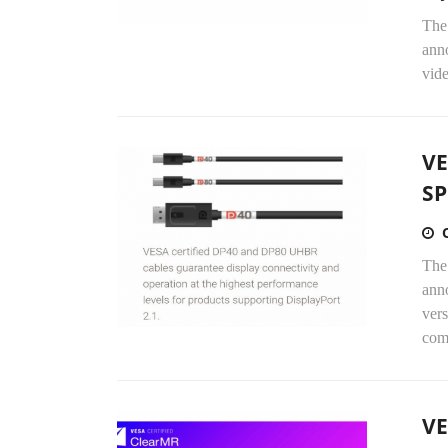
The
anno
vide
VE
SP
The
anno
vers
comp
VE