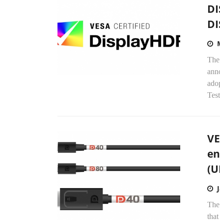
DI
DI
The
anno
ado
Test
VE
en
(U
The
that