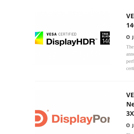
VE
14
The
ann
perf
certi
VE
Ne
3X