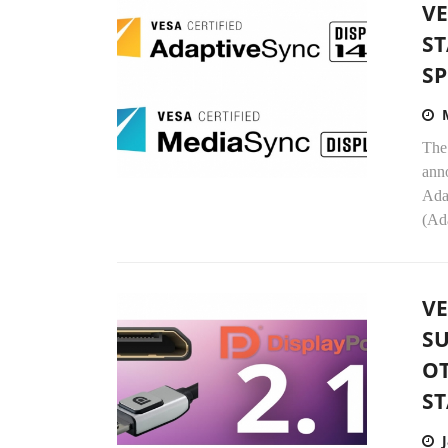
VE
ST
SP
The
anno
Ada
(Ad
V
SU
O
ST