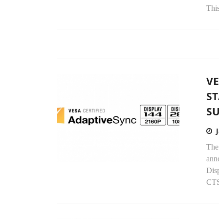
Thi
VE
S
S
The
anno
Dis
CTS