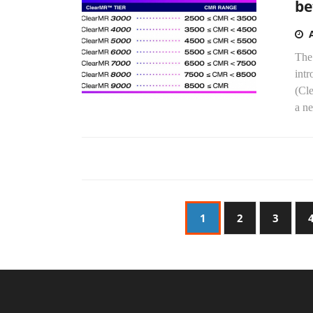
be
The
int
(Cl
a ne
1
2
3