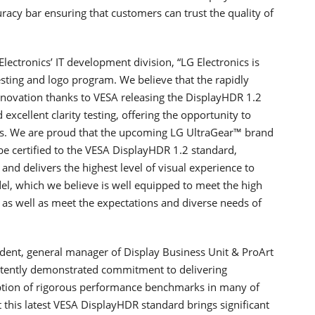
uracy bar ensuring that customers can trust the quality of
lectronics’ IT development division, “LG Electronics is
esting and logo program. We believe that the rapidly
nnovation thanks to VESA releasing the DisplayHDR 1.2
excellent clarity testing, offering the opportunity to
ors. We are proud that the upcoming LG UltraGear™ brand
e certified to the VESA DisplayHDR 1.2 standard,
and delivers the highest level of visual experience to
l, which we believe is well equipped to meet the high
as well as meet the expectations and diverse needs of
ident, general manager of Display Business Unit & ProArt
tently demonstrated commitment to delivering
option of rigorous performance benchmarks in many of
this latest VESA DisplayHDR standard brings significant