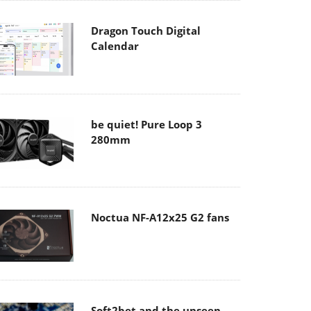
Dragon Touch Digital
Calendar
be quiet! Pure Loop 3
280mm
Noctua NF-A12x25 G2 fans
Soft2bet and the unseen