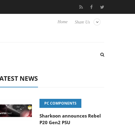
Hisense TVs
Club3D releases its first fully passive 9 m USB4 cabl
Home
Share Us
ATEST NEWS
PC COMPONENTS
Sharkoon announces Rebel
P20 Gen2 PSU