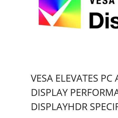
VESA ELEVATES PC
DISPLAY PERFORM
DISPLAYHDR SPECI