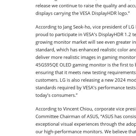
release we continue to raise the quality and acc
displays carrying the VESA DisplayHDR logo.”
According to Jang Seok-ho, vice president of LG E
proud to participate in VESA’s DisplayHDR 1.2 t
growing monitor market will see even greater i
standard, which has enhanced realistic color and 
deliver more realistic images in gaming monit
45GS95QE OLED gaming monitor is the first to b
ensuring that it meets new testing requirements 
customers. LG is also releasing a new 2024 mode
standards required by VESA’s performance tests 
today’s consumers.”
According to Vincent Chiou, corporate vice pres
Committee Chairman of ASUS, “ASUS has consis
exceptional visual experiences through the ad
our high-performance monitors. We believe that 