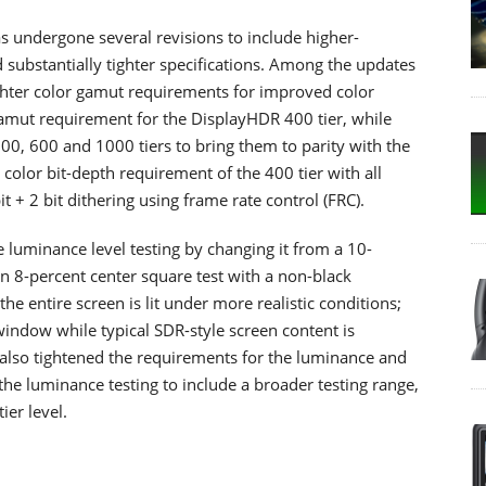
s undergone several revisions to include higher-
 substantially tighter specifications. Among the updates
ighter color gamut requirements for improved color
gamut requirement for the DisplayHDR 400 tier, while
00, 600 and 1000 tiers to bring them to parity with the
color bit-depth requirement of the 400 tier with all
 + 2 bit dithering using frame rate control (FRC).
 luminance level testing by changing it from a 10-
n 8-percent center square test with a non-black
e entire screen is lit under more realistic conditions;
indow while typical SDR-style screen content is
 also tightened the requirements for the luminance and
the luminance testing to include a broader testing range,
ier level.