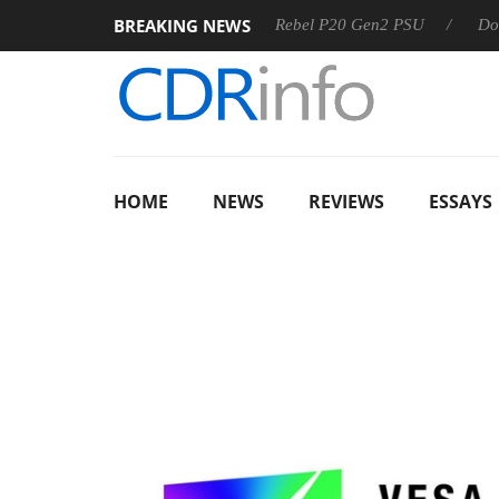
BREAKING NEWS
S
Sharkoon announces Rebel P20 Gen2 PSU
Dolby Vision
HOME
NEWS
REVIEWS
ESSAYS