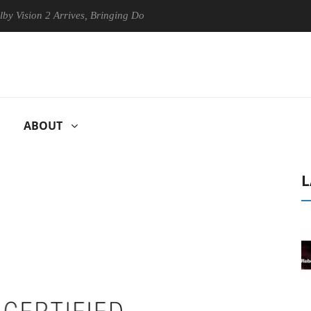
 2 Arrives, Bringing Dolby's Most Advanced Picture Experience Yet to 
ABOUT
L