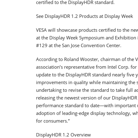
certified to the DisplayHDR standard.
See DisplayHDR 1.2 Products at Display Week
VESA will showcase products certified to the ne
at the Display Week Symposium and Exhibition i
#129 at the San Jose Convention Center.
According to Roland Wooster, chairman of the V
association’s representative from Intel Corp. for
update to the DisplayHDR standard nearly five y
improvements in quality while maintaining the sa
undertaking to revise the standard to take full 
releasing the newest version of our DisplayHDR
performance standard to date―with important upd
adoption of leading-edge display technology, whi
for consumers.”
DisplayHDR 1.2 Overview