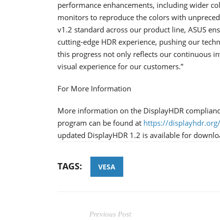
performance enhancements, including wider col
monitors to reproduce the colors with unprece
v1.2 standard across our product line, ASUS ens
cutting-edge HDR experience, pushing our techn
this progress not only reflects our continuous 
visual experience for our customers.”
For More Information
More information on the DisplayHDR compliance 
program can be found at
https://displayhdr.org
updated DisplayHDR 1.2 is available for downl
TAGS:
VESA
Previous Post