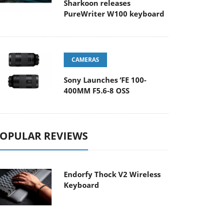
Sharkoon releases
PureWriter W100 keyboard
CAMERAS
Sony Launches ‘FE 100-
400MM F5.6-8 OSS
OPULAR REVIEWS
Endorfy Thock V2 Wireless
Keyboard