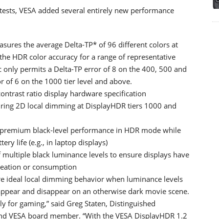
 tests, VESA added several entirely new performance
ures the average Delta-TP* of 96 different colors at
g the HDR color accuracy for a range of representative
c only permits a Delta-TP error of 8 on the 400, 500 and
or of 6 on the 1000 tier level and above.
 contrast ratio display hardware specification
quiring 2D local dimming at DisplayHDR tiers 1000 and
e premium black-level performance in HDR mode while
 life (e.g., in laptop displays)
 multiple black luminance levels to ensure displays have
reation or consumption
ure ideal local dimming behavior when luminance levels
y appear and disappear on an otherwise dark movie scene.
ly for gaming,” said Greg Staten, Distinguished
 and VESA board member. “With the VESA DisplayHDR 1.2