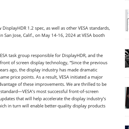
w DisplayHDR 1.2 spec, as well as other VESA standards,
n San Jose, Calif., on May 14-16, 2024 at VESA booth
ESA task group responsible for DisplayHDR, and the
 front of screen display technology, “Since the previous
ears ago, the display industry has made dramatic
me price points. As a result, VESA initiated a major
advantage of these improvements. We are thrilled to be
 standard―VESA’s most successful front-of-screen
ates that will help accelerate the display industry’s
ch in turn will enable better-quality display products