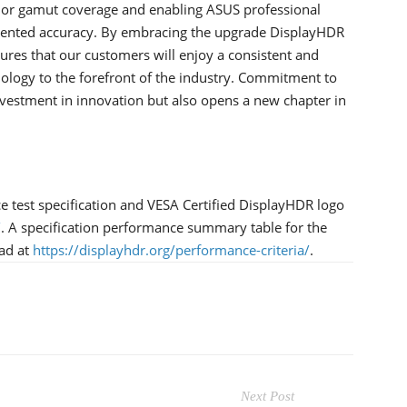
or gamut coverage and enabling ASUS professional
dented accuracy. By embracing the upgrade DisplayHDR
ures that our customers will enjoy a consistent and
ology to the forefront of the industry. Commitment to
investment in innovation but also opens a new chapter in
test specification and VESA Certified DisplayHDR logo
/
. A specification performance summary table for the
oad at
https://displayhdr.org/performance-criteria/
.
Next Post