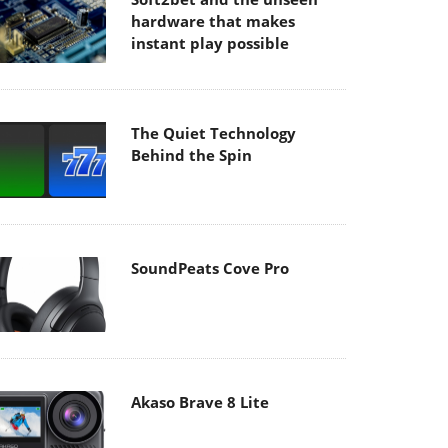
hardware that makes
instant play possible
The Quiet Technology
Behind the Spin
SoundPeats Cove Pro
Akaso Brave 8 Lite