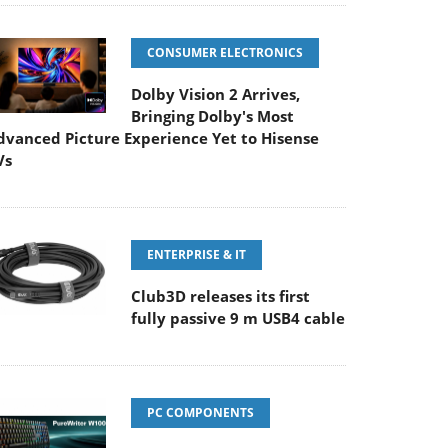
CONSUMER ELECTRONICS
Dolby Vision 2 Arrives,
Bringing Dolby's Most
dvanced Picture Experience Yet to Hisense
Vs
ENTERPRISE & IT
Club3D releases its first
fully passive 9 m USB4 cable
PC COMPONENTS