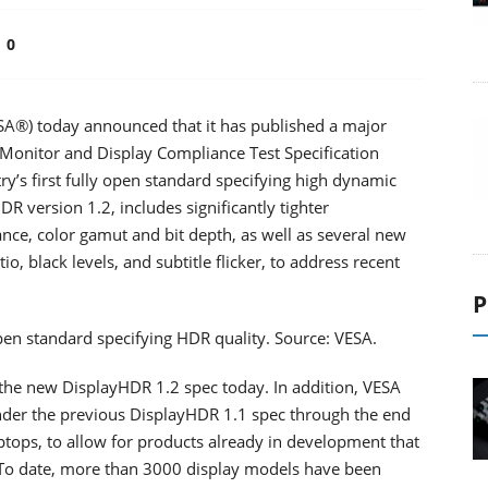
0
ESA®) today announced that it has published a major
Monitor and Display Compliance Test Specification
y’s first fully open standard specifying high dynamic
R version 1.2, includes significantly tighter
ce, color gamut and bit depth, as well as several new
io, black levels, and subtitle flicker, to address recent
P
 open standard specifying HDR quality. Source: VESA.
the new DisplayHDR 1.2 spec today. In addition, VESA
 under the previous DisplayHDR 1.1 spec through the end
tops, to allow for products already in development that
 To date, more than 3000 display models have been