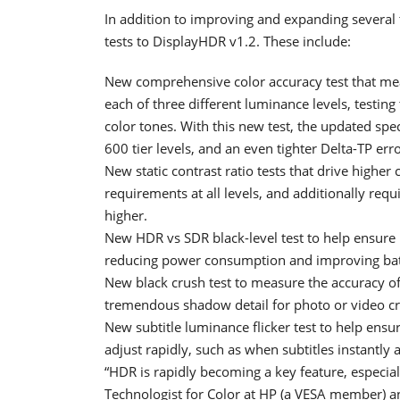
In addition to improving and expanding several
tests to DisplayHDR v1.2. These include:
New comprehensive color accuracy test that meas
each of three different luminance levels, testin
color tones. With this new test, the updated spe
600 tier levels, and an even tighter Delta-TP err
New static contrast ratio tests that drive higher
requirements at all levels, and additionally re
higher.
New HDR vs SDR black-level test to help ensur
reducing power consumption and improving battery
New black crush test to measure the accuracy of
tremendous shadow detail for photo or video c
New subtitle luminance flicker test to help ens
adjust rapidly, such as when subtitles instantl
“HDR is rapidly becoming a key feature, especial
Technologist for Color at HP (a VESA member)