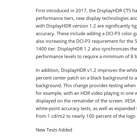
First introduced in 2017, the DisplayHDR CTS ha
performance tiers, new display technologies and
with DisplayHDR version 1.2 are significantly t
accuracy. These include adding a DCI-P3 color 
also increasing the DCI-P3 requirement for the 5
1400 tier. DisplayHDR 1.2 also synchronizes the 
performance levels to require a minimum of 8 bit
In addition, DisplayHDR v1.2 improves the white
percent center patch on a black background to a
background. This change provides testing when th
for example, with an HDR video playing in one w
displayed on the remainder of the screen. VESA
white-point accuracy tests, as well as expanded 
from 1 cd/m2 to nearly 100 percent of the logo t
New Tests Added