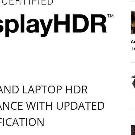
A
T
 AND LAPTOP HDR
ANCE WITH UPDATED
FICATION