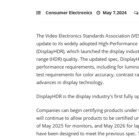
Consumer Electronics
May 7,2024
The Video Electronics Standards Association (V
update to its widely adopted High-Performance 
(DisplayHDR), which launched the display industr
range (HDR) quality. The updated spec, DisplayHD
performance requirements, including for luminan
test requirements for color accuracy, contrast rat
advances in display technology.
DisplayHDR is the display industry’s first fully
Companies can begin certifying products under 
will continue to allow products to be certified
of May 2025 for monitors, and May 2026 for lap
have been designed to meet the previous spec.