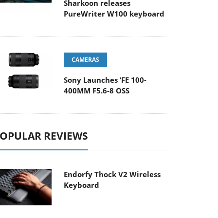
Sharkoon releases
PureWriter W100 keyboard
CAMERAS
Sony Launches ‘FE 100-
400MM F5.6-8 OSS
OPULAR REVIEWS
Endorfy Thock V2 Wireless
Keyboard