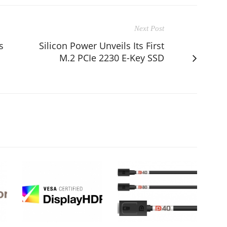
Next Post
s
Silicon Power Unveils Its First
M.2 PCIe 2230 E-Key SSD