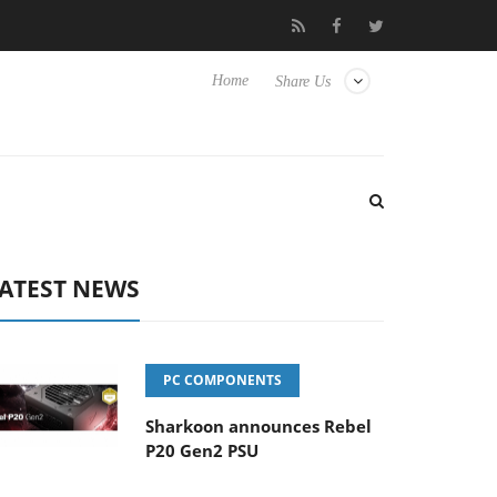
 Hisense TVs
Club3D releases its first fully passive 9 m USB4 cab
Home
Share Us
ATEST NEWS
PC COMPONENTS
Sharkoon announces Rebel
P20 Gen2 PSU