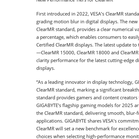
First introduced in 2022, VESA’s ClearMR stand
grading motion blur in digital displays. The new
ClearMR standard, provides a clear numerical valu
a percentage, which enables consumers to easi
Certified ClearMR displays. The latest update t
—ClearMR 15000, ClearMR 18000 and ClearMR 2
clarity performance for the latest cutting-edge 
displays.
“As a leading innovator in display technology, GI
ClearMR standard, marking a significant breakth
standard provides gamers and content creators 
GIGABYTE’s flagship gaming models for 2025 ar
the ClearMR standard, delivering smooth, blur-f
applications. GIGABYTE shares VESA’s commitme
ClearMR will set a new benchmark for excelle
choices when selecting high-performance monitor