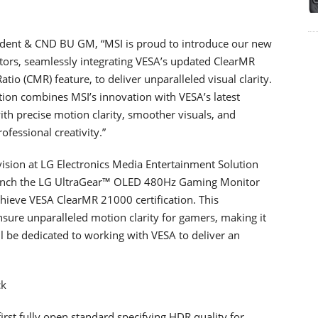
sident & CND BU GM, “MSI is proud to introduce our new
rs, seamlessly integrating VESA’s updated ClearMR
io (CMR) feature, to deliver unparalleled visual clarity.
ation combines MSI’s innovation with VESA’s latest
ith precise motion clarity, smoother visuals, and
fessional creativity.”
ision at LG Electronics Media Entertainment Solution
launch the LG UltraGear™ OLED 480Hz Gaming Monitor
ieve VESA ClearMR 21000 certification. This
ure unparalleled motion clarity for gamers, making it
ll be dedicated to working with VESA to deliver an
ck
irst fully open standard specifying HDR quality for