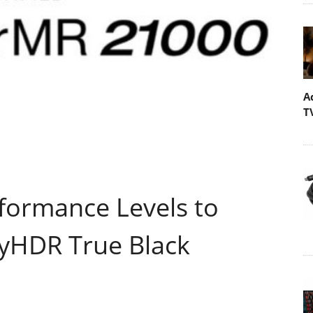
A
T
formance Levels to
yHDR True Black