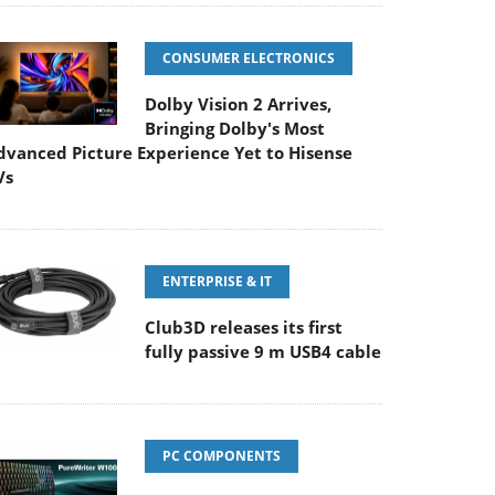
CONSUMER ELECTRONICS
Dolby Vision 2 Arrives,
Bringing Dolby's Most
dvanced Picture Experience Yet to Hisense
Vs
ENTERPRISE & IT
Club3D releases its first
fully passive 9 m USB4 cable
PC COMPONENTS