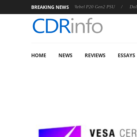
BREAKING NEWS
SS
Sharkoon announces Rebel P20 Gen2 PSU
Dolby Visio
HOME
NEWS
REVIEWS
ESSAYS