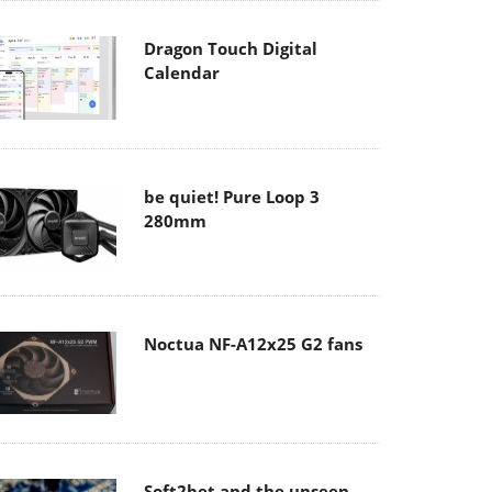
Dragon Touch Digital
Calendar
be quiet! Pure Loop 3
280mm
Noctua NF-A12x25 G2 fans
Soft2bet and the unseen