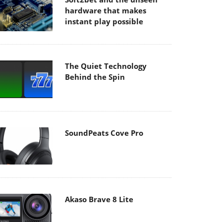
hardware that makes
instant play possible
The Quiet Technology
Behind the Spin
SoundPeats Cove Pro
Akaso Brave 8 Lite