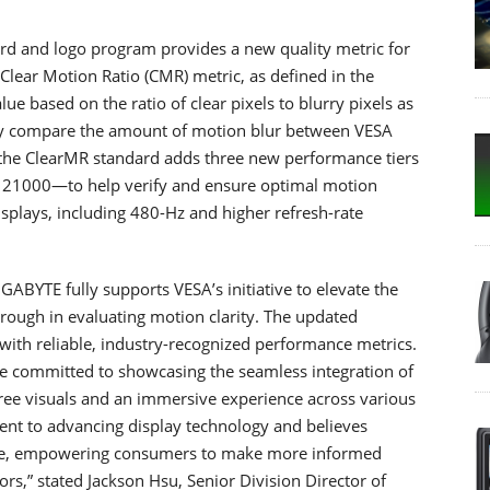
ard and logo program provides a new quality metric for
 Clear Motion Ratio (CMR) metric, as defined in the
e based on the ratio of clear pixels to blurry pixels as
ly compare the amount of motion blur between VESA
o the ClearMR standard adds three new performance tiers
1000—to help verify and ensure optimal motion
displays, including 480-Hz and higher refresh-rate
GABYTE fully supports VESA’s initiative to elevate the
rough in evaluating motion clarity. The updated
with reliable, industry-recognized performance metrics.
e committed to showcasing the seamless integration of
ree visuals and an immersive experience across various
nt to advancing display technology and believes
nce, empowering consumers to make more informed
s,” stated Jackson Hsu, Senior Division Director of