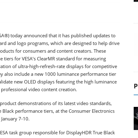
ESA®) today announced that it has published updates to
dard and logo programs, which are designed to help drive
products for consumers and content creators. These
e tiers for VESA’s ClearMR standard for measuring
ation of ultra-high-refresh-rate displays for competitive
ey also include a new 1000 luminance performance tier
alidate new OLED displays featuring the high luminance
P
 professional video content creation.
oduct demonstrations of its latest video standards,
Black performance tiers, at the Consumer Electronics
 January 7-10.
ESA task group responsible for DisplayHDR True Black