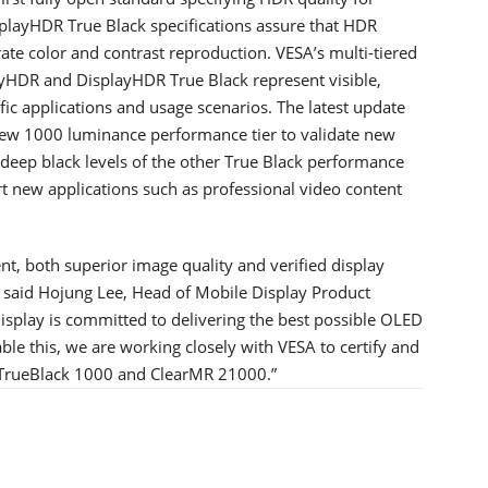
playHDR True Black specifications assure that HDR
urate color and contrast reproduction. VESA’s multi-tiered
yHDR and DisplayHDR True Black represent visible,
ic applications and usage scenarios. The latest update
new 1000 luminance performance tier to validate new
deep black levels of the other True Black performance
rt new applications such as professional video content
, both superior image quality and verified display
said Hojung Lee, Head of Mobile Display Product
play is committed to delivering the best possible OLED
e this, we are working closely with VESA to certify and
 TrueBlack 1000 and ClearMR 21000.”