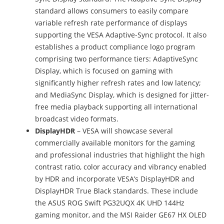
standard allows consumers to easily compare
variable refresh rate performance of displays
supporting the VESA Adaptive-Sync protocol. It also
establishes a product compliance logo program
comprising two performance tiers: AdaptiveSync
Display, which is focused on gaming with
significantly higher refresh rates and low latency;
and MediaSync Display, which is designed for jitter-
free media playback supporting all international
broadcast video formats.
DisplayHDR
– VESA will showcase several
commercially available monitors for the gaming
and professional industries that highlight the high
contrast ratio, color accuracy and vibrancy enabled
by HDR and incorporate VESA’s DisplayHDR and
DisplayHDR True Black standards. These include
the ASUS ROG Swift PG32UQX 4K UHD 144Hz
gaming monitor, and the MSI Raider GE67 HX OLED