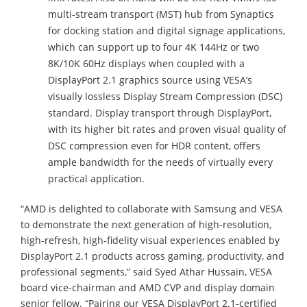
multi-stream transport (MST) hub from Synaptics
for docking station and digital signage applications,
which can support up to four 4K 144Hz or two
8K/10K 60Hz displays when coupled with a
DisplayPort 2.1 graphics source using VESA’s
visually lossless Display Stream Compression (DSC)
standard. Display transport through DisplayPort,
with its higher bit rates and proven visual quality of
DSC compression even for HDR content, offers
ample bandwidth for the needs of virtually every
practical application.
“AMD is delighted to collaborate with Samsung and VESA
to demonstrate the next generation of high-resolution,
high-refresh, high-fidelity visual experiences enabled by
DisplayPort 2.1 products across gaming, productivity, and
professional segments,” said Syed Athar Hussain, VESA
board vice-chairman and AMD CVP and display domain
senior fellow. “Pairing our VESA DisplayPort 2.1-certified