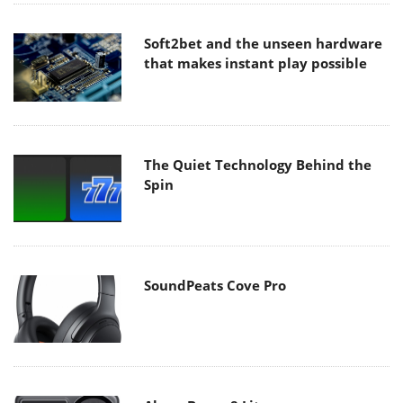
Soft2bet and the unseen hardware
that makes instant play possible
The Quiet Technology Behind the
Spin
SoundPeats Cove Pro