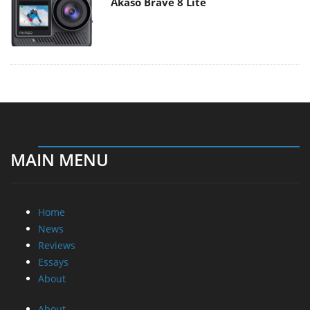
Akaso Brave 8 Lite
MAIN MENU
Home
News
Reviews
Essays
About
About