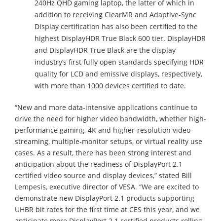
240Hz QHD gaming laptop, the latter of which in
addition to receiving ClearMR and Adaptive-Sync
Display certification has also been certified to the
highest DisplayHDR True Black 600 tier. DisplayHDR
and DisplayHDR True Black are the display
industry’s first fully open standards specifying HDR
quality for LCD and emissive displays, respectively,
with more than 1000 devices certified to date.
“New and more data-intensive applications continue to
drive the need for higher video bandwidth, whether high-
performance gaming, 4K and higher-resolution video
streaming, multiple-monitor setups, or virtual reality use
cases. As a result, there has been strong interest and
anticipation about the readiness of DisplayPort 2.1
certified video source and display devices,” stated Bill
Lempesis, executive director of VESA. “We are excited to
demonstrate new DisplayPort 2.1 products supporting
UHBR bit rates for the first time at CES this year, and we
anticipate more DisplayPort 2.1 certified products rolling