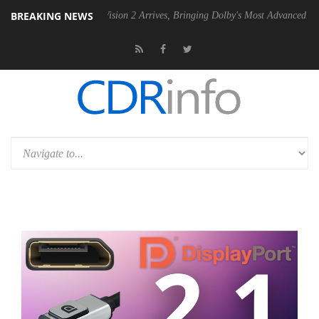
BREAKING NEWS
Dolby Vision 2 Arrives, Bringing Dolby's Most Advanced Picture Expe