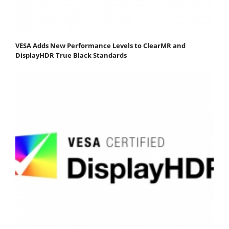
VESA Adds New Performance Levels to ClearMR and
DisplayHDR True Black Standards