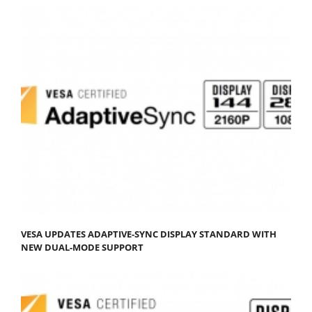
VESA UPDATES ADAPTIVE-SYNC DISPLAY STANDARD WITH
NEW DUAL-MODE SUPPORT