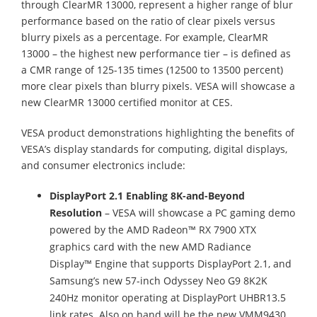
through ClearMR 13000, represent a higher range of blur
performance based on the ratio of clear pixels versus
blurry pixels as a percentage. For example, ClearMR
13000 – the highest new performance tier – is defined as
a CMR range of 125-135 times (12500 to 13500 percent)
more clear pixels than blurry pixels. VESA will showcase a
new ClearMR 13000 certified monitor at CES.
VESA product demonstrations highlighting the benefits of
VESA’s display standards for computing, digital displays,
and consumer electronics include:
DisplayPort 2.1 Enabling 8K-and-Beyond
Resolution
– VESA will showcase a PC gaming demo
powered by the AMD Radeon™ RX 7900 XTX
graphics card with the new AMD Radiance
Display™ Engine that supports DisplayPort 2.1, and
Samsung’s new 57-inch Odyssey Neo G9 8K2K
240Hz monitor operating at DisplayPort UHBR13.5
link rates. Also on hand will be the new VMM9430