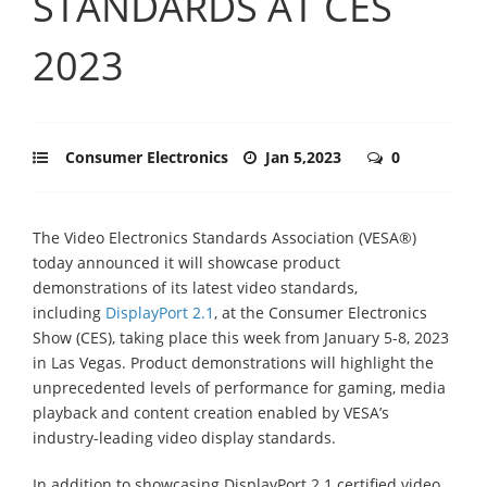
STANDARDS AT CES
2023
Consumer Electronics
Jan 5,2023
0
The Video Electronics Standards Association (VESA®)
today announced it will showcase product
demonstrations of its latest video standards,
including
DisplayPort 2.1
, at the Consumer Electronics
Show (CES), taking place this week from January 5-8, 2023
in Las Vegas. Product demonstrations will highlight the
unprecedented levels of performance for gaming, media
playback and content creation enabled by VESA’s
industry-leading video display standards.
In addition to showcasing DisplayPort 2.1 certified video