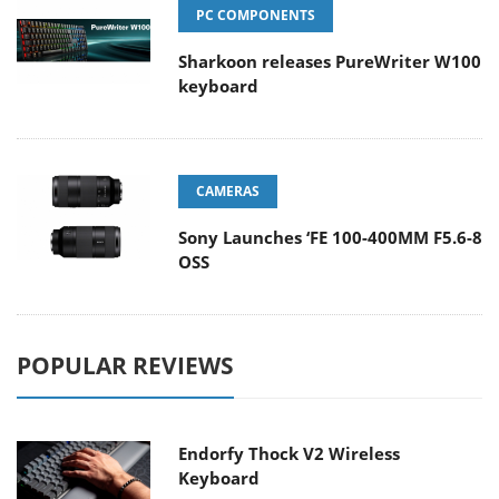
PC COMPONENTS
Sharkoon releases PureWriter W100
keyboard
CAMERAS
Sony Launches ‘FE 100-400MM F5.6-8
OSS
POPULAR REVIEWS
Endorfy Thock V2 Wireless
Keyboard