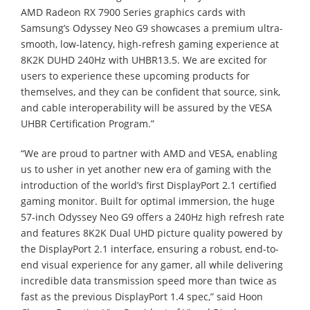
AMD Radeon RX 7900 Series graphics cards with
Samsung’s Odyssey Neo G9 showcases a premium ultra-
smooth, low-latency, high-refresh gaming experience at
8K2K DUHD 240Hz with UHBR13.5. We are excited for
users to experience these upcoming products for
themselves, and they can be confident that source, sink,
and cable interoperability will be assured by the VESA
UHBR Certification Program.”
“We are proud to partner with AMD and VESA, enabling
us to usher in yet another new era of gaming with the
introduction of the world’s first DisplayPort 2.1 certified
gaming monitor. Built for optimal immersion, the huge
57-inch Odyssey Neo G9 offers a 240Hz high refresh rate
and features 8K2K Dual UHD picture quality powered by
the DisplayPort 2.1 interface, ensuring a robust, end-to-
end visual experience for any gamer, all while delivering
incredible data transmission speed more than twice as
fast as the previous DisplayPort 1.4 spec,” said Hoon