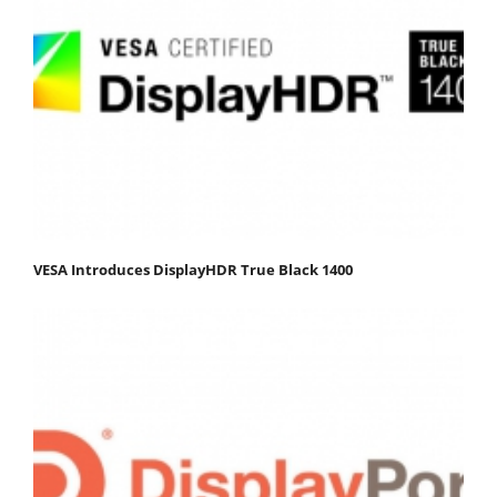
VESA Introduces DisplayHDR True Black 1400