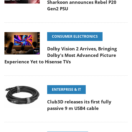
Sharkoon announces Rebel P20
Gen2 PSU
CONSUMER ELECTRONICS
Dolby Vision 2 Arrives, Bringing
Dolby's Most Advanced Picture
Experience Yet to Hisense TVs
ENTERPRISE & IT
Club3D releases its first fully
passive 9 m USB4 cable