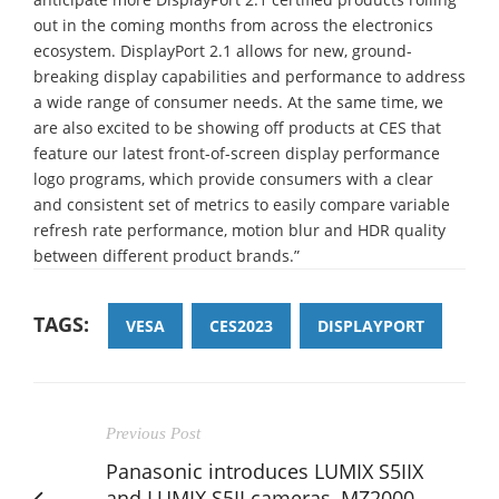
out in the coming months from across the electronics
ecosystem. DisplayPort 2.1 allows for new, ground-
breaking display capabilities and performance to address
a wide range of consumer needs. At the same time, we
are also excited to be showing off products at CES that
feature our latest front-of-screen display performance
logo programs, which provide consumers with a clear
and consistent set of metrics to easily compare variable
refresh rate performance, motion blur and HDR quality
between different product brands.”
TAGS:
VESA
CES2023
DISPLAYPORT
Previous Post
Panasonic introduces LUMIX S5IIX
and LUMIX S5II cameras, MZ2000