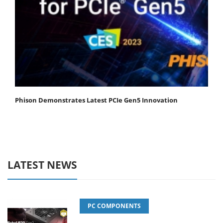
Phison Demonstrates Latest PCIe Gen5 Innovation
LATEST NEWS
PC COMPONENTS