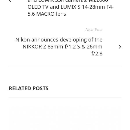
OLED TV and LUMIX S 14-28mm F4-
5.6 MACRO lens
Next Post
Nikon announces developing of the
NIKKOR Z 85mm f/1.2 S & 26mm
f/2.8
RELATED POSTS