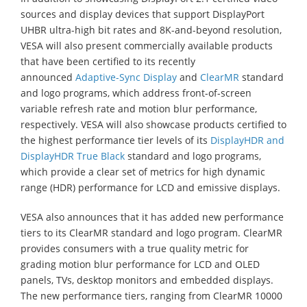
sources and display devices that support DisplayPort
UHBR ultra-high bit rates and 8K-and-beyond resolution,
VESA will also present commercially available products
that have been certified to its recently
announced
Adaptive-Sync Display
and
ClearMR
standard
and logo programs, which address front-of-screen
variable refresh rate and motion blur performance,
respectively. VESA will also showcase products certified to
the highest performance tier levels of its
DisplayHDR and
DisplayHDR True Black
standard and logo programs,
which provide a clear set of metrics for high dynamic
range (HDR) performance for LCD and emissive displays.
VESA also announces that it has added new performance
tiers to its ClearMR standard and logo program. ClearMR
provides consumers with a true quality metric for
grading motion blur performance for LCD and OLED
panels, TVs, desktop monitors and embedded displays.
The new performance tiers, ranging from ClearMR 10000