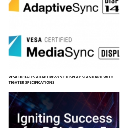
VESA UPDATES ADAPTIVE-SYNC DISPLAY STANDARD WITH
TIGHTER SPECIFICATIONS