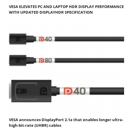
VESA ELEVATES PC AND LAPTOP HDR DISPLAY PERFORMANCE
WITH UPDATED DISPLAYHDR SPECIFICATION
VESA announces DisplayPort 2.1a that enables longer ultra-
high-bit-rate (UHBR) cables