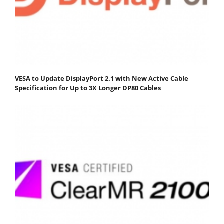
VESA to Update DisplayPort 2.1 with New Active Cable
Specification for Up to 3X Longer DP80 Cables