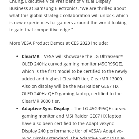
Chung, Executive Vice President of Visual Display
Business at Samsung Electronics. “We are thrilled about
what this global strategic collaboration will unlock, which
is new experiences for gamers around the world looking
to gain that competitive edge.”
More VESA Product Demos at CES 2023 include:
ClearMR
– VESA will showcase the LG UltraGear™
OLED 240Hz curved gaming monitor (45GR95QE),
which is the first model to be certified to the newly
added and highest ClearMR tier, ClearMR 13000.
Also on display will be the MSI Raider GE67 HX
OLED 240Hz QHD gaming laptop, certified to the
ClearMR 9000 tier.
Adaptive-Sync Display
– The LG 45GR95QE curved
gaming monitor and MSI Raider GE67 HX laptop
have also been certified to the AdaptiveSync
Display 240 performance tier of VESA’s Adaptive-
Sync Display standard. The Adaptive-Sync Display