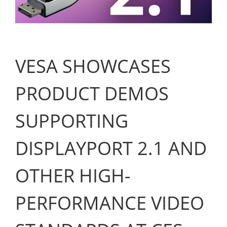
VESA SHOWCASES
PRODUCT DEMOS
SUPPORTING
DISPLAYPORT 2.1 AND
OTHER HIGH-
PERFORMANCE VIDEO