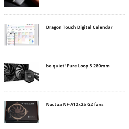
Dragon Touch Digital Calendar
be quiet! Pure Loop 3 280mm
Noctua NF-A12x25 G2 fans