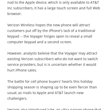
nod to the Apple device, which is only available to AT&T
Inc subscribers, it has a large touch screen and full Web
browser.
Verizon Wireless hopes the new phone will attract
customers put off by the iPhone's lack of a traditional
keypad -- the Voyager hinges open to reveal a small
computer keypad and a second screen.
However, analysts beleive that the Voyager may attract
existing Verizon subscribers who do not want to switch
service providers, but is is uncertain whether it would
hurt iPhone sales.
The battle for cell phone buyers' hearts this holiday
shopping season is shaping up to be even fiercer than
usual, as rivals to Apple and AT&T launch new
challengers.
Verizon also introduced Juke, an ultra-narrow phone that