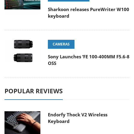
Sharkoon releases PureWriter W100
keyboard
CAMERAS
Sony Launches ‘FE 100-400MM F5.6-8
OSS
POPULAR REVIEWS
Endorfy Thock V2 Wireless
Keyboard