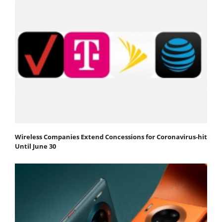
Wireless Companies Extend Concessions for Coronavirus-hit
Until June 30