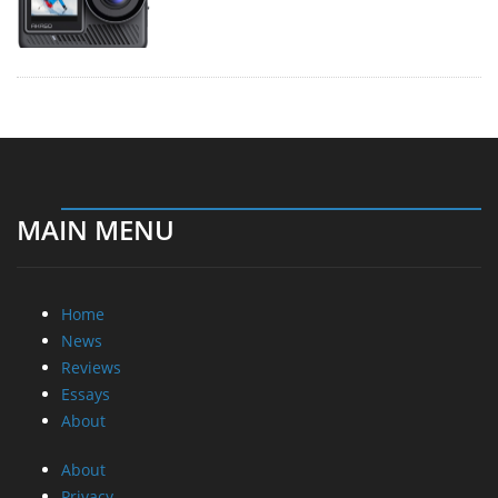
MAIN MENU
Home
News
Reviews
Essays
About
About
Privacy