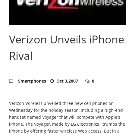
Verizon Unveils iPhone
Rival
Smartphones
Oct 3,2007
0
Verizon Wireless unveiled three new cell phones on
Wednesday for the holiday season, including a high-end
handset named Voyager that will compete with Apple's
iPhone. The Voyager, made by LG Electronics , trumps the
iPhone by offering faster wireless Web access. But in a