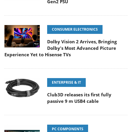
Gen2 PSU
CONSUMER ELECTRONICS
Dolby Vision 2 Arrives, Bringing
Dolby's Most Advanced Picture
Experience Yet to Hisense TVs
ENTERPRISE & IT
Club3D releases its first fully
passive 9 m USB4 cable
PC COMPONENTS