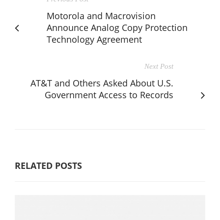
Motorola and Macrovision
Announce Analog Copy Protection
Technology Agreement
Next Post
AT&T and Others Asked About U.S.
Government Access to Records
RELATED POSTS