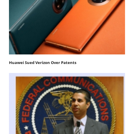
Huawei Sued Verizon Over Patents