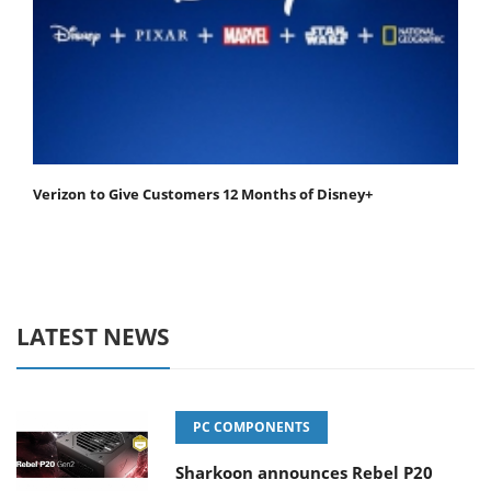
Verizon to Give Customers 12 Months of Disney+
LATEST NEWS
PC COMPONENTS
Sharkoon announces Rebel P20