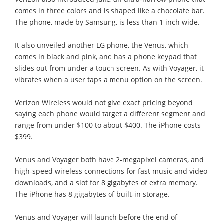
comes in three colors and is shaped like a chocolate bar.
The phone, made by Samsung, is less than 1 inch wide.
It also unveiled another LG phone, the Venus, which
comes in black and pink, and has a phone keypad that
slides out from under a touch screen. As with Voyager, it
vibrates when a user taps a menu option on the screen.
Verizon Wireless would not give exact pricing beyond
saying each phone would target a different segment and
range from under $100 to about $400. The iPhone costs
$399.
Venus and Voyager both have 2-megapixel cameras, and
high-speed wireless connections for fast music and video
downloads, and a slot for 8 gigabytes of extra memory.
The iPhone has 8 gigabytes of built-in storage.
Venus and Voyager will launch before the end of