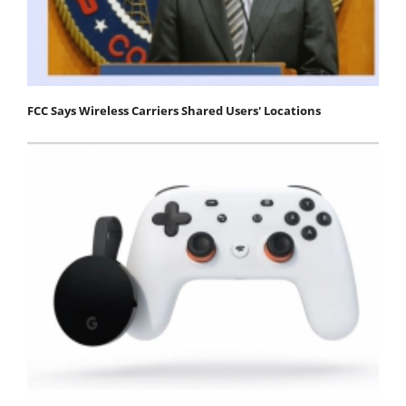
FCC Says Wireless Carriers Shared Users' Locations