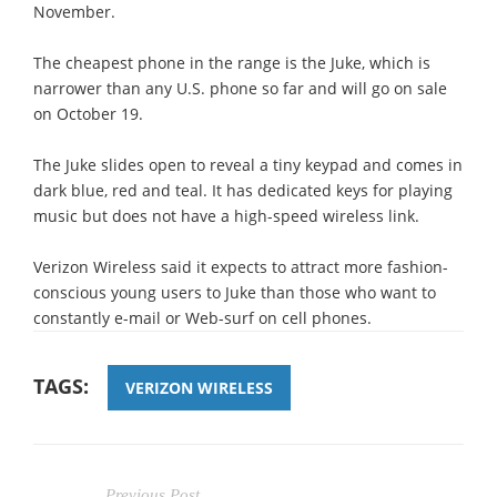
November.
The cheapest phone in the range is the Juke, which is
narrower than any U.S. phone so far and will go on sale
on October 19.
The Juke slides open to reveal a tiny keypad and comes in
dark blue, red and teal. It has dedicated keys for playing
music but does not have a high-speed wireless link.
Verizon Wireless said it expects to attract more fashion-
conscious young users to Juke than those who want to
constantly e-mail or Web-surf on cell phones.
TAGS:
VERIZON WIRELESS
Previous Post