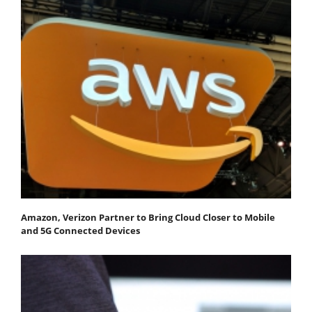
Amazon, Verizon Partner to Bring Cloud Closer to Mobile
and 5G Connected Devices