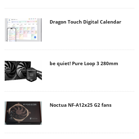
Dragon Touch Digital Calendar
be quiet! Pure Loop 3 280mm
Noctua NF-A12x25 G2 fans