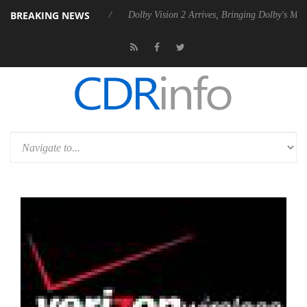
BREAKING NEWS
 P20 Gen2 PSU
Dolby Vision 2 Arrives, Bringing Dolby's Most Advanced