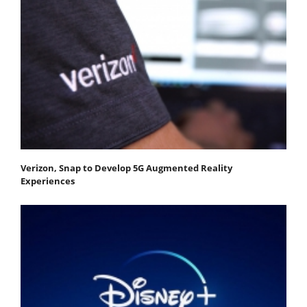
Verizon, Snap to Develop 5G Augmented Reality
Experiences