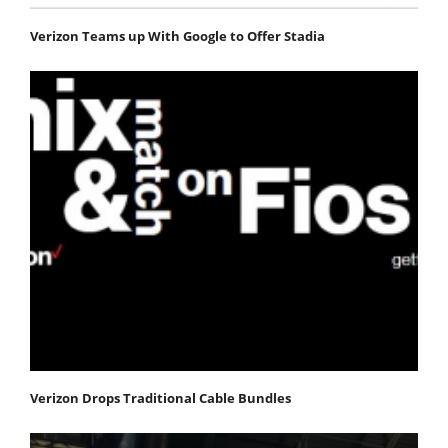
Verizon Teams up With Google to Offer Stadia
Verizon Drops Traditional Cable Bundles