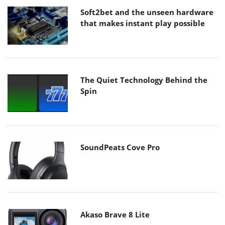
Soft2bet and the unseen hardware
that makes instant play possible
The Quiet Technology Behind the
Spin
SoundPeats Cove Pro
Akaso Brave 8 Lite