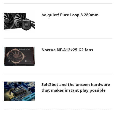
be quiet! Pure Loop 3 280mm
Noctua NF-A12x25 G2 fans
Soft2bet and the unseen hardware
that makes instant play possible