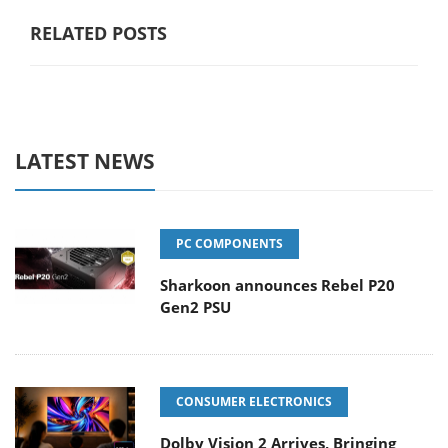
RELATED POSTS
LATEST NEWS
PC COMPONENTS
Sharkoon announces Rebel P20
Gen2 PSU
CONSUMER ELECTRONICS
Dolby Vision 2 Arrives, Bringing