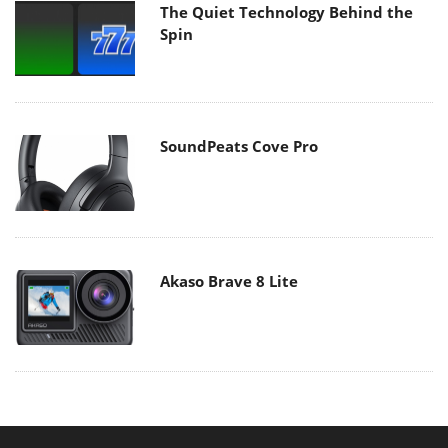
The Quiet Technology Behind the
Spin
SoundPeats Cove Pro
Akaso Brave 8 Lite