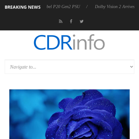
BREAKING NEWS
harkoon announces Rebel P20 Gen2 PSU
Dolby Vision 2 Arrives, Brin