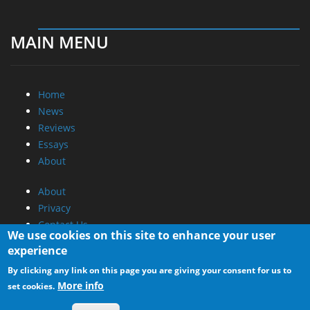
MAIN MENU
Home
News
Reviews
Essays
About
About
Privacy
Contact Us
We use cookies on this site to enhance your user
experience
Promotional Opportunities @ CdrInfo.com
By clicking any link on this page you are giving your consent for us to
Advertise on out site
More info
set cookies.
Submit your News to our site
RSS Feed