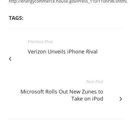
http://energycommerce.house.gov/Press_110/110nr98.shtml.
TAGS:
Previous Post
Verizon Unveils iPhone Rival
Next Post
Microsoft Rolls Out New Zunes to
Take on iPod