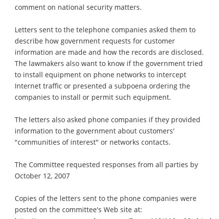
comment on national security matters.
Letters sent to the telephone companies asked them to
describe how government requests for customer
information are made and how the records are disclosed.
The lawmakers also want to know if the government tried
to install equipment on phone networks to intercept
Internet traffic or presented a subpoena ordering the
companies to install or permit such equipment.
The letters also asked phone companies if they provided
information to the government about customers'
"communities of interest" or networks contacts.
The Committee requested responses from all parties by
October 12, 2007
Copies of the letters sent to the phone companies were
posted on the committee's Web site at: