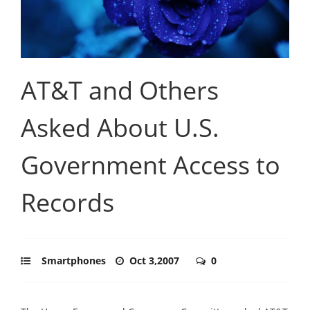
AT&T and Others
Asked About U.S.
Government Access to
Records
Smartphones
Oct 3,2007
0