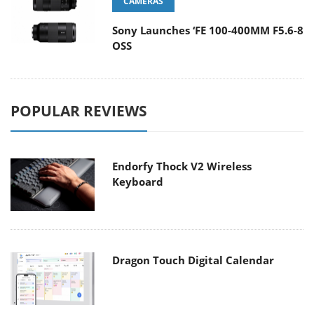
CAMERAS
Sony Launches ‘FE 100-400MM F5.6-8
OSS
POPULAR REVIEWS
Endorfy Thock V2 Wireless
Keyboard
Dragon Touch Digital Calendar