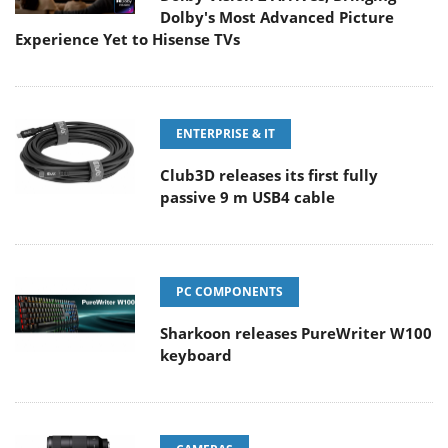
Dolby's Most Advanced Picture
Experience Yet to Hisense TVs
ENTERPRISE & IT
Club3D releases its first fully
passive 9 m USB4 cable
PC COMPONENTS
Sharkoon releases PureWriter W100
keyboard