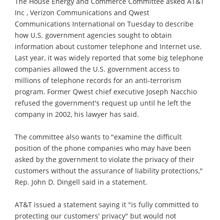
The House Energy and Commerce Committee asked AT&T
Inc , Verizon Communications and Qwest
Communications International on Tuesday to describe
how U.S. government agencies sought to obtain
information about customer telephone and Internet use.
Last year, it was widely reported that some big telephone
companies allowed the U.S. government access to
millions of telephone records for an anti-terrorism
program. Former Qwest chief executive Joseph Nacchio
refused the government's request up until he left the
company in 2002, his lawyer has said.
The committee also wants to "examine the difficult
position of the phone companies who may have been
asked by the government to violate the privacy of their
customers without the assurance of liability protections,"
Rep. John D. Dingell said in a statement.
AT&T issued a statement saying it "is fully committed to
protecting our customers' privacy" but would not