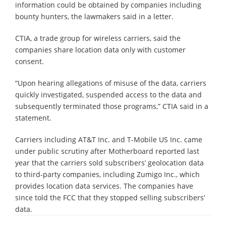
information could be obtained by companies including
bounty hunters, the lawmakers said in a letter.
CTIA, a trade group for wireless carriers, said the
companies share location data only with customer
consent.
“Upon hearing allegations of misuse of the data, carriers
quickly investigated, suspended access to the data and
subsequently terminated those programs,” CTIA said in a
statement.
Carriers including AT&T Inc. and T-Mobile US Inc. came
under public scrutiny after Motherboard reported last
year that the carriers sold subscribers’ geolocation data
to third-party companies, including Zumigo Inc., which
provides location data services. The companies have
since told the FCC that they stopped selling subscribers’
data.