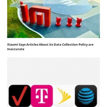
Xiaomi Says Articles About its Data Collection Policy are
Inaccurate