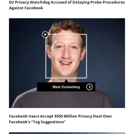
EU Privacy Watchdog Accused of Delaying Probe Procedures
Against Facebook
Facebook Users Accept $550 Million Privacy Deal Over
Facebook's “Tag Suggestions”