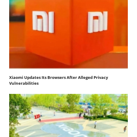
Xiaomi Updates Its Browsers After Alleged Privacy
Vulnerabilities