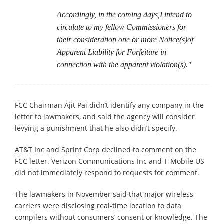
Accordingly, in the coming days,I intend to
circulate to my fellow Commissioners for
their consideration one or more Notice(s)of
Apparent Liability for Forfeiture in
connection with the apparent violation(s)."
FCC Chairman Ajit Pai didn’t identify any company in the
letter to lawmakers, and said the agency will consider
levying a punishment that he also didn’t specify.
AT&T Inc and Sprint Corp declined to comment on the
FCC letter. Verizon Communications Inc and T-Mobile US
did not immediately respond to requests for comment.
The lawmakers in November said that major wireless
carriers were disclosing real-time location to data
compilers without consumers’ consent or knowledge. The