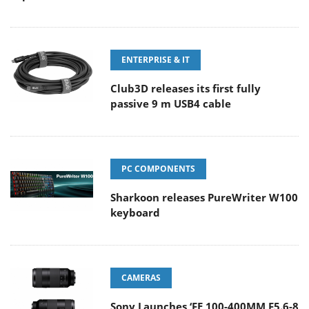
ENTERPRISE & IT
Club3D releases its first fully
passive 9 m USB4 cable
PC COMPONENTS
Sharkoon releases PureWriter W100
keyboard
CAMERAS
Sony Launches ‘FE 100-400MM F5.6-8