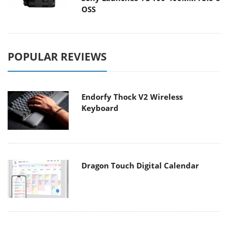
OSS
POPULAR REVIEWS
Endorfy Thock V2 Wireless
Keyboard
Dragon Touch Digital Calendar