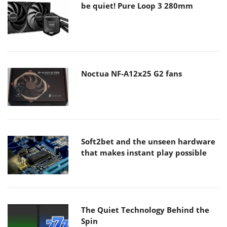
be quiet! Pure Loop 3 280mm
Noctua NF-A12x25 G2 fans
Soft2bet and the unseen hardware
that makes instant play possible
The Quiet Technology Behind the
Spin