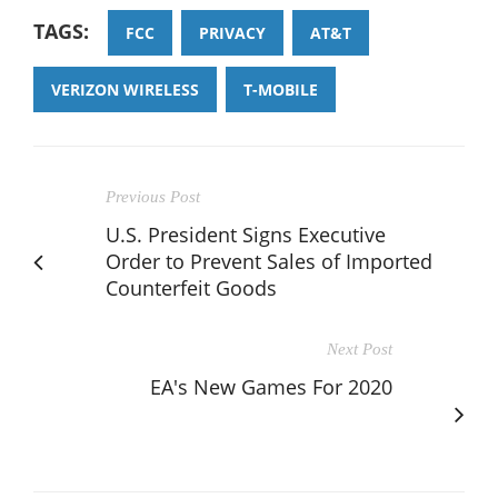
TAGS:
FCC
PRIVACY
AT&T
VERIZON WIRELESS
T-MOBILE
Previous Post
U.S. President Signs Executive
Order to Prevent Sales of Imported
Counterfeit Goods
Next Post
EA's New Games For 2020