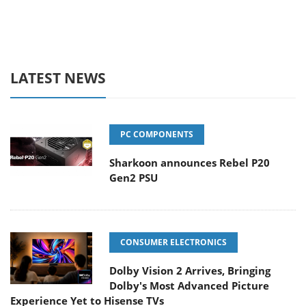
LATEST NEWS
PC COMPONENTS
Sharkoon announces Rebel P20
Gen2 PSU
CONSUMER ELECTRONICS
Dolby Vision 2 Arrives, Bringing
Dolby's Most Advanced Picture
Experience Yet to Hisense TVs