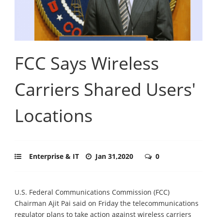
FCC Says Wireless
Carriers Shared Users'
Locations
Enterprise & IT
Jan 31,2020
0
U.S. Federal Communications Commission (FCC)
Chairman Ajit Pai said on Friday the telecommunications
regulator plans to take action against wireless carriers