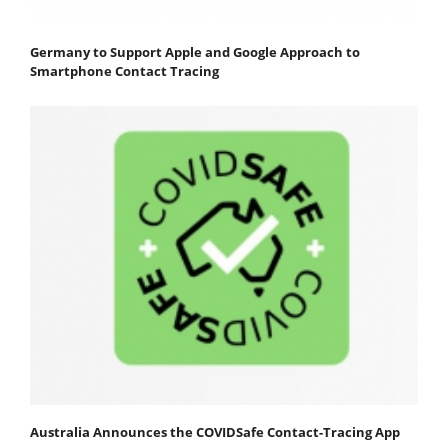
Germany to Support Apple and Google Approach to
Smartphone Contact Tracing
Australia Announces the COVIDSafe Contact-Tracing App