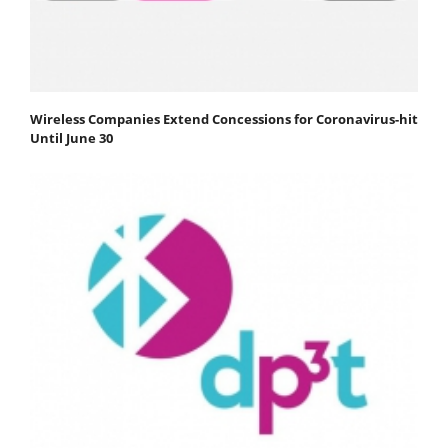
Wireless Companies Extend Concessions for Coronavirus-hit
Until June 30