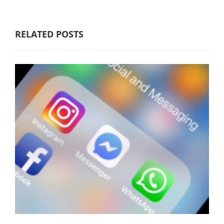
RELATED POSTS