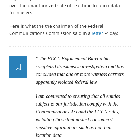
over the unauthorized sale of real-time location data
from users.
Here is what the the chairman of the Federal
Communications Commission said in a
letter
Friday:
"..the FCC’s Enforcement Bureau has
completed its extensive investigation and has
concluded that one or more wireless carriers
apparently violated federal law.
I am committed to ensuring that all entities
subject to our jurisdiction comply with the
Communications Act and the FCC’s rules,
including those that protect consumers’
sensitive information, such as real-time
location data.