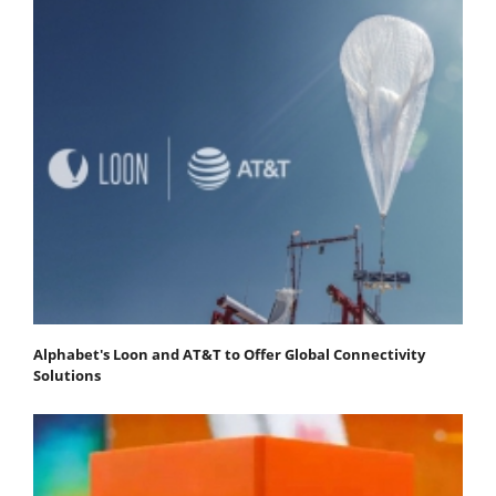
Alphabet's Loon and AT&T to Offer Global Connectivity
Solutions