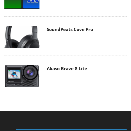
SoundPeats Cove Pro
Akaso Brave 8 Lite