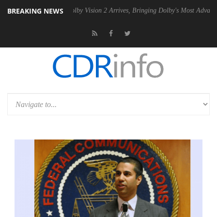
BREAKING NEWS
2 PSU
Dolby Vision 2 Arrives, Bringing Dolby's Most Advanced Picture 