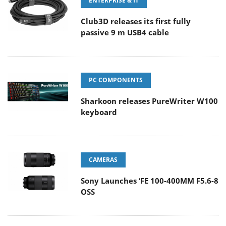
ENTERPRISE & IT
Club3D releases its first fully
passive 9 m USB4 cable
PC COMPONENTS
Sharkoon releases PureWriter W100
keyboard
CAMERAS
Sony Launches ‘FE 100-400MM F5.6-8
OSS