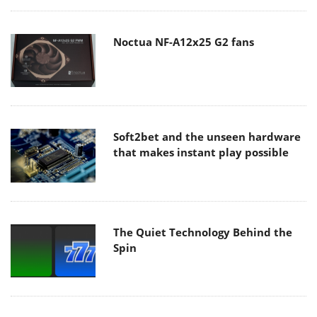
Noctua NF-A12x25 G2 fans
Soft2bet and the unseen hardware
that makes instant play possible
The Quiet Technology Behind the
Spin