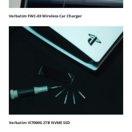
Verbatim FWC-03 Wireless Car Charger
Verbatim Vi7000G 2TB NVME SSD