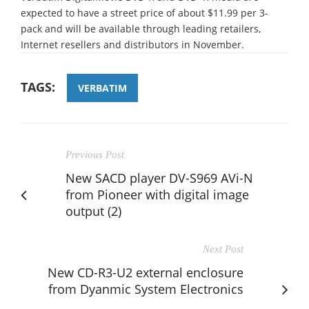
expected to have a street price of about $11.99 per 3-
pack and will be available through leading retailers,
Internet resellers and distributors in November.
TAGS:
VERBATIM
Previous Post
New SACD player DV-S969 AVi-N
from Pioneer with digital image
output (2)
Next Post
New CD-R3-U2 external enclosure
from Dyanmic System Electronics