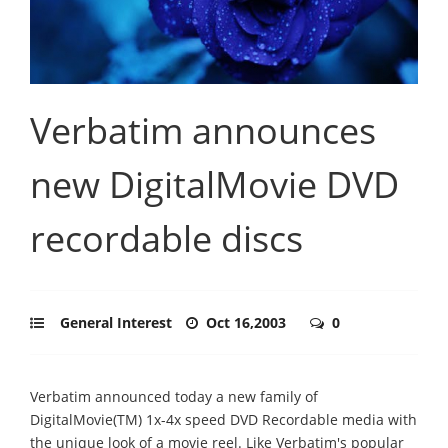
Verbatim announces
new DigitalMovie DVD
recordable discs
General Interest
Oct 16,2003
0
Verbatim announced today a new family of
DigitalMovie(TM) 1x-4x speed DVD Recordable media with
the unique look of a movie reel. Like Verbatim's popular