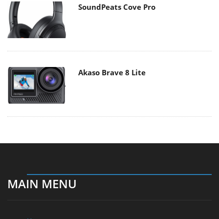
SoundPeats Cove Pro
Akaso Brave 8 Lite
MAIN MENU