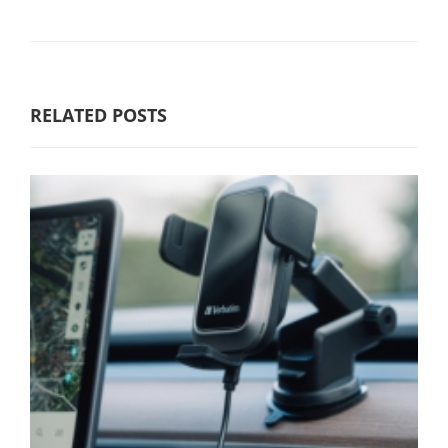
RELATED POSTS