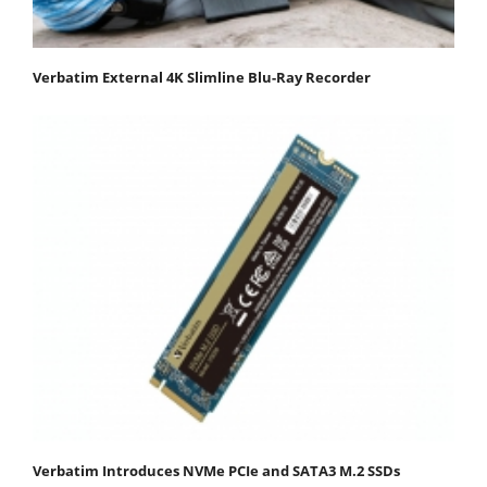
Verbatim External 4K Slimline Blu-Ray Recorder
Verbatim Introduces NVMe PCIe and SATA3 M.2 SSDs