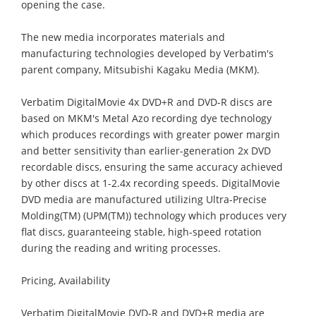
opening the case.
The new media incorporates materials and
manufacturing technologies developed by Verbatim's
parent company, Mitsubishi Kagaku Media (MKM).
Verbatim DigitalMovie 4x DVD+R and DVD-R discs are
based on MKM's Metal Azo recording dye technology
which produces recordings with greater power margin
and better sensitivity than earlier-generation 2x DVD
recordable discs, ensuring the same accuracy achieved
by other discs at 1-2.4x recording speeds. DigitalMovie
DVD media are manufactured utilizing Ultra-Precise
Molding(TM) (UPM(TM)) technology which produces very
flat discs, guaranteeing stable, high-speed rotation
during the reading and writing processes.
Pricing, Availability
Verbatim DigitalMovie DVD-R and DVD+R media are