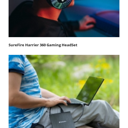
SureFire Harrier 360 Gaming HeadSet