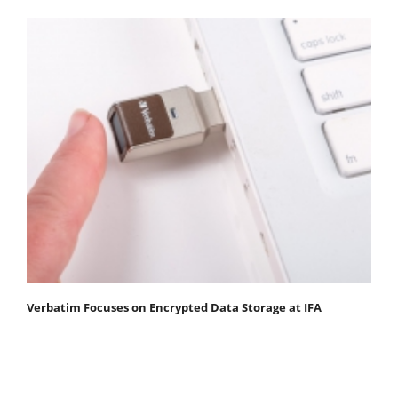
Verbatim Focuses on Encrypted Data Storage at IFA