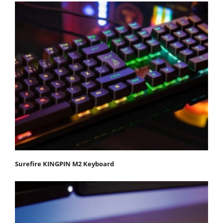
Surefire KINGPIN M2 Keyboard