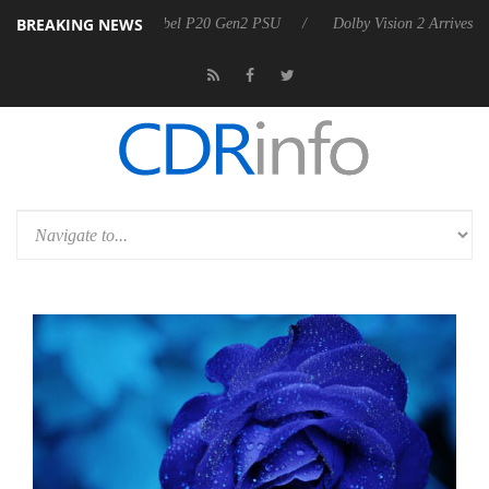
BREAKING NEWS
n announces Rebel P20 Gen2 PSU
Dolby Vision 2 Arrives, Bringing D