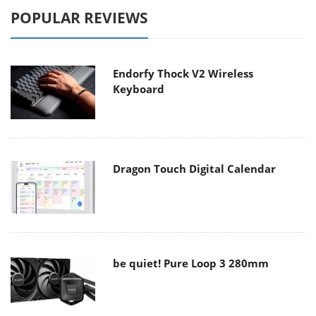
POPULAR REVIEWS
Endorfy Thock V2 Wireless
Keyboard
Dragon Touch Digital Calendar
be quiet! Pure Loop 3 280mm