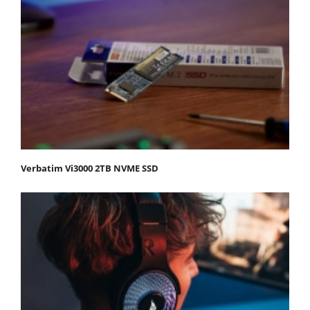
Verbatim Vi3000 2TB NVME SSD