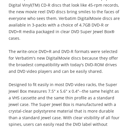
Digital Vinyl(TM) CD-R discs that look like 45-rpm records,
the new movie reel DVD discs bring smiles to the faces of
everyone who sees them. Verbatim DigitalMovie discs are
available in 3-packs with a choice of 4.7GB DVD-R or
DVD+R media packaged in clear DVD Super Jewel Box®
cases.
The write-once DVD+R and DVD-R formats were selected
for Verbatim's new DigitalMovie discs because they offer
the broadest compatibility with today's DVD-ROM drives
and DVD video players and can be easily shared.
Designed to fit easily in most DVD video racks, the Super
Jewel Box measures 7.5" x 5.6" x 0.4"--the same height as
a VHS cassette and the same thin profile as a standard
jewel case. The Super Jewel Box is manufactured with a
crystal-clear polystyrene material that is more durable
than a standard jewel case. With clear visibility of all four
spines, users can easily read the DVD label without