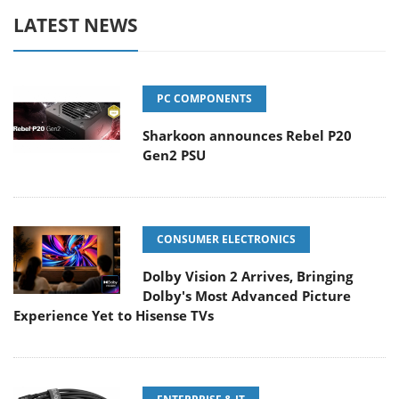
LATEST NEWS
PC COMPONENTS
Sharkoon announces Rebel P20
Gen2 PSU
CONSUMER ELECTRONICS
Dolby Vision 2 Arrives, Bringing
Dolby's Most Advanced Picture
Experience Yet to Hisense TVs