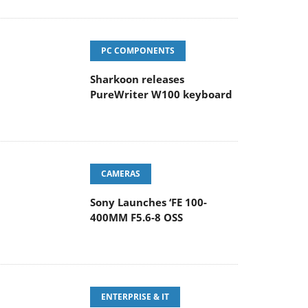
PC COMPONENTS
Sharkoon releases
PureWriter W100 keyboard
CAMERAS
Sony Launches ‘FE 100-
400MM F5.6-8 OSS
ENTERPRISE & IT