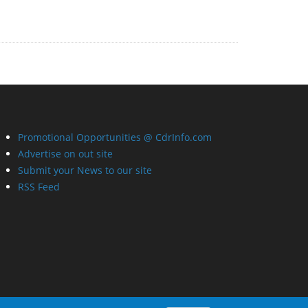
Promotional Opportunities @ CdrInfo.com
Advertise on out site
Submit your News to our site
RSS Feed