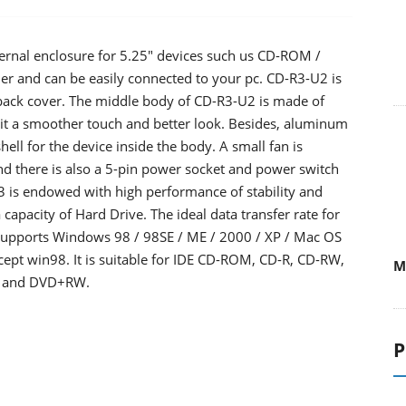
ternal enclosure for 5.25" devices such us CD-ROM /
er and can be easily connected to your pc. CD-R3-U2 is
 back cover. The middle body of CD-R3-U2 is made of
it a smoother touch and better look. Besides, aluminum
hell for the device inside the body. A small fan is
and there is also a 5-pin power socket and power switch
3 is endowed with high performance of stability and
capacity of Hard Drive. The ideal data transfer rate for
supports Windows 98 / 98SE / ME / 2000 / XP / Mac OS
cept win98. It is suitable for IDE CD-ROM, CD-R, CD-RW,
M
 and DVD+RW.
P