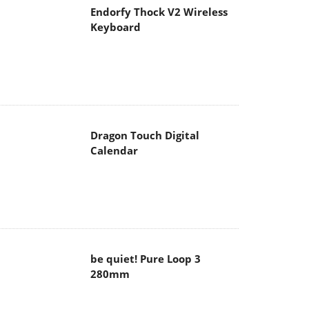
Endorfy Thock V2 Wireless
Keyboard
Dragon Touch Digital
Calendar
be quiet! Pure Loop 3
280mm