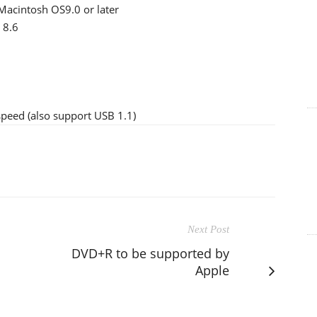
acintosh OS9.0 or later
 8.6
peed (also support USB 1.1)
Next Post
DVD+R to be supported by
Apple