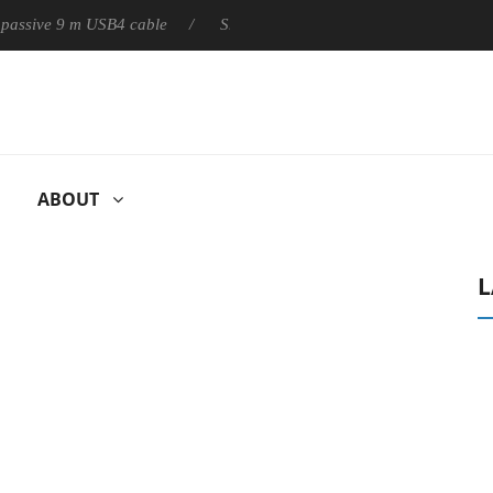
ly passive 9 m USB4 cable
Sharkoon releases PureWriter W100 k
ABOUT
L