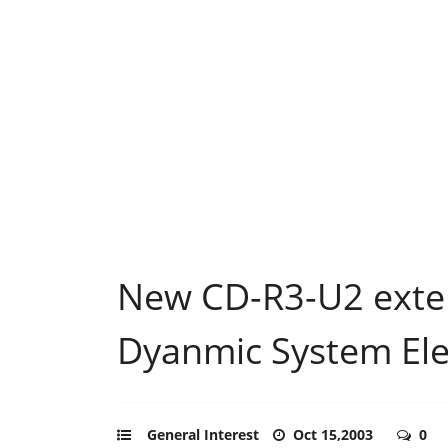
New CD-R3-U2 exter
Dyanmic System Ele
General Interest
Oct 15,2003
0