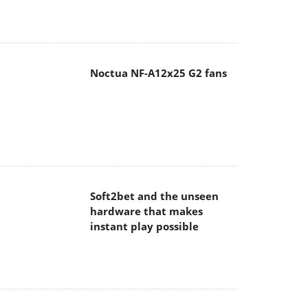
Noctua NF-A12x25 G2 fans
Soft2bet and the unseen
hardware that makes
instant play possible