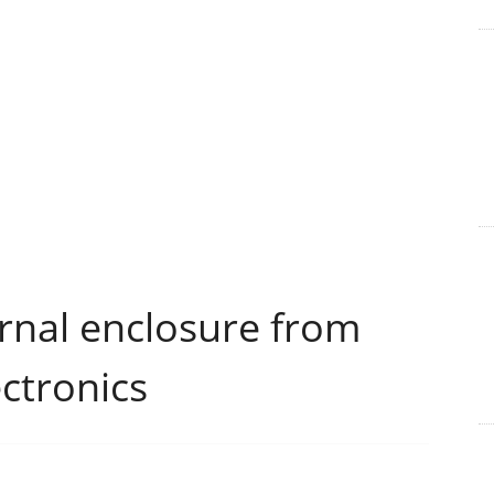
nal enclosure from
ctronics