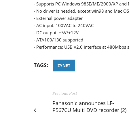
- Supports PC Windows 98SE/ME/2000/XP and M
- No driver is needed, except win98 and Mac OS
- External power adapter
- AC input: 100VAC to 240VAC
- DC output: +5V/+12V
- ATA100/130 supported
- Performance: USB V2.0 interface at 480Mbps s
TAGS:
ZYNET
Previous Post
Panasonic announces LF-
P567CU Multi DVD recorder (2)