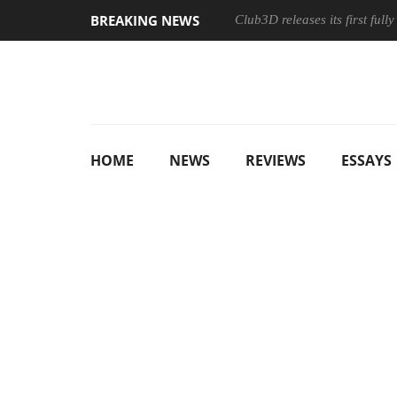
BREAKING NEWS
Club3D releases its first ful
HOME
NEWS
REVIEWS
ESSAYS