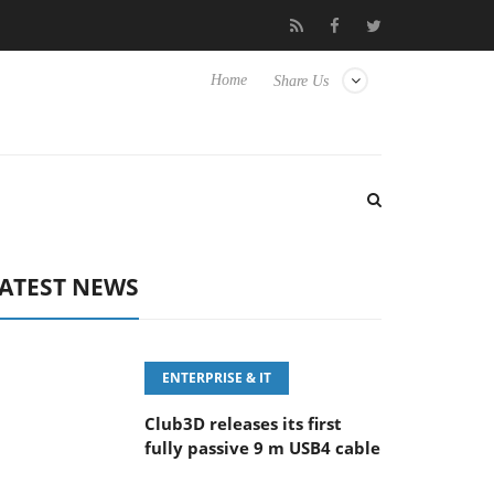
eyboard
Sony Launches ‘FE 100-400MM F5.6-8 OSS
Sam
Home
Share Us
ATEST NEWS
ENTERPRISE & IT
Club3D releases its first
fully passive 9 m USB4 cable