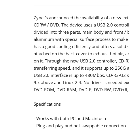
Zynet's anncounced the avaliability of a new ex
CDRW / DVD. The device uses a USB 2.0 controll
divided into three parts, main body and front /
aluminum with special surface process to make 
has a good cooling efficiency and offers a solid s
attached on the back cover to exhaust hot air, 
on it. Through the new USB 2.0 controller, CD-R
transferring speed, and it supports up to 250G a 
USB 2.0 interface is up to 480Mbps. CD-R3-U2 
9.x above and Linux 2.4. No driver is needed ex
DVD-ROM, DVD-RAM, DVD-R, DVD-RW, DVD+R,
Specifications
- Works with both PC and Macintosh
- Plug-and-play and hot-swappable connection