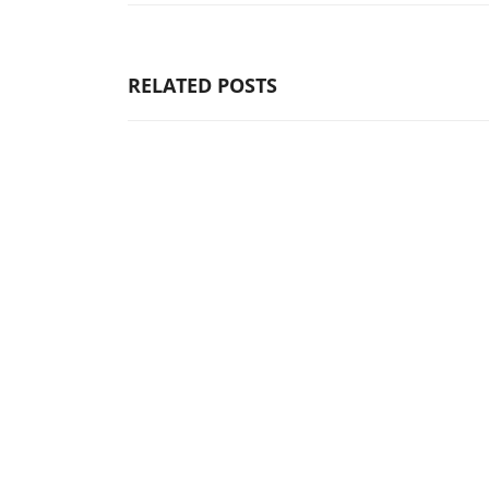
RELATED POSTS