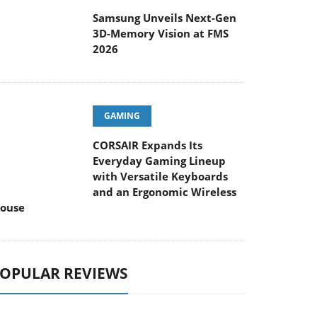
Samsung Unveils Next-Gen
3D-Memory Vision at FMS
2026
GAMING
CORSAIR Expands Its
Everyday Gaming Lineup
with Versatile Keyboards
and an Ergonomic Wireless
ouse
OPULAR REVIEWS