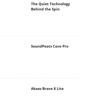
The Quiet Technology
Behind the Spin
SoundPeats Cove Pro
Akaso Brave 8 Lite