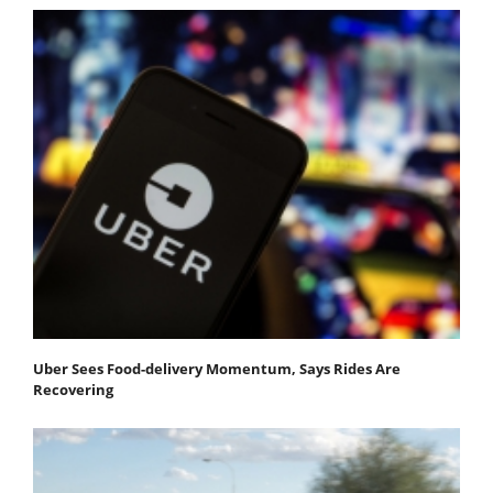
Uber Sees Food-delivery Momentum, Says Rides Are
Recovering