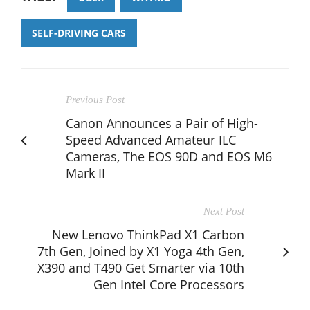
SELF-DRIVING CARS
Previous Post
Canon Announces a Pair of High-
Speed Advanced Amateur ILC
Cameras, The EOS 90D and EOS M6
Mark II
Next Post
New Lenovo ThinkPad X1 Carbon
7th Gen, Joined by X1 Yoga 4th Gen,
X390 and T490 Get Smarter via 10th
Gen Intel Core Processors