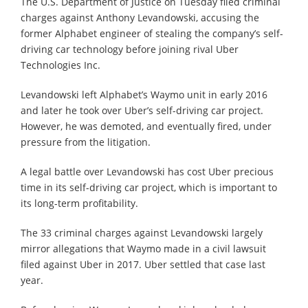
The U.S. Department of Justice on Tuesday filed criminal
charges against Anthony Levandowski, accusing the
former Alphabet engineer of stealing the company’s self-
driving car technology before joining rival Uber
Technologies Inc.
Levandowski left Alphabet’s Waymo unit in early 2016
and later he took over Uber’s self-driving car project.
However, he was demoted, and eventually fired, under
pressure from the litigation.
A legal battle over Levandowski has cost Uber precious
time in its self-driving car project, which is important to
its long-term profitability.
The 33 criminal charges against Levandowski largely
mirror allegations that Waymo made in a civil lawsuit
filed against Uber in 2017. Uber settled that case last
year.