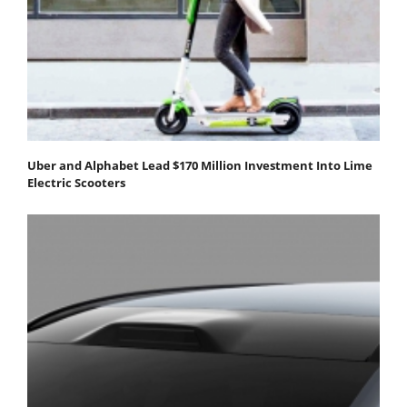
Uber and Alphabet Lead $170 Million Investment Into Lime
Electric Scooters