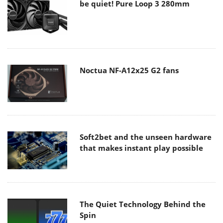
be quiet! Pure Loop 3 280mm
Noctua NF-A12x25 G2 fans
Soft2bet and the unseen hardware
that makes instant play possible
The Quiet Technology Behind the
Spin