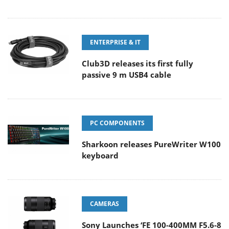
ENTERPRISE & IT
Club3D releases its first fully
passive 9 m USB4 cable
PC COMPONENTS
Sharkoon releases PureWriter W100
keyboard
CAMERAS
Sony Launches ‘FE 100-400MM F5.6-8