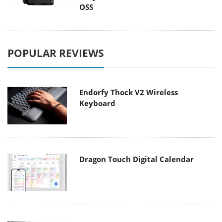
OSS
POPULAR REVIEWS
Endorfy Thock V2 Wireless
Keyboard
Dragon Touch Digital Calendar