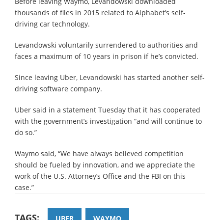
Before leaving Waymo, Levandowski downloaded
thousands of files in 2015 related to Alphabet’s self-
driving car technology.
Levandowski voluntarily surrendered to authorities and
faces a maximum of 10 years in prison if he’s convicted.
Since leaving Uber, Levandowski has started another self-
driving software company.
Uber said in a statement Tuesday that it has cooperated
with the government’s investigation “and will continue to
do so.”
Waymo said, “We have always believed competition
should be fueled by innovation, and we appreciate the
work of the U.S. Attorney’s Office and the FBI on this
case.”
TAGS:
UBER
WAYMO