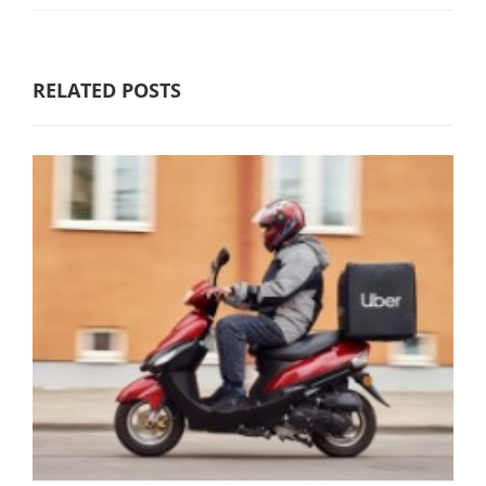
RELATED POSTS