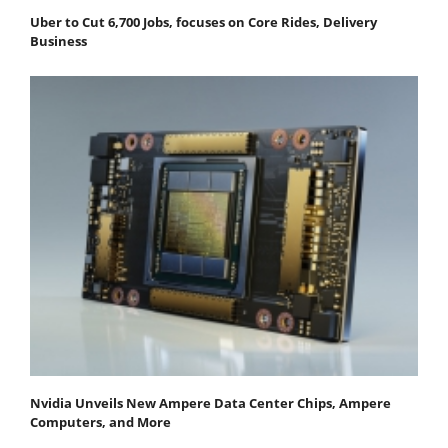
Uber to Cut 6,700 Jobs, focuses on Core Rides, Delivery
Business
Nvidia Unveils New Ampere Data Center Chips, Ampere
Computers, and More