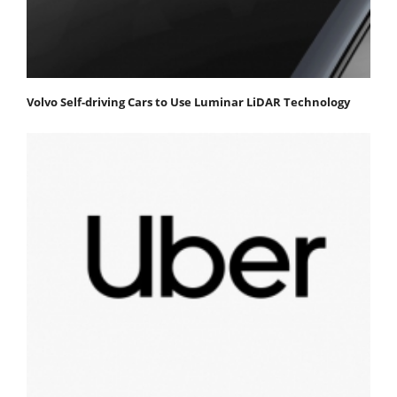
Volvo Self-driving Cars to Use Luminar LiDAR Technology