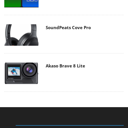
SoundPeats Cove Pro
Akaso Brave 8 Lite