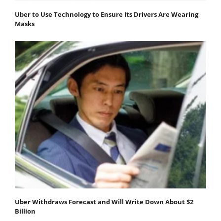
Uber to Use Technology to Ensure Its Drivers Are Wearing
Masks
Uber Withdraws Forecast and Will Write Down About $2
Billion