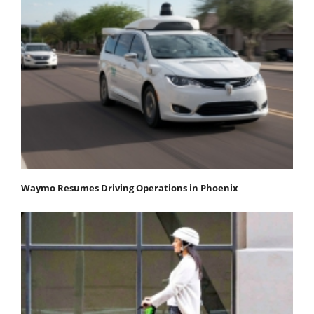
Waymo Resumes Driving Operations in Phoenix