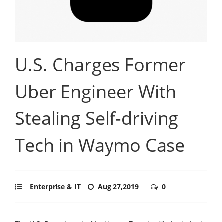
U.S. Charges Former
Uber Engineer With
Stealing Self-driving
Tech in Waymo Case
Enterprise & IT
Aug 27,2019
0