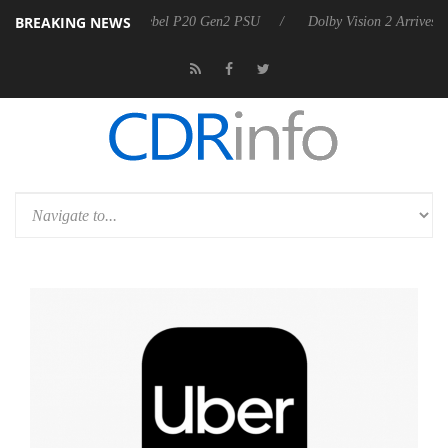
BREAKING NEWS
on announces Rebel P20 Gen2 PSU
Dolby Vision 2 Arrives, Bringing 