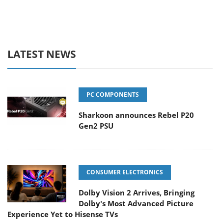
LATEST NEWS
PC COMPONENTS
Sharkoon announces Rebel P20
Gen2 PSU
CONSUMER ELECTRONICS
Dolby Vision 2 Arrives, Bringing
Dolby's Most Advanced Picture
Experience Yet to Hisense TVs