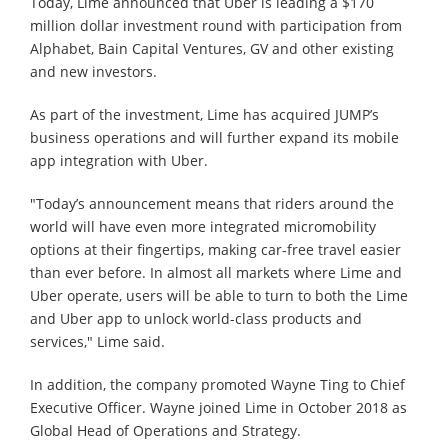
Today, Lime announced that Uber is leading a $170
million dollar investment round with participation from
Alphabet, Bain Capital Ventures, GV and other existing
and new investors.
As part of the investment, Lime has acquired JUMP’s
business operations and will further expand its mobile
app integration with Uber.
"Today’s announcement means that riders around the
world will have even more integrated micromobility
options at their fingertips, making car-free travel easier
than ever before. In almost all markets where Lime and
Uber operate, users will be able to turn to both the Lime
and Uber app to unlock world-class products and
services," Lime said.
In addition, the company promoted Wayne Ting to Chief
Executive Officer. Wayne joined Lime in October 2018 as
Global Head of Operations and Strategy.