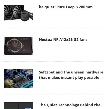
be quiet! Pure Loop 3 280mm
Noctua NF-A12x25 G2 fans
Soft2bet and the unseen hardware
that makes instant play possible
The Quiet Technology Behind the