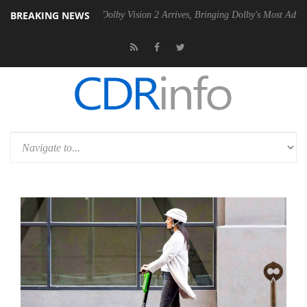
BREAKING NEWS
n2 PSU
Dolby Vision 2 Arrives, Bringing Dolby's Most Advanced Pictur