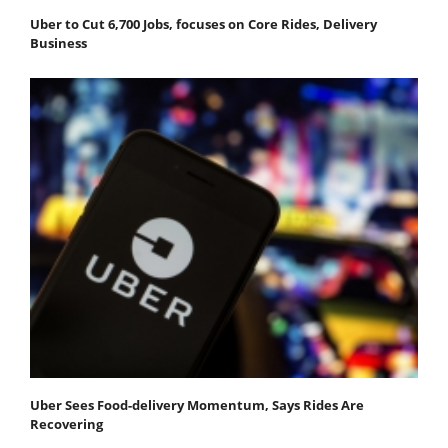
Uber to Cut 6,700 Jobs, focuses on Core Rides, Delivery
Business
Uber Sees Food-delivery Momentum, Says Rides Are
Recovering