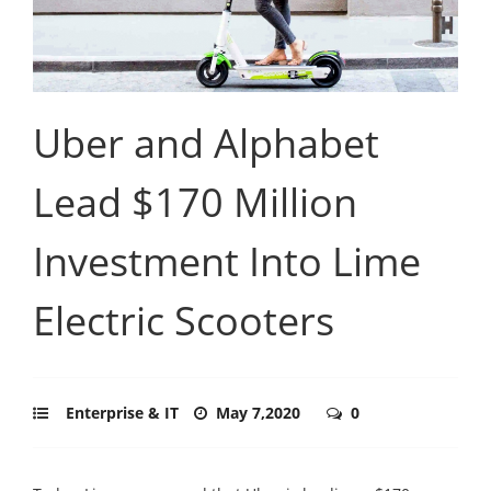
Uber and Alphabet
Lead $170 Million
Investment Into Lime
Electric Scooters
Enterprise & IT
May 7,2020
0