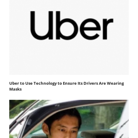
Uber to Use Technology to Ensure Its Drivers Are Wearing
Masks