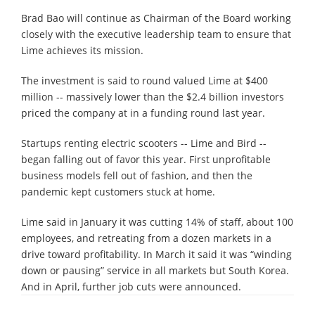
Brad Bao will continue as Chairman of the Board working
closely with the executive leadership team to ensure that
Lime achieves its mission.
The investment is said to round valued Lime at $400
million -- massively lower than the $2.4 billion investors
priced the company at in a funding round last year.
Startups renting electric scooters -- Lime and Bird --
began falling out of favor this year. First unprofitable
business models fell out of fashion, and then the
pandemic kept customers stuck at home.
Lime said in January it was cutting 14% of staff, about 100
employees, and retreating from a dozen markets in a
drive toward profitability. In March it said it was “winding
down or pausing” service in all markets but South Korea.
And in April, further job cuts were announced.