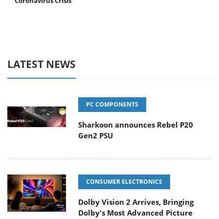
Coronavirus Crisis
LATEST NEWS
PC COMPONENTS
Sharkoon announces Rebel P20
Gen2 PSU
CONSUMER ELECTRONICS
Dolby Vision 2 Arrives, Bringing
Dolby's Most Advanced Picture