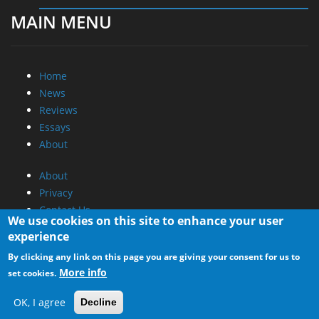
MAIN MENU
Home
News
Reviews
Essays
About
About
Privacy
Contact Us
We use cookies on this site to enhance your user
experience
Promotional Opportunities @ CdrInfo.com
By clicking any link on this page you are giving your consent for us to
Advertise on out site
More info
set cookies.
Submit your News to our site
RSS Feed
OK, I agree
Decline