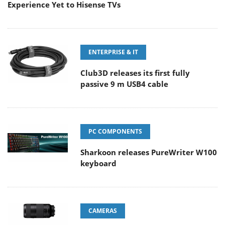
Experience Yet to Hisense TVs
ENTERPRISE & IT
Club3D releases its first fully
passive 9 m USB4 cable
PC COMPONENTS
Sharkoon releases PureWriter W100
keyboard
CAMERAS