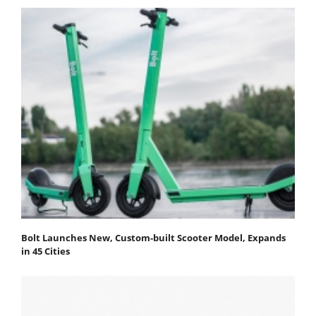
Bolt Launches New, Custom-built Scooter Model, Expands
in 45 Cities