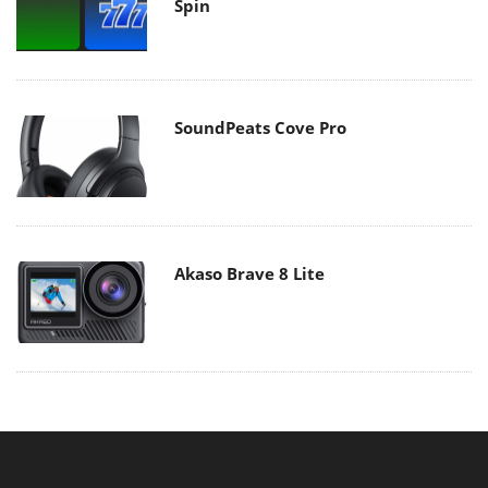
Spin
SoundPeats Cove Pro
Akaso Brave 8 Lite