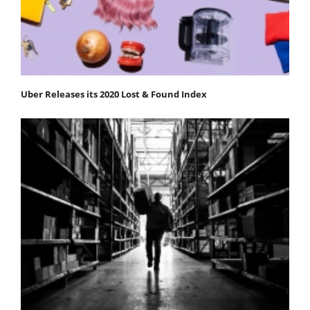
Uber Releases its 2020 Lost & Found Index