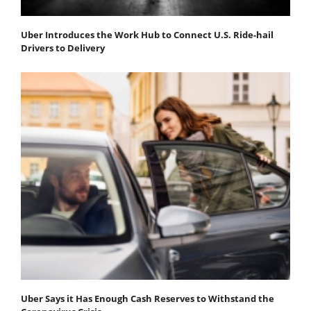
Uber Introduces the Work Hub to Connect U.S. Ride-hail
Drivers to Delivery
Uber Says it Has Enough Cash Reserves to Withstand the