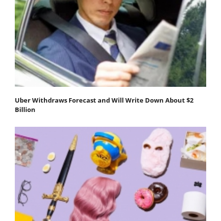
Uber Withdraws Forecast and Will Write Down About $2
Billion