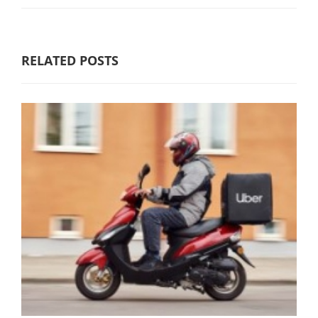
RELATED POSTS