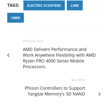
TAGS:
ELECTRIC SCOOTERS
LIME
UBER
Previous Post
AMD Delivers Performance and
Work Anywhere Flexibility with AMD
Ryzen PRO 4000 Series Mobile
Processors
Next Post
Phison Controllers to Support
Yangtze Memory's 3D NAND