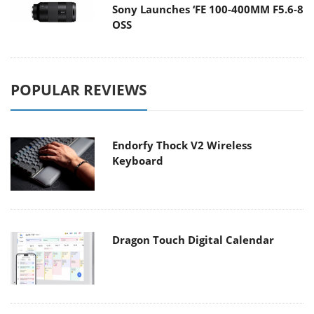
Sony Launches ‘FE 100-400MM F5.6-8
OSS
POPULAR REVIEWS
Endorfy Thock V2 Wireless
Keyboard
Dragon Touch Digital Calendar