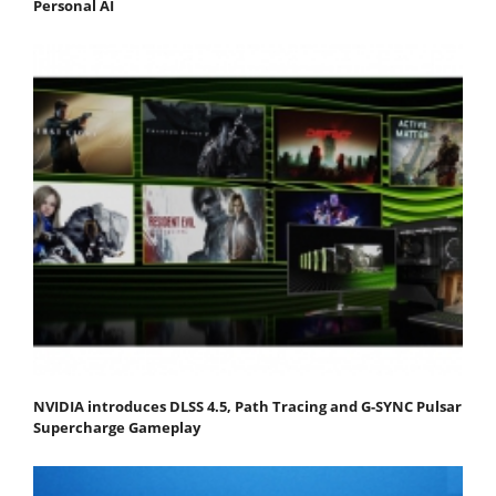
Personal AI
NVIDIA introduces DLSS 4.5, Path Tracing and G-SYNC Pulsar
Supercharge Gameplay