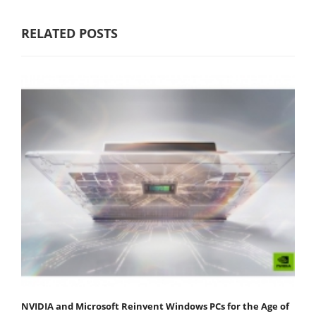
RELATED POSTS
NVIDIA and Microsoft Reinvent Windows PCs for the Age of