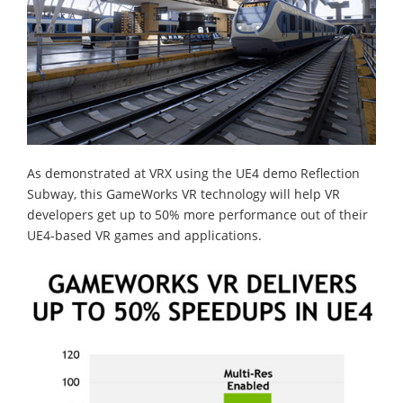
As demonstrated at VRX using the UE4 demo Reflection
Subway, this GameWorks VR technology will help VR
developers get up to 50% more performance out of their
UE4-based VR games and applications.