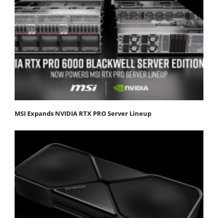
MSI Expands NVIDIA RTX PRO Server Lineup