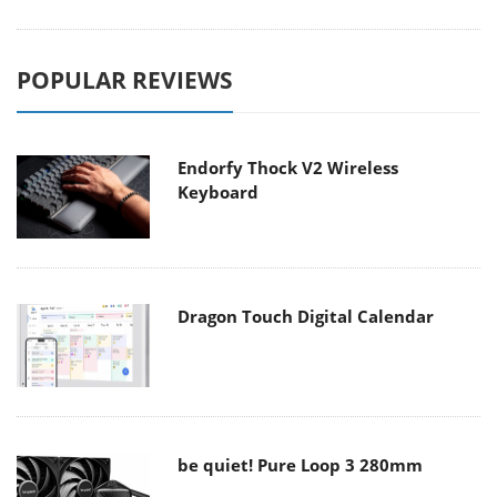
POPULAR REVIEWS
Endorfy Thock V2 Wireless
Keyboard
Dragon Touch Digital Calendar
be quiet! Pure Loop 3 280mm