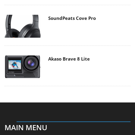
SoundPeats Cove Pro
Akaso Brave 8 Lite
MAIN MENU