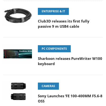
ENTERPRISE & IT
Club3D releases its first fully
passive 9 m USB4 cable
PC COMPONENTS
Sharkoon releases PureWriter W100
keyboard
CAMERAS
Sony Launches ‘FE 100-400MM F5.6-8
OSS