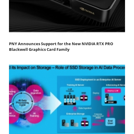
PNY Announces Support for the New NVIDIA RTX PRO
Blackwell Graphics Card Family