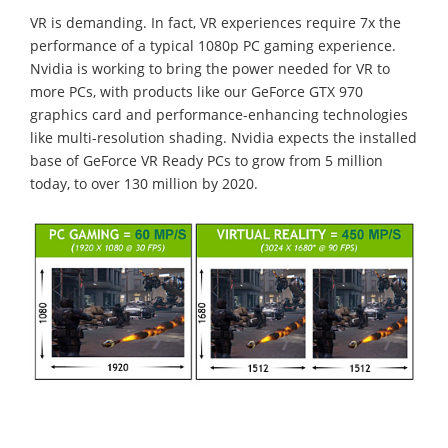
VR is demanding. In fact, VR experiences require 7x the
performance of a typical 1080p PC gaming experience.
Nvidia is working to bring the power needed for VR to
more PCs, with products like our GeForce GTX 970
graphics card and performance-enhancing technologies
like multi-resolution shading. Nvidia expects the installed
base of GeForce VR Ready PCs to grow from 5 million
today, to over 130 million by 2020.