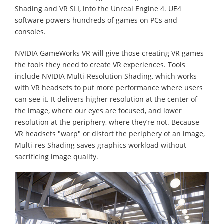
Shading and VR SLI, into the Unreal Engine 4. UE4
software powers hundreds of games on PCs and
consoles.
NVIDIA GameWorks VR will give those creating VR games
the tools they need to create VR experiences. Tools
include NVIDIA Multi-Resolution Shading, which works
with VR headsets to put more performance where users
can see it. It delivers higher resolution at the center of
the image, where our eyes are focused, and lower
resolution at the periphery, where they’re not. Because
VR headsets "warp" or distort the periphery of an image,
Multi-res Shading saves graphics workload without
sacrificing image quality.