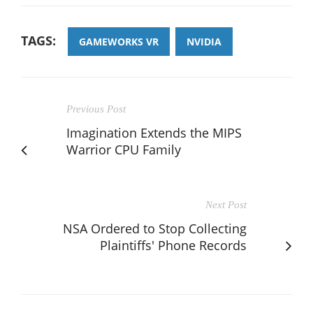
TAGS:
GAMEWORKS VR
NVIDIA
Previous Post
Imagination Extends the MIPS
Warrior CPU Family
Next Post
NSA Ordered to Stop Collecting
Plaintiffs' Phone Records