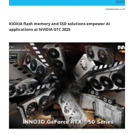
KIOXIA flash memory and SSD solutions empower AI
applications at NVIDIA GTC 2025