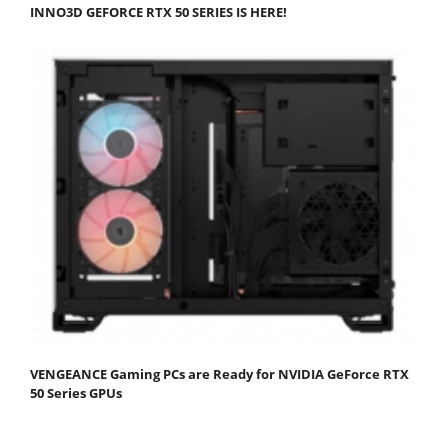
INNO3D GEFORCE RTX 50 SERIES IS HERE!
VENGEANCE Gaming PCs are Ready for NVIDIA GeForce RTX
50 Series GPUs