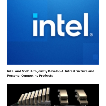
Intel and NVIDIA to Jointly Develop AI Infrastructure and
Personal Computing Products