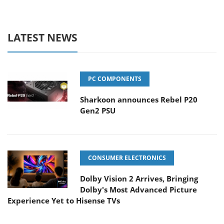
LATEST NEWS
PC COMPONENTS
Sharkoon announces Rebel P20
Gen2 PSU
CONSUMER ELECTRONICS
Dolby Vision 2 Arrives, Bringing
Dolby's Most Advanced Picture
Experience Yet to Hisense TVs