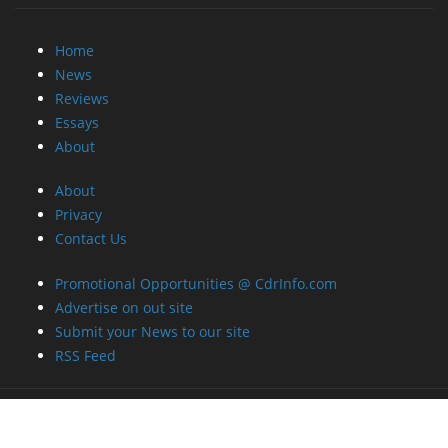
Home
News
Reviews
Essays
About
About
Privacy
Contact Us
Promotional Opportunities @ CdrInfo.com
Advertise on out site
Submit your News to our site
RSS Feed