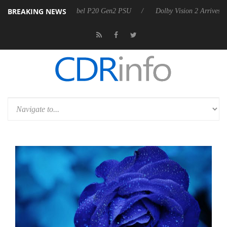
BREAKING NEWS
announces Rebel P20 Gen2 PSU
Dolby Vision 2 Arrives, Bringing Dol