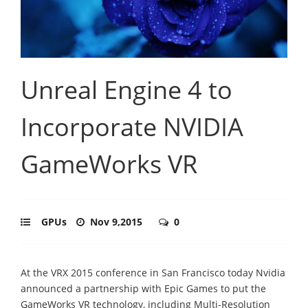
Unreal Engine 4 to
Incorporate NVIDIA
GameWorks VR
GPUs
Nov 9,2015
0
At the VRX 2015 conference in San Francisco today Nvidia
announced a partnership with Epic Games to put the
GameWorks VR technology, including Multi-Resolution