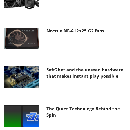
Noctua NF-A12x25 G2 fans
Soft2bet and the unseen hardware
that makes instant play possible
The Quiet Technology Behind the
Spin