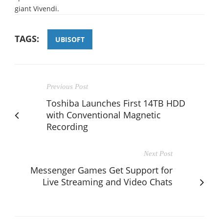
giant Vivendi.
TAGS:
UBISOFT
Previous Post
Toshiba Launches First 14TB HDD
with Conventional Magnetic
Recording
Next Post
Messenger Games Get Support for
Live Streaming and Video Chats