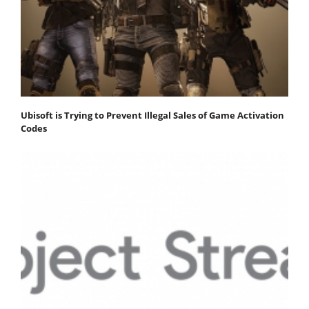
Ubisoft is Trying to Prevent Illegal Sales of Game Activation
Codes