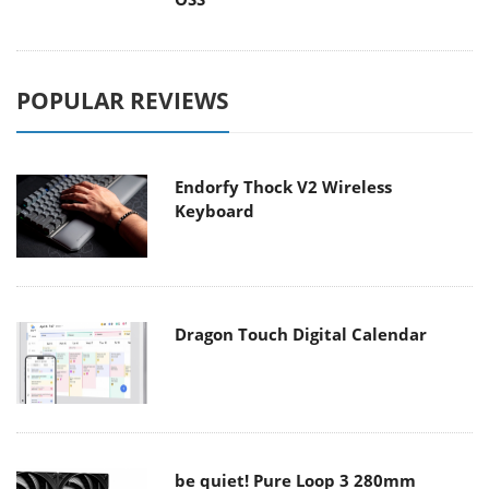
POPULAR REVIEWS
Endorfy Thock V2 Wireless
Keyboard
Dragon Touch Digital Calendar
be quiet! Pure Loop 3 280mm