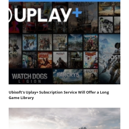
Ubisoft's Uplay+ Subscription Service Will Offer a Long
Game Library