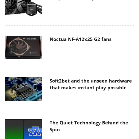
Noctua NF-A12x25 G2 fans
Soft2bet and the unseen hardware
that makes instant play possible
The Quiet Technology Behind the
Spin