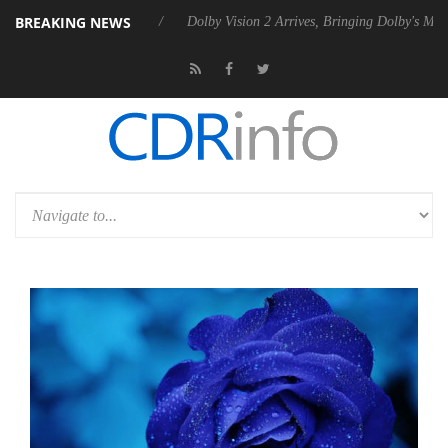
BREAKING NEWS
P20 Gen2 PSU
Dolby Vision 2 Arrives, Bringing Dolby's Most Advanced 