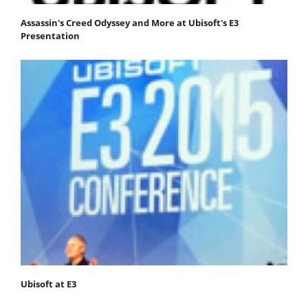
Assassin's Creed Odyssey and More at Ubisoft's E3
Presentation
Ubisoft at E3