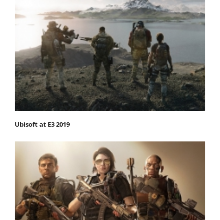
Ubisoft at E3 2019