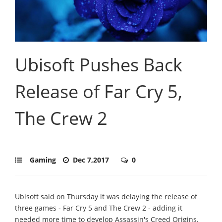
Ubisoft Pushes Back
Release of Far Cry 5,
The Crew 2
Gaming
Dec 7,2017
0
Ubisoft said on Thursday it was delaying the release of
three games - Far Cry 5 and The Crew 2 - adding it
needed more time to develop Assassin's Creed Origins.