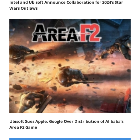
Intel and Ubisoft Announce Collaboration for 2024’s Star
Wars Outlaws
Ubisoft Sues Apple, Google Over Distribution of Alibaba’s
Area F2 Game