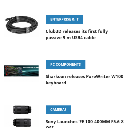
ENTERPRISE & IT
Club3D releases its first fully
passive 9 m USB4 cable
PC COMPONENTS
Sharkoon releases PureWriter W100
keyboard
CAMERAS
Sony Launches ‘FE 100-400MM F5.6-8
OSS