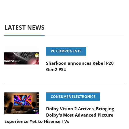
LATEST NEWS
PC COMPONENTS
Sharkoon announces Rebel P20
Gen2 PSU
CONSUMER ELECTRONICS
Dolby Vision 2 Arrives, Bringing
Dolby's Most Advanced Picture
Experience Yet to Hisense TVs