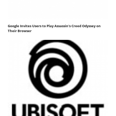
Google Invites Users to Play Assassin's Creed Odyssey on
Their Browser