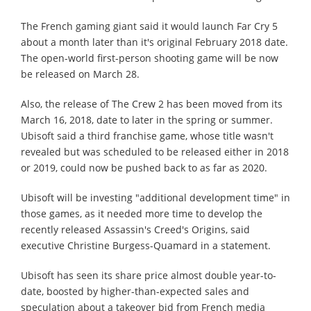
The French gaming giant said it would launch Far Cry 5
about a month later than it's original February 2018 date.
The open-world first-person shooting game will be now
be released on March 28.
Also, the release of The Crew 2 has been moved from its
March 16, 2018, date to later in the spring or summer.
Ubisoft said a third franchise game, whose title wasn't
revealed but was scheduled to be released either in 2018
or 2019, could now be pushed back to as far as 2020.
Ubisoft will be investing "additional development time" in
those games, as it needed more time to develop the
recently released Assassin's Creed's Origins, said
executive Christine Burgess-Quamard in a statement.
Ubisoft has seen its share price almost double year-to-
date, boosted by higher-than-expected sales and
speculation about a takeover bid from French media