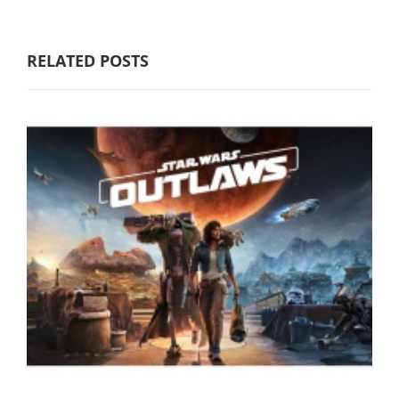
RELATED POSTS