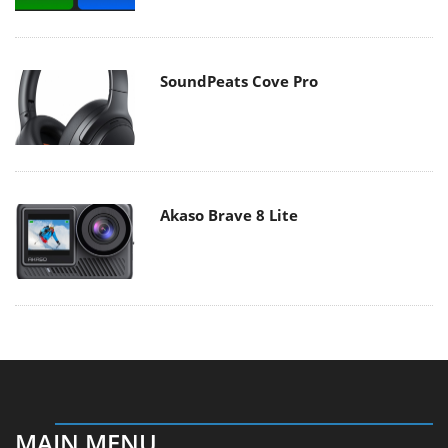
SoundPeats Cove Pro
Akaso Brave 8 Lite
MAIN MENU