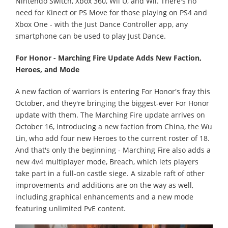
Nintendo Switch, Xbox 360, Wii U, and Wii. There's no
need for Kinect or PS Move for those playing on PS4 and
Xbox One - with the Just Dance Controller app, any
smartphone can be used to play Just Dance.
For Honor - Marching Fire Update Adds New Faction,
Heroes, and Mode
A new faction of warriors is entering For Honor's fray this
October, and they're bringing the biggest-ever For Honor
update with them. The Marching Fire update arrives on
October 16, introducing a new faction from China, the Wu
Lin, who add four new Heroes to the current roster of 18.
And that's only the beginning - Marching Fire also adds a
new 4v4 multiplayer mode, Breach, which lets players
take part in a full-on castle siege. A sizable raft of other
improvements and additions are on the way as well,
including graphical enhancements and a new mode
featuring unlimited PvE content.