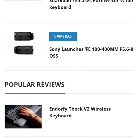
Sharkoon releases PureWriter W100
keyboard
CAMERAS
Sony Launches ‘FE 100-400MM F5.6-8
OSS
POPULAR REVIEWS
Endorfy Thock V2 Wireless
Keyboard