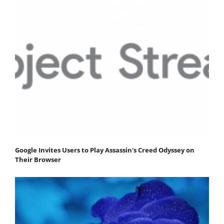
Google Invites Users to Play Assassin's Creed Odyssey on
Their Browser