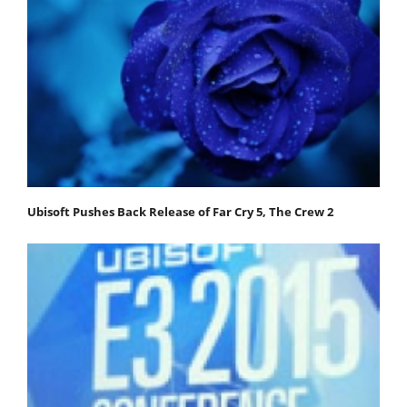
Ubisoft Pushes Back Release of Far Cry 5, The Crew 2