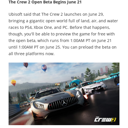
The Crew 2 Open Beta Begins June 21
Ubisoft said that The Crew 2 launches on June 29,
bringing a gigantic open world full of land, air, and water
races to PS4, Xbox One, and PC. Before that happens,
though, you'll be able to preview the game for free with
the open beta, which runs from 1:00AM PT on June 21
until 1:00AM PT on June 25. You can preload the beta on
all three platforms now.