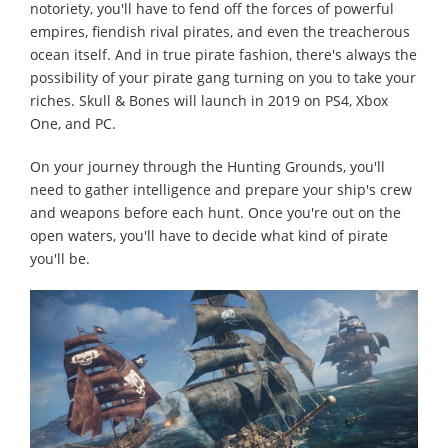
notoriety, you'll have to fend off the forces of powerful
empires, fiendish rival pirates, and even the treacherous
ocean itself. And in true pirate fashion, there's always the
possibility of your pirate gang turning on you to take your
riches. Skull & Bones will launch in 2019 on PS4, Xbox
One, and PC.
On your journey through the Hunting Grounds, you'll
need to gather intelligence and prepare your ship's crew
and weapons before each hunt. Once you're out on the
open waters, you'll have to decide what kind of pirate
you'll be.