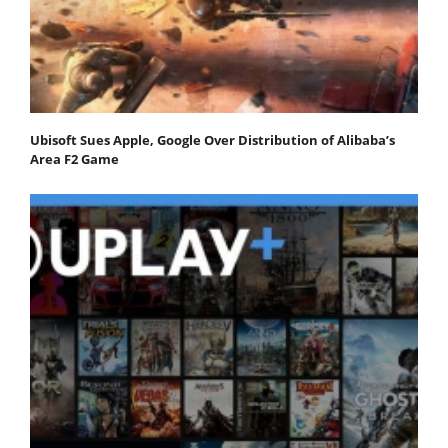
Ubisoft Sues Apple, Google Over Distribution of Alibaba’s
Area F2 Game