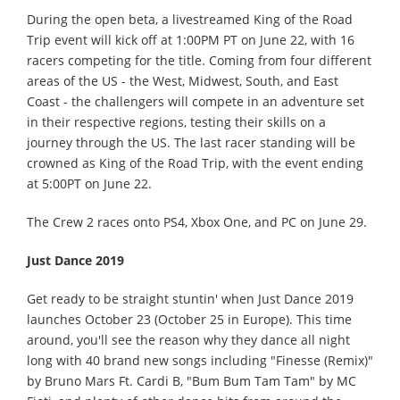
During the open beta, a livestreamed King of the Road
Trip event will kick off at 1:00PM PT on June 22, with 16
racers competing for the title. Coming from four different
areas of the US - the West, Midwest, South, and East
Coast - the challengers will compete in an adventure set
in their respective regions, testing their skills on a
journey through the US. The last racer standing will be
crowned as King of the Road Trip, with the event ending
at 5:00PT on June 22.
The Crew 2 races onto PS4, Xbox One, and PC on June 29.
Just Dance 2019
Get ready to be straight stuntin' when Just Dance 2019
launches October 23 (October 25 in Europe). This time
around, you'll see the reason why they dance all night
long with 40 brand new songs including "Finesse (Remix)"
by Bruno Mars Ft. Cardi B, "Bum Bum Tam Tam" by MC