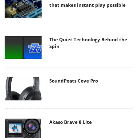
that makes instant play possible
The Quiet Technology Behind the
Spin
SoundPeats Cove Pro
Akaso Brave 8 Lite