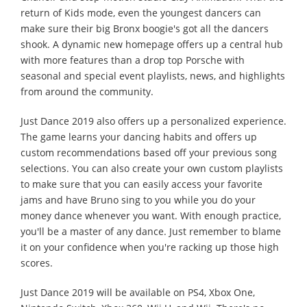
return of Kids mode, even the youngest dancers can
make sure their big Bronx boogie's got all the dancers
shook. A dynamic new homepage offers up a central hub
with more features than a drop top Porsche with
seasonal and special event playlists, news, and highlights
from around the community.
Just Dance 2019 also offers up a personalized experience.
The game learns your dancing habits and offers up
custom recommendations based off your previous song
selections. You can also create your own custom playlists
to make sure that you can easily access your favorite
jams and have Bruno sing to you while you do your
money dance whenever you want. With enough practice,
you'll be a master of any dance. Just remember to blame
it on your confidence when you're racking up those high
scores.
Just Dance 2019 will be available on PS4, Xbox One,