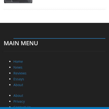
MAIN MENU
Home
News
Reviews
Essays
About
About
Privacy
Contact Us