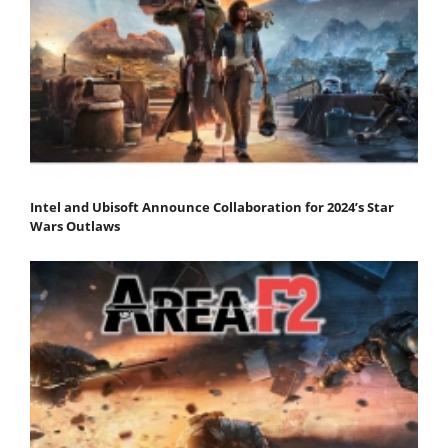
Intel and Ubisoft Announce Collaboration for 2024’s Star
Wars Outlaws