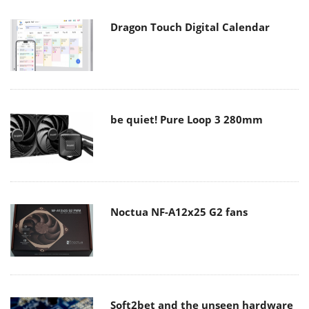
Dragon Touch Digital Calendar
be quiet! Pure Loop 3 280mm
Noctua NF-A12x25 G2 fans
Soft2bet and the unseen hardware