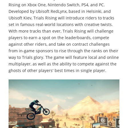
Rising on Xbox One, Nintendo Switch, PS4, and PC.
Developed by Ubisoft RedLynx, based in Helsinki, and
Ubisoft Kiev, Trials Rising will introduce riders to tracks
set in famous real-world locations with creative twists.
With more tracks than ever, Trials Rising will challenge
players to earn a spot on the leaderboards, compete
against other riders, and take on contract challenges
from in-game sponsors to rise through the ranks on their
way to Trials glory. The game will feature local and online
multiplayer, as well as the ability to compete against the
ghosts of other players' best times in single player.