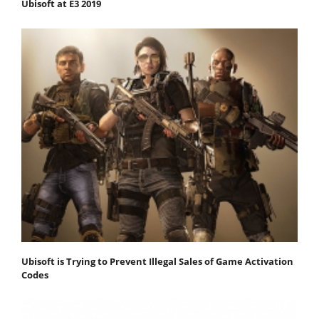
Ubisoft at E3 2019
Ubisoft is Trying to Prevent Illegal Sales of Game Activation
Codes