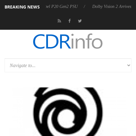
BREAKING NEWS
nces Rebel P20 Gen2 PSU
Dolby Vision 2 Arrives, Bringing Dolby's M