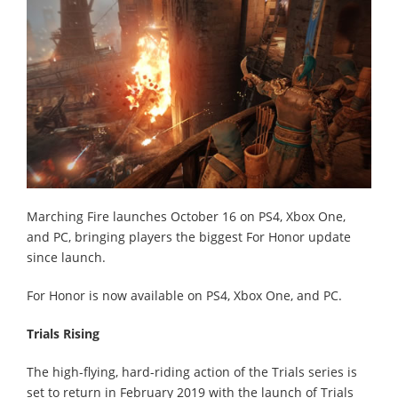
Marching Fire launches October 16 on PS4, Xbox One,
and PC, bringing players the biggest For Honor update
since launch.
For Honor is now available on PS4, Xbox One, and PC.
Trials Rising
The high-flying, hard-riding action of the Trials series is
set to return in February 2019 with the launch of Trials