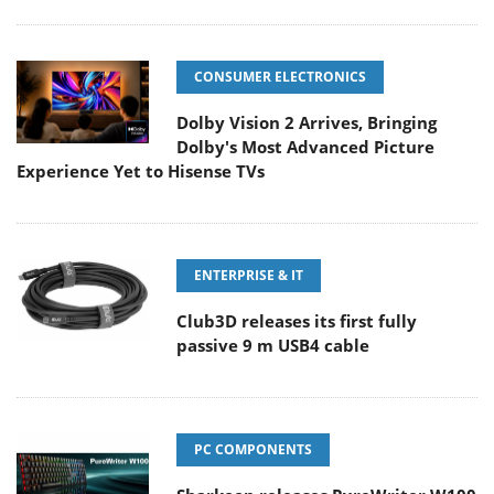
CONSUMER ELECTRONICS
Dolby Vision 2 Arrives, Bringing
Dolby's Most Advanced Picture
Experience Yet to Hisense TVs
ENTERPRISE & IT
Club3D releases its first fully
passive 9 m USB4 cable
PC COMPONENTS