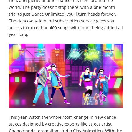
Fioti, and plenty of other dance hits from around the
world. The party doesn't stop there, with a one month
trial to Just Dance Unlimited, you'll turn heads forever.
The dance-on-demand subscription service gives you
access to more than 400 songs with more being added all
year long.
This year, watch the whole room change in new dance
stages designed by creative experts like street artist
Chanoir and stop-motion studio Clay Animation. With the