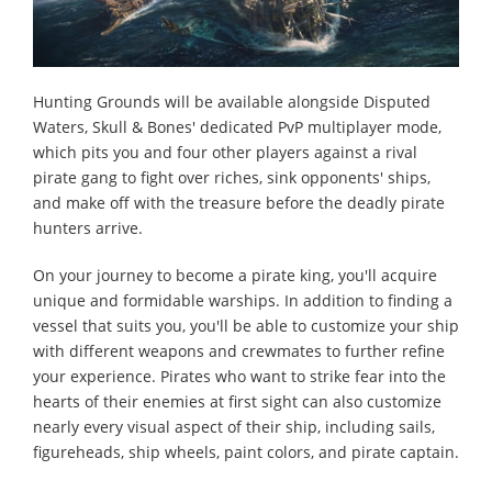
Hunting Grounds will be available alongside Disputed
Waters, Skull & Bones' dedicated PvP multiplayer mode,
which pits you and four other players against a rival
pirate gang to fight over riches, sink opponents' ships,
and make off with the treasure before the deadly pirate
hunters arrive.
On your journey to become a pirate king, you'll acquire
unique and formidable warships. In addition to finding a
vessel that suits you, you'll be able to customize your ship
with different weapons and crewmates to further refine
your experience. Pirates who want to strike fear into the
hearts of their enemies at first sight can also customize
nearly every visual aspect of their ship, including sails,
figureheads, ship wheels, paint colors, and pirate captain.