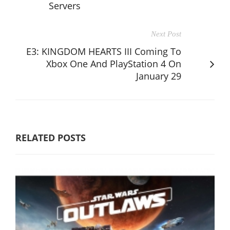
Servers
Next Post
E3: KINGDOM HEARTS III Coming To
Xbox One And PlayStation 4 On
January 29
RELATED POSTS