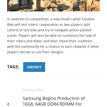
In addition to competition, a new mode called Tandem
Bike will test riders' cooperation as two players split
control of one bike and try to navigate action-packed
tracks. Players will also be able to customize the look of
their riders and bikes, and then share their creations
with the community for a chance to earn rewards if other
players decide to use their designs.
TAGS:
UBISOFT
Previous Post
Samsung Begins Production of
16Gb, 64GB DDR4 RDIMM For