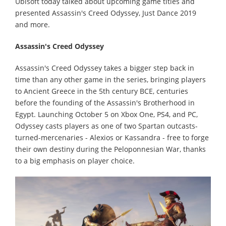
Ubisoft today talked about upcoming game titles and
presented Assassin's Creed Odyssey, Just Dance 2019
and more.
Assassin's Creed Odyssey
Assassin's Creed Odyssey takes a bigger step back in
time than any other game in the series, bringing players
to Ancient Greece in the 5th century BCE, centuries
before the founding of the Assassin's Brotherhood in
Egypt. Launching October 5 on Xbox One, PS4, and PC,
Odyssey casts players as one of two Spartan outcasts-
turned-mercenaries - Alexios or Kassandra - free to forge
their own destiny during the Peloponnesian War, thanks
to a big emphasis on player choice.