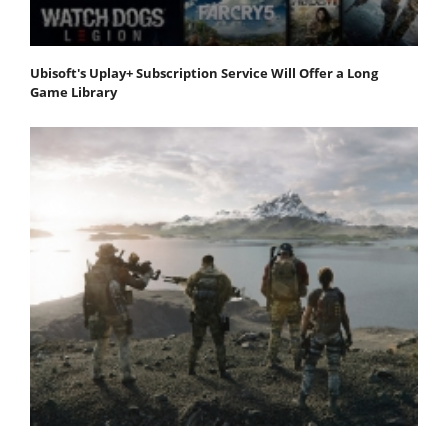
Ubisoft's Uplay+ Subscription Service Will Offer a Long
Game Library