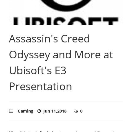
Assassin's Creed
Odyssey and More at
Ubisoft's E3
Presentation
Gaming
Jun 11,2018
0