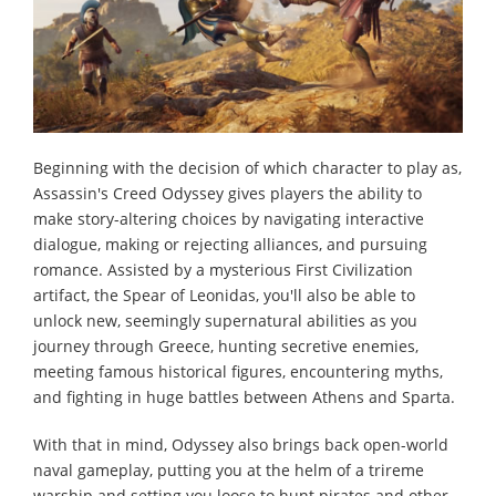
Beginning with the decision of which character to play as,
Assassin's Creed Odyssey gives players the ability to
make story-altering choices by navigating interactive
dialogue, making or rejecting alliances, and pursuing
romance. Assisted by a mysterious First Civilization
artifact, the Spear of Leonidas, you'll also be able to
unlock new, seemingly supernatural abilities as you
journey through Greece, hunting secretive enemies,
meeting famous historical figures, encountering myths,
and fighting in huge battles between Athens and Sparta.
With that in mind, Odyssey also brings back open-world
naval gameplay, putting you at the helm of a trireme
warship and setting you loose to hunt pirates and other