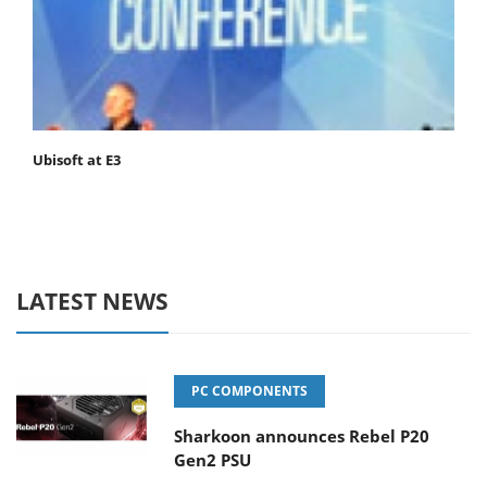
Ubisoft at E3
LATEST NEWS
PC COMPONENTS
Sharkoon announces Rebel P20
Gen2 PSU