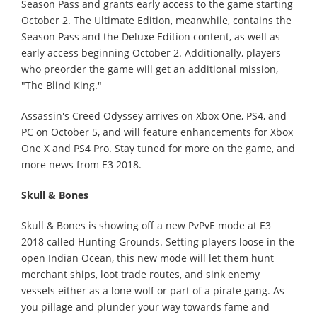
Season Pass and grants early access to the game starting
October 2. The Ultimate Edition, meanwhile, contains the
Season Pass and the Deluxe Edition content, as well as
early access beginning October 2. Additionally, players
who preorder the game will get an additional mission,
"The Blind King."
Assassin's Creed Odyssey arrives on Xbox One, PS4, and
PC on October 5, and will feature enhancements for Xbox
One X and PS4 Pro. Stay tuned for more on the game, and
more news from E3 2018.
Skull & Bones
Skull & Bones is showing off a new PvPvE mode at E3
2018 called Hunting Grounds. Setting players loose in the
open Indian Ocean, this new mode will let them hunt
merchant ships, loot trade routes, and sink enemy
vessels either as a lone wolf or part of a pirate gang. As
you pillage and plunder your way towards fame and