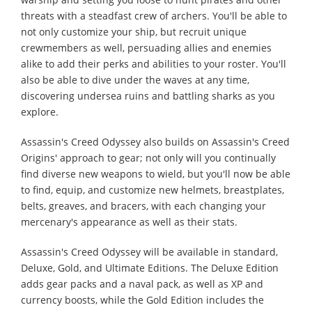
threats with a steadfast crew of archers. You'll be able to
not only customize your ship, but recruit unique
crewmembers as well, persuading allies and enemies
alike to add their perks and abilities to your roster. You'll
also be able to dive under the waves at any time,
discovering undersea ruins and battling sharks as you
explore.
Assassin's Creed Odyssey also builds on Assassin's Creed
Origins' approach to gear; not only will you continually
find diverse new weapons to wield, but you'll now be able
to find, equip, and customize new helmets, breastplates,
belts, greaves, and bracers, with each changing your
mercenary's appearance as well as their stats.
Assassin's Creed Odyssey will be available in standard,
Deluxe, Gold, and Ultimate Editions. The Deluxe Edition
adds gear packs and a naval pack, as well as XP and
currency boosts, while the Gold Edition includes the