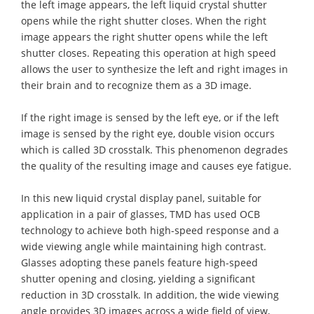
the left image appears, the left liquid crystal shutter
opens while the right shutter closes. When the right
image appears the right shutter opens while the left
shutter closes. Repeating this operation at high speed
allows the user to synthesize the left and right images in
their brain and to recognize them as a 3D image.
If the right image is sensed by the left eye, or if the left
image is sensed by the right eye, double vision occurs
which is called 3D crosstalk. This phenomenon degrades
the quality of the resulting image and causes eye fatigue.
In this new liquid crystal display panel, suitable for
application in a pair of glasses, TMD has used OCB
technology to achieve both high-speed response and a
wide viewing angle while maintaining high contrast.
Glasses adopting these panels feature high-speed
shutter opening and closing, yielding a significant
reduction in 3D crosstalk. In addition, the wide viewing
angle provides 3D images across a wide field of view,