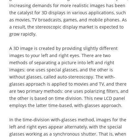
increasing demands for more realistic images has been
the catalyst for 3D displays in various applications, such
as movies, TV broadcasts, games, and mobile phones. As
a result, the stereoscopic display market is expected to
grow rapidly.
A 3D image is created by providing slightly different
images to your left and right eyes. There are two
methods of separating a picture into left and right
images: one uses special glasses, and the other is
without glasses, called auto-stereoscopy. The with-
glasses approach is applied to movies and TV, and there
are two primary methods: one uses polarizing filters, and
the other is based on time division. This new LCD panel
employs the latter time-based, with-glasses approach.
In the time-division with-glasses method, images for the
left and right eyes appear alternately, with the special
glasses working as a synchronous shutter. That is, when