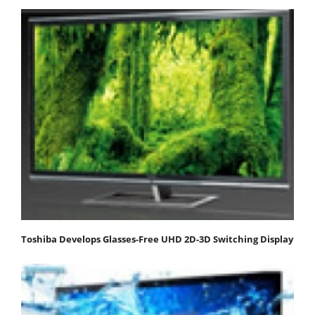
Toshiba Develops Glasses-Free UHD 2D-3D Switching Display