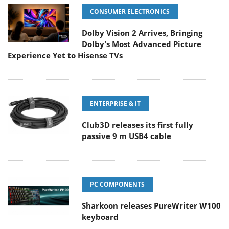
CONSUMER ELECTRONICS
Dolby Vision 2 Arrives, Bringing
Dolby's Most Advanced Picture
Experience Yet to Hisense TVs
ENTERPRISE & IT
Club3D releases its first fully
passive 9 m USB4 cable
PC COMPONENTS
Sharkoon releases PureWriter W100
keyboard