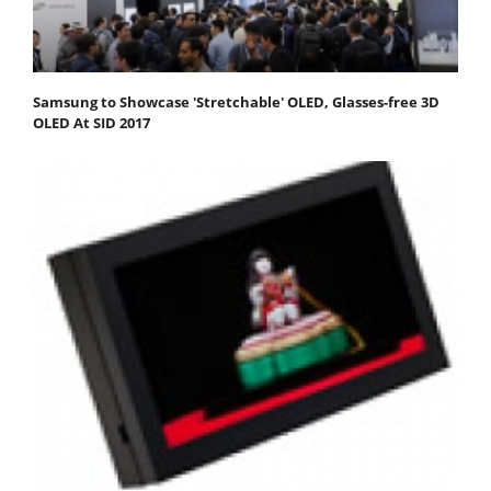
Samsung to Showcase 'Stretchable' OLED, Glasses-free 3D
OLED At SID 2017