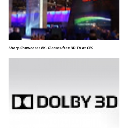
Sharp Showcases 8K, Glasses-free 3D TV at CES