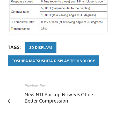
TAGS:
3D DISPLAYS
TOSHIBA MATSUSHITA DISPLAY TECHNOLOGY
Previous Post
New NTI Backup Now 5.5 Offers
Better Compression