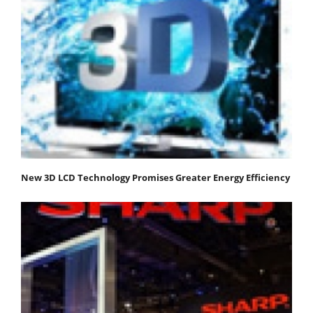
New 3D LCD Technology Promises Greater Energy Efficiency