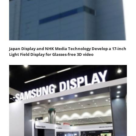
Japan Display and NHK Media Technology Develop a 17-inch
Light Field Display for Glasses-free 3D video