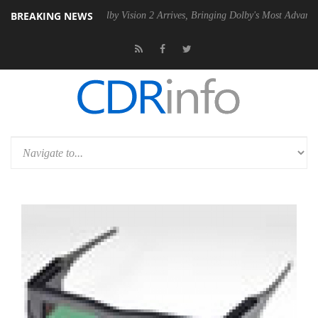
BREAKING NEWS
 PSU
Dolby Vision 2 Arrives, Bringing Dolby's Most Advanced Picture 