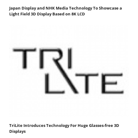
Japan Display and NHK Media Technology To Showcase a
Light Field 3D Display Based on 8K LCD
TriLite Introduces Technology For Huge Glasses-free 3D
Displays