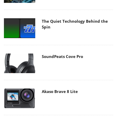
The Quiet Technology Behind the
Spin
SoundPeats Cove Pro
Akaso Brave 8 Lite