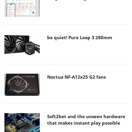
be quiet! Pure Loop 3 280mm
Noctua NF-A12x25 G2 fans
Soft2bet and the unseen hardware
that makes instant play possible