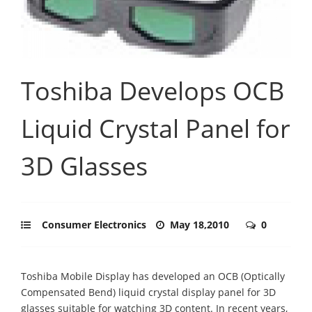
Toshiba Develops OCB
Liquid Crystal Panel for
3D Glasses
Consumer Electronics
May 18,2010
0
Toshiba Mobile Display has developed an OCB (Optically
Compensated Bend) liquid crystal display panel for 3D
glasses suitable for watching 3D content. In recent years,