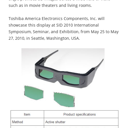
such as in movie theaters and living rooms.
Toshiba America Electronics Components, Inc. will
showcase this display at SID 2010 International
Symposium, Seminar, and Exhibition, from May 25 to May
27, 2010, in Seattle, Washington, USA.