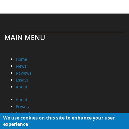
MAIN MENU
Home
News
Reviews
Essays
About
About
Privacy
Contact Us
We use cookies on this site to enhance your user
experience
Promotional Opportunities @ CdrInfo.com