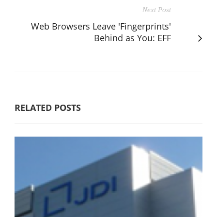
Next Post
Web Browsers Leave 'Fingerprints'
Behind as You: EFF
RELATED POSTS