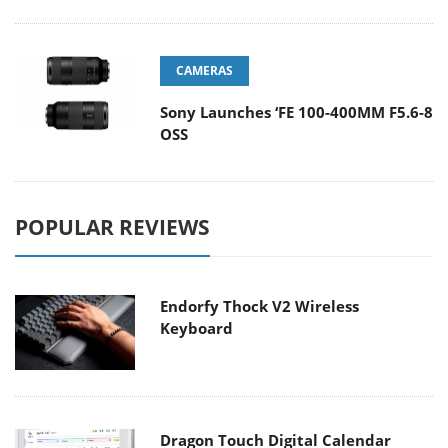
CAMERAS
Sony Launches ‘FE 100-400MM F5.6-8
OSS
POPULAR REVIEWS
Endorfy Thock V2 Wireless
Keyboard
Dragon Touch Digital Calendar