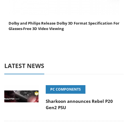
Dolby and Philips Release Dolby 3D Format Specification For
Glasses-Free 3D Video Viewing
LATEST NEWS
PC COMPONENTS
Sharkoon announces Rebel P20
Gen2 PSU