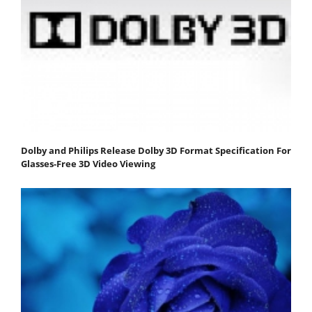
Dolby and Philips Release Dolby 3D Format Specification For
Glasses-Free 3D Video Viewing