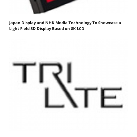
Japan Display and NHK Media Technology To Showcase a
Light Field 3D Display Based on 8K LCD