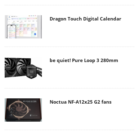
Dragon Touch Digital Calendar
be quiet! Pure Loop 3 280mm
Noctua NF-A12x25 G2 fans