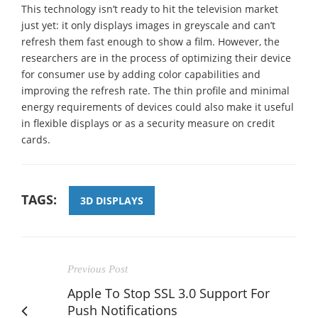
This technology isn’t ready to hit the television market
just yet: it only displays images in greyscale and can’t
refresh them fast enough to show a film. However, the
researchers are in the process of optimizing their device
for consumer use by adding color capabilities and
improving the refresh rate. The thin profile and minimal
energy requirements of devices could also make it useful
in flexible displays or as a security measure on credit
cards.
TAGS:
3D DISPLAYS
Previous Post
Apple To Stop SSL 3.0 Support For
Push Notifications