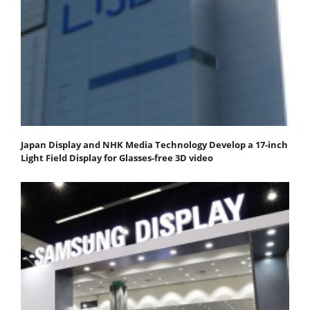
Japan Display and NHK Media Technology Develop a 17-inch
Light Field Display for Glasses-free 3D video