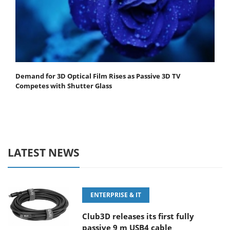
Demand for 3D Optical Film Rises as Passive 3D TV
Competes with Shutter Glass
LATEST NEWS
ENTERPRISE & IT
Club3D releases its first fully
passive 9 m USB4 cable