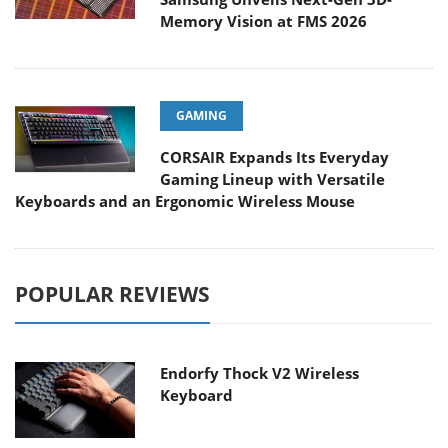
Memory Vision at FMS 2026
GAMING
CORSAIR Expands Its Everyday
Gaming Lineup with Versatile
Keyboards and an Ergonomic Wireless Mouse
POPULAR REVIEWS
Endorfy Thock V2 Wireless
Keyboard