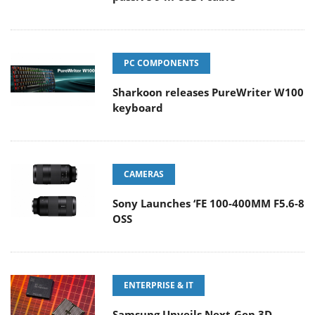
PC COMPONENTS
Sharkoon releases PureWriter W100
keyboard
CAMERAS
Sony Launches ‘FE 100-400MM F5.6-8
OSS
ENTERPRISE & IT
Samsung Unveils Next-Gen 3D-