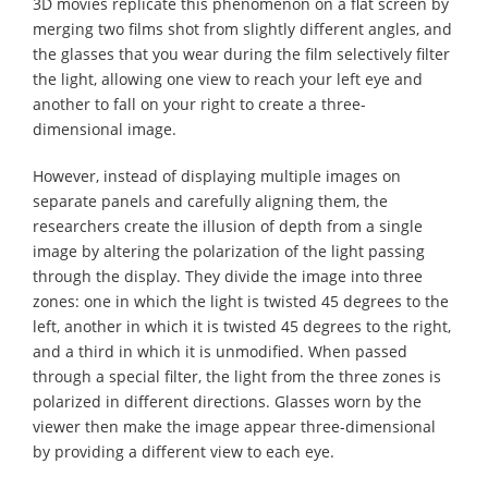
3D movies replicate this phenomenon on a flat screen by
merging two films shot from slightly different angles, and
the glasses that you wear during the film selectively filter
the light, allowing one view to reach your left eye and
another to fall on your right to create a three-
dimensional image.
However, instead of displaying multiple images on
separate panels and carefully aligning them, the
researchers create the illusion of depth from a single
image by altering the polarization of the light passing
through the display. They divide the image into three
zones: one in which the light is twisted 45 degrees to the
left, another in which it is twisted 45 degrees to the right,
and a third in which it is unmodified. When passed
through a special filter, the light from the three zones is
polarized in different directions. Glasses worn by the
viewer then make the image appear three-dimensional
by providing a different view to each eye.