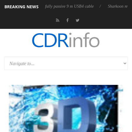
BREAKING NEWS
eleases its first fully passive 9 m USB4 cable
Sharkoon releases PureW