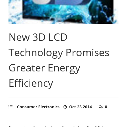
New 3D LCD
Technology Promises
Greater Energy
Efficiency
Consumer Electronics
Oct 23,2014
0