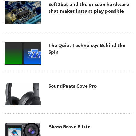
Soft2bet and the unseen hardware
that makes instant play possible
The Quiet Technology Behind the
Spin
SoundPeats Cove Pro
Akaso Brave 8 Lite