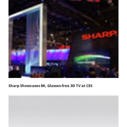
Sharp Showcases 8K, Glasses-free 3D TV at CES