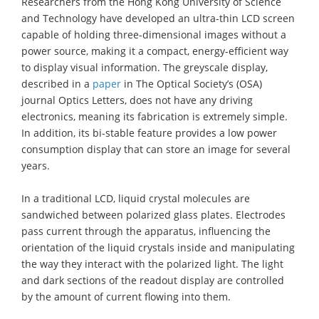
Researchers from the Hong Kong University of Science
and Technology have developed an ultra-thin LCD screen
capable of holding three-dimensional images without a
power source, making it a compact, energy-efficient way
to display visual information. The greyscale display,
described in a
paper
in The Optical Society’s (OSA)
journal Optics Letters, does not have any driving
electronics, meaning its fabrication is extremely simple.
In addition, its bi-stable feature provides a low power
consumption display that can store an image for several
years.
In a traditional LCD, liquid crystal molecules are
sandwiched between polarized glass plates. Electrodes
pass current through the apparatus, influencing the
orientation of the liquid crystals inside and manipulating
the way they interact with the polarized light. The light
and dark sections of the readout display are controlled
by the amount of current flowing into them.