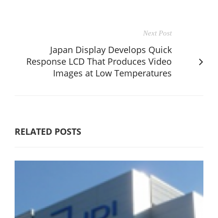
Next Post
Japan Display Develops Quick
Response LCD That Produces Video
Images at Low Temperatures
RELATED POSTS