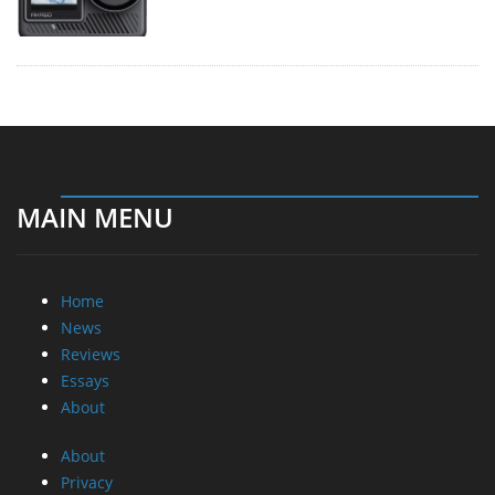
MAIN MENU
Home
News
Reviews
Essays
About
About
Privacy