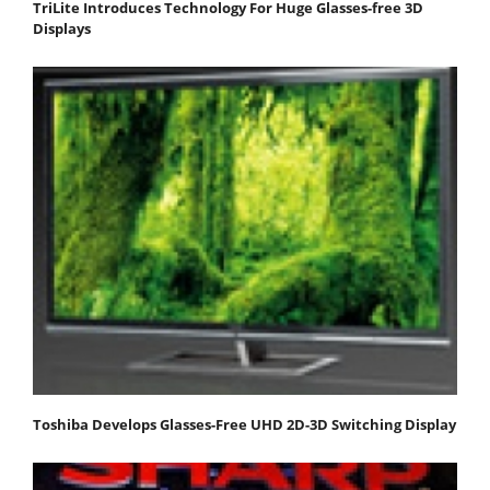
TriLite Introduces Technology For Huge Glasses-free 3D
Displays
Toshiba Develops Glasses-Free UHD 2D-3D Switching Display