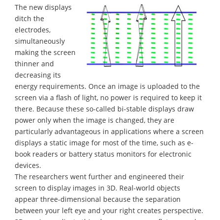
The new displays
ditch the
electrodes,
simultaneously
making the screen
thinner and
decreasing its
energy requirements. Once an image is uploaded to the
screen via a flash of light, no power is required to keep it
there. Because these so-called bi-stable displays draw
power only when the image is changed, they are
particularly advantageous in applications where a screen
displays a static image for most of the time, such as e-
book readers or battery status monitors for electronic
devices.
The researchers went further and engineered their
screen to display images in 3D. Real-world objects
appear three-dimensional because the separation
between your left eye and your right creates perspective.