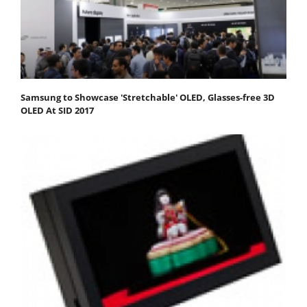
Samsung to Showcase 'Stretchable' OLED, Glasses-free 3D
OLED At SID 2017