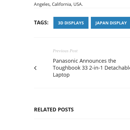
Angeles, California, USA.
TAGS:
3D DISPLAYS
JAPAN DISPLAY
Previous Post
Panasonic Announces the
Toughbook 33 2-in-1 Detachabl
Laptop
RELATED POSTS