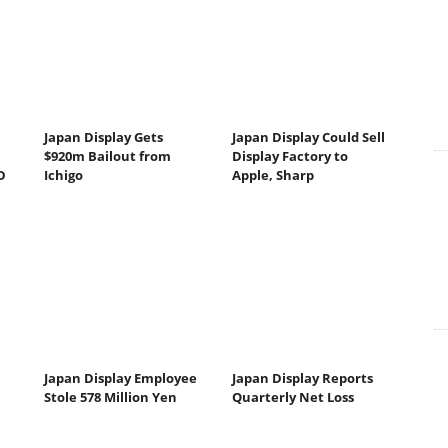
Japan Display Gets
Japan Display Could Sell
$920m Bailout from
Display Factory to
D
Ichigo
Apple, Sharp
Japan Display Employee
Japan Display Reports
Stole 578 Million Yen
Quarterly Net Loss