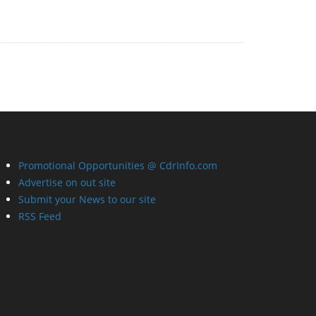
Promotional Opportunities @ CdrInfo.com
Advertise on out site
Submit your News to our site
RSS Feed