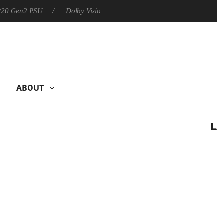
 P20 Gen2 PSU
Dolby Vision 2 Arrives, Bringing Dolby's Most Ad
ABOUT
L