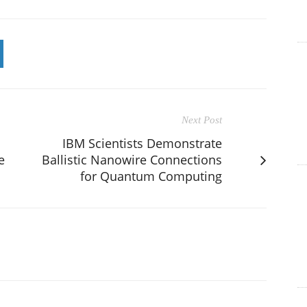
Next Post
IBM Scientists Demonstrate
e
Ballistic Nanowire Connections
for Quantum Computing