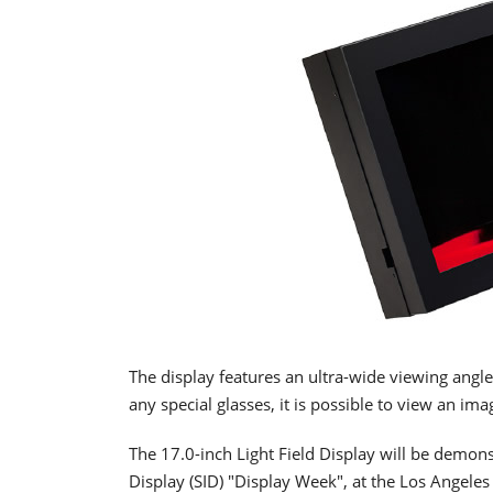
The display features an ultra-wide viewing angle
any special glasses, it is possible to view an ima
The 17.0-inch Light Field Display will be demons
Display (SID) "Display Week", at the Los Angele