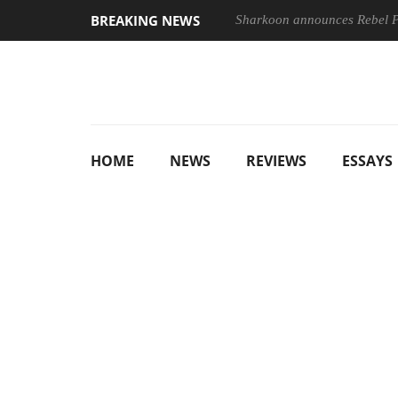
BREAKING NEWS
Sharkoon announces Rebel
HOME
NEWS
REVIEWS
ESSAYS