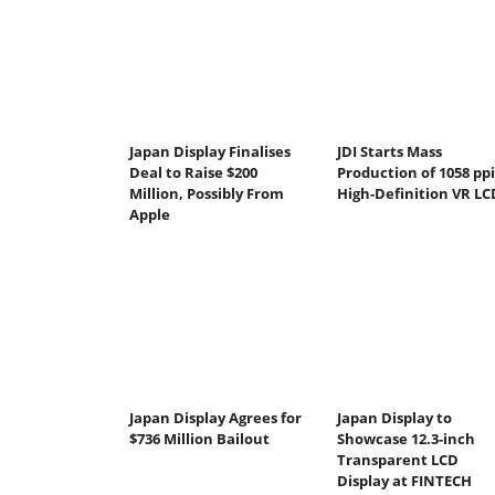
Japan Display Finalises
JDI Starts Mass
Deal to Raise $200
Production of 1058 ppi
Million, Possibly From
High-Definition VR LC
Apple
Japan Display Agrees for
Japan Display to
$736 Million Bailout
Showcase 12.3-inch
Transparent LCD
Display at FINTECH