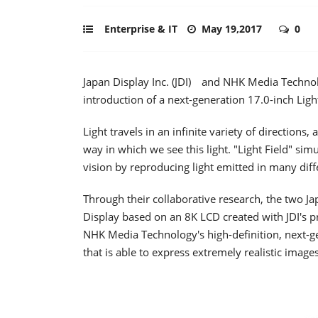
Enterprise & IT
May 19,2017
0
Japan Display Inc. (JDI) and NHK Media Technol
introduction of a next-generation 17.0-inch Light
Light travels in an infinite variety of direction
way in which we see this light. "Light Field" sim
vision by reproducing light emitted in many diff
Through their collaborative research, the two J
Display based on an 8K LCD created with JDI's pr
NHK Media Technology's high-definition, next-ge
that is able to express extremely realistic images