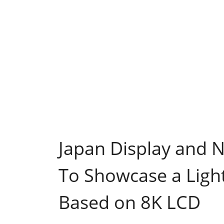
Japan Display and 
To Showcase a Light
Based on 8K LCD