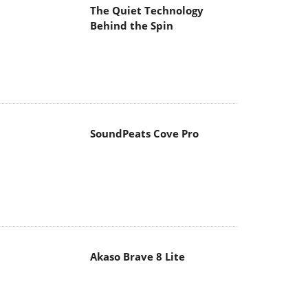
The Quiet Technology
Behind the Spin
SoundPeats Cove Pro
Akaso Brave 8 Lite