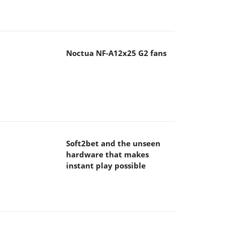
Noctua NF-A12x25 G2 fans
Soft2bet and the unseen
hardware that makes
instant play possible