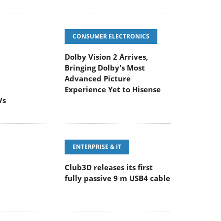
CONSUMER ELECTRONICS
Dolby Vision 2 Arrives,
Bringing Dolby's Most
Advanced Picture
Experience Yet to Hisense
Vs
ENTERPRISE & IT
Club3D releases its first
fully passive 9 m USB4 cable