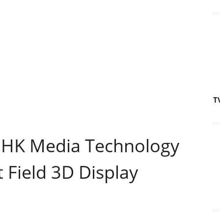
T
NHK Media Technology
 Field 3D Display