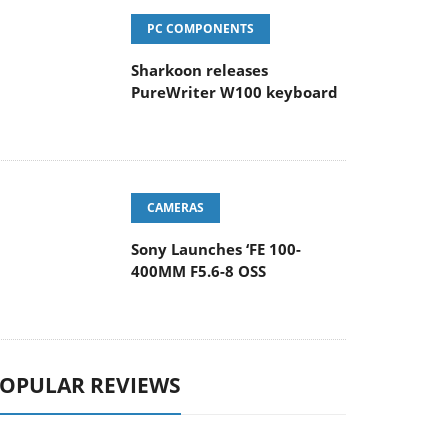
PC COMPONENTS
Sharkoon releases
PureWriter W100 keyboard
CAMERAS
Sony Launches ‘FE 100-
400MM F5.6-8 OSS
OPULAR REVIEWS