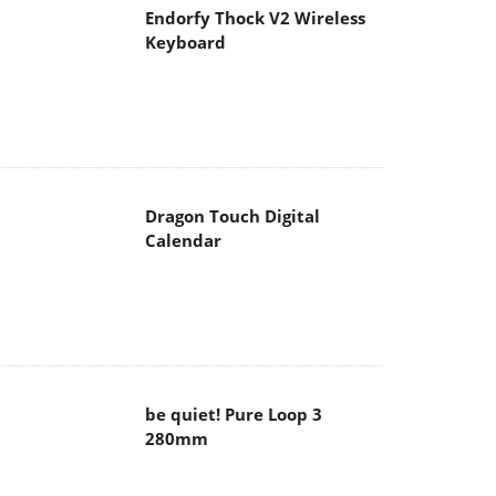
Endorfy Thock V2 Wireless
Keyboard
Dragon Touch Digital
Calendar
be quiet! Pure Loop 3
280mm