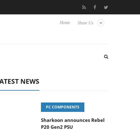
vanced Picture Experience Yet to Hisense TVs
Club3D releases it
Home
Share Us
ATEST NEWS
PC COMPONENTS
Sharkoon announces Rebel
P20 Gen2 PSU