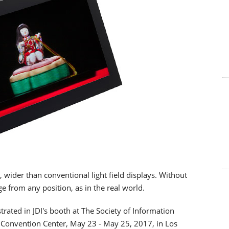
, wider than conventional light field displays. Without
ge from any position, as in the real world.
trated in JDI's booth at The Society of Information
s Convention Center, May 23 - May 25, 2017, in Los