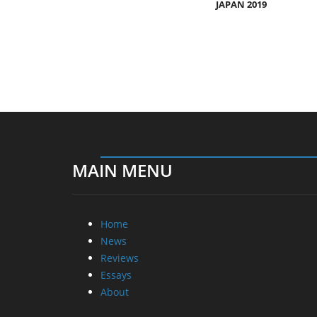
JAPAN 2019
MAIN MENU
Home
News
Reviews
Essays
About