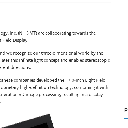
ogy, Inc. (NHK-MT) are collaborating towards the
 Field Display.
s, and we recognize our three-dimensional world by the
ulates this infinite light concept and enables stereoscopic
erent directions.
apanese companies developed the 17.0-inch Light Field
oprietary high-definition technology, combining it with
neration 3D image processing, resulting in a display
.
P