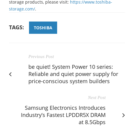
storage products, please visit:
https://www.toshiba-
storage.com/
.
TAGS:
TOSHIBA
Previous Post
be quiet! System Power 10 series:
Reliable and quiet power supply for
price-conscious system builders
Next Post
Samsung Electronics Introduces
Industry’s Fastest LPDDR5X DRAM
at 8.5Gbps