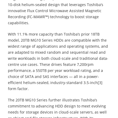
10-disk helium-sealed design that leverages Toshiba’s
innovative Flux Control Microwave Assisted Magnetic
Recording (FC-MAMR™) technology to boost storage
capabilities.
With 11.1% more capacity than Toshiba’s prior 18TB
model, 20TB MG10 Series HDDs are compatible with the
widest range of applications and operating systems, and
are adapted to mixed random and sequential read and
write workloads in both cloud-scale and traditional data-
centre use cases. These drives feature 7,200rpm
performance, a 550TB per year workload rating, and a
choice of SATA and SAS interfaces — all in a power-
efficient helium-sealed, industry-standard 3.5-inch[3]
form factor.
The 20TB MG10 Series further illustrates Toshiba’s
commitment to advancing HDD design to meet evolving
needs for storage devices in cloud-scale servers, as well