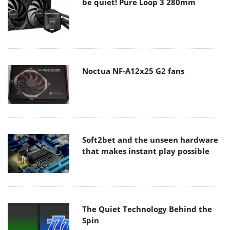
be quiet! Pure Loop 3 280mm
Noctua NF-A12x25 G2 fans
Soft2bet and the unseen hardware
that makes instant play possible
The Quiet Technology Behind the
Spin