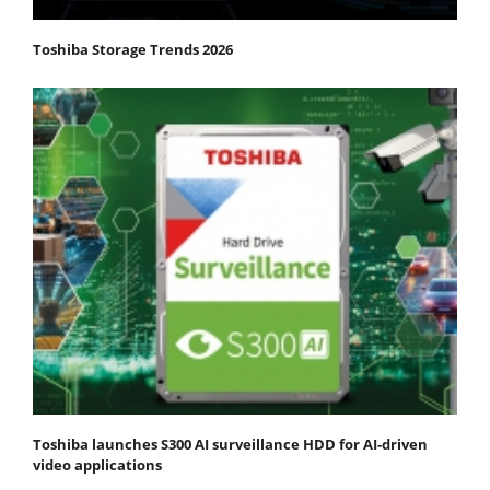
Toshiba Storage Trends 2026
Toshiba launches S300 AI surveillance HDD for AI-driven
video applications