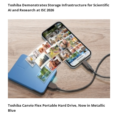
Toshiba Demonstrates Storage Infrastructure for Scientific
AI and Research at ISC 2026
Toshiba Canvio Flex Portable Hard Drive, Now in Metallic
Blue