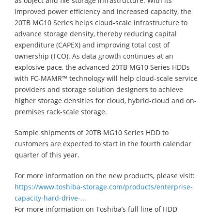
as object and file storage infrastructure. With its
improved power efficiency and increased capacity, the
20TB MG10 Series helps cloud-scale infrastructure to
advance storage density, thereby reducing capital
expenditure (CAPEX) and improving total cost of
ownership (TCO). As data growth continues at an
explosive pace, the advanced 20TB MG10 Series HDDs
with FC-MAMR™ technology will help cloud-scale service
providers and storage solution designers to achieve
higher storage densities for cloud, hybrid-cloud and on-
premises rack-scale storage.
Sample shipments of 20TB MG10 Series HDD to
customers are expected to start in the fourth calendar
quarter of this year.
For more information on the new products, please visit:
https://www.toshiba-storage.com/products/enterprise-
capacity-hard-drive-...
For more information on Toshiba’s full line of HDD