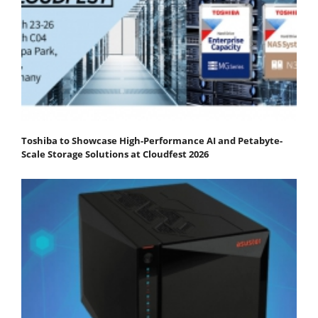
Toshiba to Showcase High-Performance AI and Petabyte-
Scale Storage Solutions at Cloudfest 2026