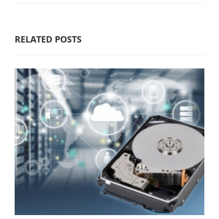
RELATED POSTS