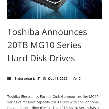
Toshiba Announces
20TB MG10 Series
Hard Disk Drives
Enterprise & IT
Oct 18,2022
0
Toshiba Electronics Europe GmbH announces the MG10
Series of massive capacity 20TB HDDs with conventional
magnetic recording (CMR) . The 20TB MG10 Series has a