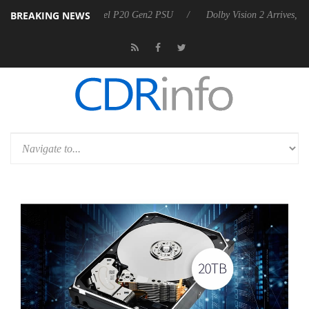
BREAKING NEWS
 announces Rebel P20 Gen2 PSU
Dolby Vision 2 Arrives, Bringing Do