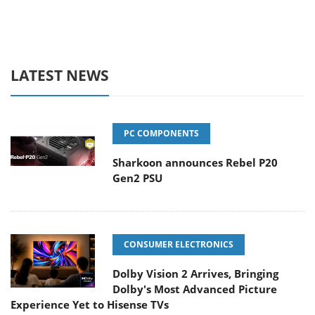
LATEST NEWS
PC COMPONENTS
Sharkoon announces Rebel P20
Gen2 PSU
CONSUMER ELECTRONICS
Dolby Vision 2 Arrives, Bringing
Dolby's Most Advanced Picture
Experience Yet to Hisense TVs