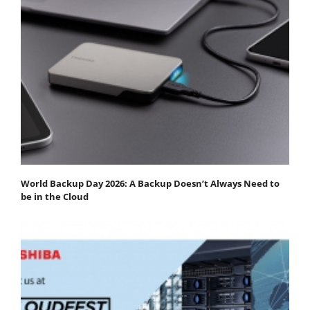
World Backup Day 2026: A Backup Doesn’t Always Need to
be in the Cloud