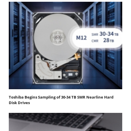
Toshiba Begins Sampling of 30-34 TB SMR Nearline Hard
Disk Drives