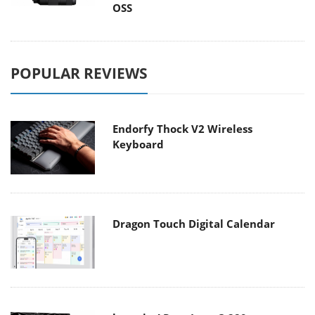
OSS
POPULAR REVIEWS
Endorfy Thock V2 Wireless
Keyboard
Dragon Touch Digital Calendar