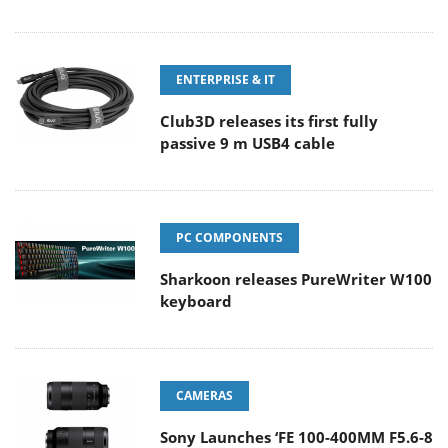
ENTERPRISE & IT
Club3D releases its first fully
passive 9 m USB4 cable
PC COMPONENTS
Sharkoon releases PureWriter W100
keyboard
CAMERAS
Sony Launches ‘FE 100-400MM F5.6-8