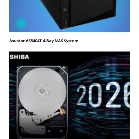
Asustor AS5404T 4-Bay NAS System