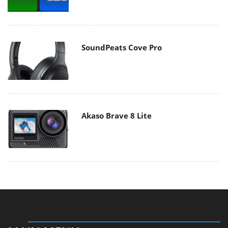
SoundPeats Cove Pro
Akaso Brave 8 Lite