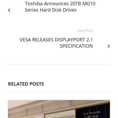
Toshiba Announces 20TB MG10
Series Hard Disk Drives
Next Post
VESA RELEASES DISPLAYPORT 2.1
SPECIFICATION
RELATED POSTS