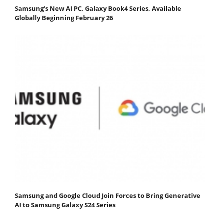
Samsung’s New AI PC, Galaxy Book4 Series, Available
Globally Beginning February 26
Samsung and Google Cloud Join Forces to Bring Generative
AI to Samsung Galaxy S24 Series