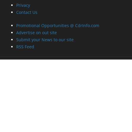
Privacy
Contact Us
Promotional Opportunities @ CdrInfo.com
Advertise on out site
Submit your News to our site
RSS Feed