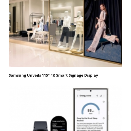
Samsung Unveils 115” 4K Smart Signage Display