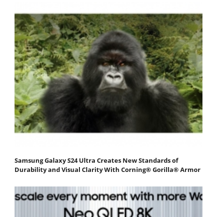
Samsung Galaxy S24 Ultra Creates New Standards of
Durability and Visual Clarity With Corning® Gorilla® Armor