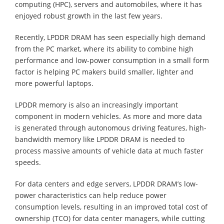
computing (HPC), servers and automobiles, where it has
enjoyed robust growth in the last few years.
Recently, LPDDR DRAM has seen especially high demand
from the PC market, where its ability to combine high
performance and low-power consumption in a small form
factor is helping PC makers build smaller, lighter and
more powerful laptops.
LPDDR memory is also an increasingly important
component in modern vehicles. As more and more data
is generated through autonomous driving features, high-
bandwidth memory like LPDDR DRAM is needed to
process massive amounts of vehicle data at much faster
speeds.
For data centers and edge servers, LPDDR DRAM’s low-
power characteristics can help reduce power
consumption levels, resulting in an improved total cost of
ownership (TCO) for data center managers, while cutting