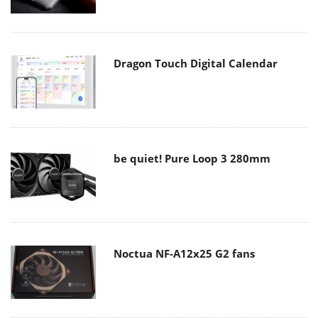
Dragon Touch Digital Calendar
be quiet! Pure Loop 3 280mm
Noctua NF-A12x25 G2 fans