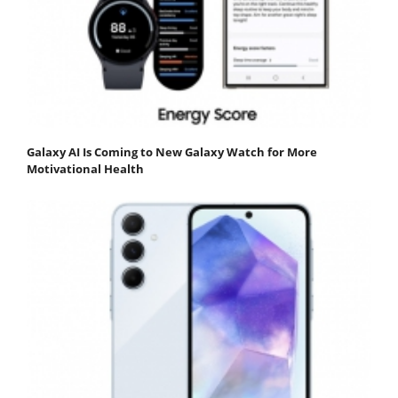
Galaxy AI Is Coming to New Galaxy Watch for More
Motivational Health