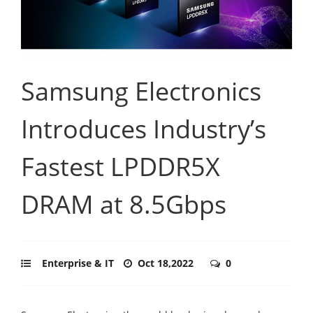
Samsung Electronics
Introduces Industry’s
Fastest LPDDR5X
DRAM at 8.5Gbps
Enterprise & IT
Oct 18,2022
0