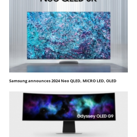
Samsung announces 2024 Neo QLED, MICRO LED, OLED