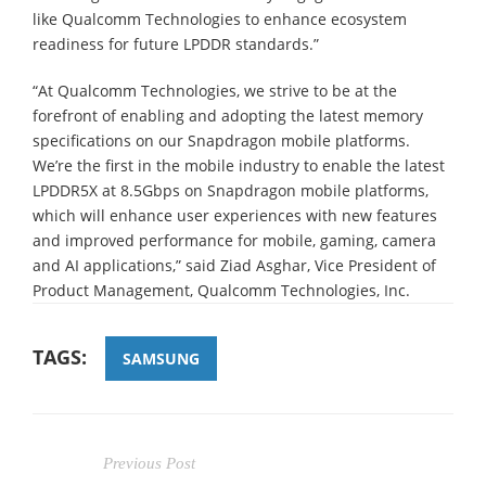
like Qualcomm Technologies to enhance ecosystem
readiness for future LPDDR standards.”
“At Qualcomm Technologies, we strive to be at the
forefront of enabling and adopting the latest memory
specifications on our Snapdragon mobile platforms.
We’re the first in the mobile industry to enable the latest
LPDDR5X at 8.5Gbps on Snapdragon mobile platforms,
which will enhance user experiences with new features
and improved performance for mobile, gaming, camera
and AI applications,” said Ziad Asghar, Vice President of
Product Management, Qualcomm Technologies, Inc.
TAGS:
SAMSUNG
Previous Post