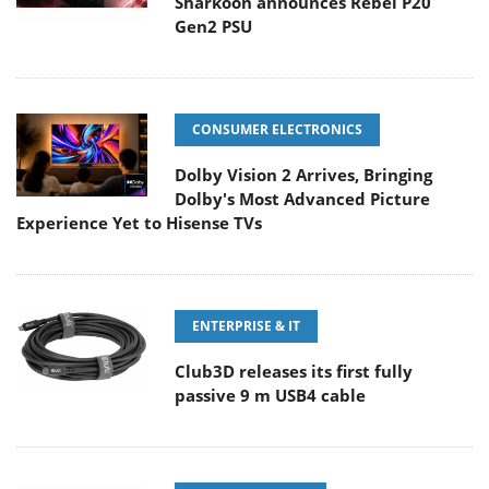
Sharkoon announces Rebel P20
Gen2 PSU
CONSUMER ELECTRONICS
Dolby Vision 2 Arrives, Bringing
Dolby's Most Advanced Picture
Experience Yet to Hisense TVs
ENTERPRISE & IT
Club3D releases its first fully
passive 9 m USB4 cable