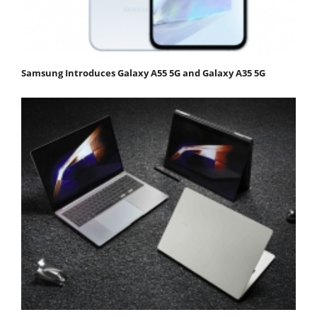
Samsung Introduces Galaxy A55 5G and Galaxy A35 5G