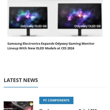
Samsung Electronics Expands Odyssey Gaming Monitor
Lineup With New OLED Models at CES 2024
LATEST NEWS
PC COMPONENTS