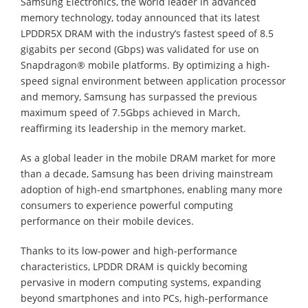
Samsung Electronics, the world leader in advanced
memory technology, today announced that its latest
LPDDR5X DRAM with the industry’s fastest speed of 8.5
gigabits per second (Gbps) was validated for use on
Snapdragon® mobile platforms. By optimizing a high-
speed signal environment between application processor
and memory, Samsung has surpassed the previous
maximum speed of 7.5Gbps achieved in March,
reaffirming its leadership in the memory market.
As a global leader in the mobile DRAM market for more
than a decade, Samsung has been driving mainstream
adoption of high-end smartphones, enabling many more
consumers to experience powerful computing
performance on their mobile devices.
Thanks to its low-power and high-performance
characteristics, LPDDR DRAM is quickly becoming
pervasive in modern computing systems, expanding
beyond smartphones and into PCs, high-performance