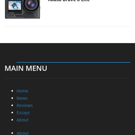
MAIN MENU
Home
News
Reviews
Essays
About
About