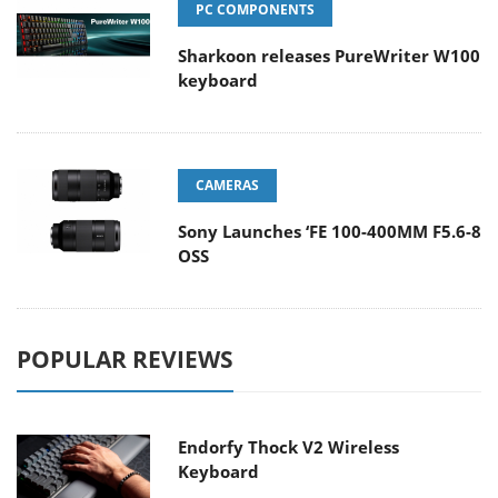
PC COMPONENTS
Sharkoon releases PureWriter W100
keyboard
CAMERAS
Sony Launches ‘FE 100-400MM F5.6-8
OSS
POPULAR REVIEWS
Endorfy Thock V2 Wireless
Keyboard