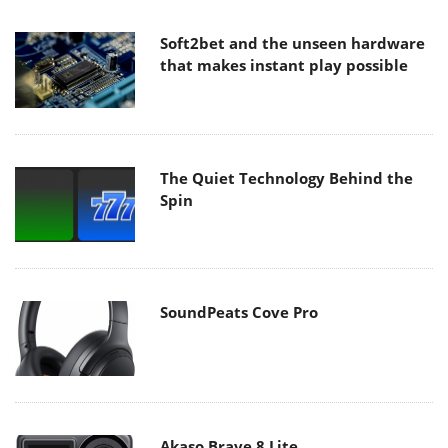
Soft2bet and the unseen hardware
that makes instant play possible
The Quiet Technology Behind the
Spin
SoundPeats Cove Pro
Akaso Brave 8 Lite