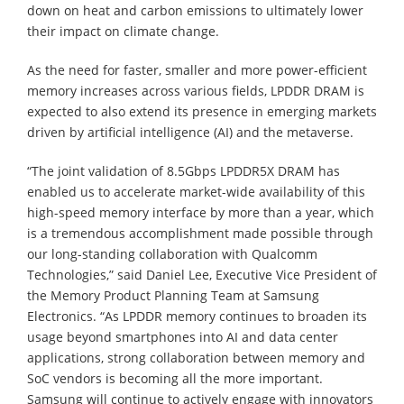
down on heat and carbon emissions to ultimately lower
their impact on climate change.
As the need for faster, smaller and more power-efficient
memory increases across various fields, LPDDR DRAM is
expected to also extend its presence in emerging markets
driven by artificial intelligence (AI) and the metaverse.
“The joint validation of 8.5Gbps LPDDR5X DRAM has
enabled us to accelerate market-wide availability of this
high-speed memory interface by more than a year, which
is a tremendous accomplishment made possible through
our long-standing collaboration with Qualcomm
Technologies,” said Daniel Lee, Executive Vice President of
the Memory Product Planning Team at Samsung
Electronics. “As LPDDR memory continues to broaden its
usage beyond smartphones into AI and data center
applications, strong collaboration between memory and
SoC vendors is becoming all the more important.
Samsung will continue to actively engage with innovators