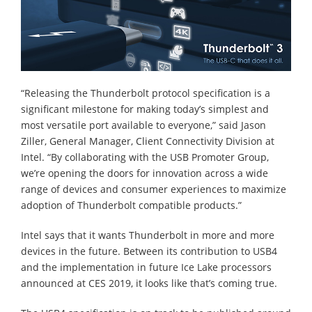
“Releasing the Thunderbolt protocol specification is a
significant milestone for making today’s simplest and
most versatile port available to everyone,” said Jason
Ziller, General Manager, Client Connectivity Division at
Intel. “By collaborating with the USB Promoter Group,
we’re opening the doors for innovation across a wide
range of devices and consumer experiences to maximize
adoption of Thunderbolt compatible products.”
Intel says that it wants Thunderbolt in more and more
devices in the future. Between its contribution to USB4
and the implementation in future Ice Lake processors
announced at CES 2019, it looks like that’s coming true.