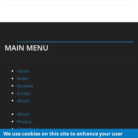
MAIN MENU
Home
News
Reviews
Essays
About
About
Privacy
Contact Us
We use cookies on this site to enhance your user