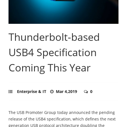
Thunderbolt-based
USB4 Specification
Coming This Year
Enterprise & IT
Mar 4,2019
0
The USB Promoter Group today announced the pending
release of the USB4 specification, which defines the next
generation USB protocol architecture doubling the