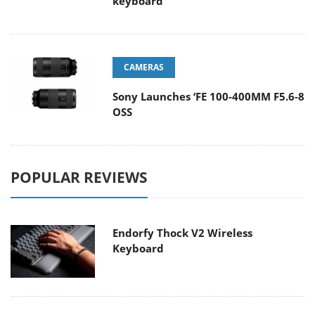
keyboard
CAMERAS
Sony Launches ‘FE 100-400MM F5.6-8
OSS
POPULAR REVIEWS
Endorfy Thock V2 Wireless
Keyboard