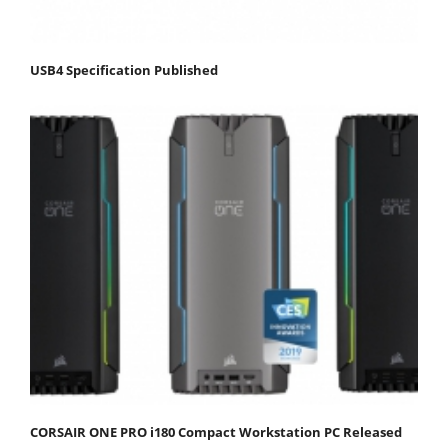
USB4 Specification Published
CORSAIR ONE PRO i180 Compact Workstation PC Released