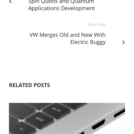
Spin Qubits and Quantum
Applications Development
Next Post
VW Merges Old and New With
Electric Buggy
RELATED POSTS