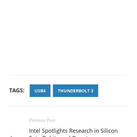
TAGS:
USB4
THUNDERBOLT 3
Previous Post
Intel Spotlights Research in Silicon