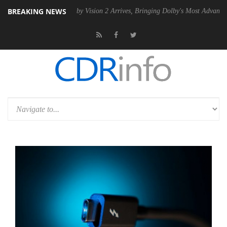
BREAKING NEWS
 PSU
Dolby Vision 2 Arrives, Bringing Dolby's Most Advanced Picture E