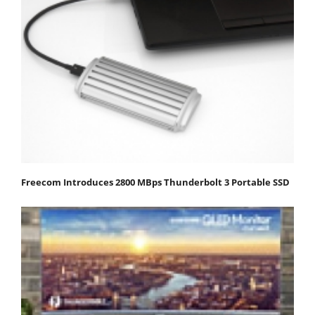
Freecom Introduces 2800 MBps Thunderbolt 3 Portable SSD