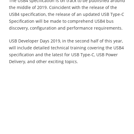
The USB4 specification is on track to be published around
the middle of 2019. Coincident with the release of the
USB4 specification, the release of an updated USB Type-C
Specification will be made to comprehend USB4 bus
discovery, configuration and performance requirements.
USB Developer Days 2019, in the second half of this year,
will include detailed technical training covering the USB4
specification and the latest for USB Type-C, USB Power
Delivery, and other exciting topics.