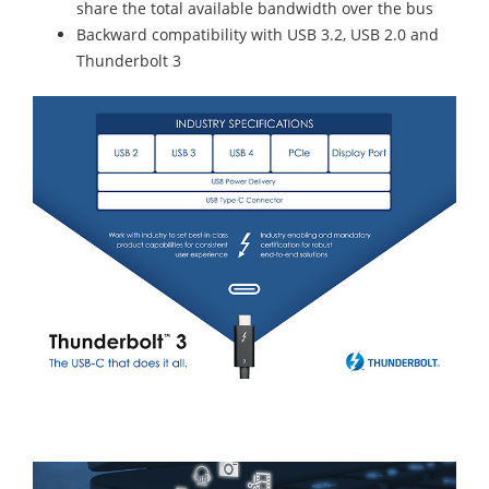
share the total available bandwidth over the bus
Backward compatibility with USB 3.2, USB 2.0 and
Thunderbolt 3