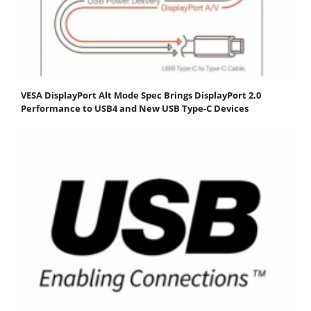
VESA DisplayPort Alt Mode Spec Brings DisplayPort 2.0
Performance to USB4 and New USB Type-C Devices