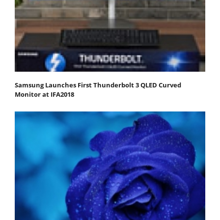
Samsung Launches First Thunderbolt 3 QLED Curved
Monitor at IFA2018