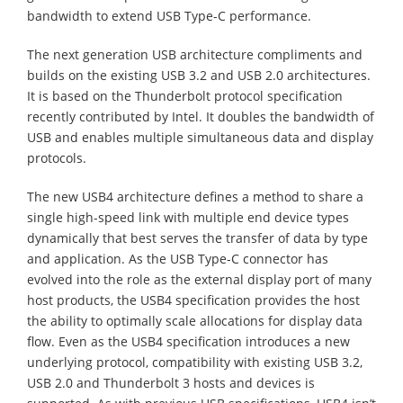
bandwidth to extend USB Type-C performance.
The next generation USB architecture compliments and
builds on the existing USB 3.2 and USB 2.0 architectures.
It is based on the Thunderbolt protocol specification
recently contributed by Intel. It doubles the bandwidth of
USB and enables multiple simultaneous data and display
protocols.
The new USB4 architecture defines a method to share a
single high-speed link with multiple end device types
dynamically that best serves the transfer of data by type
and application. As the USB Type-C connector has
evolved into the role as the external display port of many
host products, the USB4 specification provides the host
the ability to optimally scale allocations for display data
flow. Even as the USB4 specification introduces a new
underlying protocol, compatibility with existing USB 3.2,
USB 2.0 and Thunderbolt 3 hosts and devices is