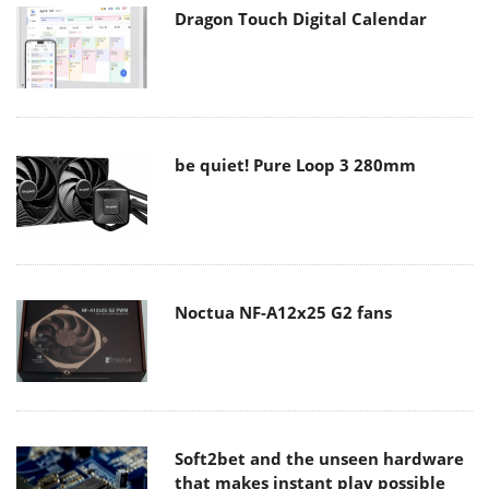
Dragon Touch Digital Calendar
be quiet! Pure Loop 3 280mm
Noctua NF-A12x25 G2 fans
Soft2bet and the unseen hardware
that makes instant play possible