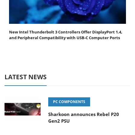
New Intel Thunderbolt 3 Controllers Offer DisplayPort 1.4,
and Peripheral Compatibility with USB-C Computer Ports
LATEST NEWS
PC COMPONENTS
Sharkoon announces Rebel P20
Gen2 PSU