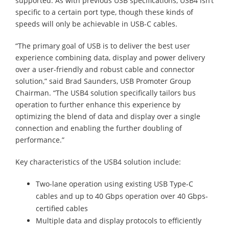
supported. As with previous USB specifications, USB4 isn’t
specific to a certain port type, though these kinds of
speeds will only be achievable in USB-C cables.
“The primary goal of USB is to deliver the best user
experience combining data, display and power delivery
over a user-friendly and robust cable and connector
solution,” said Brad Saunders, USB Promoter Group
Chairman. “The USB4 solution specifically tailors bus
operation to further enhance this experience by
optimizing the blend of data and display over a single
connection and enabling the further doubling of
performance.”
Key characteristics of the USB4 solution include:
Two-lane operation using existing USB Type-C
cables and up to 40 Gbps operation over 40 Gbps-
certified cables
Multiple data and display protocols to efficiently