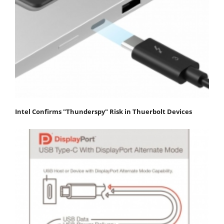
Intel Confirms "Thunderspy" Risk in Thuerbolt Devices