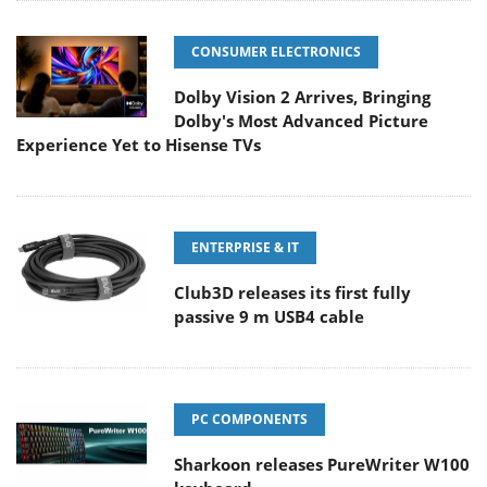
CONSUMER ELECTRONICS
Dolby Vision 2 Arrives, Bringing
Dolby's Most Advanced Picture
Experience Yet to Hisense TVs
ENTERPRISE & IT
Club3D releases its first fully
passive 9 m USB4 cable
PC COMPONENTS
Sharkoon releases PureWriter W100