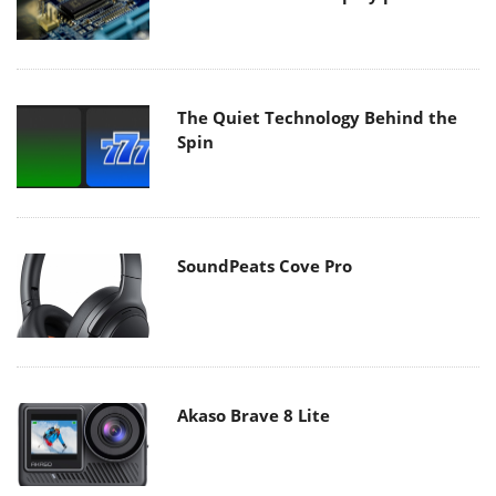
The Quiet Technology Behind the
Spin
SoundPeats Cove Pro
Akaso Brave 8 Lite