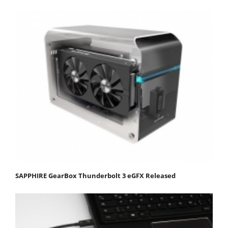
SAPPHIRE GearBox Thunderbolt 3 eGFX Released