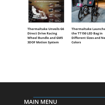
Thermaltake Unveils G6
Thermaltake Launch
Direct Drive Racing
the TT150 LED Bag in
Wheel Bundle and GM5
Different Sizes and N
3DOF Motion System
Colors
MAIN MENU