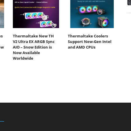
es
Thermaltake New TH
Thermaltake Coolers
V2 Ultra EX ARGB Sync
Support New-Gen Intel
ew
AIO – Snow Edition is
and AMD CPUs
Now Available
Worldwide