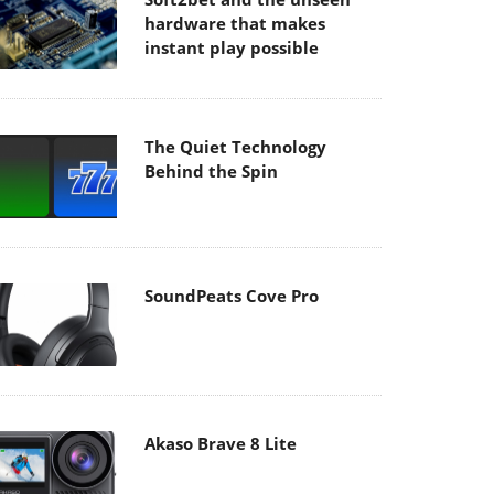
hardware that makes
instant play possible
The Quiet Technology
Behind the Spin
SoundPeats Cove Pro
Akaso Brave 8 Lite