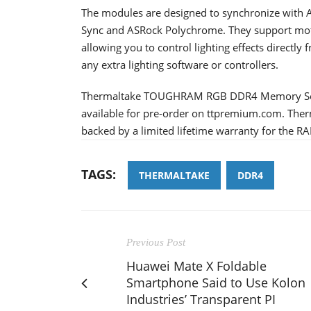
The modules are designed to synchronize with 
Sync and ASRock Polychrome. They support mo
allowing you to control lighting effects directl
any extra lighting software or controllers.
Thermaltake TOUGHRAM RGB DDR4 Memory Ser
available for pre-order on ttpremium.com. T
backed by a limited lifetime warranty for the R
TAGS:
THERMALTAKE
DDR4
Previous Post
Huawei Mate X Foldable
Smartphone Said to Use Kolon
Industries’ Transparent PI