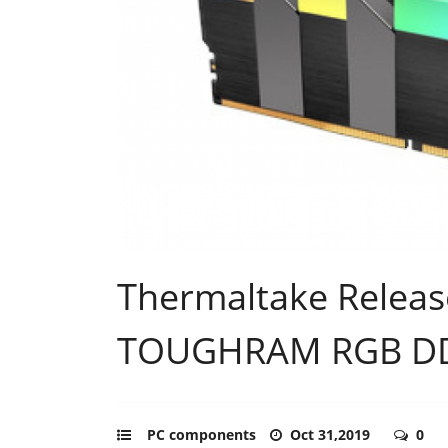
Thermaltake Releas
TOUGHRAM RGB DD
PC components
Oct 31,2019
0