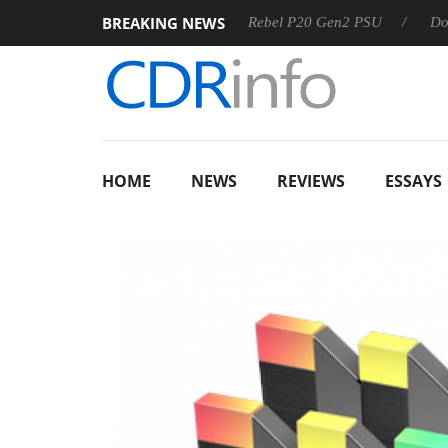
BREAKING NEWS
OSS
Sharkoon announces Rebel P20 Gen2 PSU
Dolby Vis
HOME
NEWS
REVIEWS
ESSAYS