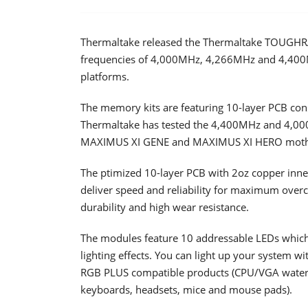
Thermaltake released the Thermaltake TOUGHR
frequencies of 4,000MHz, 4,266MHz and 4,400
platforms.
The memory kits are featuring 10-layer PCB cons
Thermaltake has tested the 4,400MHz and 4,00
MAXIMUS XI GENE and MAXIMUS XI HERO mother
The ptimized 10-layer PCB with 2oz copper inner
deliver speed and reliability for maximum overc
durability and high wear resistance.
The modules feature 10 addressable LEDs which
lighting effects. You can light up your system wi
RGB PLUS compatible products (CPU/VGA water b
keyboards, headsets, mice and mouse pads).