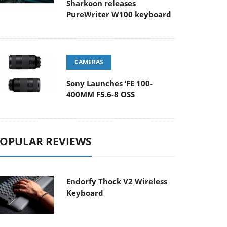
Sharkoon releases
PureWriter W100 keyboard
CAMERAS
Sony Launches ‘FE 100-
400MM F5.6-8 OSS
OPULAR REVIEWS
Endorfy Thock V2 Wireless
Keyboard