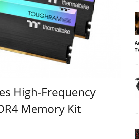
A
T
es High-Frequency
R4 Memory Kit