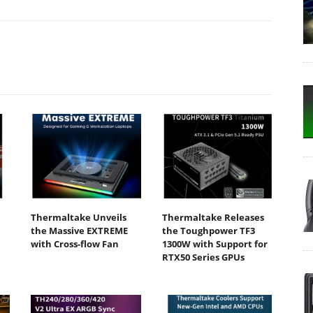
Thermaltake Unveils
Thermaltake Releases
the Massive EXTREME
the Toughpower TF3
with Cross-flow Fan
1300W with Support for
RTX50 Series GPUs