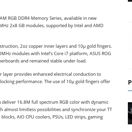
AM RGB DDR4 Memory Series, available in new
MHz 2x8 GB modules, supported by Intel and AMD
truction, 2oz copper inner layers and 10μ gold fingers.
0MHz modules with Intel’s Core i7 platform, ASUS ROG
boards and remained stable under load.
 layer provides enhanced electrical conduction to
P
locking performance. The use of 10μ gold fingers offer
 deliver 16.8M full spectrum RGB color with dynamic
th almost limitless possibilities and synchronize your TT
locks, AIO CPU coolers, PSUs, LED strips, gaming