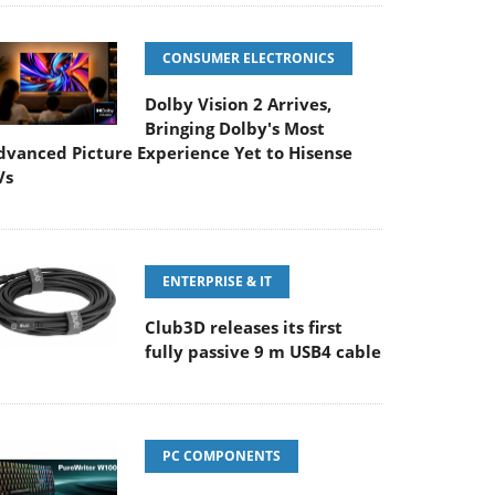
CONSUMER ELECTRONICS
Dolby Vision 2 Arrives,
Bringing Dolby's Most
dvanced Picture Experience Yet to Hisense
Vs
ENTERPRISE & IT
Club3D releases its first
fully passive 9 m USB4 cable
PC COMPONENTS