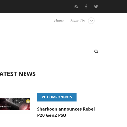
o Hisense TVs
Club3D releases its first fully passive 9 m USB4 ca
Home
Share Us
ATEST NEWS
PC COMPONENTS
Sharkoon announces Rebel
P20 Gen2 PSU