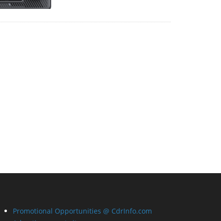
Promotional Opportunities @ CdrInfo.com