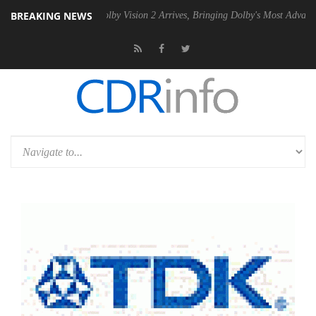
BREAKING NEWS
2 PSU
Dolby Vision 2 Arrives, Bringing Dolby's Most Advanced Picture