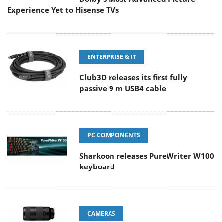
Experience Yet to Hisense TVs
ENTERPRISE & IT
Club3D releases its first fully
passive 9 m USB4 cable
PC COMPONENTS
Sharkoon releases PureWriter W100
keyboard
CAMERAS