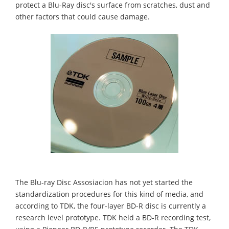
protect a Blu-Ray disc's surface from scratches, dust and
other factors that could cause damage.
The Blu-ray Disc Assosiacion has not yet started the
standardization procedures for this kind of media, and
according to TDK, the four-layer BD-R disc is currently a
research level prototype. TDK held a BD-R recording test,