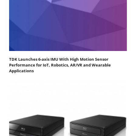
TDK Launches 6-axis IMU With High Motion Sensor
Performance for IoT, Robotics, AR/VR and Wearable
Applications