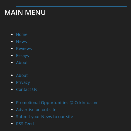
MAIN MENU
Home
News
Reviews
Essays
About
About
Privacy
Contact Us
Promotional Opportunities @ CdrInfo.com
Advertise on out site
Submit your News to our site
RSS Feed