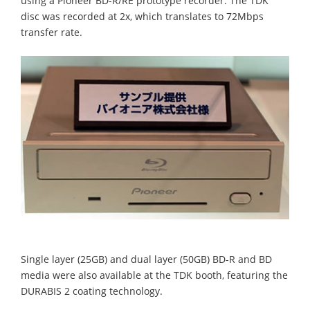
using a Pioneer BD-R/RE prototype recorder. The TDK
disc was recorded at 2x, which translates to 72Mbps
transfer rate.
Single layer (25GB) and dual layer (50GB) BD-R and BD
media were also available at the TDK booth, featuring the
DURABIS 2 coating technology.