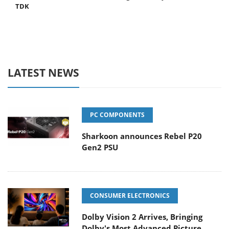
TDK
LATEST NEWS
PC COMPONENTS
Sharkoon announces Rebel P20
Gen2 PSU
CONSUMER ELECTRONICS
Dolby Vision 2 Arrives, Bringing
Dolby's Most Advanced Picture