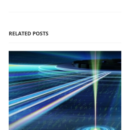
RELATED POSTS