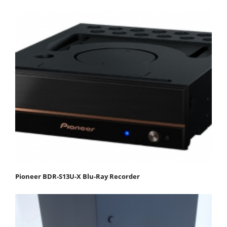
Pioneer BDR-S13U-X Blu-Ray Recorder