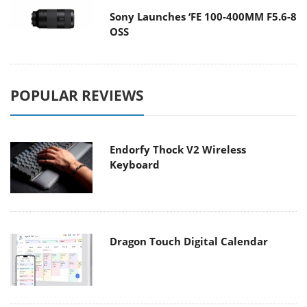
Sony Launches ‘FE 100-400MM F5.6-8
OSS
POPULAR REVIEWS
Endorfy Thock V2 Wireless
Keyboard
Dragon Touch Digital Calendar