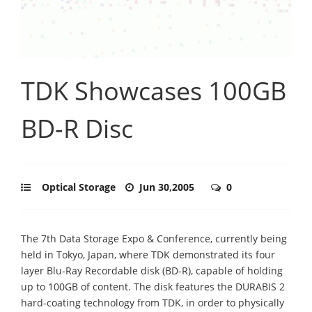
TDK Showcases 100GB
BD-R Disc
Optical Storage
Jun 30,2005
0
The 7th Data Storage Expo & Conference, currently being
held in Tokyo, Japan, where TDK demonstrated its four
layer Blu-Ray Recordable disk (BD-R), capable of holding
up to 100GB of content. The disk features the DURABIS 2
hard-coating technology from TDK, in order to physically