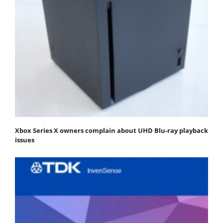
Xbox Series X owners complain about UHD Blu-ray playback
issues