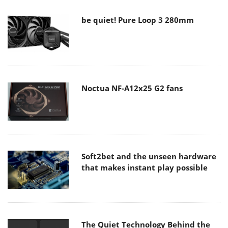
be quiet! Pure Loop 3 280mm
Noctua NF-A12x25 G2 fans
Soft2bet and the unseen hardware
that makes instant play possible
The Quiet Technology Behind the