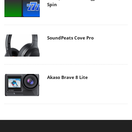
Spin
SoundPeats Cove Pro
Akaso Brave 8 Lite