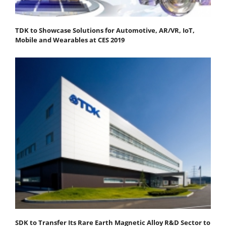
TDK to Showcase Solutions for Automotive, AR/VR, IoT,
Mobile and Wearables at CES 2019
SDK to Transfer Its Rare Earth Magnetic Alloy R&D Sector to