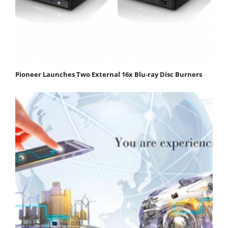
Pioneer Launches Two External 16x Blu-ray Disc Burners