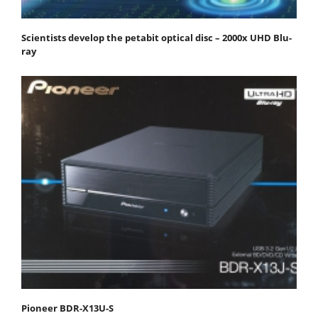
Scientists develop the petabit optical disc – 2000x UHD Blu-
ray
Pioneer BDR-X13U-S