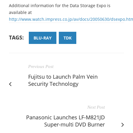
Additional information for the Data Storage Expo is
available at
http://www.watch.impress.co.jp/av/docs/20050630/dsexpo.ht
TAGS:
BLU-RAY
TDK
Previous Post
Fujitsu to Launch Palm Vein
Security Technology
Next Post
Panasonic Launches LF-M821JD
Super-multi DVD Burner