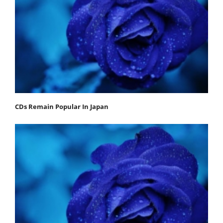
CDs Remain Popular In Japan