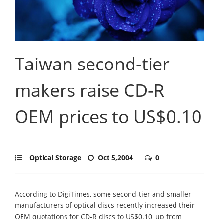
Taiwan second-tier
makers raise CD-R
OEM prices to US$0.10
Optical Storage
Oct 5,2004
0
According to DigiTimes, some second-tier and smaller
manufacturers of optical discs recently increased their
OEM quotations for CD-R discs to US$0.10, up from