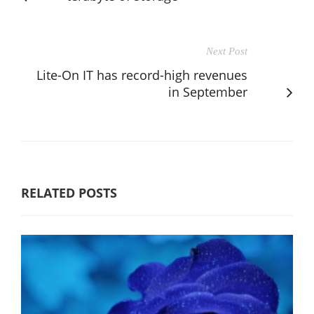
Next Post
Lite-On IT has record-high revenues
in September
RELATED POSTS