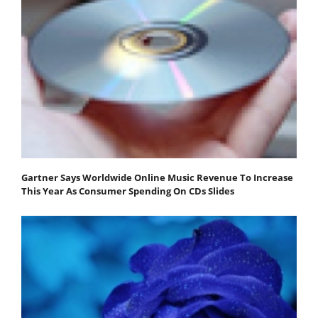
Gartner Says Worldwide Online Music Revenue To Increase
This Year As Consumer Spending On CDs Slides