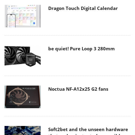
Dragon Touch Digital Calendar
be quiet! Pure Loop 3 280mm
Noctua NF-A12x25 G2 fans
Soft2bet and the unseen hardware