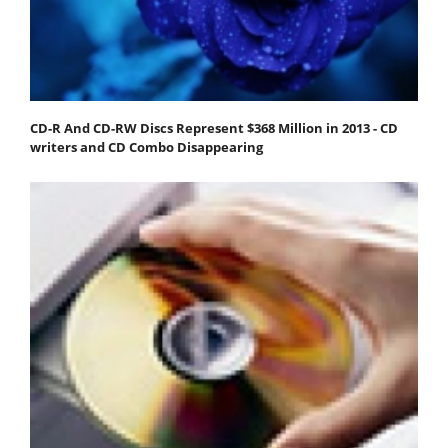
CD-R And CD-RW Discs Represent $368 Million in 2013 - CD
writers and CD Combo Disappearing