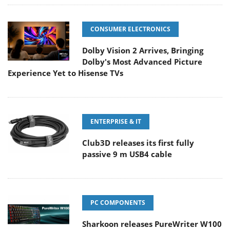
CONSUMER ELECTRONICS
Dolby Vision 2 Arrives, Bringing
Dolby's Most Advanced Picture
Experience Yet to Hisense TVs
ENTERPRISE & IT
Club3D releases its first fully
passive 9 m USB4 cable
PC COMPONENTS
Sharkoon releases PureWriter W100