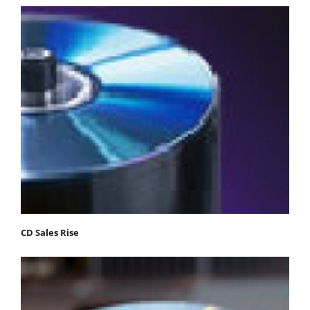
CD Sales Rise