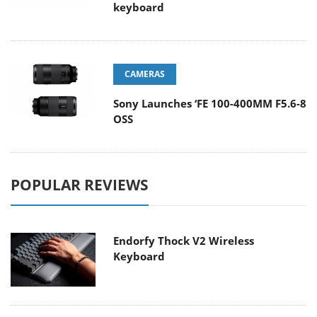
keyboard
CAMERAS
Sony Launches ‘FE 100-400MM F5.6-8
OSS
POPULAR REVIEWS
Endorfy Thock V2 Wireless
Keyboard