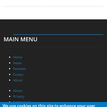
MAIN MENU
Home
News
Reviews
Essays
About
About
Privacy
Contact Us
We use cookies on this site to enhance your user