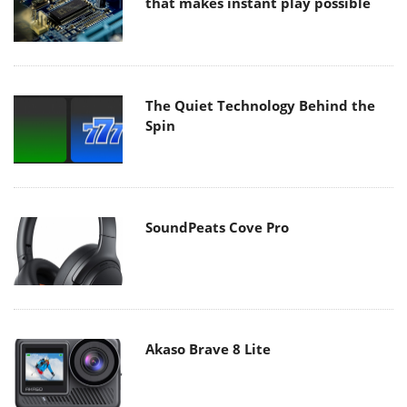
that makes instant play possible
The Quiet Technology Behind the
Spin
SoundPeats Cove Pro
Akaso Brave 8 Lite