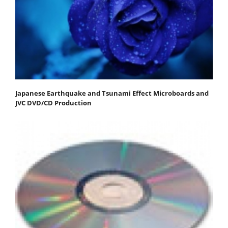
Japanese Earthquake and Tsunami Effect Microboards and
JVC DVD/CD Production