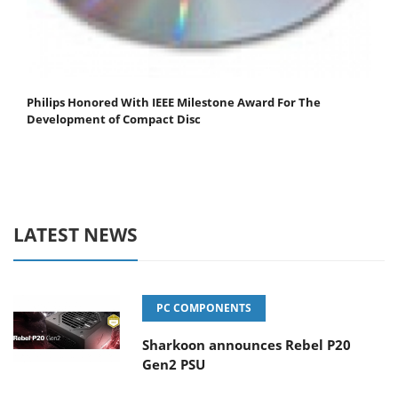
Philips Honored With IEEE Milestone Award For The
Development of Compact Disc
LATEST NEWS
PC COMPONENTS
Sharkoon announces Rebel P20
Gen2 PSU