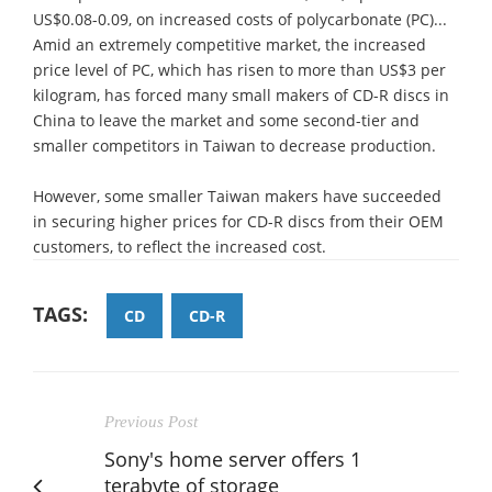
US$0.08-0.09, on increased costs of polycarbonate (PC)...
Amid an extremely competitive market, the increased
price level of PC, which has risen to more than US$3 per
kilogram, has forced many small makers of CD-R discs in
China to leave the market and some second-tier and
smaller competitors in Taiwan to decrease production.
However, some smaller Taiwan makers have succeeded
in securing higher prices for CD-R discs from their OEM
customers, to reflect the increased cost.
TAGS:
CD
CD-R
Previous Post
Sony's home server offers 1
terabyte of storage