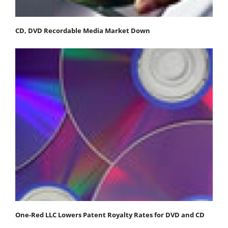
CD, DVD Recordable Media Market Down
One-Red LLC Lowers Patent Royalty Rates for DVD and CD