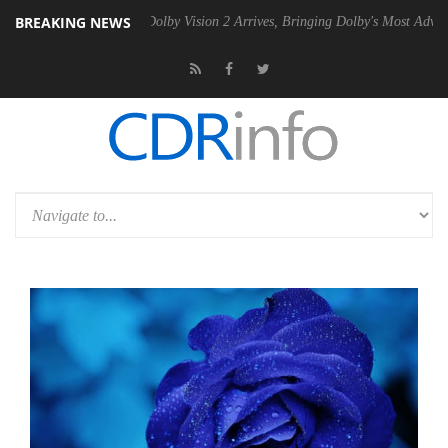
BREAKING NEWS
n2 PSU
Dolby Vision 2 Arrives, Bringing Dolby's Most Advanced Pictur