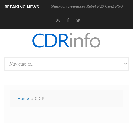
BREAKING NEWS
00-400MM F5.6-8 OSS
Sharkoon announces Rebel P20 Gen2 PSU
Home
» CD-R