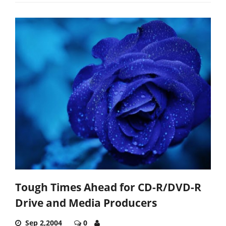
Tough Times Ahead for CD-R/DVD-R
Drive and Media Producers
Sep 2,2004
0