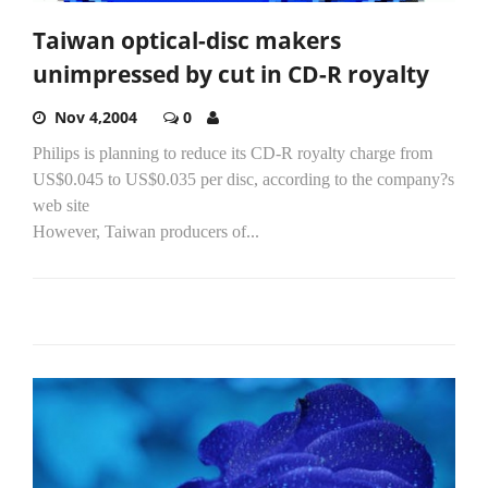
Taiwan optical-disc makers
unimpressed by cut in CD-R royalty
Nov 4,2004
0
Philips is planning to reduce its CD-R royalty charge from
US$0.045 to US$0.035 per disc, according to the company?s
web site
However, Taiwan producers of...