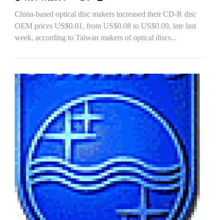
China-based optical disc makers increased their CD-R disc
OEM prices US$0.01, from US$0.08 to US$0.09, late last
week, according to Taiwan makers of optical discs...