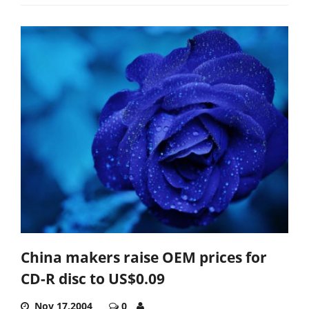
China makers raise OEM prices for
CD-R disc to US$0.09
Nov 17,2004
0