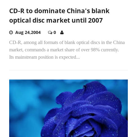
CD-R to dominate China's blank
optical disc market until 2007
Aug 24,2004
0
CD-R, among all formats of blank optical discs in the China
market, commands a market share of over 98% currently.
Its mainstream position is expected...