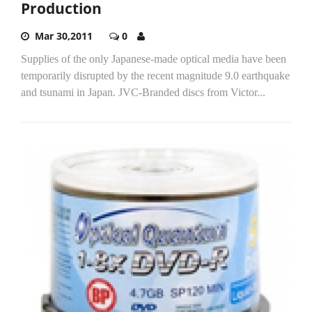
Production
Mar 30,2011
0
Supplies of the only Japanese-made optical media have been
temporarily disrupted by the recent magnitude 9.0 earthquake
and tsunami in Japan. JVC-Branded discs from Victor...