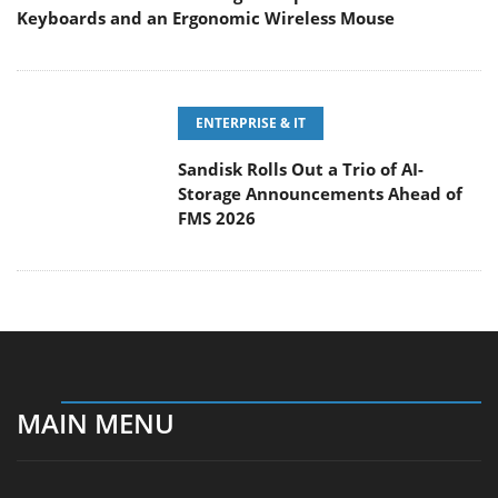
ENTERPRISE & IT
Sandisk Rolls Out a Trio of AI-
Storage Announcements Ahead of
FMS 2026
MAIN MENU
Home
News