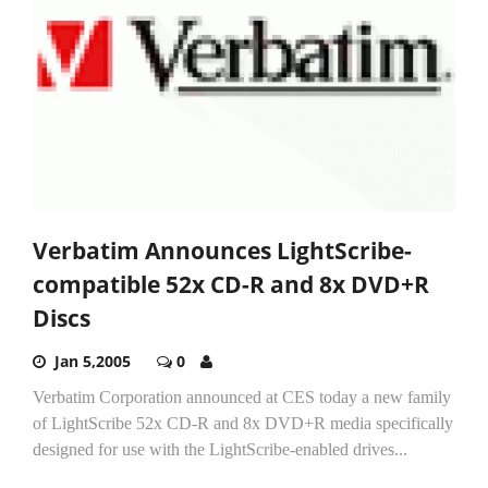
Verbatim Announces LightScribe-
compatible 52x CD-R and 8x DVD+R
Discs
Jan 5,2005
0
Verbatim Corporation announced at CES today a new family
of LightScribe 52x CD-R and 8x DVD+R media specifically
designed for use with the LightScribe-enabled drives...