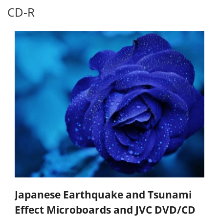
CD-R
Japanese Earthquake and Tsunami
Effect Microboards and JVC DVD/CD