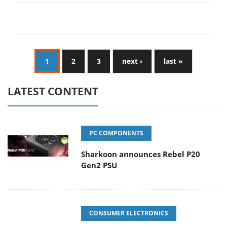
1
2
3
next ›
last »
LATEST CONTENT
PC COMPONENTS
Sharkoon announces Rebel P20
Gen2 PSU
CONSUMER ELECTRONICS