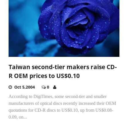
Taiwan second-tier makers raise CD-
R OEM prices to US$0.10
Oct 5,2004
0
According to DigiTimes, some second-tier and smaller
manufacturers of optical discs recently increased their OEM
quotations for CD-R discs to US$0.10, up from US$0.08-
0.09, on...