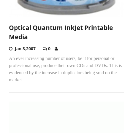
Optical Quantum InkJet Printable
Media
Jan 3,2007
0
An ever increasing number of users, be it for personal or
professional use, produce their own CDs and DVDs. This is
evidenced by the increase in duplicators being sold on the
market.