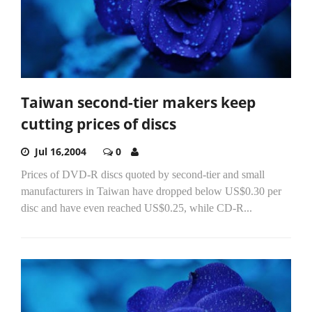
Taiwan second-tier makers keep
cutting prices of discs
Jul 16,2004
0
Prices of DVD-R discs quoted by second-tier and small
manufacturers in Taiwan have dropped below US$0.30 per
disc and have even reached US$0.25, while CD-R...