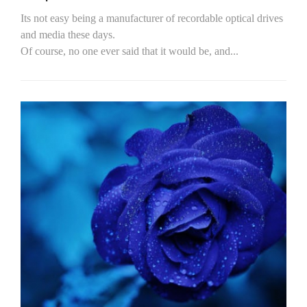
Its not easy being a manufacturer of recordable optical drives
and media these days.
Of course, no one ever said that it would be, and...