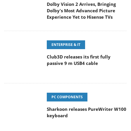
Dolby Vision 2 Arrives, Bringing
Dolby's Most Advanced Picture
Experience Yet to Hisense TVs
ENTERPRISE & IT
Club3D releases its first fully
passive 9 m USB4 cable
PC COMPONENTS
Sharkoon releases PureWriter W100
keyboard