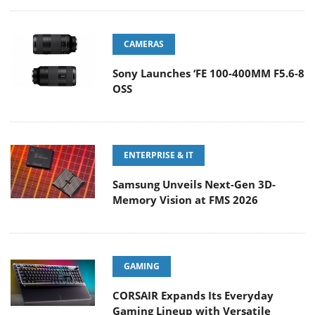
CAMERAS
Sony Launches ‘FE 100-400MM F5.6-8
OSS
ENTERPRISE & IT
Samsung Unveils Next-Gen 3D-
Memory Vision at FMS 2026
GAMING
CORSAIR Expands Its Everyday
Gaming Lineup with Versatile
Keyboards and an Ergonomic Wireless Mouse