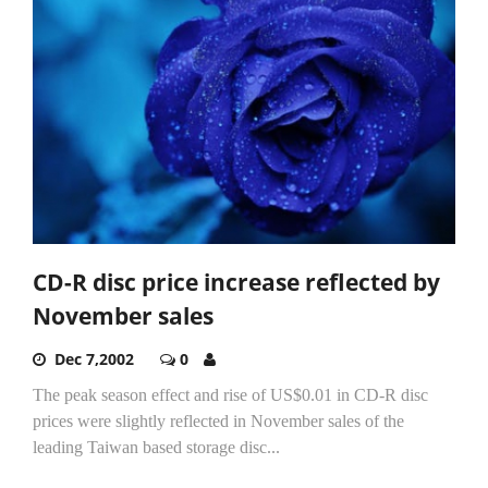
CD-R disc price increase reflected by
November sales
Dec 7,2002
0
The peak season effect and rise of US$0.01 in CD-R disc
prices were slightly reflected in November sales of the
leading Taiwan based storage disc...