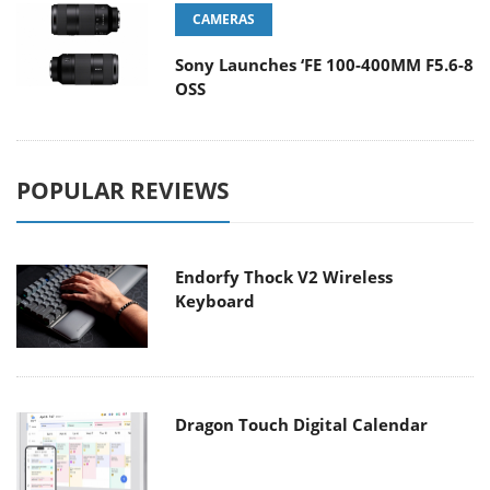
CAMERAS
Sony Launches ‘FE 100-400MM F5.6-8
OSS
POPULAR REVIEWS
Endorfy Thock V2 Wireless
Keyboard
Dragon Touch Digital Calendar