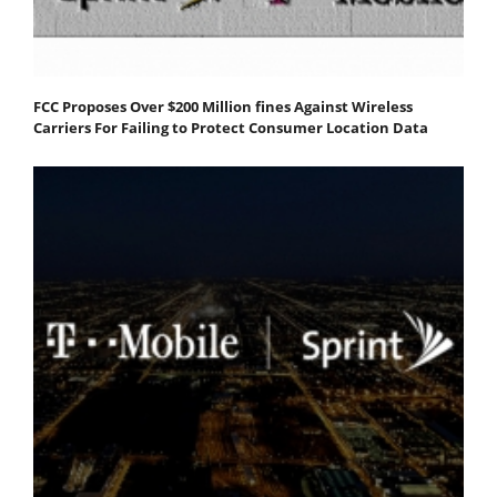
FCC Proposes Over $200 Million fines Against Wireless
Carriers For Failing to Protect Consumer Location Data