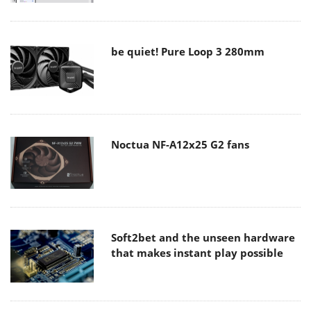
be quiet! Pure Loop 3 280mm
Noctua NF-A12x25 G2 fans
Soft2bet and the unseen hardware
that makes instant play possible