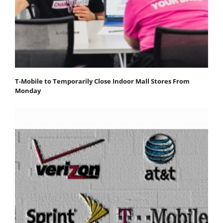
T-Mobile to Temporarily Close Indoor Mall Stores From
Monday