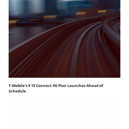
T-Mobile's $ 15 Connect 5G Plan Launches Ahead of
Schedule