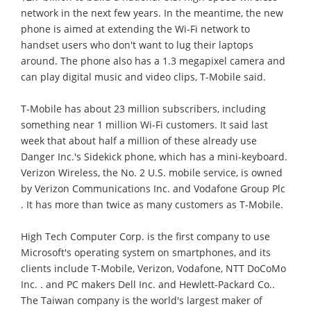
network in the next few years. In the meantime, the new
phone is aimed at extending the Wi-Fi network to
handset users who don't want to lug their laptops
around. The phone also has a 1.3 megapixel camera and
can play digital music and video clips, T-Mobile said.
T-Mobile has about 23 million subscribers, including
something near 1 million Wi-Fi customers. It said last
week that about half a million of these already use
Danger Inc.'s Sidekick phone, which has a mini-keyboard.
Verizon Wireless, the No. 2 U.S. mobile service, is owned
by Verizon Communications Inc. and Vodafone Group Plc
. It has more than twice as many customers as T-Mobile.
High Tech Computer Corp. is the first company to use
Microsoft's operating system on smartphones, and its
clients include T-Mobile, Verizon, Vodafone, NTT DoCoMo
Inc. . and PC makers Dell Inc. and Hewlett-Packard Co..
The Taiwan company is the world's largest maker of