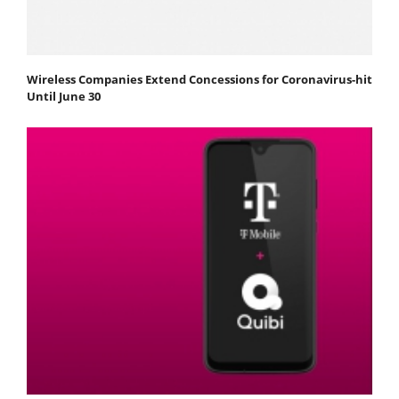
Wireless Companies Extend Concessions for Coronavirus-hit
Until June 30