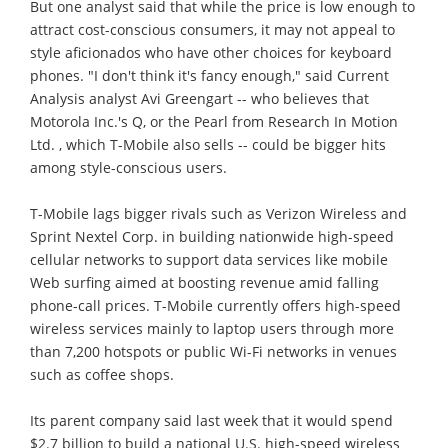
But one analyst said that while the price is low enough to
attract cost-conscious consumers, it may not appeal to
style aficionados who have other choices for keyboard
phones. "I don't think it's fancy enough," said Current
Analysis analyst Avi Greengart -- who believes that
Motorola Inc.'s Q, or the Pearl from Research In Motion
Ltd. , which T-Mobile also sells -- could be bigger hits
among style-conscious users.
T-Mobile lags bigger rivals such as Verizon Wireless and
Sprint Nextel Corp. in building nationwide high-speed
cellular networks to support data services like mobile
Web surfing aimed at boosting revenue amid falling
phone-call prices. T-Mobile currently offers high-speed
wireless services mainly to laptop users through more
than 7,200 hotspots or public Wi-Fi networks in venues
such as coffee shops.
Its parent company said last week that it would spend
$2.7 billion to build a national U.S. high-speed wireless