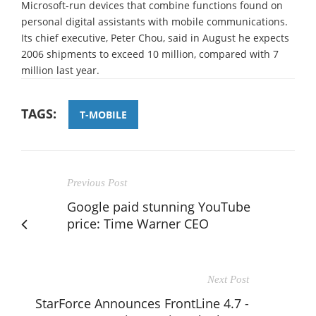
Microsoft-run devices that combine functions found on
personal digital assistants with mobile communications.
Its chief executive, Peter Chou, said in August he expects
2006 shipments to exceed 10 million, compared with 7
million last year.
TAGS:
T-MOBILE
Previous Post
Google paid stunning YouTube
price: Time Warner CEO
Next Post
StarForce Announces FrontLine 4.7 -