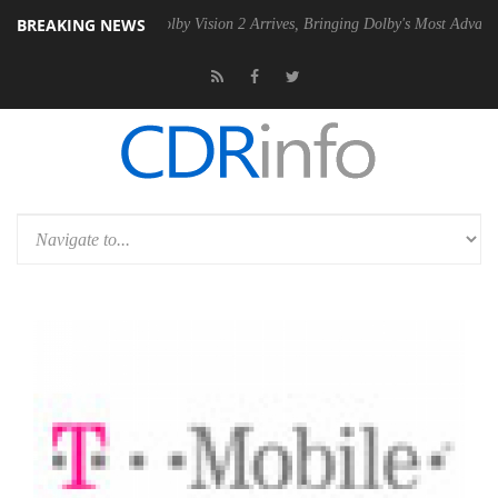
BREAKING NEWS
2 PSU
Dolby Vision 2 Arrives, Bringing Dolby's Most Advanced Picture