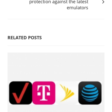
protection against the latest
emulators
RELATED POSTS