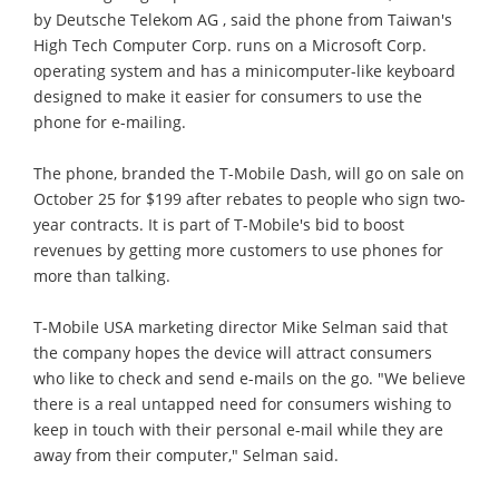
by Deutsche Telekom AG , said the phone from Taiwan's
High Tech Computer Corp. runs on a Microsoft Corp.
operating system and has a minicomputer-like keyboard
designed to make it easier for consumers to use the
phone for e-mailing.
The phone, branded the T-Mobile Dash, will go on sale on
October 25 for $199 after rebates to people who sign two-
year contracts. It is part of T-Mobile's bid to boost
revenues by getting more customers to use phones for
more than talking.
T-Mobile USA marketing director Mike Selman said that
the company hopes the device will attract consumers
who like to check and send e-mails on the go. "We believe
there is a real untapped need for consumers wishing to
keep in touch with their personal e-mail while they are
away from their computer," Selman said.