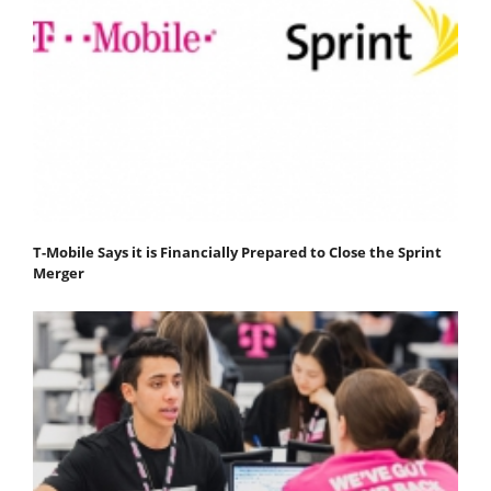
T-Mobile Says it is Financially Prepared to Close the Sprint
Merger