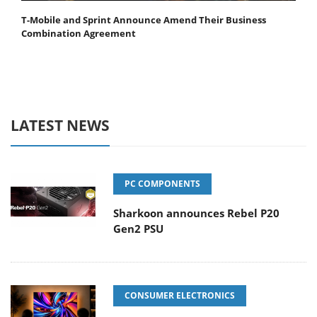
T-Mobile and Sprint Announce Amend Their Business
Combination Agreement
LATEST NEWS
PC COMPONENTS
Sharkoon announces Rebel P20
Gen2 PSU
CONSUMER ELECTRONICS