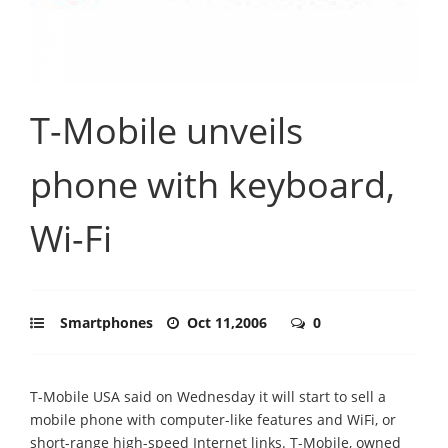
T-Mobile unveils
phone with keyboard,
Wi-Fi
Smartphones
Oct 11,2006
0
T-Mobile USA said on Wednesday it will start to sell a
mobile phone with computer-like features and WiFi, or
short-range high-speed Internet links. T-Mobile, owned