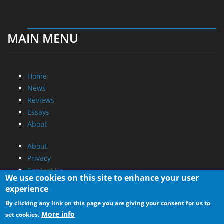
MAIN MENU
Home
News
Reviews
Essays
About
About
Privacy
Contact Us
We use cookies on this site to enhance your user
experience
Promotional Opportunities @ CdrInfo.com
By clicking any link on this page you are giving your consent for us to
Advertise on out site
More info
set cookies.
Submit your News to our site