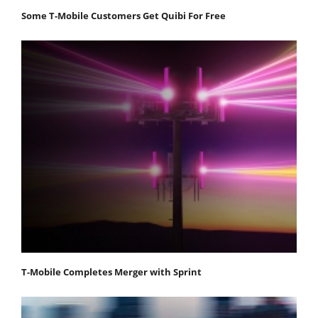
Some T-Mobile Customers Get Quibi For Free
T-Mobile Completes Merger with Sprint