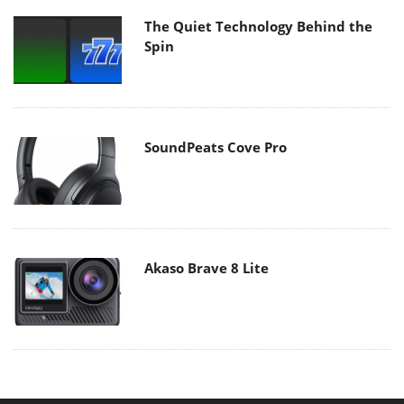
The Quiet Technology Behind the
Spin
SoundPeats Cove Pro
Akaso Brave 8 Lite