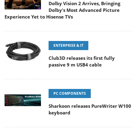
Dolby Vision 2 Arrives, Bringing
Dolby's Most Advanced Picture
Experience Yet to Hisense TVs
ENTERPRISE & IT
Club3D releases its first fully
passive 9 m USB4 cable
PC COMPONENTS
Sharkoon releases PureWriter W100
keyboard