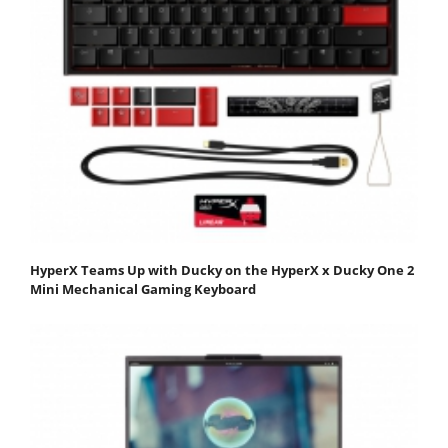
HyperX Teams Up with Ducky on the HyperX x Ducky One 2
Mini Mechanical Gaming Keyboard