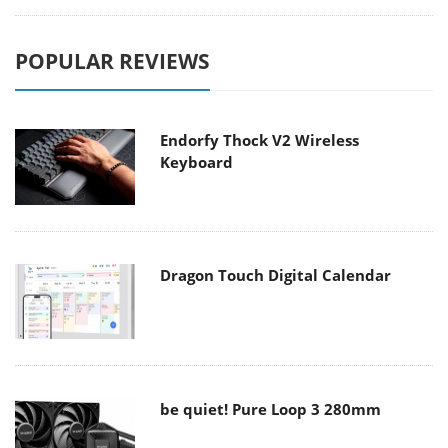
POPULAR REVIEWS
Endorfy Thock V2 Wireless
Keyboard
Dragon Touch Digital Calendar
be quiet! Pure Loop 3 280mm