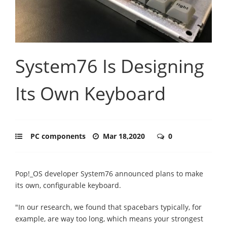
System76 Is Designing
Its Own Keyboard
PC components
Mar 18,2020
0
Pop!_OS developer System76 announced plans to make
its own, configurable keyboard.
"In our research, we found that spacebars typically, for
example, are way too long, which means your strongest