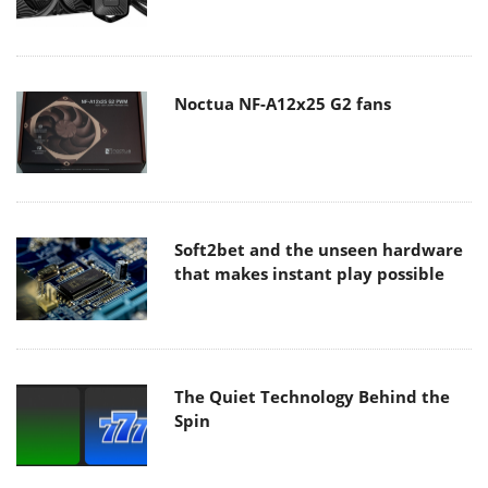
Noctua NF-A12x25 G2 fans
Soft2bet and the unseen hardware
that makes instant play possible
The Quiet Technology Behind the
Spin