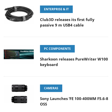
ENTERPRISE & IT
Club3D releases its first fully
passive 9 m USB4 cable
PC COMPONENTS
Sharkoon releases PureWriter W100
keyboard
CAMERAS
Sony Launches ‘FE 100-400MM F5.6-8
OSS