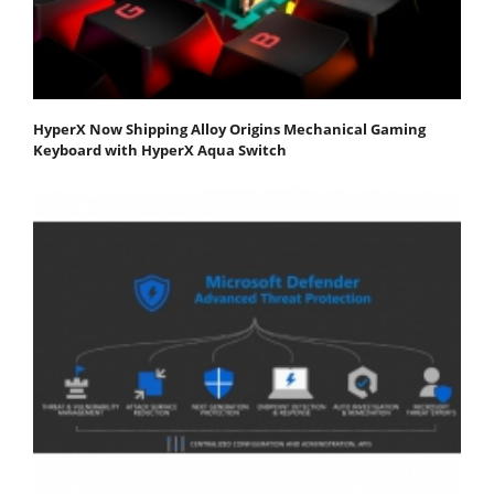
HyperX Now Shipping Alloy Origins Mechanical Gaming
Keyboard with HyperX Aqua Switch