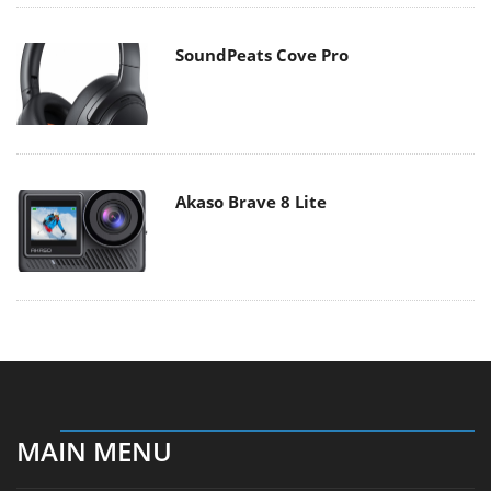
SoundPeats Cove Pro
Akaso Brave 8 Lite
MAIN MENU