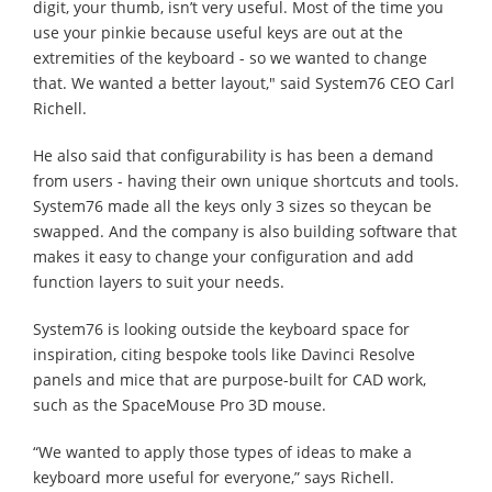
digit, your thumb, isn’t very useful. Most of the time you
use your pinkie because useful keys are out at the
extremities of the keyboard - so we wanted to change
that. We wanted a better layout," said System76 CEO Carl
Richell.
He also said that configurability is has been a demand
from users - having their own unique shortcuts and tools.
System76 made all the keys only 3 sizes so theycan be
swapped. And the company is also building software that
makes it easy to change your configuration and add
function layers to suit your needs.
System76 is looking outside the keyboard space for
inspiration, citing bespoke tools like Davinci Resolve
panels and mice that are purpose-built for CAD work,
such as the SpaceMouse Pro 3D mouse.
“We wanted to apply those types of ideas to make a
keyboard more useful for everyone,” says Richell.