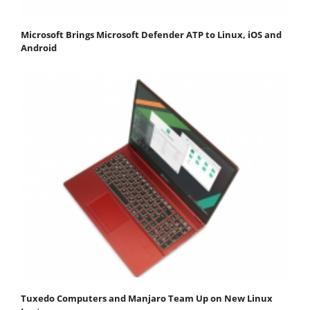
Microsoft Brings Microsoft Defender ATP to Linux, iOS and
Android
Tuxedo Computers and Manjaro Team Up on New Linux