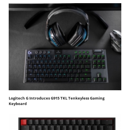
Logitech G Introduces G915 TKL Tenkeyless Gaming
Keyboard