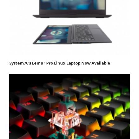
System76's Lemur Pro Linux Laptop Now Available