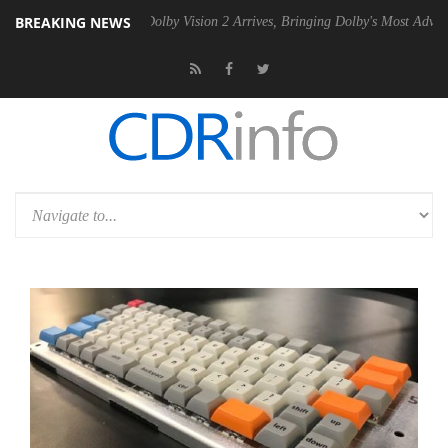
BREAKING NEWS
en2 PSU
Dolby Vision 2 Arrives, Bringing Dolby's Most Advanced Pictur