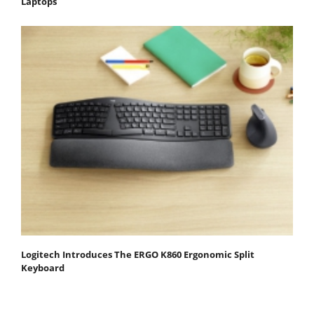
Laptops
Logitech Introduces The ERGO K860 Ergonomic Split
Keyboard