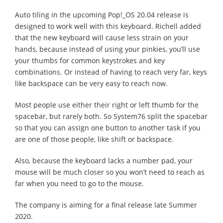
Auto tiling in the upcoming Pop!_OS 20.04 release is
designed to work well with this keyboard. Richell added
that the new keyboard will cause less strain on your
hands, because instead of using your pinkies, you’ll use
your thumbs for common keystrokes and key
combinations. Or instead of having to reach very far, keys
like backspace can be very easy to reach now.
Most people use either their right or left thumb for the
spacebar, but rarely both. So System76 split the spacebar
so that you can assign one button to another task if you
are one of those people, like shift or backspace.
Also, because the keyboard lacks a number pad, your
mouse will be much closer so you won’t need to reach as
far when you need to go to the mouse.
The company is aiming for a final release late Summer
2020.