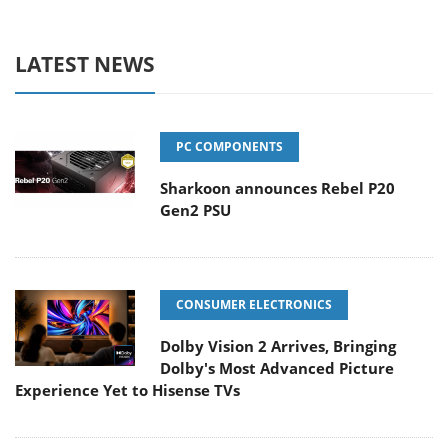
LATEST NEWS
PC COMPONENTS
Sharkoon announces Rebel P20
Gen2 PSU
CONSUMER ELECTRONICS
Dolby Vision 2 Arrives, Bringing
Dolby's Most Advanced Picture
Experience Yet to Hisense TVs