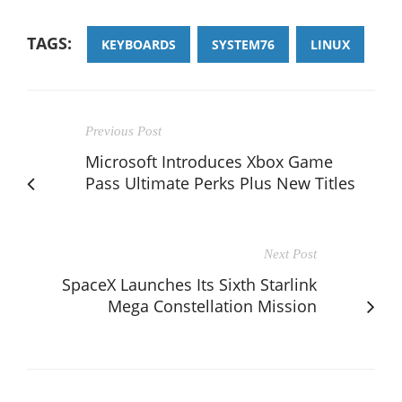
TAGS:
KEYBOARDS
SYSTEM76
LINUX
Previous Post
Microsoft Introduces Xbox Game
Pass Ultimate Perks Plus New Titles
Next Post
SpaceX Launches Its Sixth Starlink
Mega Constellation Mission