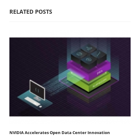
RELATED POSTS
NVIDIA Accelerates Open Data Center Innovation