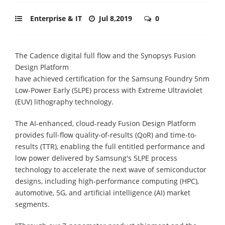
Enterprise & IT
Jul 8,2019
0
The Cadence digital full flow and the Synopsys Fusion
Design Platform
have achieved certification for the Samsung Foundry 5nm
Low-Power Early (5LPE) process with Extreme Ultraviolet
(EUV) lithography technology.
The AI-enhanced, cloud-ready Fusion Design Platform
provides full-flow quality-of-results (QoR) and time-to-
results (TTR), enabling the full entitled performance and
low power delivered by Samsung's 5LPE process
technology to accelerate the next wave of semiconductor
designs, including high-performance computing (HPC),
automotive, 5G, and artificial intelligence (AI) market
segments.