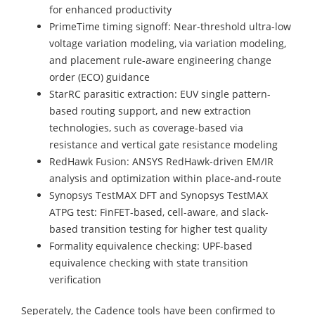
for enhanced productivity
PrimeTime timing signoff: Near-threshold ultra-low
voltage variation modeling, via variation modeling,
and placement rule-aware engineering change
order (ECO) guidance
StarRC parasitic extraction: EUV single pattern-
based routing support, and new extraction
technologies, such as coverage-based via
resistance and vertical gate resistance modeling
RedHawk Fusion: ANSYS RedHawk-driven EM/IR
analysis and optimization within place-and-route
Synopsys TestMAX DFT and Synopsys TestMAX
ATPG test: FinFET-based, cell-aware, and slack-
based transition testing for higher test quality
Formality equivalence checking: UPF-based
equivalence checking with state transition
verification
Seperately, the Cadence tools have been confirmed to