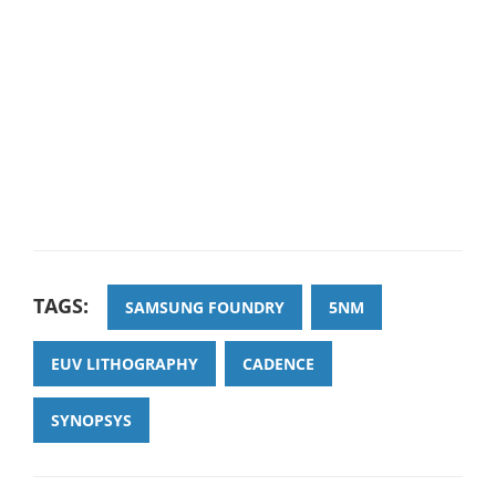
TAGS:
SAMSUNG FOUNDRY
5NM
EUV LITHOGRAPHY
CADENCE
SYNOPSYS