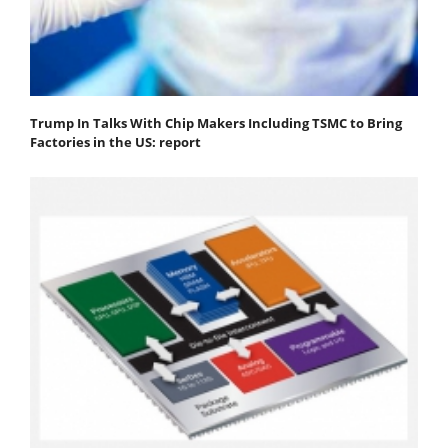
Trump In Talks With Chip Makers Including TSMC to Bring
Factories in the US: report