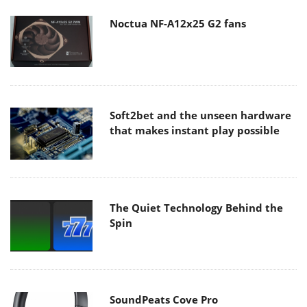
Noctua NF-A12x25 G2 fans
Soft2bet and the unseen hardware
that makes instant play possible
The Quiet Technology Behind the
Spin
SoundPeats Cove Pro