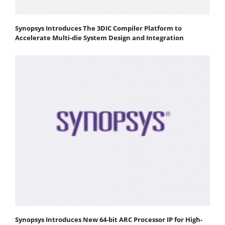
Synopsys Introduces The 3DIC Compiler Platform to
Accelerate Multi-die System Design and Integration
Synopsys Introduces New 64-bit ARC Processor IP for High-