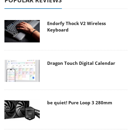
POPULAR REVIEWS
Endorfy Thock V2 Wireless
Keyboard
Dragon Touch Digital Calendar
be quiet! Pure Loop 3 280mm