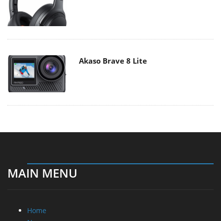
Akaso Brave 8 Lite
MAIN MENU
Home