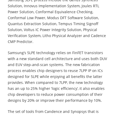
Solution, Innovus Implementation System, Joules RTL
Power Solution, Conformal Equivalence Checking,
Conformal Low Power, Modus DFT Software Solution,
Quantus Extraction Solution, Tempus Timing Signoff
Solution, Voltus IC Power Integrity Solution, Physical
Verification System, Litho Physical Analyzer and Cadence
CMP Predictor.
Samsung’s 5LPE technology relies on FinFET transistors
with a new standard cell architecture and uses both DUV
and EUV step-and-scan systems. The new fabrication
process enables chip designers to reuse 7LPP IP on ICs
designed for 5LPE while enjoying all benefits the latter
provides. When compared to 7LPP, the new technology
has an up to 25% higher ‘logic efficiency’, it also enables
chip developers to reduce power consumption of their
designs by 20% or improve their performance by 10%.
The set of tools from Candence and Synopsys that is