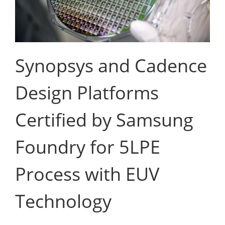
Synopsys and Cadence
Design Platforms
Certified by Samsung
Foundry for 5LPE
Process with EUV
Technology