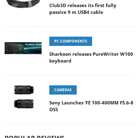
Club3D releases its first fully
passive 9 m USB4 cable
PC COMPONENTS
Sharkoon releases PureWriter W100
keyboard
CAMERAS
Sony Launches ‘FE 100-400MM F5.6-8
OSS