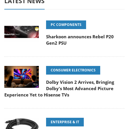
LATEST NEWS
PC COMPONENTS
Sharkoon announces Rebel P20
Gen2 PSU
CONSUMER ELECTRONICS
Dolby Vision 2 Arrives, Bringing
Dolby's Most Advanced Picture
Experience Yet to Hisense TVs
ENTERPRISE & IT