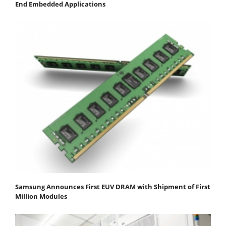
End Embedded Applications
Samsung Announces First EUV DRAM with Shipment of First
Million Modules