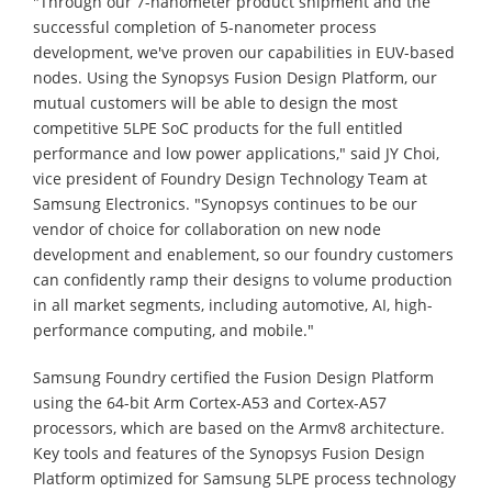
"Through our 7-nanometer product shipment and the
successful completion of 5-nanometer process
development, we've proven our capabilities in EUV-based
nodes. Using the Synopsys Fusion Design Platform, our
mutual customers will be able to design the most
competitive 5LPE SoC products for the full entitled
performance and low power applications," said JY Choi,
vice president of Foundry Design Technology Team at
Samsung Electronics. "Synopsys continues to be our
vendor of choice for collaboration on new node
development and enablement, so our foundry customers
can confidently ramp their designs to volume production
in all market segments, including automotive, AI, high-
performance computing, and mobile."
Samsung Foundry certified the Fusion Design Platform
using the 64-bit Arm Cortex-A53 and Cortex-A57
processors, which are based on the Armv8 architecture.
Key tools and features of the Synopsys Fusion Design
Platform optimized for Samsung 5LPE process technology