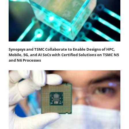
Synopsys and TSMC Collaborate to Enable Designs of HPC,
Mobile, 5G, and AI SoCs with Certified Solutions on TSMC N5
and N6 Processes