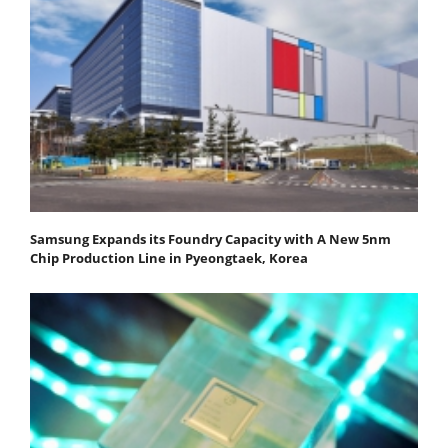
Samsung Expands its Foundry Capacity with A New 5nm
Chip Production Line in Pyeongtaek, Korea