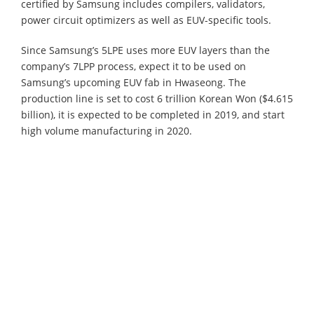
certified by Samsung includes compilers, validators,
power circuit optimizers as well as EUV-specific tools.
Since Samsung’s 5LPE uses more EUV layers than the
company’s 7LPP process, expect it to be used on
Samsung’s upcoming EUV fab in Hwaseong. The
production line is set to cost 6 trillion Korean Won ($4.615
billion), it is expected to be completed in 2019, and start
high volume manufacturing in 2020.