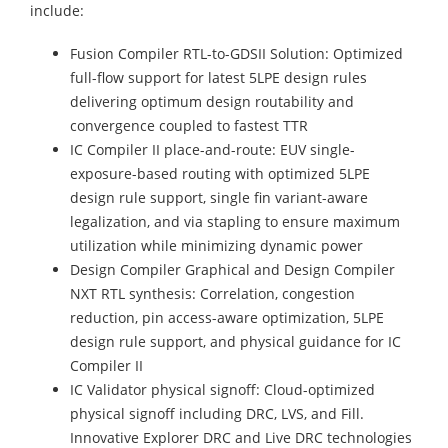
include:
Fusion Compiler RTL-to-GDSII Solution: Optimized
full-flow support for latest 5LPE design rules
delivering optimum design routability and
convergence coupled to fastest TTR
IC Compiler II place-and-route: EUV single-
exposure-based routing with optimized 5LPE
design rule support, single fin variant-aware
legalization, and via stapling to ensure maximum
utilization while minimizing dynamic power
Design Compiler Graphical and Design Compiler
NXT RTL synthesis: Correlation, congestion
reduction, pin access-aware optimization, 5LPE
design rule support, and physical guidance for IC
Compiler II
IC Validator physical signoff: Cloud-optimized
physical signoff including DRC, LVS, and Fill.
Innovative Explorer DRC and Live DRC technologies