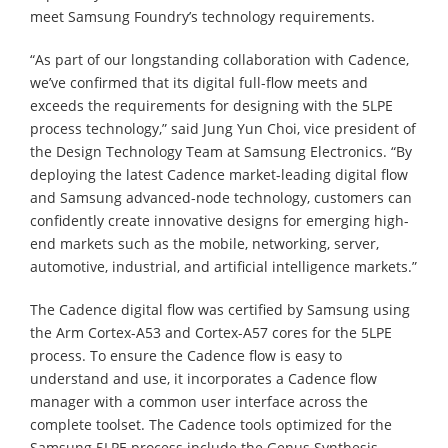
meet Samsung Foundry’s technology requirements.
“As part of our longstanding collaboration with Cadence,
we’ve confirmed that its digital full-flow meets and
exceeds the requirements for designing with the 5LPE
process technology,” said Jung Yun Choi, vice president of
the Design Technology Team at Samsung Electronics. “By
deploying the latest Cadence market-leading digital flow
and Samsung advanced-node technology, customers can
confidently create innovative designs for emerging high-
end markets such as the mobile, networking, server,
automotive, industrial, and artificial intelligence markets.”
The Cadence digital flow was certified by Samsung using
the Arm Cortex-A53 and Cortex-A57 cores for the 5LPE
process. To ensure the Cadence flow is easy to
understand and use, it incorporates a Cadence flow
manager with a common user interface across the
complete toolset. The Cadence tools optimized for the
Samsung 5LPE process include the Genus Synthesis