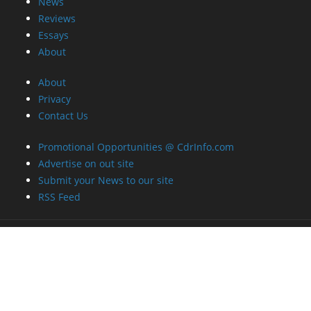
News
Reviews
Essays
About
About
Privacy
Contact Us
Promotional Opportunities @ CdrInfo.com
Advertise on out site
Submit your News to our site
RSS Feed