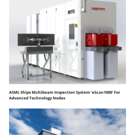
ASML Ships Multibeam Inspection System ‘eScan1000’ For
Advanced Technology Nodes