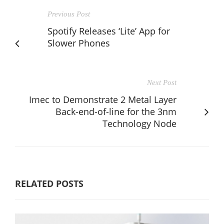
Previous Post
Spotify Releases ‘Lite’ App for
Slower Phones
Next Post
Imec to Demonstrate 2 Metal Layer
Back-end-of-line for the 3nm
Technology Node
RELATED POSTS