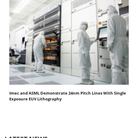
Imec and ASML Demonstrate 24nm Pitch Lines With Single
Exposure EUV Lithography