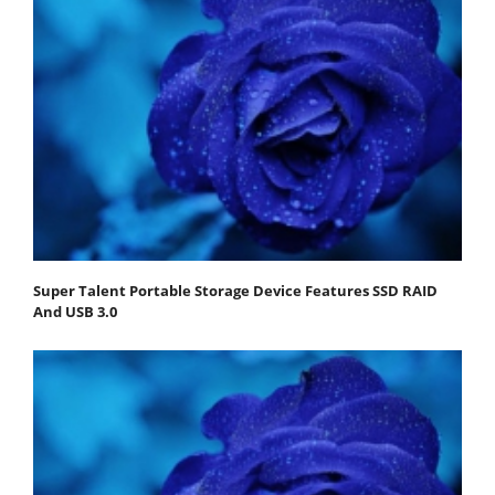
Super Talent Portable Storage Device Features SSD RAID
And USB 3.0