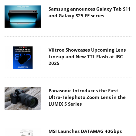
Samsung announces Galaxy Tab S11
and Galaxy S25 FE series
Viltrox Showcases Upcoming Lens
Lineup and New TTL Flash at IBC
2025
Panasonic Introduces the First
Ultra-Telephoto Zoom Lens in the
LUMIX S Series
MSI Launches DATAMAG 40Gbps