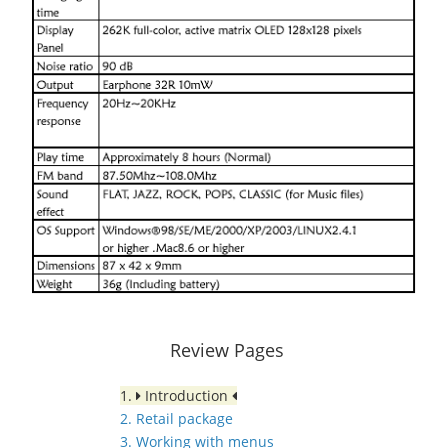
Review Pages
1.
Introduction
2. Retail package
3. Working with menus