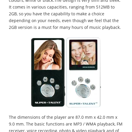
colours, white or black.The design is very slim and sleek.
It comes in various capacities, ranging from 512MB to
2GB, so you have the capability to make a choice
depending on your needs, even though we feel that the
2GB version is a must for many hours of music playback.
The dimensions of the player are 87.0 mm x 42.0 mm x
9.0 mm. The basic functions are MP3 / WMA playback, FM
receiver, voice recording, photo & video playback and of