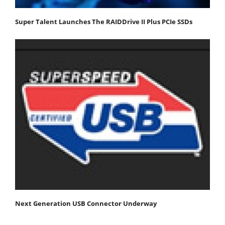
Super Talent Launches The RAIDDrive II Plus PCIe SSDs
Next Generation USB Connector Underway