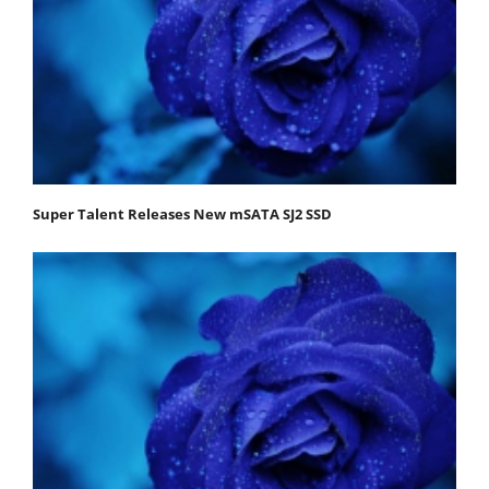
Super Talent Releases New mSATA SJ2 SSD