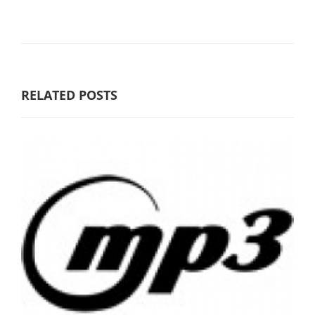
RELATED POSTS