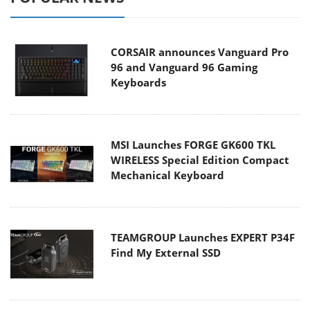
CORSAIR announces Vanguard Pro
96 and Vanguard 96 Gaming
Keyboards
MSI Launches FORGE GK600 TKL
WIRELESS Special Edition Compact
Mechanical Keyboard
TEAMGROUP Launches EXPERT P34F
Find My External SSD