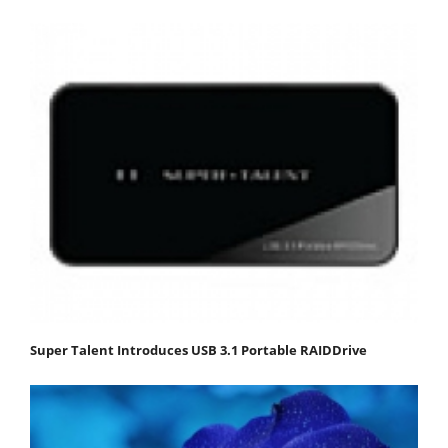
Super Talent Introduces USB 3.1 Portable RAIDDrive