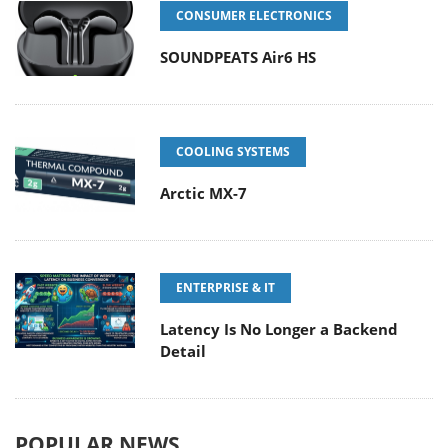
CONSUMER ELECTRONICS
SOUNDPEATS Air6 HS
COOLING SYSTEMS
Arctic MX-7
ENTERPRISE & IT
Latency Is No Longer a Backend
Detail
POPULAR NEWS