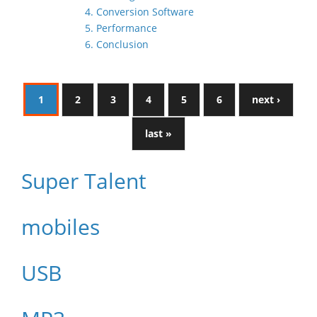
4. Conversion Software
5. Performance
6. Conclusion
1
2
3
4
5
6
next ›
last »
Super Talent
mobiles
USB