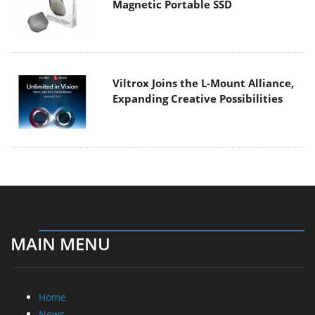
Magnetic Portable SSD
Viltrox Joins the L-Mount Alliance,
Expanding Creative Possibilities
MAIN MENU
Home
News