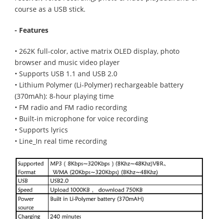
course as a USB stick.
- Features
• 262K full-color, active matrix OLED display, photo
browser and music video player
• Supports USB 1.1 and USB 2.0
• Lithium Polymer (Li-Polymer) rechargeable battery
(370mAh): 8-hour playing time
• FM radio and FM radio recording
• Built-in microphone for voice recording
• Supports lyrics
• Line_In real time recording