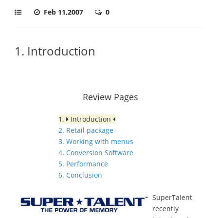
Feb 11,2007
0
1. Introduction
Review Pages
1.
Introduction
2. Retail package
3. Working with menus
4. Conversion Software
5. Performance
6. Conclusion
SuperTalent
recently