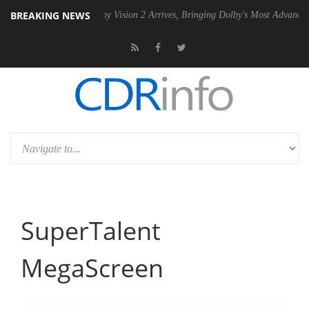
BREAKING NEWS
SU
Dolby Vision 2 Arrives, Bringing Dolby's Most Advanced Picture Ex
SuperTalent
MegaScreen