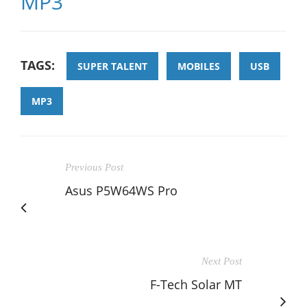
MP3
TAGS:
SUPER TALENT
MOBILES
USB
MP3
Previous Post
Asus P5W64WS Pro
Next Post
F-Tech Solar MT