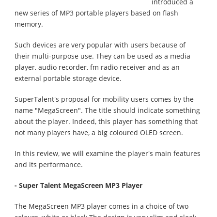
introduced a
new series of MP3 portable players based on flash
memory.
Such devices are very popular with users because of
their multi-purpose use. They can be used as a media
player, audio recorder, fm radio receiver and as an
external portable storage device.
SuperTalent's proposal for mobility users comes by the
name "MegaScreen". The title should indicate something
about the player. Indeed, this player has something that
not many players have, a big coloured OLED screen.
In this review, we will examine the player's main features
and its performance.
- Super Talent MegaScreen MP3 Player
The MegaScreen MP3 player comes in a choice of two