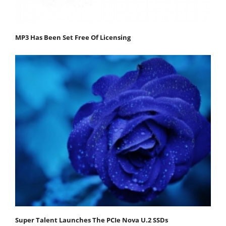
MP3 Has Been Set Free Of Licensing
Super Talent Launches The PCIe Nova U.2 SSDs