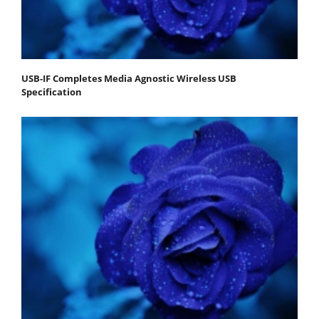
USB-IF Completes Media Agnostic Wireless USB
Specification