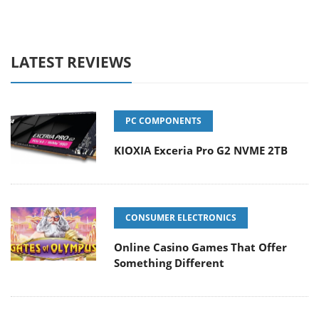
LATEST REVIEWS
PC COMPONENTS
KIOXIA Exceria Pro G2 NVME 2TB
CONSUMER ELECTRONICS
Online Casino Games That Offer
Something Different