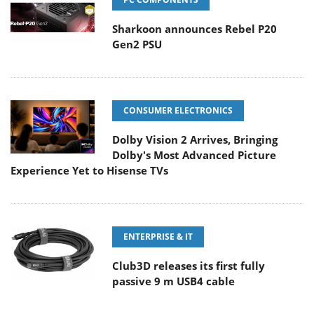
Sharkoon announces Rebel P20
Gen2 PSU
CONSUMER ELECTRONICS
Dolby Vision 2 Arrives, Bringing
Dolby's Most Advanced Picture
Experience Yet to Hisense TVs
ENTERPRISE & IT
Club3D releases its first fully
passive 9 m USB4 cable