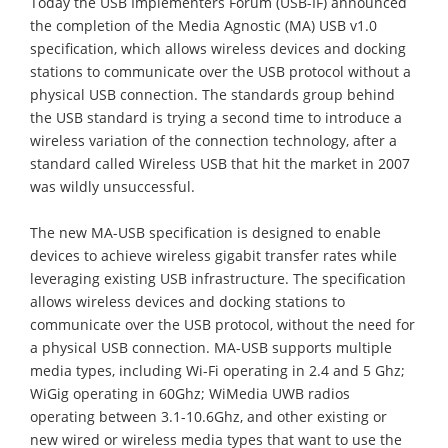
Today the USB Implementers Forum (USB-IF) announced
the completion of the Media Agnostic (MA) USB v1.0
specification, which allows wireless devices and docking
stations to communicate over the USB protocol without a
physical USB connection. The standards group behind
the USB standard is trying a second time to introduce a
wireless variation of the connection technology, after a
standard called Wireless USB that hit the market in 2007
was wildly unsuccessful.
The new MA-USB specification is designed to enable
devices to achieve wireless gigabit transfer rates while
leveraging existing USB infrastructure. The specification
allows wireless devices and docking stations to
communicate over the USB protocol, without the need for
a physical USB connection. MA-USB supports multiple
media types, including Wi-Fi operating in 2.4 and 5 Ghz;
WiGig operating in 60Ghz; WiMedia UWB radios
operating between 3.1-10.6Ghz, and other existing or
new wired or wireless media types that want to use the