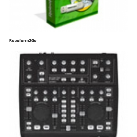
Roboform2Go