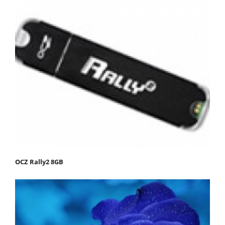
OCZ Rally2 8GB