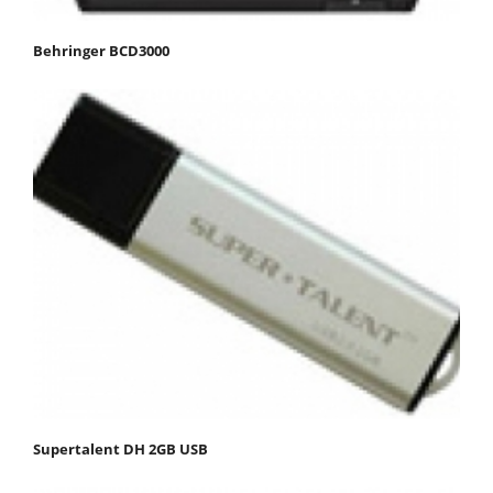
Behringer BCD3000
Supertalent DH 2GB USB