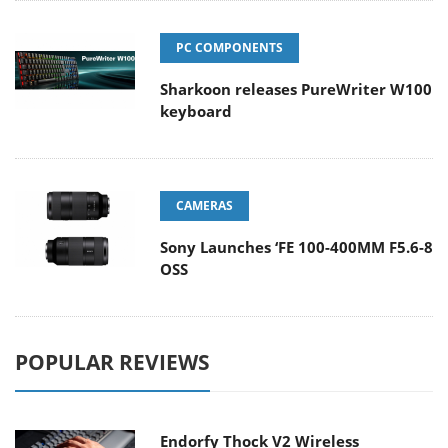
PC COMPONENTS
Sharkoon releases PureWriter W100
keyboard
CAMERAS
Sony Launches ‘FE 100-400MM F5.6-8
OSS
POPULAR REVIEWS
Endorfy Thock V2 Wireless