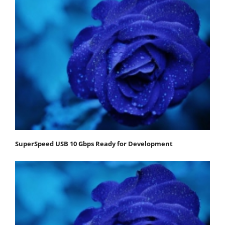
SuperSpeed USB 10 Gbps Ready for Development