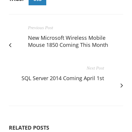
Previous Post
New Microsoft Wireless Mobile
Mouse 1850 Coming This Month
Next Post
SQL Server 2014 Coming April 1st
RELATED POSTS