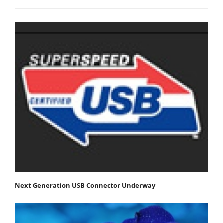
Next Generation USB Connector Underway