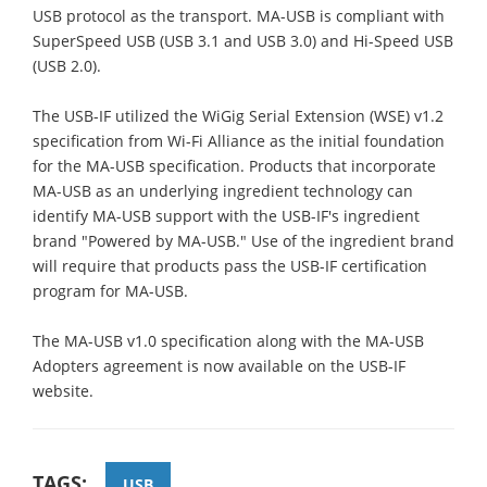
USB protocol as the transport. MA-USB is compliant with
SuperSpeed USB (USB 3.1 and USB 3.0) and Hi-Speed USB
(USB 2.0).
The USB-IF utilized the WiGig Serial Extension (WSE) v1.2
specification from Wi-Fi Alliance as the initial foundation
for the MA-USB specification. Products that incorporate
MA-USB as an underlying ingredient technology can
identify MA-USB support with the USB-IF's ingredient
brand "Powered by MA-USB." Use of the ingredient brand
will require that products pass the USB-IF certification
program for MA-USB.
The MA-USB v1.0 specification along with the MA-USB
Adopters agreement is now available on the USB-IF
website.
TAGS:
USB