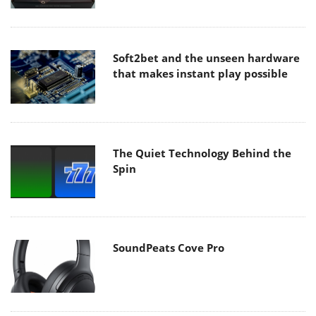
Soft2bet and the unseen hardware
that makes instant play possible
The Quiet Technology Behind the
Spin
SoundPeats Cove Pro