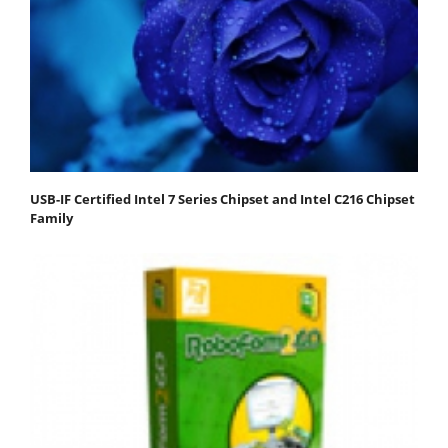
USB-IF Certified Intel 7 Series Chipset and Intel C216 Chipset
Family