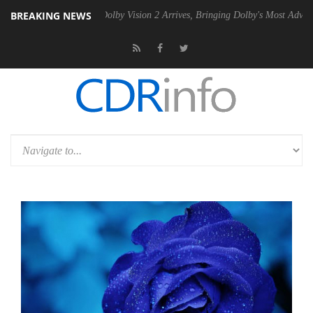
BREAKING NEWS
n2 PSU
Dolby Vision 2 Arrives, Bringing Dolby's Most Advanced Picture