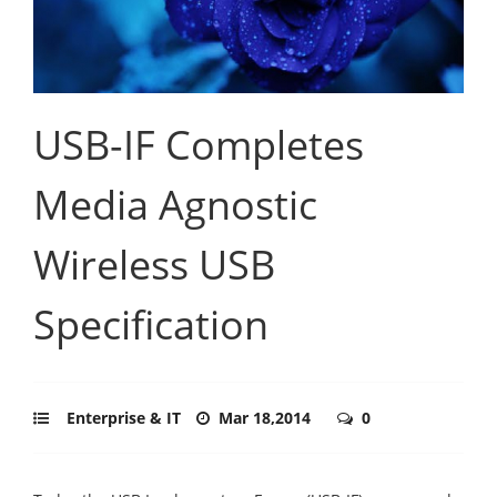
USB-IF Completes
Media Agnostic
Wireless USB
Specification
Enterprise & IT
Mar 18,2014
0