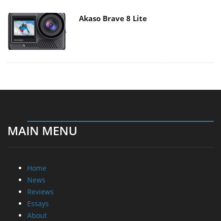
Akaso Brave 8 Lite
MAIN MENU
Home
News
Reviews
Essays
About