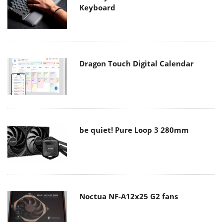
Keyboard
Dragon Touch Digital Calendar
be quiet! Pure Loop 3 280mm
Noctua NF-A12x25 G2 fans