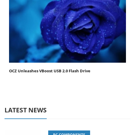
OCZ Unleashes VBoost USB 2.0 Flash Drive
LATEST NEWS
PC COMPONENTS