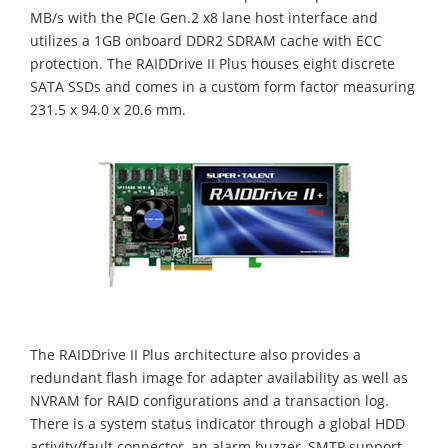
MB/s with the PCIe Gen.2 x8 lane host interface and
utilizes a 1GB onboard DDR2 SDRAM cache with ECC
protection. The RAIDDrive II Plus houses eight discrete
SATA SSDs and comes in a custom form factor measuring
231.5 x 94.0 x 20.6 mm.
The RAIDDrive II Plus architecture also provides a
redundant flash image for adapter availability as well as
NVRAM for RAID configurations and a transaction log.
There is a system status indicator through a global HDD
activity/fault connector, an alarm buzzer, SMTP support