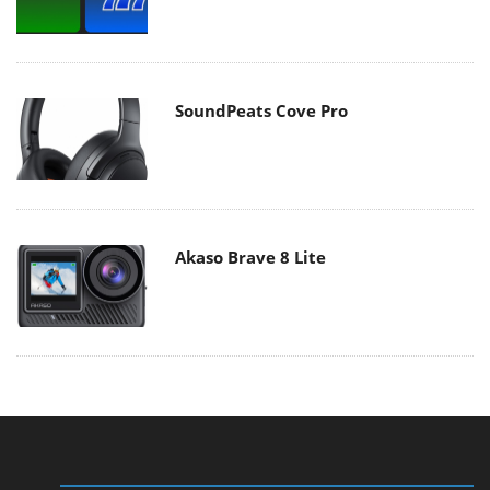
SoundPeats Cove Pro
Akaso Brave 8 Lite