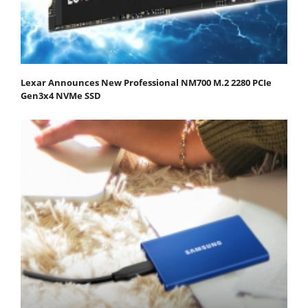
Lexar Announces New Professional NM700 M.2 2280 PCIe
Gen3x4 NVMe SSD