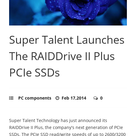
Super Talent Launches
The RAIDDrive II Plus
PCIe SSDs
PC components
Feb 17,2014
0
Super Talent Technology has just announced its
RAIDDrive II Plus, the company's next generation of PCIe
SSDs. The PCIe SSD read/write speeds of up to 2600/3200