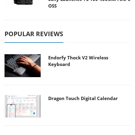
OSS
POPULAR REVIEWS
Endorfy Thock V2 Wireless
Keyboard
Dragon Touch Digital Calendar