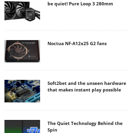
be quiet! Pure Loop 3 280mm
Noctua NF-A12x25 G2 fans
Soft2bet and the unseen hardware
that makes instant play possible
The Quiet Technology Behind the
Spin