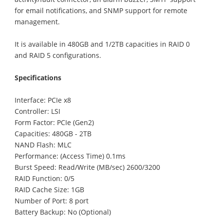
for email notifications, and SNMP support for remote
management.
It is available in 480GB and 1/2TB capacities in RAID 0
and RAID 5 configurations.
Specifications
Interface: PCIe x8
Controller: LSI
Form Factor: PCIe (Gen2)
Capacities: 480GB - 2TB
NAND Flash: MLC
Performance: (Access Time) 0.1ms
Burst Speed: Read/Write (MB/sec) 2600/3200
RAID Function: 0/5
RAID Cache Size: 1GB
Number of Port: 8 port
Battery Backup: No (Optional)