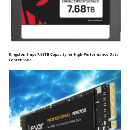
Kingston Ships 7.68TB Capacity for High-Performance Data
Center SSDs