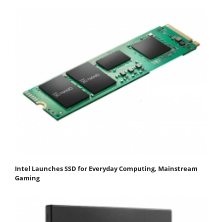
Intel Launches SSD for Everyday Computing, Mainstream
Gaming