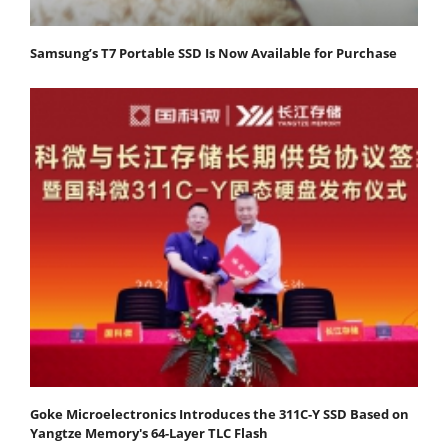
Samsung’s T7 Portable SSD Is Now Available for Purchase
Goke Microelectronics Introduces the 311C-Y SSD Based on
Yangtze Memory's 64-Layer TLC Flash