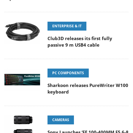
ENTERPRISE & IT
Club3D releases its first fully
passive 9 m USB4 cable
PC COMPONENTS
Sharkoon releases PureWriter W100
keyboard
CAMERAS
Sony Launches ‘FE 100-400MM F5.6-8