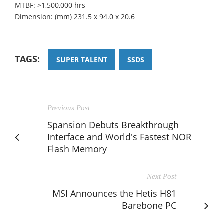
MTBF: >1,500,000 hrs
Dimension: (mm) 231.5 x 94.0 x 20.6
TAGS:
SUPER TALENT
SSDS
Previous Post
Spansion Debuts Breakthrough
Interface and World's Fastest NOR
Flash Memory
Next Post
MSI Announces the Hetis H81
Barebone PC