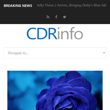
BREAKING NEWS
en2 PSU
Dolby Vision 2 Arrives, Bringing Dolby's Most Advanced Pictu