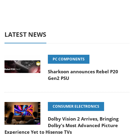
LATEST NEWS
PC COMPONENTS
Sharkoon announces Rebel P20
Gen2 PSU
CONSUMER ELECTRONICS
Dolby Vision 2 Arrives, Bringing
Dolby's Most Advanced Picture
Experience Yet to Hisense TVs