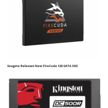
Seagate Releases New FireCuda 120 SATA SSD