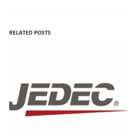
RELATED POSTS