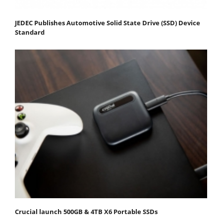
JEDEC Publishes Automotive Solid State Drive (SSD) Device
Standard
Crucial launch 500GB & 4TB X6 Portable SSDs