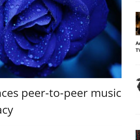
A
T
s peer-to-peer music
acy