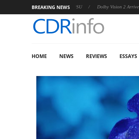
BREAKING NEWS
 announces Rebel P20 Gen2 PSU
Dolby Vision 2 Arrives, Bring
HOME
NEWS
REVIEWS
ESSAYS