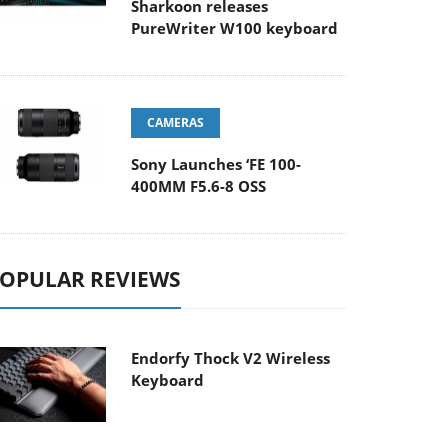
Sharkoon releases
PureWriter W100 keyboard
CAMERAS
Sony Launches ‘FE 100-
400MM F5.6-8 OSS
OPULAR REVIEWS
Endorfy Thock V2 Wireless
Keyboard