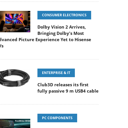
CONSUMER ELECTRONICS
Dolby Vision 2 Arrives,
Bringing Dolby's Most
dvanced Picture Experience Yet to Hisense
Vs
ENTERPRISE & IT
Club3D releases its first
fully passive 9 m USB4 cable
PC COMPONENTS