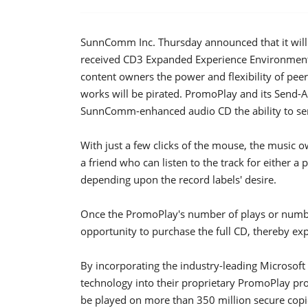
SunnComm Inc. Thursday announced that it will b
received CD3 Expanded Experience Environment 
content owners the power and flexibility of peer
works will be pirated. PromoPlay and its Send-
SunnComm-enhanced audio CD the ability to send
With just a few clicks of the mouse, the music 
a friend who can listen to the track for either 
depending upon the record labels' desire.
Once the PromoPlay's number of plays or numbe
opportunity to purchase the full CD, thereby expan
By incorporating the industry-leading Microso
technology into their proprietary PromoPlay p
be played on more than 350 million secure copi