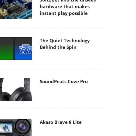
hardware that makes
instant play possible
The Quiet Technology
Behind the Spin
SoundPeats Cove Pro
Akaso Brave 8 Lite