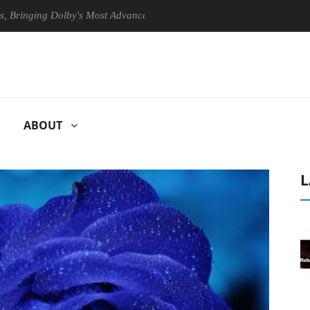
ing Dolby's Most Advanced Picture Experience Yet to Hisense TVs
ABOUT
L