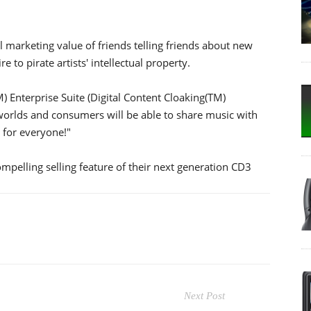
 marketing value of friends telling friends about new
 to pirate artists' intellectual property.
 Enterprise Suite (Digital Content Cloaking(TM)
h worlds and consumers will be able to share music with
n for everyone!"
pelling selling feature of their next generation CD3
Next Post