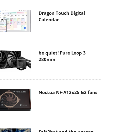
Dragon Touch Digital
Calendar
be quiet! Pure Loop 3
280mm
Noctua NF-A12x25 G2 fans
Soft2bet and the unseen