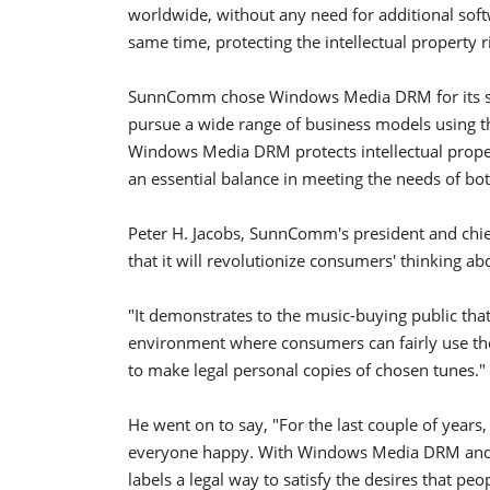
worldwide, without any need for additional soft
same time, protecting the intellectual property r
SunnComm chose Windows Media DRM for its secur
pursue a wide range of business models using th
Windows Media DRM protects intellectual proper
an essential balance in meeting the needs of b
Peter H. Jacobs, SunnComm's president and chief
that it will revolutionize consumers' thinking a
"It demonstrates to the music-buying public that
environment where consumers can fairly use th
to make legal personal copies of chosen tunes."
He went on to say, "For the last couple of years
everyone happy. With Windows Media DRM and Pr
labels a legal way to satisfy the desires that pe