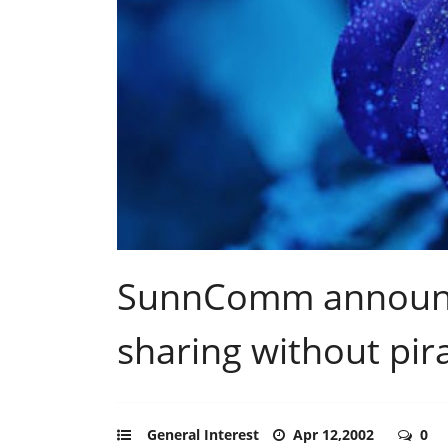
SunnComm announce
sharing without pir
General Interest
Apr 12,2002
0