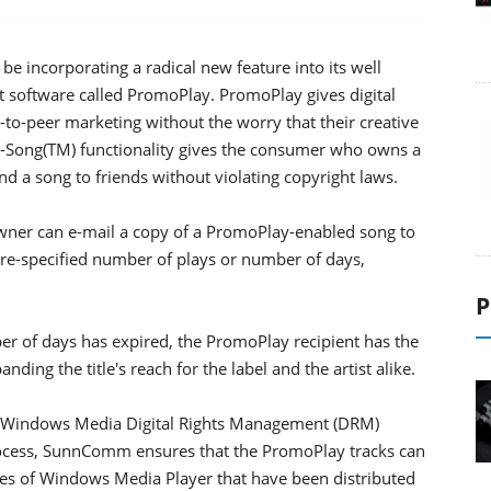
e incorporating a radical new feature into its well
software called PromoPlay. PromoPlay gives digital
-to-peer marketing without the worry that their creative
A-Song(TM) functionality gives the consumer who owns a
 a song to friends without violating copyright laws.
owner can e-mail a copy of a PromoPlay-enabled song to
a pre-specified number of plays or number of days,
P
r of days has expired, the PromoPlay recipient has the
ding the title's reach for the label and the artist alike.
ft Windows Media Digital Rights Management (DRM)
rocess, SunnComm ensures that the PromoPlay tracks can
es of Windows Media Player that have been distributed