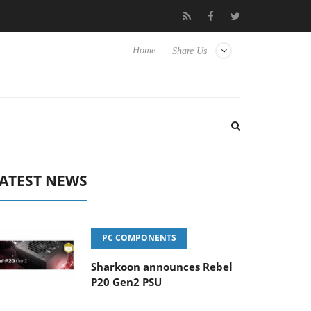
Club3D releases its first fully passive 9 m USB4 cable
Sharkoon
Home
Share Us
ATEST NEWS
PC COMPONENTS
Sharkoon announces Rebel
P20 Gen2 PSU