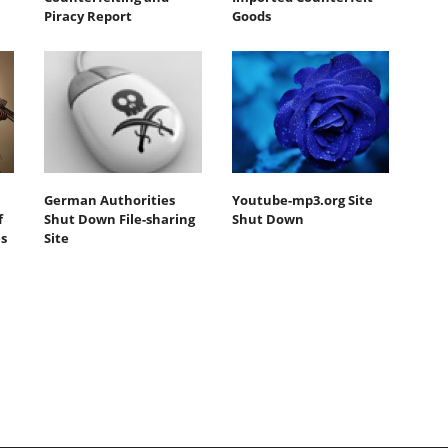
Piracy Report
Goods
German Authorities
Youtube-mp3.org Site
f
Shut Down File-sharing
Shut Down
s
Site