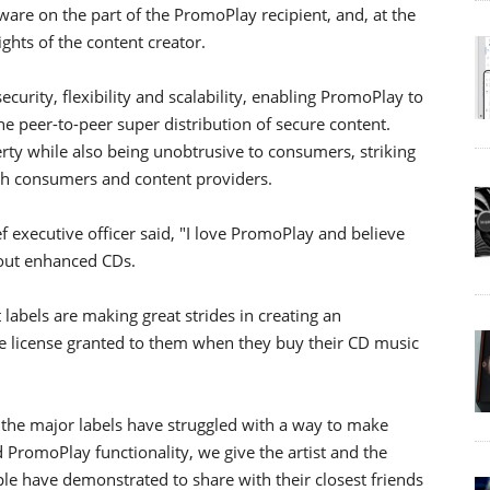
ware on the part of the PromoPlay recipient, and, at the
ights of the content creator.
ity, flexibility and scalability, enabling PromoPlay to
e peer-to-peer super distribution of secure content.
ty while also being unobtrusive to consumers, striking
oth consumers and content providers.
 executive officer said, "I love PromoPlay and believe
bout enhanced CDs.
 labels are making great strides in creating an
e license granted to them when they buy their CD music
, the major labels have struggled with a way to make
omoPlay functionality, we give the artist and the
ople have demonstrated to share with their closest friends