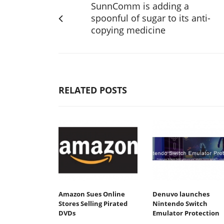
SunnComm is adding a
spoonful of sugar to its anti-
copying medicine
RELATED POSTS
Amazon Sues Online
Denuvo launches
Stores Selling Pirated
Nintendo Switch
DVDs
Emulator Protection