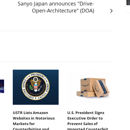
Sanyo Japan announces "Drive-
Open-Architecture" (DOA)
USTR Lists Amazon
U.S. President Signs
Websites in Notorious
Executive Order to
Markets for
Prevent Sales of
Counterfeiting and
Imported Counterfeit