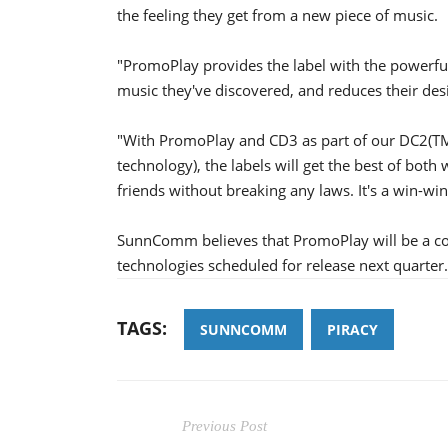
the feeling they get from a new piece of music.
"PromoPlay provides the label with the powerful
music they've discovered, and reduces their desire
"With PromoPlay and CD3 as part of our DC2(TM)
technology), the labels will get the best of bot
friends without breaking any laws. It's a win-wi
SunnComm believes that PromoPlay will be a com
technologies scheduled for release next quarter.
TAGS:
SUNNCOMM
PIRACY
Previous Post