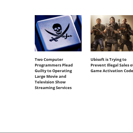
Two Computer
Ubisoft is Trying to
Programmers Plead
Prevent Illegal Sales o
Guilty to Operating
Game Activation Code
Large Movie and
Television Show
Streaming Services