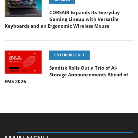
CORSAIR Expands Its Everyday
Gaming Lineup with Versatile
Keyboards and an Ergonomic Wireless Mouse
ENTERPRISE & IT
Sandisk Rolls Out a Trio of AI-
Storage Announcements Ahead of
FMS 2026