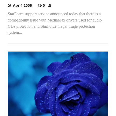
Apr 4,2006
0
StarForce support service announced today that there is a
compatibility issue with MediaMax drivers used for audio
CDs protection and StarForce illegal usage protection
system...