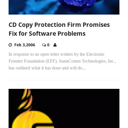
CD Copy Protection Firm Promises
Fix for Software Problems
Feb 3,2006
0
In response to an open letter written by the Electronic
Frontier Foundation (EFF), SunnComm Technologies, Inc.,
has outlined what it has done and will do...