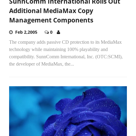
SunnComm International Rolls Out
Additional MediaMax Copy
Management Components
Feb 2,2005
0
The company adds passive CD protection to its MediaMax
technology while maintaining 100% playability and
compatibility. SunnComm International, Inc. (OTC:SCMI),
the developer of MediaMax, the...