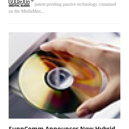
patent-pending passive technology contained
on the MediaMax...
SunnComm Announces New Hybrid