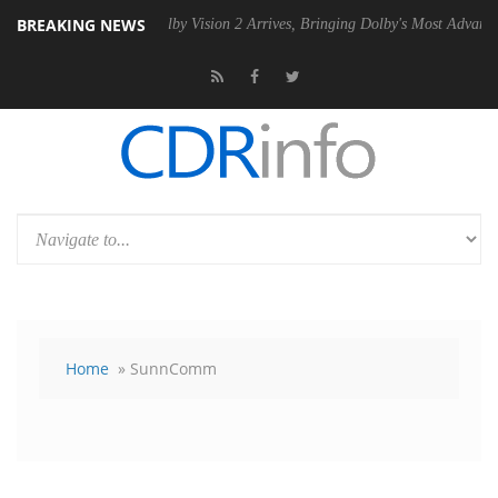
BREAKING NEWS
U
Dolby Vision 2 Arrives, Bringing Dolby's Most Advanced Picture Expe
Home
» SunnComm