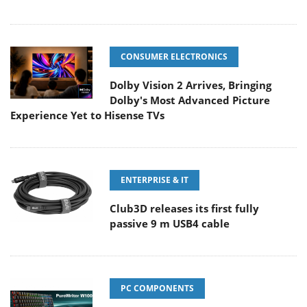
CONSUMER ELECTRONICS
Dolby Vision 2 Arrives, Bringing
Dolby's Most Advanced Picture
Experience Yet to Hisense TVs
ENTERPRISE & IT
Club3D releases its first fully
passive 9 m USB4 cable
PC COMPONENTS