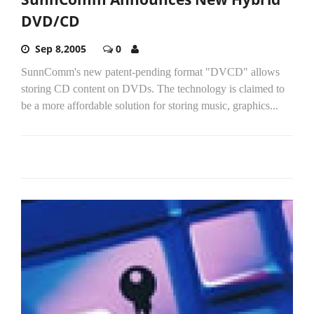
DVD/CD
Sep 8,2005
0
SunnComm's new patent-pending format "DVCD" allows
storing CD content on DVDs. The technology is claimed to
be a more affordable solution for storing music, graphics...