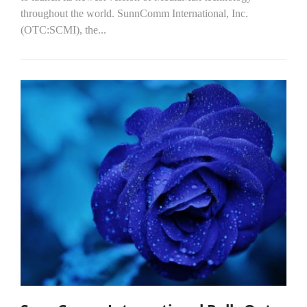
throughout the world. SunnComm International, Inc.
(OTC:SCMI), the...