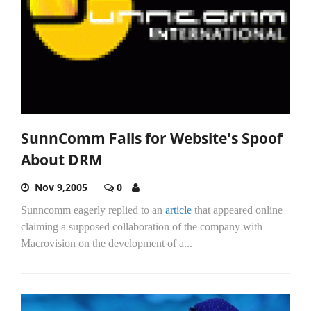
SunnComm Falls for Website's Spoof
About DRM
Nov 9,2005
0
Sunncomm eagerly replied to an
article
that appeared online
claiming a supposed collaboration of the company with
Macrovision on the development of a...