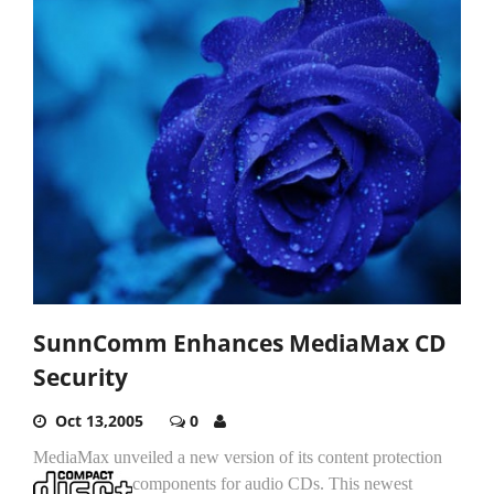
SunnComm Enhances MediaMax CD
Security
Oct 13,2005
0
MediaMax unveiled a new version of its content protection
components for audio CDs.
This newest