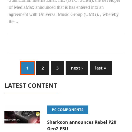
SunnComm International, Inc. (OTC: SCMI), the developer
of MediaMax announced that is has entered into an
agreement with Universal Music Group (UMG). , whereby
the...
1
2
3
next ›
last »
LATEST CONTENT
PC COMPONENTS
Sharkoon announces Rebel P20
Gen2 PSU