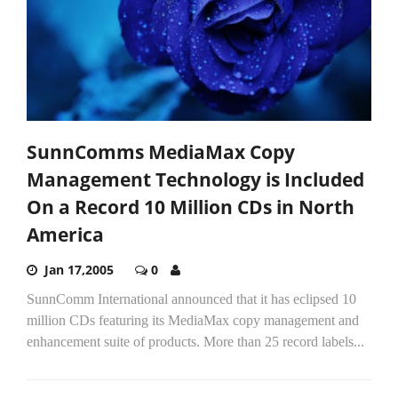
SunnComms MediaMax Copy
Management Technology is Included
On a Record 10 Million CDs in North
America
Jan 17,2005
0
SunnComm International announced that it has eclipsed 10
million CDs featuring its MediaMax copy management and
enhancement suite of products. More than 25 record labels...