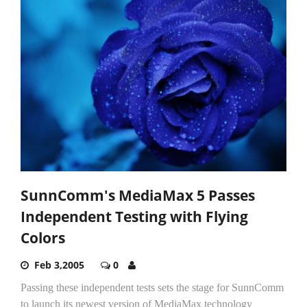
SunnComm's MediaMax 5 Passes
Independent Testing with Flying
Colors
Feb 3,2005
0
Passing these independent tests sets the stage for SunnComm
to launch its newest version of MediaMax technology