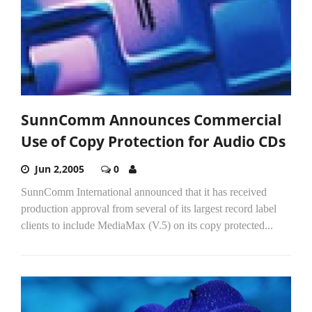
SunnComm Announces Commercial
Use of Copy Protection for Audio CDs
Jun 2,2005
0
SunnComm International announced that it has received
production approval from several of its largest record label
clients to include MediaMax (V.5) on its copy protected...