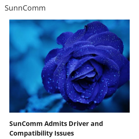
SunnComm
SunComm Admits Driver and
Compatibility Issues