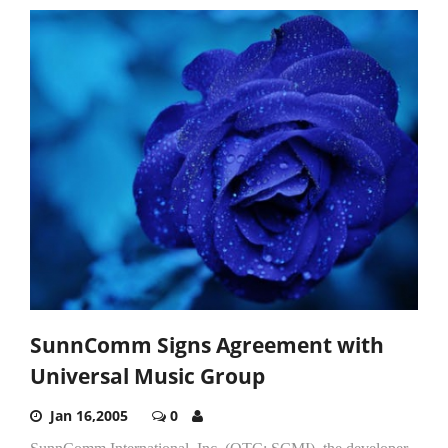
SunnComm Signs Agreement with
Universal Music Group
Jan 16,2005
0