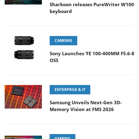
Sharkoon releases PureWriter W100
keyboard
CAMERAS
Sony Launches ‘FE 100-400MM F5.6-8
OSS
ENTERPRISE & IT
Samsung Unveils Next-Gen 3D-
Memory Vision at FMS 2026
GAMING