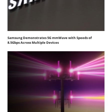
Samsung Demonstrates 5G mmWave with Speeds of
8.5Gbps Across Multiple Devices