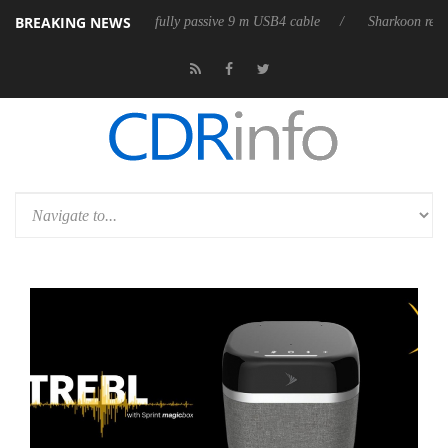
BREAKING NEWS
 releases its first fully passive 9 m USB4 cable
Sharkoon releases Pure