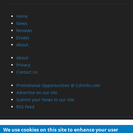
Home
News
Reviews
Essays
About
About
Privacy
Contact Us
Promotional Opportunities @ CdrInfo.com
Advertise on out site
Submit your News to our site
RSS Feed
We use cookies on this site to enhance your user