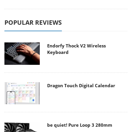
POPULAR REVIEWS
Endorfy Thock V2 Wireless
Keyboard
Dragon Touch Digital Calendar
be quiet! Pure Loop 3 280mm