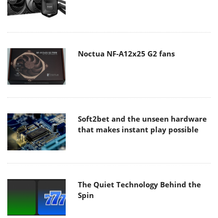
Noctua NF-A12x25 G2 fans
Soft2bet and the unseen hardware
that makes instant play possible
The Quiet Technology Behind the
Spin