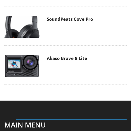
SoundPeats Cove Pro
Akaso Brave 8 Lite
MAIN MENU