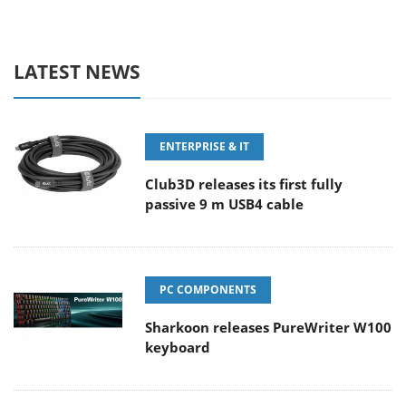
LATEST NEWS
ENTERPRISE & IT
Club3D releases its first fully
passive 9 m USB4 cable
PC COMPONENTS
Sharkoon releases PureWriter W100
keyboard