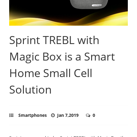
Sprint TREBL with
Magic Box is a Smart
Home Small Cell
Solution
Smartphones
Jan 7,2019
0