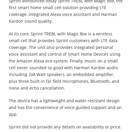
Sprint announced today Sprint TREBL with Magic Box, the
first smart home small cell solution providing LTE
coverage, integrated Alexa voice assistant and Harman
Kardon sound quality.
At its core, Sprint TREBL with Magic Box is a wireless
small cell that provides Sprint customers with LTE data
coverage. The unit also provides integrated personal
voice assistant and control of Smart Home Devices using
the Amazon Alexa eco-system. Finally, music on a small
cell never sounded so good with Harman Kardon audio
including 2x8 Watt speakers, an embedded amplifier,
plus three built-in far field microphones, Bluetooth, and
noise and echo cancellation.
The device has a lightweight and water-resistant design
and has the convenience of voice-guided support and an
app.
Sprint did not provide any details on availability or price.