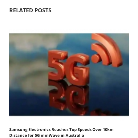
RELATED POSTS
Samsung Electronics Reaches Top Speeds Over 10km
Distance for 5G mmWave in Australia