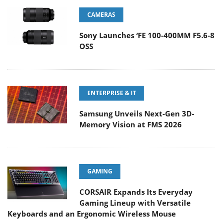
CAMERAS
Sony Launches ‘FE 100-400MM F5.6-8
OSS
ENTERPRISE & IT
Samsung Unveils Next-Gen 3D-
Memory Vision at FMS 2026
GAMING
CORSAIR Expands Its Everyday
Gaming Lineup with Versatile
Keyboards and an Ergonomic Wireless Mouse