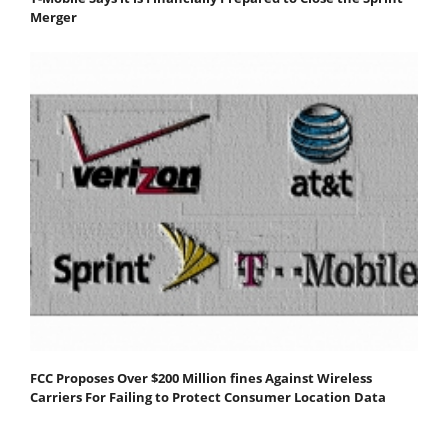
Merger
FCC Proposes Over $200 Million fines Against Wireless
Carriers For Failing to Protect Consumer Location Data