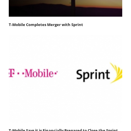
T-Mobile Completes Merger with Sprint
T-Mobile Says it is Financially Prepared to Close the Sprint