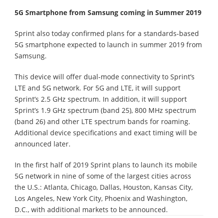
5G Smartphone from Samsung coming in Summer 2019
Sprint also today confirmed plans for a standards-based
5G smartphone expected to launch in summer 2019 from
Samsung.
This device will offer dual-mode connectivity to Sprint’s
LTE and 5G network. For 5G and LTE, it will support
Sprint’s 2.5 GHz spectrum. In addition, it will support
Sprint’s 1.9 GHz spectrum (band 25), 800 MHz spectrum
(band 26) and other LTE spectrum bands for roaming.
Additional device specifications and exact timing will be
announced later.
In the first half of 2019 Sprint plans to launch its mobile
5G network in nine of some of the largest cities across
the U.S.: Atlanta, Chicago, Dallas, Houston, Kansas City,
Los Angeles, New York City, Phoenix and Washington,
D.C., with additional markets to be announced.