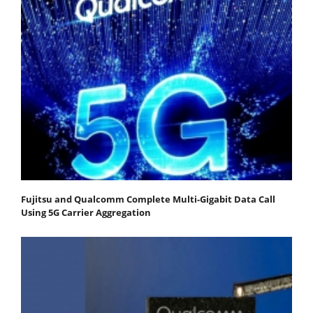
Fujitsu and Qualcomm Complete Multi-Gigabit Data Call
Using 5G Carrier Aggregation