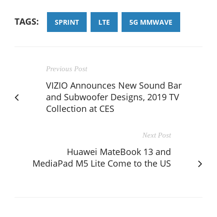
TAGS:
SPRINT
LTE
5G MMWAVE
Previous Post
VIZIO Announces New Sound Bar
and Subwoofer Designs, 2019 TV
Collection at CES
Next Post
Huawei MateBook 13 and
MediaPad M5 Lite Come to the US