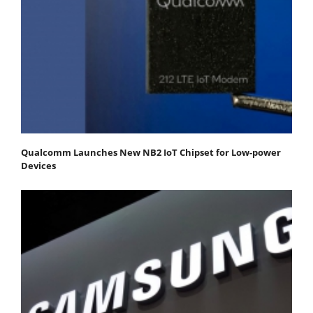
Qualcomm Launches New NB2 IoT Chipset for Low-power
Devices