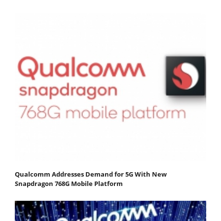
Qualcomm Addresses Demand for 5G With New
Snapdragon 768G Mobile Platform